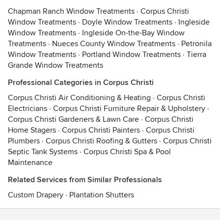
Chapman Ranch Window Treatments
·
Corpus Christi
Window Treatments
·
Doyle Window Treatments
·
Ingleside
Window Treatments
·
Ingleside On-the-Bay Window
Treatments
·
Nueces County Window Treatments
·
Petronila
Window Treatments
·
Portland Window Treatments
·
Tierra
Grande Window Treatments
Professional Categories in Corpus Christi
Corpus Christi Air Conditioning & Heating
·
Corpus Christi
Electricians
·
Corpus Christi Furniture Repair & Upholstery
·
Corpus Christi Gardeners & Lawn Care
·
Corpus Christi
Home Stagers
·
Corpus Christi Painters
·
Corpus Christi
Plumbers
·
Corpus Christi Roofing & Gutters
·
Corpus Christi
Septic Tank Systems
·
Corpus Christi Spa & Pool
Maintenance
Related Services from Similar Professionals
Custom Drapery
·
Plantation Shutters