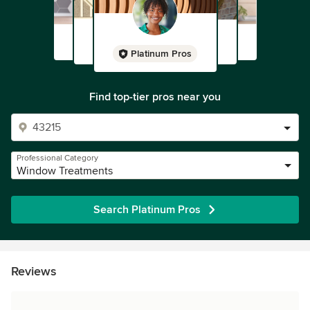
Platinum Pros
Find top-tier pros near you
Professional Category
Window Treatments
Search Platinum Pros
Reviews