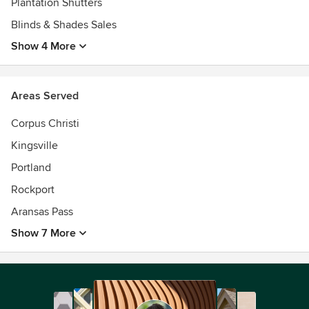
Plantation Shutters
Blinds & Shades Sales
Show 4 More
Areas Served
Corpus Christi
Kingsville
Portland
Rockport
Aransas Pass
Show 7 More