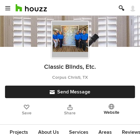
Classic Blinds, Etc.
Corpus Christi, TX
Send Message
Website
Save
Share
Projects
About Us
Services
Areas
Review