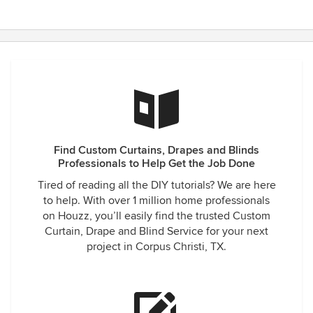
Find Custom Curtains, Drapes and Blinds
Professionals to Help Get the Job Done
Tired of reading all the DIY tutorials? We are here
to help. With over 1 million home professionals
on Houzz, you’ll easily find the trusted Custom
Curtain, Drape and Blind Service for your next
project in Corpus Christi, TX.