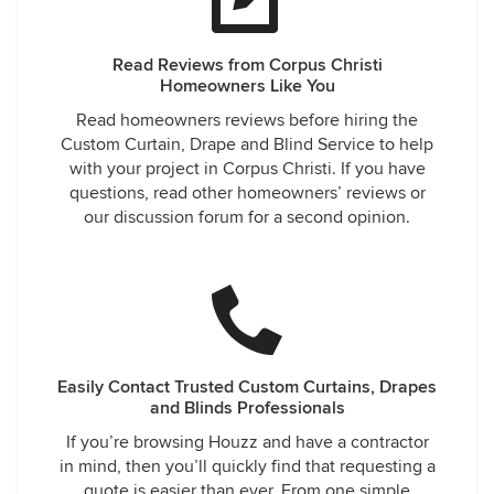
Read Reviews from Corpus Christi
Homeowners Like You
Read homeowners reviews before hiring the
Custom Curtain, Drape and Blind Service to help
with your project in Corpus Christi. If you have
questions, read other homeowners’ reviews or
our discussion forum for a second opinion.
Easily Contact Trusted Custom Curtains, Drapes
and Blinds Professionals
If you’re browsing Houzz and have a contractor
in mind, then you’ll quickly find that requesting a
quote is easier than ever. From one simple