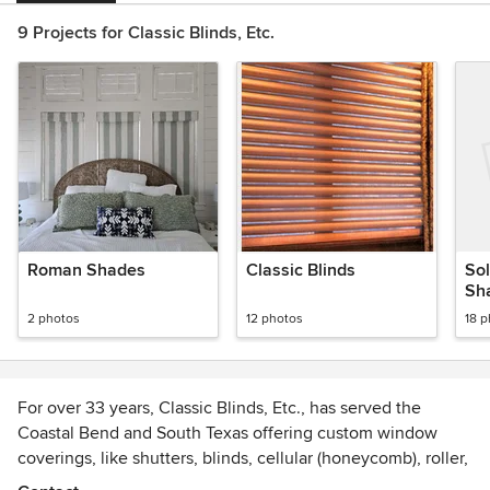
9 Projects for Classic Blinds, Etc.
Roman Shades
Classic Blinds
Sol
Sh
2 photos
12 photos
18 
For over 33 years, Classic Blinds, Etc., has served the
Coastal Bend and South Texas offering custom window
coverings, like shutters, blinds, cellular (honeycomb), roller,
and solar shades, solar screens, and more. Whether you