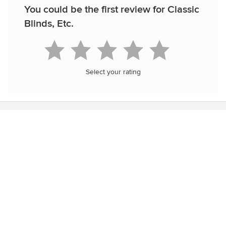
You could be the first review for Classic
Blinds, Etc.
Select your rating