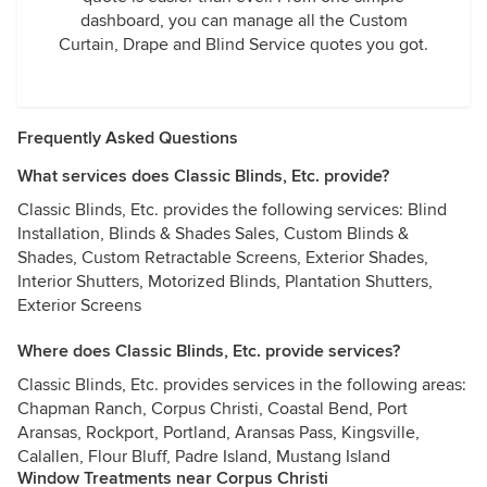
dashboard, you can manage all the Custom
Curtain, Drape and Blind Service quotes you got.
Frequently Asked Questions
What services does Classic Blinds, Etc. provide?
Classic Blinds, Etc. provides the following services: Blind
Installation, Blinds & Shades Sales, Custom Blinds &
Shades, Custom Retractable Screens, Exterior Shades,
Interior Shutters, Motorized Blinds, Plantation Shutters,
Exterior Screens
Where does Classic Blinds, Etc. provide services?
Classic Blinds, Etc. provides services in the following areas:
Chapman Ranch, Corpus Christi, Coastal Bend, Port
Aransas, Rockport, Portland, Aransas Pass, Kingsville,
Calallen, Flour Bluff, Padre Island, Mustang Island
Window Treatments near Corpus Christi