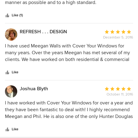
of
manner as possible and to a high standard.
5
stars
Like (1)
REFRESH . . . DESIGN
Average
December 5, 2016
rating:
5
I have used Meegan Walls with Cover Your Windows for
out
many years. Over the years Meegan has met several of my
of
clients. We have worked on both residential & commercial
5
projects as well as several show homes. Meegan is always
stars
very professional, has great suggestions and her installer
Like
(husband Phil) is a master qualified installer and I am very
pleased with both of them and their qualifications. I have
Joshua Blyth
Average
always used her line of Hunter Douglas products and been
October 11, 2016
rating:
thrilled with the look. I would recommend them to anyone
5
I have worked with Cover Your Windows for over a year and
looking for a quality job... very well done and always on
out
they have been fantastic to deal with! I highly recommend
time!
of
Meegan and Phil. He is also one of the only Hunter Douglas
5
Certified Master Installers in Central Alberta.
stars
Like