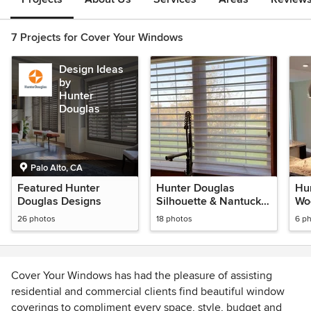
7 Projects for Cover Your Windows
Design Ideas
by
Hunter
Douglas
Palo Alto, CA
Featured Hunter
Hunter Douglas
Hu
Douglas Designs
Silhouette & Nantucket
Wo
Privacy Sheer
Bli
26 photos
18 photos
6 p
Cover Your Windows has had the pleasure of assisting
residential and commercial clients find beautiful window
coverings to compliment every space, style, budget and