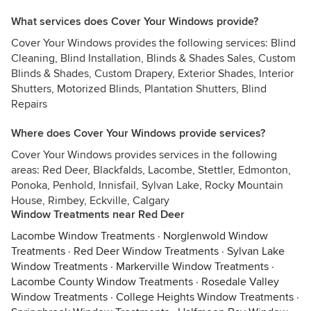
What services does Cover Your Windows provide?
Cover Your Windows provides the following services: Blind
Cleaning, Blind Installation, Blinds & Shades Sales, Custom
Blinds & Shades, Custom Drapery, Exterior Shades, Interior
Shutters, Motorized Blinds, Plantation Shutters, Blind
Repairs
Where does Cover Your Windows provide services?
Cover Your Windows provides services in the following
areas: Red Deer, Blackfalds, Lacombe, Stettler, Edmonton,
Ponoka, Penhold, Innisfail, Sylvan Lake, Rocky Mountain
House, Rimbey, Eckville, Calgary
Window Treatments near Red Deer
Lacombe Window Treatments
·
Norglenwold Window
Treatments
·
Red Deer Window Treatments
·
Sylvan Lake
Window Treatments
·
Markerville Window Treatments
·
Lacombe County Window Treatments
·
Rosedale Valley
Window Treatments
·
College Heights Window Treatments
·