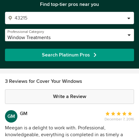
Find top-tier pros near you
Professional Category
Window Treatments
Search Platinum Pros
3 Reviews for Cover Your Windows
Write a Review
GM
Average
GM
December 7, 2016
rating:
5
Meegan is a delight to work with. Professional,
out
knowledgeable, everything is completed in as timely a