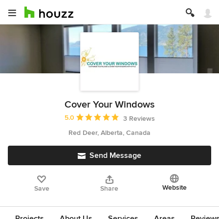
Cover Your Windows
Average rating: 5 out of 5 stars
5.0
3 Reviews
Red Deer, Alberta, Canada
Send Message
Website
Save
Share
Projects
About Us
Services
Areas
Review