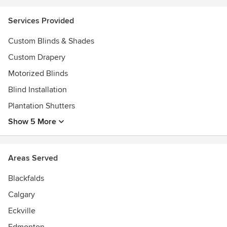
with the highest quality window coverings. With her
unrivaled customer service skills, attention to detail and
Services Provided
client-first mentality, you are guaranteed that every
interaction with Cover Your Windows will be both
Custom Blinds & Shades
productive and enjoyable.
Custom Drapery
Awards
Motorized Blinds
Certified Hunter Douglas Dealer
Blind Installation
Certified Hunter Douglas PowerView Pro
Certified Master Installer
Plantation Shutters
Show 5 More
Areas Served
Blackfalds
Calgary
Eckville