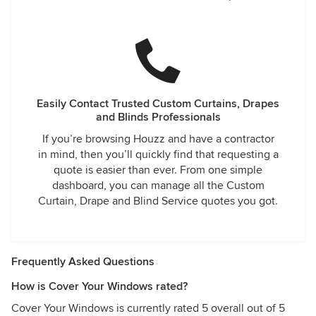
Easily Contact Trusted Custom Curtains, Drapes
and Blinds Professionals
If you’re browsing Houzz and have a contractor
in mind, then you’ll quickly find that requesting a
quote is easier than ever. From one simple
dashboard, you can manage all the Custom
Curtain, Drape and Blind Service quotes you got.
Frequently Asked Questions
How is Cover Your Windows rated?
Cover Your Windows is currently rated 5 overall out of 5