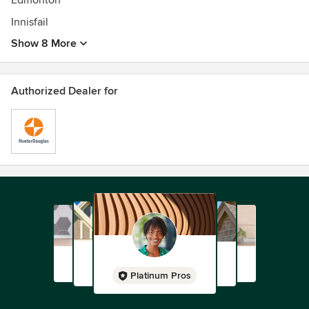
Edmonton
Innisfail
Show 8 More
Authorized Dealer for
Platinum Pros