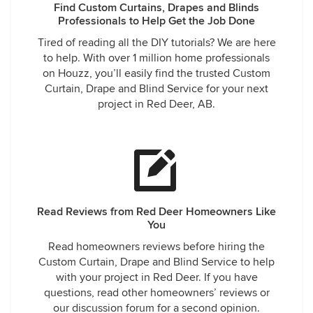
Find Custom Curtains, Drapes and Blinds
Professionals to Help Get the Job Done
Tired of reading all the DIY tutorials? We are here
to help. With over 1 million home professionals
on Houzz, you’ll easily find the trusted Custom
Curtain, Drape and Blind Service for your next
project in Red Deer, AB.
Read Reviews from Red Deer Homeowners Like
You
Read homeowners reviews before hiring the
Custom Curtain, Drape and Blind Service to help
with your project in Red Deer. If you have
questions, read other homeowners’ reviews or
our discussion forum for a second opinion.