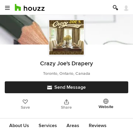
Crazy Joe's Drapery
Toronto, Ontario, Canada
Send Message
Website
Save
Share
About Us
Services
Areas
Reviews