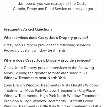
dashboard, you can manage all the Custom
Curtain, Drape and Blind Service quotes you got.
Frequently Asked Questions
What services does Crazy Joe's Drapery provide?
Crazy Joe's Drapery provides the following services:
Providing custom window treatments.
Where does Crazy Joe's Drapery provide services?
Crazy Joe's Drapery provides services in the following
areas: Serving the greater Toronto area since 1969.
Window Treatments near North York
Long Branch Window Treatments
·
Vista Heights Window
Treatments
·
Moss Park Window Treatments
·
CityPlace
Window Treatments
·
High Park North Window Treatments
·
Brockton Village Window Treatments
·
Dufferin Grove
Window Treatments
·
Little Italy Window Treatments
·
Little