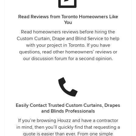
Read Reviews from Toronto Homeowners Like
You
Read homeowners reviews before hiring the
Custom Curtain, Drape and Blind Service to help
with your project in Toronto. If you have
questions, read other homeowners’ reviews or
our discussion forum for a second opinion.
Easily Contact Trusted Custom Curtains, Drapes
and Blinds Professionals
If you’re browsing Houzz and have a contractor
in mind, then you’ll quickly find that requesting a
quote is easier than ever. From one simple