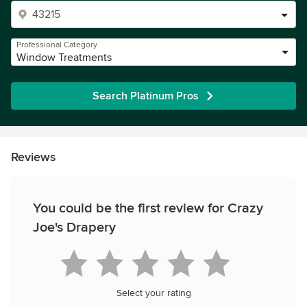
Professional Category
Window Treatments
Search Platinum Pros
Reviews
You could be the first review for Crazy
Joe's Drapery
Select your rating