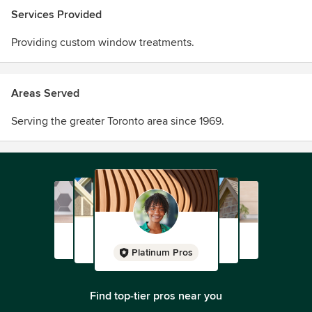
Services Provided
Regardless of your budget, we’re able to help you find the
Providing custom window treatments.
right drapes, blinds, shutters, fabric by the roll, and much
more. Contact us today to get the best pricing!
Areas Served
Serving the greater Toronto area since 1969.
Platinum Pros
Find top-tier pros near you