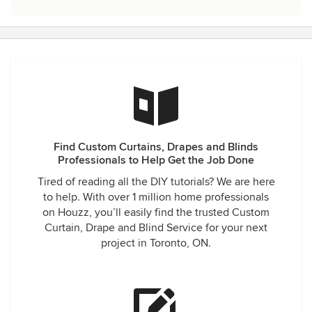
Find Custom Curtains, Drapes and Blinds
Professionals to Help Get the Job Done
Tired of reading all the DIY tutorials? We are here
to help. With over 1 million home professionals
on Houzz, you’ll easily find the trusted Custom
Curtain, Drape and Blind Service for your next
project in Toronto, ON.