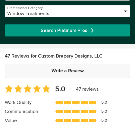
Professional Category
Window Treatments
Search Platinum Pros
47 Reviews for Custom Drapery Designs, LLC
Write a Review
Average
5.0
|
47 reviews
rating:
5
Work Quality
5.0
out
Communication
5.0
of
5
Value
5.0
stars