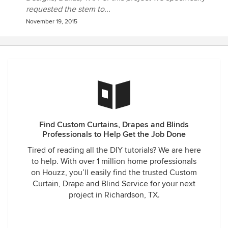
requested the stem to...
November 19, 2015
Find Custom Curtains, Drapes and Blinds
Professionals to Help Get the Job Done
Tired of reading all the DIY tutorials? We are here
to help. With over 1 million home professionals
on Houzz, you’ll easily find the trusted Custom
Curtain, Drape and Blind Service for your next
project in Richardson, TX.