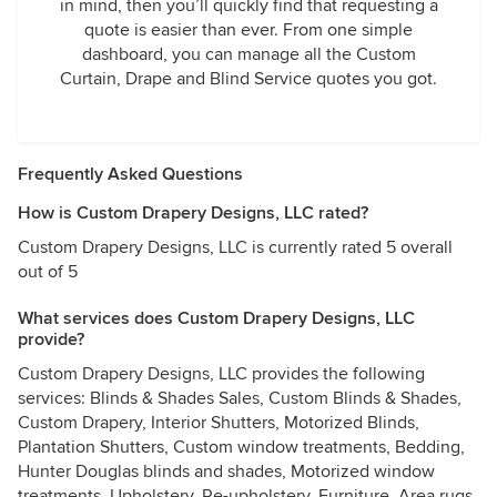
in mind, then you’ll quickly find that requesting a
quote is easier than ever. From one simple
dashboard, you can manage all the Custom
Curtain, Drape and Blind Service quotes you got.
Frequently Asked Questions
How is Custom Drapery Designs, LLC rated?
Custom Drapery Designs, LLC is currently rated 5 overall
out of 5
What services does Custom Drapery Designs, LLC
provide?
Custom Drapery Designs, LLC provides the following
services: Blinds & Shades Sales, Custom Blinds & Shades,
Custom Drapery, Interior Shutters, Motorized Blinds,
Plantation Shutters, Custom window treatments, Bedding,
Hunter Douglas blinds and shades, Motorized window
treatments, Upholstery, Re-upholstery, Furniture, Area rugs,