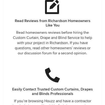
Read Reviews from Richardson Homeowners
Like You
Read homeowners reviews before hiring the
Custom Curtain, Drape and Blind Service to help
with your project in Richardson. If you have
questions, read other homeowners’ reviews or
our discussion forum for a second opinion.
Easily Contact Trusted Custom Curtains, Drapes
and Blinds Professionals
If you’re browsing Houzz and have a contractor