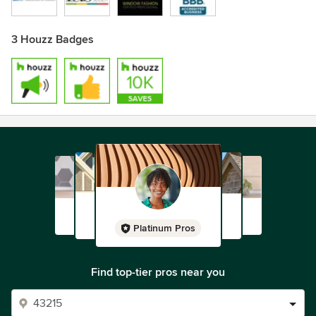
3 Houzz Badges
Platinum Pros
Find top-tier pros near you