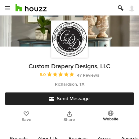
Custom Drapery Designs, LLC
Average rating: 5 out of 5 stars
5.0
47 Reviews
Richardson, TX
Send Message
Website
Save
Share
Projects
About Us
Services
Areas
Awards &