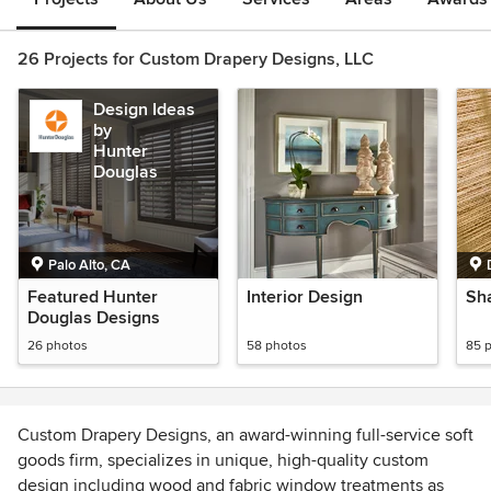
26 Projects for Custom Drapery Designs, LLC
Design Ideas
by
Hunter
Douglas
Palo Alto, CA
Featured Hunter
Interior Design
Sh
Douglas Designs
26 photos
58 photos
85 
Custom Drapery Designs, an award-winning full-service soft
goods firm, specializes in unique, high-quality custom
design including wood and fabric window treatments as