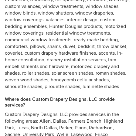
custom valances, window treatments, window shades,
window blinds, window shutters, window draperies,
window coverings, valances, interior design, custom
bedding ensembles, Hunter Douglas products, motorized
window coverings, residential window treatments,
commercial window treatments, ready-made bedding,
comforters, pillows, shams, duvet, bedskirt, throw blanket,
coverlet, custom drapery hardware finishes, accents, in-
home consultation, drapery installation services, trim
embellishments and hardware, motorized drapery and
shades, roller shades, solar screen shades, roman shades,
woven wood shades, honeycomb cellular shades,
silhouette shades, pirouette shades, luminette shades
Where does Custom Drapery Designs, LLC provide
services?
Custom Drapery Designs, LLC provides services in the
following areas: Allen, Dallas, Farmers Branch, Highland
Park, Lucas, North Dallas, Parker, Plano, Richardson,
Sachse, University Park, Wylie, Lakewood, Frisco,