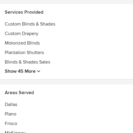
2018 1st Place Hardware & Trim, Best of HOUZZ Customer
Service 2013-2018, Better Business Bureau A+ Rating,
Services Provided
Custom Blinds & Shades
Custom Drapery
Motorized Blinds
Plantation Shutters
Blinds & Shades Sales
Show 45 More
Areas Served
Dallas
Plano
Frisco