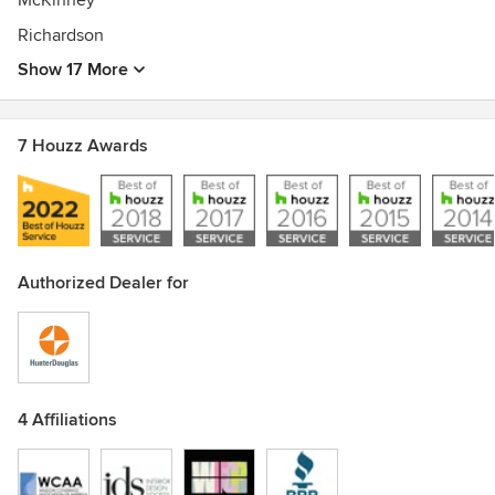
McKinney
Richardson
Show 17 More
7 Houzz Awards
Authorized Dealer for
4 Affiliations