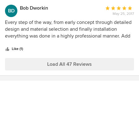
Bob Dworkin
Average
BD
May 25, 2017
rating:
5
Every step of the way, from early concept through detailed
out
design and material selection and finally installation
of
everything was done in a highly professional manner. Add
5
to that the artistic input that went into the design it turned
stars
into the perfect transformation of our family room..
Like (1)
Load All 47 Reviews