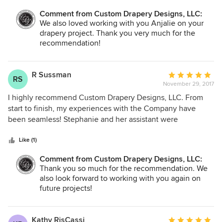
spent a significant amount of time on the phone with me to
Comment from Custom Drapery Designs, LLC:
understand my needs. From that point forward, I was sold -
We also loved working with you Anjalie on your
the customer service is unmatched. We ran into more than
drapery project. Thank you very much for the
one hiccup on the 4 projects we worked on (Plantation
recommendation!
shutters, Hunter Douglas Silhouettes, automated Hunter
Douglas designer roller shades, and stationary custom
drapes); Stephanie was friendly, respectful, and responsive.
R Sussman
Average
RS
She did not overwhelm us with choices - she used her
November 29, 2017
rating:
design expertise to present a few options that she knew we
5
I highly recommend Custom Drapery Designs, LLC. From
would like based on our taste. She accommodated our
out
start to finish, my experiences with the Company have
schedules, she thoroughly answered our questions, and
of
been seamless! Stephanie and her assistant were
she was efficient with our time. She has been a joy to work
5
extremely professional and I'm thrilled with my shades. I
with, and we highly recommend CCD.
stars
will definitely work with them again.
Like (1)
Comment from Custom Drapery Designs, LLC:
Thank you so much for the recommendation. We
also look forward to working with you again on
future projects!
Kathy RisCassi
Average