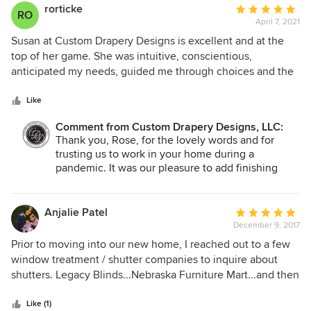
rorticke
Average
RO
April 7, 2021
rating:
5
Susan at Custom Drapery Designs is excellent and at the
out
top of her game. She was intuitive, conscientious,
of
anticipated my needs, guided me through choices and the
5
quality of the work is second to none. They did my
stars
bedroom, family and dining rooms which have very long
Like
windows, and my office. This group is phenomenal and the
Comment from Custom Drapery Designs, LLC:
quality of their products are superb! The lucite rods are to
Thank you, Rose, for the lovely words and for
die for!!!!!! Thank you for making my home beautiful. Rose
trusting us to work in your home during a
D, Rockwall, TX
pandemic. It was our pleasure to add finishing
touches to your beautiful home with custom
drapery. You were a delight to work with!
Anjalie Patel
Average
December 9, 2017
rating:
5
Prior to moving into our new home, I reached out to a few
out
window treatment / shutter companies to inquire about
of
shutters. Legacy Blinds...Nebraska Furniture Mart...and then
5
I stumbled upon Custom Drapery Designs advertisement in
stars
the Plano Profile magazine. I reached out, and Stephanie
Like (1)