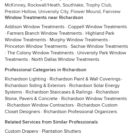
McKinney, Rockwall/Heath, Southlake, Trophy Club,
Preston Hollow, University City, Flower Mound, Fairview
Window Treatments near Richardson
Addison Window Treatments
·
Coppell Window Treatments
·
Farmers Branch Window Treatments
·
Highland Park
Window Treatments
·
Murphy Window Treatments
·
Princeton Window Treatments
·
Sachse Window Treatments
·
The Colony Window Treatments
·
University Park Window
Treatments
·
North Dallas Window Treatments
Professional Categories in Richardson
Richardson Lighting
·
Richardson Paint & Wall Coverings
·
Richardson Siding & Exteriors
·
Richardson Solar Energy
Systems
·
Richardson Staircases & Railings
·
Richardson
Stone, Pavers & Concrete
·
Richardson Window Treatments
·
Richardson Window Contractors
·
Richardson Custom
Closet Designers
·
Richardson Professional Organizers
Related Services from Similar Professionals
Custom Drapery
·
Plantation Shutters