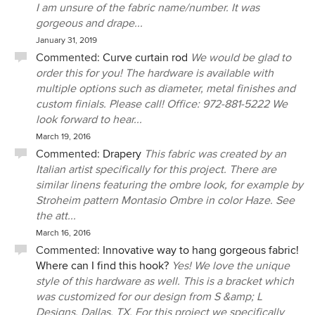
I am unsure of the fabric name/number. It was
gorgeous and drape...
January 31, 2019
Commented:
Curve curtain rod
We would be glad to
order this for you! The hardware is available with
multiple options such as diameter, metal finishes and
custom finials. Please call! Office: 972-881-5222 We
look forward to hear...
March 19, 2016
Commented:
Drapery
This fabric was created by an
Italian artist specifically for this project. There are
similar linens featuring the ombre look, for example by
Stroheim pattern Montasio Ombre in color Haze. See
the att...
March 16, 2016
Commented:
Innovative way to hang gorgeous fabric!
Where can I find this hook?
Yes! We love the unique
style of this hardware as well. This is a bracket which
was customized for our design from S &amp; L
Designs, Dallas, TX. For this project we specifically