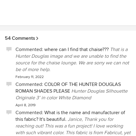
54 Comments
Commented:
where can I find that chaise???
That is a
Hunter Douglas image and we are unable to find the
source for the chaise lounge. We are sorry we can not
be of more help.
February 11, 2022
Commented:
COLOR OF THE HUNTER DOUGLAS
ROMAN SHADES PLEASE
Hunter Douglas Silhouette
Originale 3’ in color White Diamond
April 8, 2019
Commented:
What is the name and manufacturer of
this fabric? It's beautiful.
Janice, Thank you for
reaching out! This was a fun project! I love working
with such vibrant color. This fabric is from Fabricut, yet