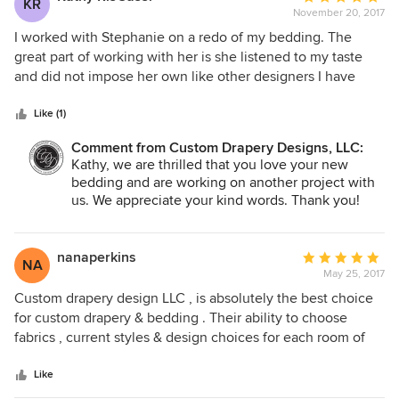
KR
November 20, 2017
rating:
5
I worked with Stephanie on a redo of my bedding. The
out
great part of working with her is she listened to my taste
of
and did not impose her own like other designers I have
5
worked with in the past. She offered suggestions but kept
stars
true to my design aesthetic. The bedding came out so good
Like (1)
that I decided to have them reupholster a lounge chair in
Comment from Custom Drapery Designs, LLC:
the room so the bedding took center stage. The
Kathy, we are thrilled that you love your new
workmanship on all projects was top quality. If you want the
bedding and are working on another project with
best I would highly recommend this company.
us. We appreciate your kind words. Thank you!
nanaperkins
Average
NA
May 25, 2017
rating:
5
Custom drapery design LLC , is absolutely the best choice
out
for custom drapery & bedding . Their ability to choose
of
fabrics , current styles & design choices for each room of
5
my home was incredible . I would highly recommend them
stars
because of their attention to detail & the integrity of their
Like
work ethic. I am a very impressed and satisfied customer.