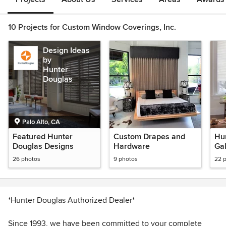
10 Projects for Custom Window Coverings, Inc.
Design Ideas
by
Hunter
Douglas
Palo Alto, CA
Featured Hunter
Custom Drapes and
Hu
Douglas Designs
Hardware
Gal
26 photos
9 photos
22 
*Hunter Douglas Authorized Dealer*
Since 1993, we have been committed to your complete