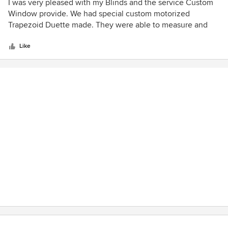
5
I was very pleased with my Blinds and the service Custom
out
Window provide. We had special custom motorized
of
Trapezoid Duette made. They were able to measure and
5
install to perfection.
stars
Like