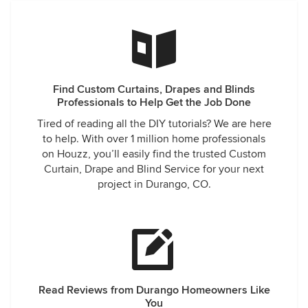
Find Custom Curtains, Drapes and Blinds
Professionals to Help Get the Job Done
Tired of reading all the DIY tutorials? We are here
to help. With over 1 million home professionals
on Houzz, you’ll easily find the trusted Custom
Curtain, Drape and Blind Service for your next
project in Durango, CO.
Read Reviews from Durango Homeowners Like
You