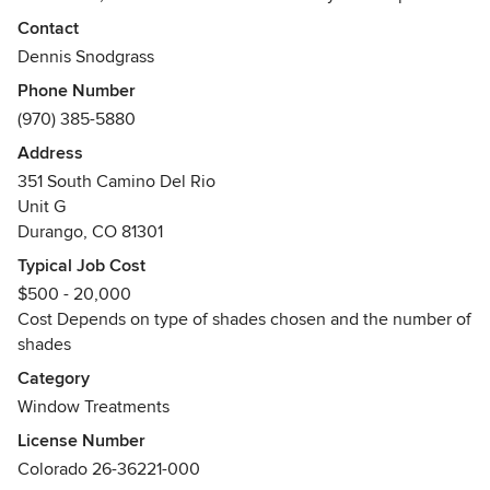
satisfaction. You'll find more than great window coverings
Contact
with us. We handle the entire line of Hunter Douglas
Dennis Snodgrass
products, Kasmir fabrics for draperies, custom bedding, and
Phone Number
sunscreens. We offer a complete selection of interior and
(970) 385-5880
exterior, motorized and manual window treatments.
Address
In addition, Custom Window Coverings, Inc. will design
351 South Camino Del Rio
custom treatments for any specialty window that other
Unit G
companies have difficulties with. We offer complete turn-
Durango, CO 81301
key services; on-site measuring and demonstration of
Typical Job Cost
window covering samples, custom manufacturing,
$500 - 20,000
guaranteed installation, and follow through before and after
Cost Depends on type of shades chosen and the number of
the sale.
shades
Awards
Category
Hunter Douglas Certified Professional Dealer
Window Treatments
Hunter Douglas Alliance Certified Training
License Number
Colorado 26-36221-000