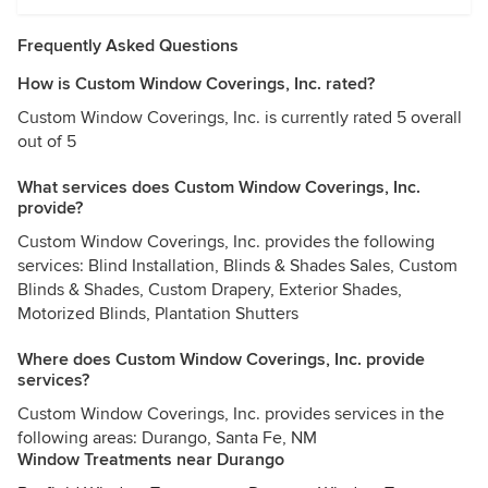
Frequently Asked Questions
How is Custom Window Coverings, Inc. rated?
Custom Window Coverings, Inc. is currently rated 5 overall
out of 5
What services does Custom Window Coverings, Inc.
provide?
Custom Window Coverings, Inc. provides the following
services: Blind Installation, Blinds & Shades Sales, Custom
Blinds & Shades, Custom Drapery, Exterior Shades,
Motorized Blinds, Plantation Shutters
Where does Custom Window Coverings, Inc. provide
services?
Custom Window Coverings, Inc. provides services in the
following areas: Durango, Santa Fe, NM
Window Treatments near Durango