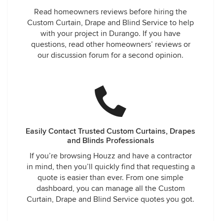
Read homeowners reviews before hiring the
Custom Curtain, Drape and Blind Service to help
with your project in Durango. If you have
questions, read other homeowners’ reviews or
our discussion forum for a second opinion.
Easily Contact Trusted Custom Curtains, Drapes
and Blinds Professionals
If you’re browsing Houzz and have a contractor
in mind, then you’ll quickly find that requesting a
quote is easier than ever. From one simple
dashboard, you can manage all the Custom
Curtain, Drape and Blind Service quotes you got.