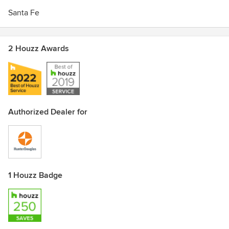
Santa Fe
2 Houzz Awards
Authorized Dealer for
1 Houzz Badge