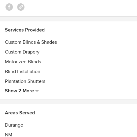
Services Provided
Custom Blinds & Shades
Custom Drapery
Motorized Blinds
Blind Installation
Plantation Shutters
Show 2 More
Areas Served
Durango
NM