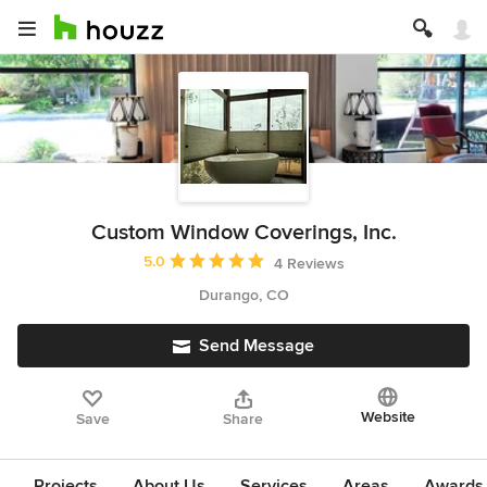
Custom Window Coverings, Inc.
Average rating: 5 out of 5 stars
5.0
4 Reviews
Durango, CO
Send Message
Website
Save
Share
Projects
About Us
Services
Areas
Awards &