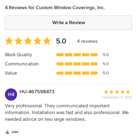
4 Reviews for Custom Window Coverings, Inc.
Write a Review
Average
5.0
|
4 reviews
rating:
5
Work Quality
5.0
out
Communication
5.0
of
5
Value
5.0
stars
HU-467598473
Average
H4
December 4, 2021
rating:
5
Very professional. They communicated important
out
information. Installation was fast and also professional. We
of
needed advice on two large windows.
5
stars
Like