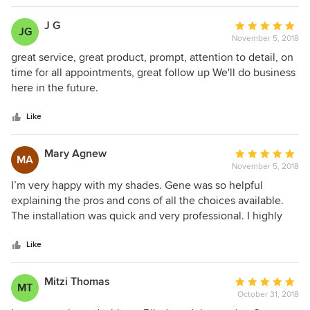
J G
Average
JG
November 5, 2018
rating:
5
great service, great product, prompt, attention to detail, on
out
time for all appointments, great follow up We'll do business
of
here in the future.
5
stars
Like
Mary Agnew
Average
MA
November 5, 2018
rating:
5
I’m very happy with my shades. Gene was so helpful
out
explaining the pros and cons of all the choices available.
of
The installation was quick and very professional. I highly
5
recommend Custom Window Coverings, Inc.
stars
Like
Mitzi Thomas
Average
MT
October 31, 2018
rating: