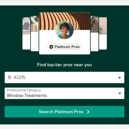
Platinum Pros
Find top-tier pros near you
Professional Category
Window Treatments
Search Platinum Pros