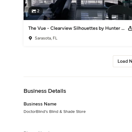
2
The Vue - Clearview Silhouettes by Hunter Douglas and DoctorBlind's
Sarasota, FL
Load N
Back to Navigation
Business Details
Business Name
DoctorBlind's Blind & Shade Store