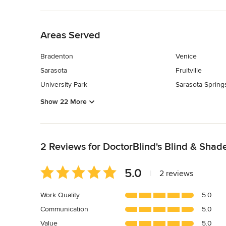
Back to Navigation
Areas Served
Bradenton
Venice
Sarasota
Fruitville
University Park
Sarasota Spring
Show 22 More
Back to Navigation
2 Reviews for DoctorBlind's Blind & Shad
Average
5.0
|
2 reviews
rating:
5
Work Quality
5.0
out
Communication
5.0
of
5
Value
5.0