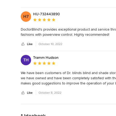
stars
HU-732443890
H7
Average rating: 5 out of 5 stars
DoctorBlind's provides exceptional product and service th
fashions with powerview control. Highly recommended!
Like
October 10, 2022
Tramm Hudson
TH
Average rating: 5 out of 5 stars
We have been customers of Dr. blinds blind and shade store
we have owned and have been completely satisfied with th
makes good suggestions to improve the operation of your 
Like
October 8, 2022
Back to Navigation
1 Ideabook