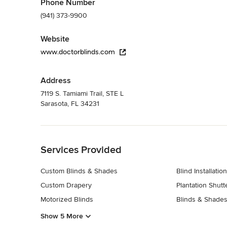
Phone Number
(941) 373-9900
Website
www.doctorblinds.com
Address
7119 S. Tamiami Trail, STE L
Sarasota, FL 34231
Back to Navigation
Services Provided
Custom Blinds & Shades
Blind Installation
Custom Drapery
Plantation Shutt
Motorized Blinds
Blinds & Shades
Show 5 More