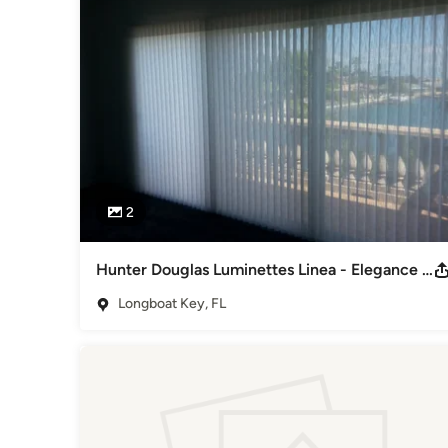
2
Hunter Douglas Luminettes Linea - Elegance meets The Modern Drapery
Longboat Key, FL