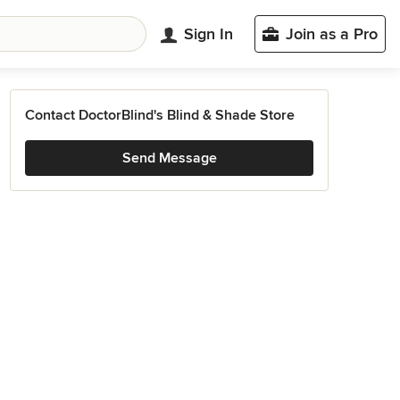
Sign In
Join as a Pro
Contact DoctorBlind's Blind & Shade Store
Send Message