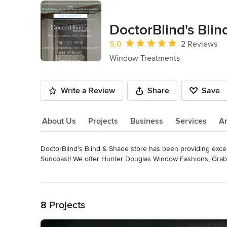
DoctorBlind's Blin
Average rating: 5 out of 5 stars
5.0
2 Reviews
Window Treatments
Write a Review
Share
Save
About Us
Projects
Business
Services
A
DoctorBlind's Blind & Shade store has been providing except
About Us
Suncoast! We offer Hunter Douglas Window Fashions, Grabe
our award-winning repair and maintenance services.
Read More
Category
Back to Navigation
Window Treatments
8 Projects