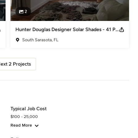
2
Hunter Douglas Designer Solar Shades - 41 Powerview Shades installed in 2 days!
South Sarasota, FL
ext 2 Projects
Typical Job Cost
$100 - 25,000
Read More