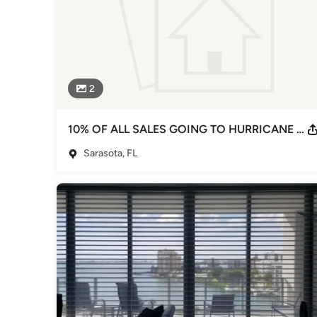
2
10% OF ALL SALES GOING TO HURRICANE IAN RECOVERY
Sarasota, FL