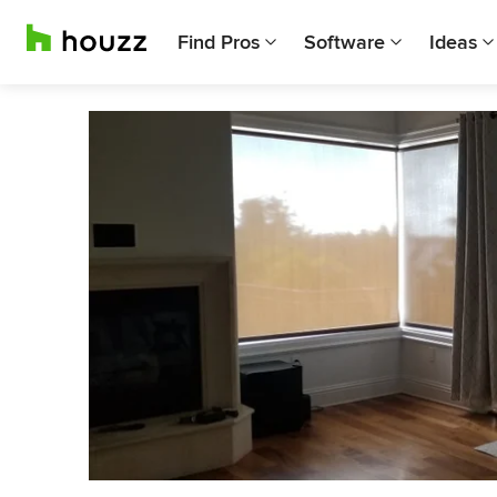
Find Pros
Software
Ideas