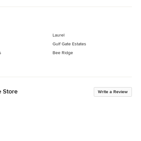
Laurel
Gulf Gate Estates
s
Bee Ridge
e Store
Write a Review