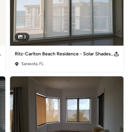
3
Ritz-Carlton Beach Residence - Solar Shades powered by Somfy
Sarasota, FL