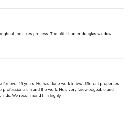
roughout the sales process. The offer hunter douglas window 
 for over 15 years. He has done work in two different properties 
e professionalism and the work. He’s very knowledgeable and 
blinds. We recommend him highly.