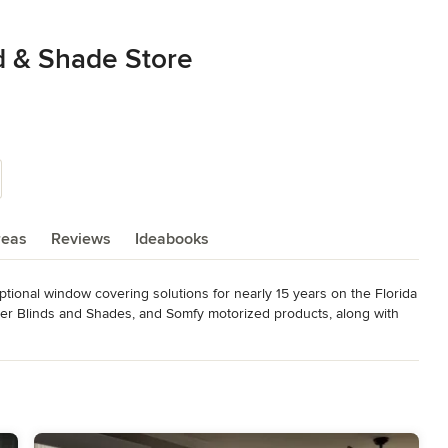
d & Shade Store
reas
Reviews
Ideabooks
ional window covering solutions for nearly 15 years on the Florida 
r Blinds and Shades, and Somfy motorized products, along with 