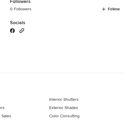
Followers
0 Followers
Follow
Socials
Interior Shutters
ers
Exterior Shades
 Sales
Color Consulting