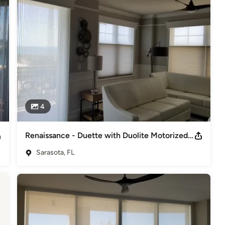
4
Renaissance - Duette with Duolite Motorized Shades - Stunning!
Sarasota, FL