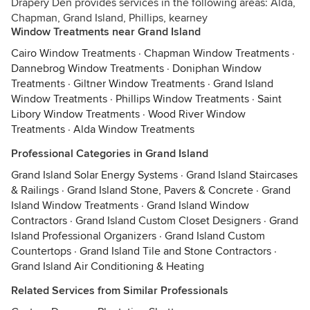
Drapery Den provides services in the following areas: Alda,
Chapman, Grand Island, Phillips, kearney
Window Treatments near Grand Island
Cairo Window Treatments
·
Chapman Window Treatments
·
Dannebrog Window Treatments
·
Doniphan Window
Treatments
·
Giltner Window Treatments
·
Grand Island
Window Treatments
·
Phillips Window Treatments
·
Saint
Libory Window Treatments
·
Wood River Window
Treatments
·
Alda Window Treatments
Professional Categories in Grand Island
Grand Island Solar Energy Systems
·
Grand Island Staircases
& Railings
·
Grand Island Stone, Pavers & Concrete
·
Grand
Island Window Treatments
·
Grand Island Window
Contractors
·
Grand Island Custom Closet Designers
·
Grand
Island Professional Organizers
·
Grand Island Custom
Countertops
·
Grand Island Tile and Stone Contractors
·
Grand Island Air Conditioning & Heating
Related Services from Similar Professionals