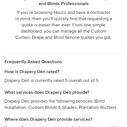
and Blinds Professionals
If you’re browsing Houzz and have a contractor
in mind, then you’ll quickly find that requesting a
quote is easier than ever. From one simple
dashboard, you can manage all the Custom
Curtain, Drape and Blind Service quotes you got.
Frequently Asked Questions
How is Drapery Den rated?
Drapery Den is currently rated 5 overall out of 5
What services does Drapery Den provide?
Drapery Den provides the following services: Blind
Installation, Custom Blinds & Shades, Plantation Shutters
Where does Drapery Den provide services?