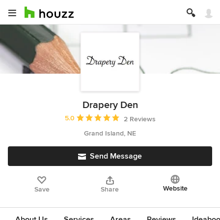
Drapery Den
Average rating: 5 out of 5 stars
5.0
2 Reviews
Grand Island, NE
Send Message
Website
Save
Share
About Us
Services
Areas
Reviews
Ideabo