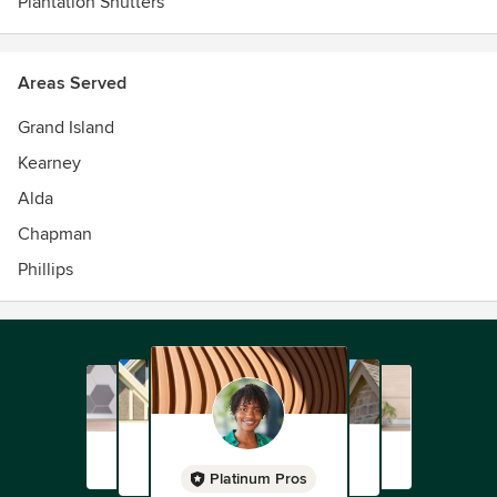
Plantation Shutters
touches to fit your décor.
Areas Served
Grand Island
Kearney
Alda
Chapman
Phillips
Platinum Pros