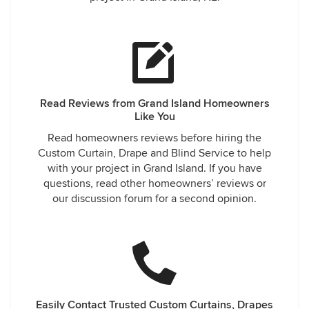
Read Reviews from Grand Island Homeowners
Like You
Read homeowners reviews before hiring the
Custom Curtain, Drape and Blind Service to help
with your project in Grand Island. If you have
questions, read other homeowners’ reviews or
our discussion forum for a second opinion.
Easily Contact Trusted Custom Curtains, Drapes