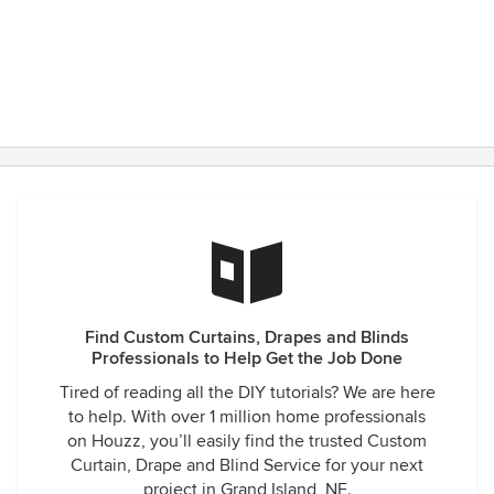
Thank you Drapery Den for being there.
Find Custom Curtains, Drapes and Blinds
Professionals to Help Get the Job Done
Tired of reading all the DIY tutorials? We are here
to help. With over 1 million home professionals
on Houzz, you’ll easily find the trusted Custom
Curtain, Drape and Blind Service for your next
project in Grand Island, NE.