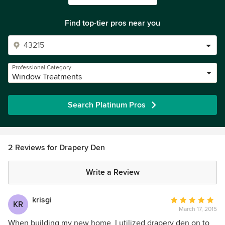
Find top-tier pros near you
Professional Category
Window Treatments
Search Platinum Pros
2 Reviews for Drapery Den
Write a Review
krisgi
Average
KR
March 17, 2015
rating:
5
When building my new home, I utilized drapery den on to