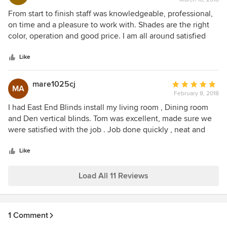
rating:
very neat.He had to move furniture and he makes sure the
5
From start to finish staff was knowledgeable, professional,
room looks clean and neat before he leaves.I would highly
out
on time and a pleasure to work with. Shades are the right
recommend Tom of East End Blinds. He is a Great
of
color, operation and good price. I am all around satisfied
American!
5
and recommend them.
stars
Like
mare1025cj
Average
MA
February 8, 2018
rating:
5
I had East End Blinds install my living room , Dining room
out
and Den vertical blinds. Tom was excellent, made sure we
of
were satisfied with the job . Job done quickly , neat and
5
couldn’t ask for more. I would highly recommend East end
stars
Blinds . Marianne & Ray
Like
Load All 11 Reviews
1 Comment