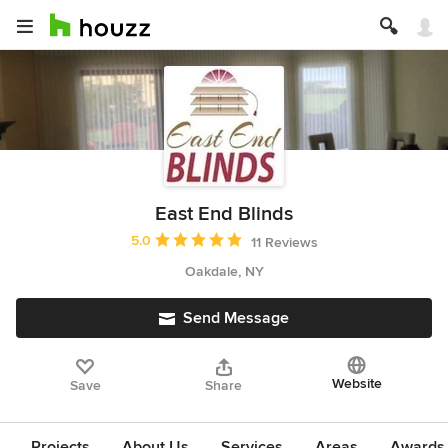
East End Blinds
Average rating: 5 out of 5 stars
5.0
11 Reviews
Oakdale, NY
Send Message
Website
Save
Share
Projects
About Us
Services
Areas
Awards &