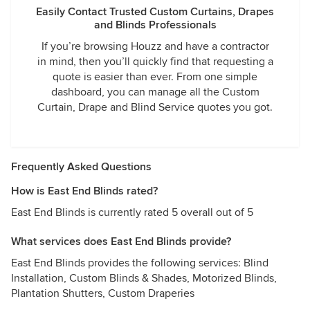
Easily Contact Trusted Custom Curtains, Drapes
and Blinds Professionals
If you’re browsing Houzz and have a contractor
in mind, then you’ll quickly find that requesting a
quote is easier than ever. From one simple
dashboard, you can manage all the Custom
Curtain, Drape and Blind Service quotes you got.
Frequently Asked Questions
How is East End Blinds rated?
East End Blinds is currently rated 5 overall out of 5
What services does East End Blinds provide?
East End Blinds provides the following services: Blind
Installation, Custom Blinds & Shades, Motorized Blinds,
Plantation Shutters, Custom Draperies