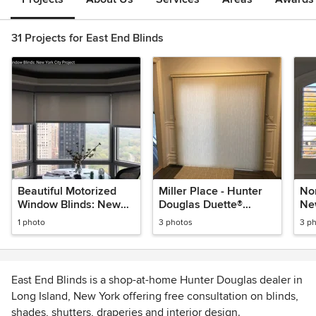
31 Projects for East End Blinds
Beautiful Motorized
Miller Place - Hunter
No
Window Blinds: New
Douglas Duette®
Ne
York City Project
Architella®
Ar
1 photo
3 photos
3 p
Honeycomb Shades
East End Blinds is a shop-at-home Hunter Douglas dealer in
Long Island, New York offering free consultation on blinds,
shades, shutters, draperies and interior design.