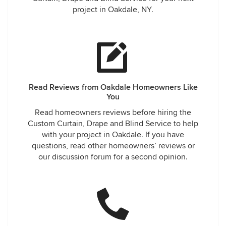
project in Oakdale, NY.
Read Reviews from Oakdale Homeowners Like
You
Read homeowners reviews before hiring the
Custom Curtain, Drape and Blind Service to help
with your project in Oakdale. If you have
questions, read other homeowners’ reviews or
our discussion forum for a second opinion.