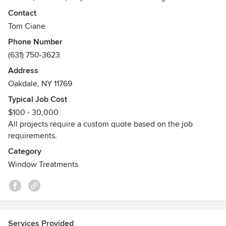
Contact
Tom Ciane
Phone Number
(631) 750-3623
Address
Oakdale, NY 11769
Typical Job Cost
$100 - 30,000
All projects require a custom quote based on the job
requirements.
Category
Window Treatments
Services Provided