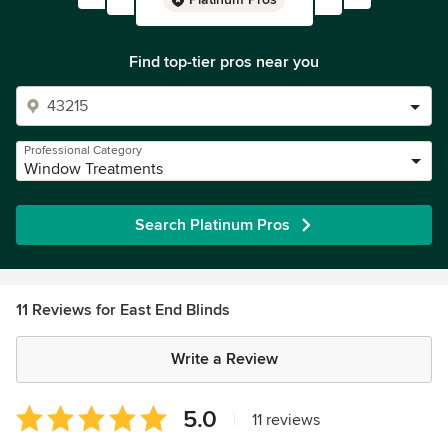
Find top-tier pros near you
Professional Category
Window Treatments
Search Platinum Pros
11 Reviews for East End Blinds
Write a Review
Average
5.0
|
11 reviews
rating: