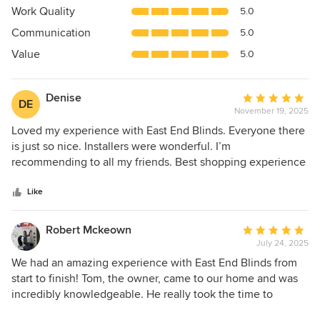
5
Work Quality
5.0
out
Communication
5.0
of
5
Value
5.0
stars
Denise
Average
DE
November 19, 2025
rating:
5
Loved my experience with East End Blinds. Everyone there
out
is just so nice. Installers were wonderful. I’m
of
recommending to all my friends. Best shopping experience
5
ever.
stars
Like
Robert Mckeown
Average
July 24, 2025
rating:
5
We had an amazing experience with East End Blinds from
out
start to finish! Tom, the owner, came to our home and was
of
incredibly knowledgeable. He really took the time to
5
understand what we wanted — total blackout in our