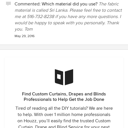
Commented:
Which material did you use?
The fabric
material is called Sri Lanka. Please feel free to contact
me at 516-732-8238 if you have any more questions. I
would be happy to speak with you personally. Thank
you. Tom
May 29, 2016
Find Custom Curtains, Drapes and Blinds
Professionals to Help Get the Job Done
Tired of reading all the DIY tutorials? We are here
to help. With over 1 million home professionals
on Houzz, you’ll easily find the trusted Custom
Curtain, Drape and Blind Service for your next