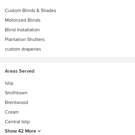
Custom Blinds & Shades
Motorized Blinds
Blind Installation
Plantation Shutters
custom draperies
Areas Served
Islip
Smithtown
Brentwood
Coram
Central Islip
Show 42 More