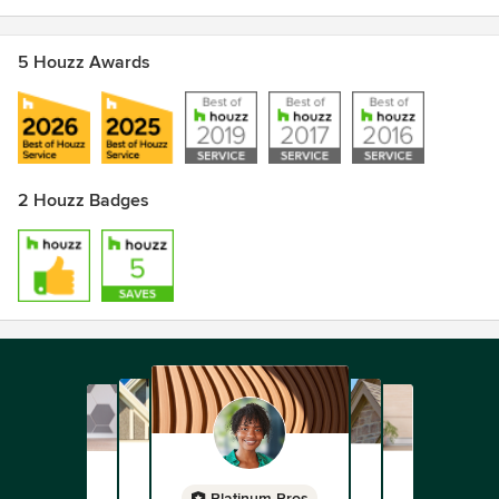
5 Houzz Awards
2 Houzz Badges
Platinum Pros