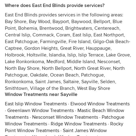
Where does East End Blinds provide services?
East End Blinds provides services in the following areas:
Bay Shore, Bay Wood, Bayport, Baywood, Bellport, Blue
Point, Bohemia, Brentwood, Brightwaters, Centereach,
Central Islip, Commack, Coram, East Islip, East Northport,
East Patchogue, Farmingville, Fire Island, Gilgo-Oak Beach-
Captree, Gordon Heights, Great River, Hauppauge,
Holbrook, Holtsville, Islandia, Islip, Islip Terrace, Lake Grove,
Lake Ronkonkoma, Medford, Middle Island, Nesconset,
North Bay Shore, North Bellport, North Great River, North
Patchogue, Oakdale, Ocean Beach, Patchogue,
Ronkonkoma, Saint James, Saltaire, Sayville, Selden,
Smithtown, Village of the Branch, West Bay Shore
Window Treatments near Sayville
East Islip Window Treatments
·
Elwood Window Treatments
·
Greenlawn Window Treatments
·
Mastic Beach Window
Treatments
·
Nesconset Window Treatments
·
Patchogue
Window Treatments
·
Ridge Window Treatments
·
Rocky
Point Window Treatments
·
Saint James Window