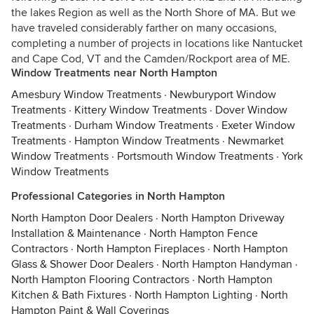
the lakes Region as well as the North Shore of MA. But we
have traveled considerably farther on many occasions,
completing a number of projects in locations like Nantucket
and Cape Cod, VT and the Camden/Rockport area of ME.
Window Treatments near North Hampton
Amesbury Window Treatments
·
Newburyport Window
Treatments
·
Kittery Window Treatments
·
Dover Window
Treatments
·
Durham Window Treatments
·
Exeter Window
Treatments
·
Hampton Window Treatments
·
Newmarket
Window Treatments
·
Portsmouth Window Treatments
·
York
Window Treatments
Professional Categories in North Hampton
North Hampton Door Dealers
·
North Hampton Driveway
Installation & Maintenance
·
North Hampton Fence
Contractors
·
North Hampton Fireplaces
·
North Hampton
Glass & Shower Door Dealers
·
North Hampton Handyman
·
North Hampton Flooring Contractors
·
North Hampton
Kitchen & Bath Fixtures
·
North Hampton Lighting
·
North
Hampton Paint & Wall Coverings