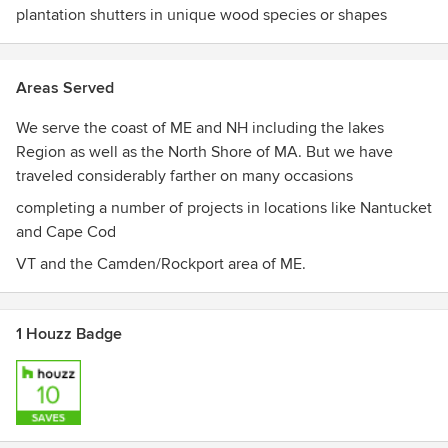
plantation shutters in unique wood species or shapes
Areas Served
We serve the coast of ME and NH including the lakes
Region as well as the North Shore of MA. But we have
traveled considerably farther on many occasions
completing a number of projects in locations like Nantucket
and Cape Cod
VT and the Camden/Rockport area of ME.
1 Houzz Badge