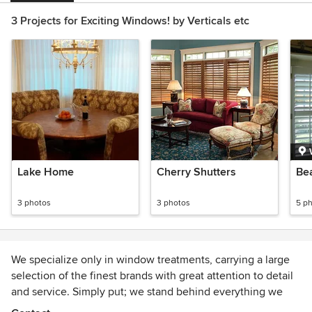
3 Projects for Exciting Windows! by Verticals etc
Lake Home
Cherry Shutters
Be
3 photos
3 photos
5 p
We specialize only in window treatments, carrying a large
selection of the finest brands with great attention to detail
and service. Simply put; we stand behind everything we
sell the old fashioned way.