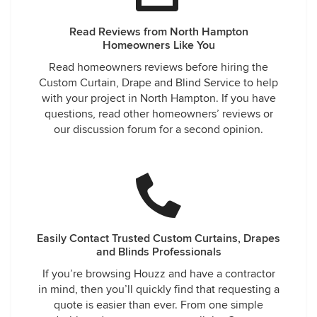
Read Reviews from North Hampton
Homeowners Like You
Read homeowners reviews before hiring the
Custom Curtain, Drape and Blind Service to help
with your project in North Hampton. If you have
questions, read other homeowners’ reviews or
our discussion forum for a second opinion.
Easily Contact Trusted Custom Curtains, Drapes
and Blinds Professionals
If you’re browsing Houzz and have a contractor
in mind, then you’ll quickly find that requesting a
quote is easier than ever. From one simple