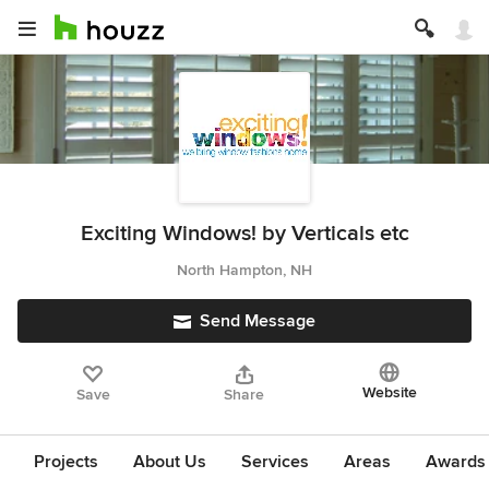
Exciting Windows! by Verticals etc
North Hampton, NH
Send Message
Website
Save
Share
Projects
About Us
Services
Areas
Awards &