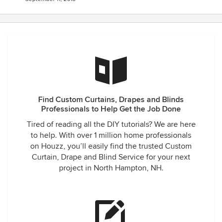
Find Custom Curtains, Drapes and Blinds
Professionals to Help Get the Job Done
Tired of reading all the DIY tutorials? We are here
to help. With over 1 million home professionals
on Houzz, you’ll easily find the trusted Custom
Curtain, Drape and Blind Service for your next
project in North Hampton, NH.