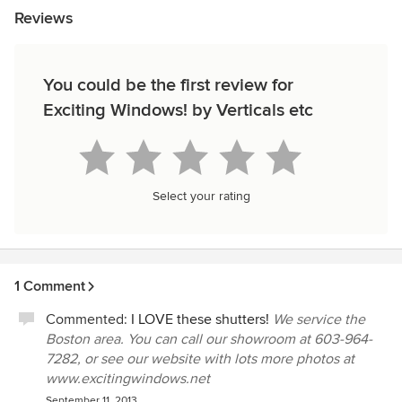
Reviews
You could be the first review for
Exciting Windows! by Verticals etc
Select your rating
1 Comment
Commented:
I LOVE these shutters!
We service the
Boston area. You can call our showroom at 603-964-
7282, or see our website with lots more photos at
www.excitingwindows.net
September 11, 2013