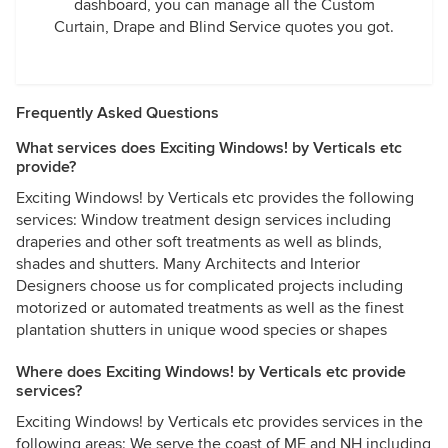
dashboard, you can manage all the Custom
Curtain, Drape and Blind Service quotes you got.
Frequently Asked Questions
What services does Exciting Windows! by Verticals etc
provide?
Exciting Windows! by Verticals etc provides the following
services: Window treatment design services including
draperies and other soft treatments as well as blinds,
shades and shutters. Many Architects and Interior
Designers choose us for complicated projects including
motorized or automated treatments as well as the finest
plantation shutters in unique wood species or shapes
Where does Exciting Windows! by Verticals etc provide
services?
Exciting Windows! by Verticals etc provides services in the
following areas: We serve the coast of ME and NH including