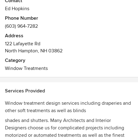
Contact
Awards
Ed Hopkins
We are certified by many manufacturers including Hunter
Phone Number
Douglas, Lutron, Somfy, Mecho Shade. We have been
(603) 964-7282
published in several shelter magazines as well
Address
122 Lafayette Rd
North Hampton, NH 03862
Category
Window Treatments
Services Provided
Window treatment design services including draperies and
other soft treatments as well as blinds
shades and shutters. Many Architects and Interior
Designers choose us for complicated projects including
motorized or automated treatments as well as the finest