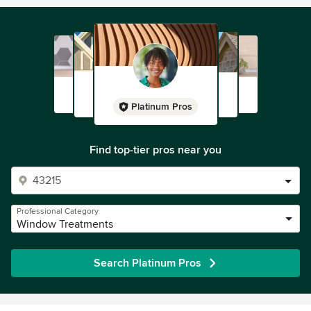
Platinum Pros
Find top-tier pros near you
Professional Category
Window Treatments
Search Platinum Pros