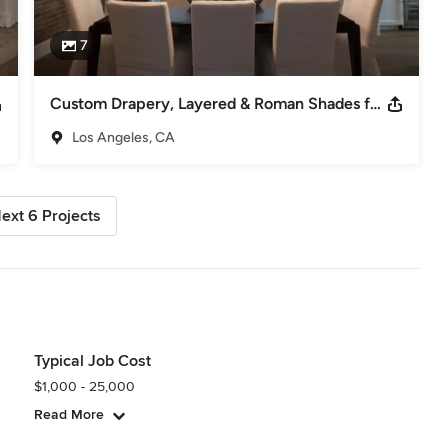
7
Custom Drapery, Layered & Roman Shades for Sherman Oaks home
Los Angeles, CA
ext 6 Projects
Typical Job Cost
$1,000 - 25,000
Read More