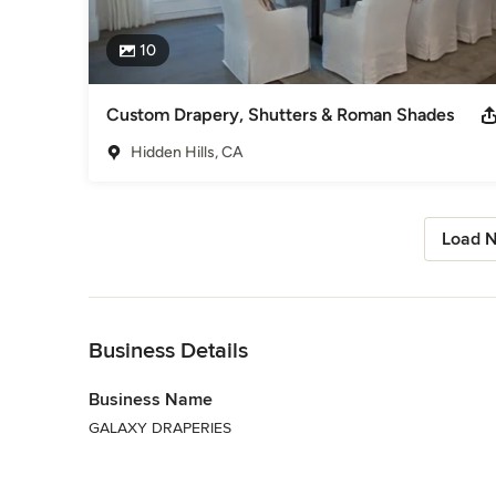
10
Custom Drapery, Shutters & Roman Shades
Hidden Hills, CA
Load N
Back to Navigation
Business Details
Business Name
GALAXY DRAPERIES