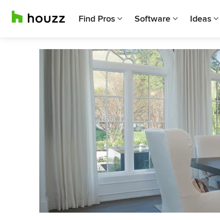
Find Pros
Software
Ideas