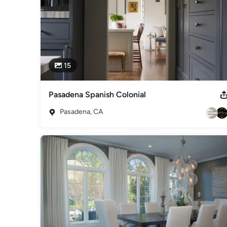
15
Pasadena Spanish Colonial
Pasadena, CA