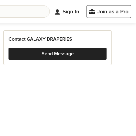
Sign In
Join as a Pro
Contact GALAXY DRAPERIES
Send Message