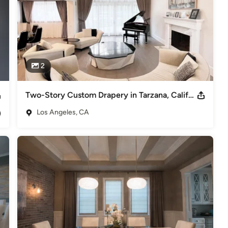
2
Two-Story Custom Drapery in Tarzana, California
Los Angeles, CA