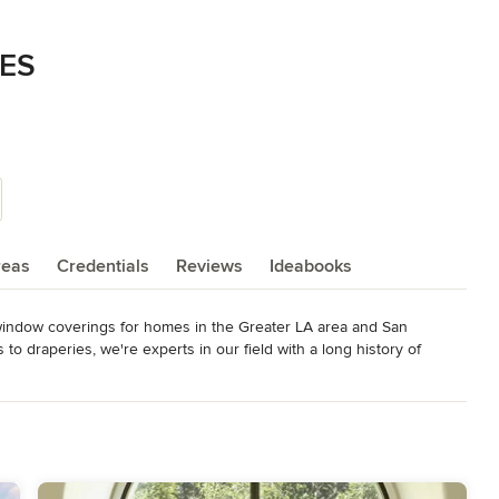
ES
reas
Credentials
Reviews
Ideabooks
 window coverings for homes in the Greater LA area and San 
o draperies, we're experts in our field with a long history of 
awnings that help reduce UV rays and heat to make outdoor spaces 
house, meaning no external contractors - only our trusted, trained 
ating custom designs for your home fun and easy.

hitects, builders, and interior designers.