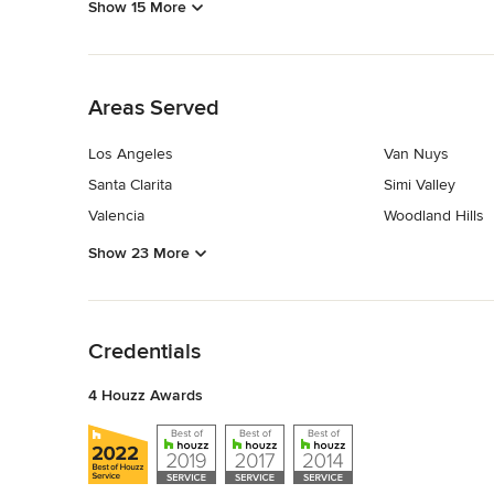
Show 15 More
Back to Navigation
Areas Served
Los Angeles
Van Nuys
Santa Clarita
Simi Valley
Valencia
Woodland Hills
Show 23 More
Back to Navigation
Credentials
4 Houzz Awards