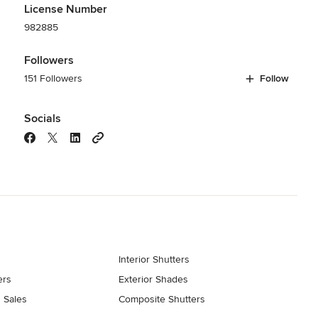
License Number
982885
Followers
151 Followers
Follow
Socials
Interior Shutters
ers
Exterior Shades
 Sales
Composite Shutters