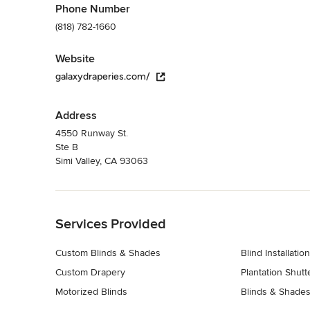
Phone Number
(818) 782-1660
Website
galaxydraperies.com/
Address
4550 Runway St.
Ste B
Simi Valley, CA 93063
Back to Navigation
Services Provided
Custom Blinds & Shades
Blind Installation
Custom Drapery
Plantation Shutt
Motorized Blinds
Blinds & Shades