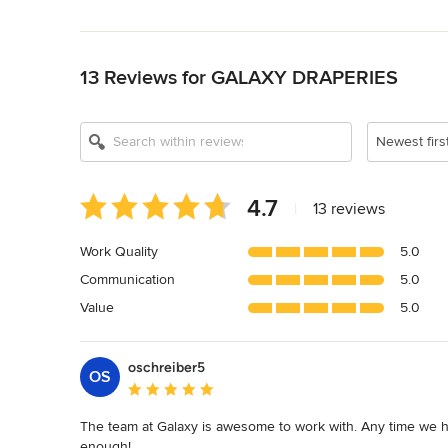
Back to Navigation
13 Reviews for GALAXY DRAPERIES
Newest firs
Average
4.7
|
13 reviews
rating:
4.7
Work Quality
5.0
out
Communication
5.0
of
5
Value
5.0
stars
oschreiber5
OS
Average rating: 5 out of 5 stars
The team at Galaxy is awesome to work with. Any time we 
enough!