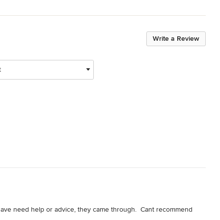
Write a Review
t
have need help or advice, they came through.  Cant recommend 