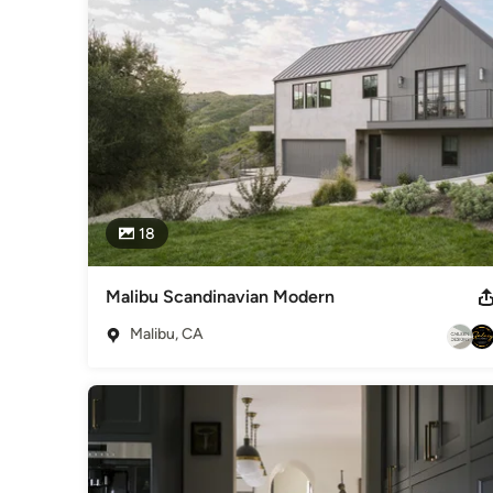
Best of Houzz - Service, 2022 20 Under 40 Awards - 2021 t
Category
Window Treatments
18
Malibu Scandinavian Modern
Malibu, CA