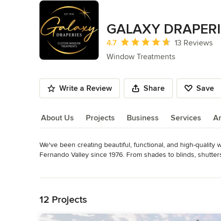
GALAXY DRAPERI
Average rating: 4.7 out of 5 stars
4.7
13 Reviews
Window Treatments
Write a Review
Share
Save
About Us
Projects
Business
Services
A
We've been creating beautiful, functional, and high-quality
About Us
Fernando Valley since 1976. From shades to blinds, shutters t
beautiful results. We also provide retractable, motorized 
Read More
more comfortable and enjoyable. Our installation team is in-
Back to Navigation
internal staff. From start to finish, our goal is to make cre
12 Projects
We also work with others in the trade, including realtors, arc
Awards