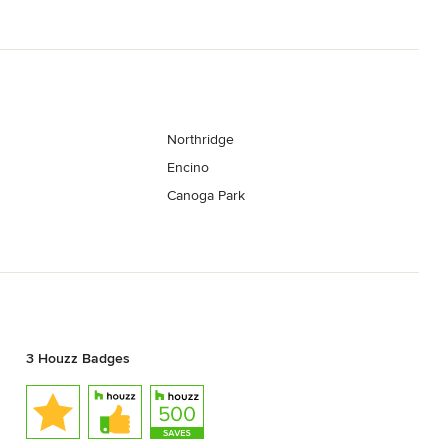
Northridge
Encino
Canoga Park
3 Houzz Badges