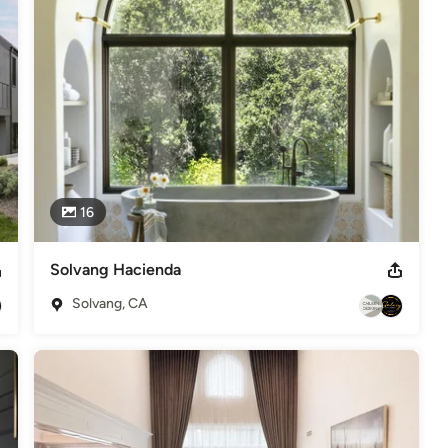
o Matt Baker Somfy Expert Certification
16
Solvang Hacienda
Solvang, CA