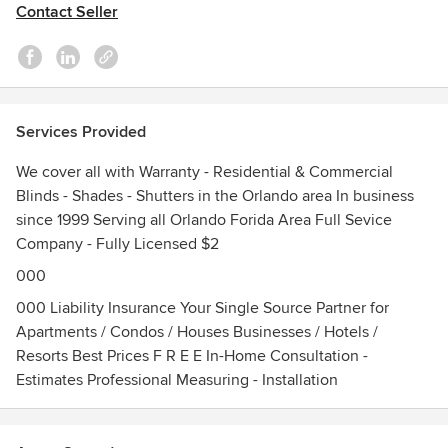
Contact Seller
and we want to keep it that way. Product design is our
specialty, knowing the right product for your project that's
what separates us from our competition.
We serve Orange County, Seminole, County, Osceola
County, Lake County, Brevard County, Volusia County, Polk
Services Provided
& Sumter County including:
· Altamonte Springs · Apopka · Astatula · Avon Park · Bay
We cover all with Warranty - Residential & Commercial
Lake · Belle Isle · Bushnell · Casselberry · Celebration ·
Blinds - Shades - Shutters in the Orlando area In business
Clermont · Cocoa Beach · College Park · Davenport ·
since 1999 Serving all Orlando Forida Area Full Sevice
Daytona · Daytona Beach · DeBary · Deland · Deltona · Dr
Company - Fully Licensed $2
Philips · East Palatka · Eatonville · Edgewater · Edgewood ·
000
Enterprise · Eustis · Ferndale · Fernpark · Gotha · Geneva ·
Grand Island · Grant · Groveland · Heathrow · Howey in the
000 Liability Insurance Your Single Source Partner for
Hills · Isleworth · Kissimmee · Lady Lake · Lake Alfred · Lake
Apartments / Condos / Houses Businesses / Hotels /
Buena Vista · Lake Mary · Lake Monroe · Lake View · Lake
Resorts Best Prices F R E E In-Home Consultation -
Wales · Leesburg · Longwood · Maitland · Mascotte ·
Estimates Professional Measuring - Installation
Melbourne · Merritt Island · Metro West · Metrowest ·
Minneola · Montverde · Mount Dora · New Smyrna · New
Smyrna Beach · Oakland · Ocoee · Orange City · Orlando ·