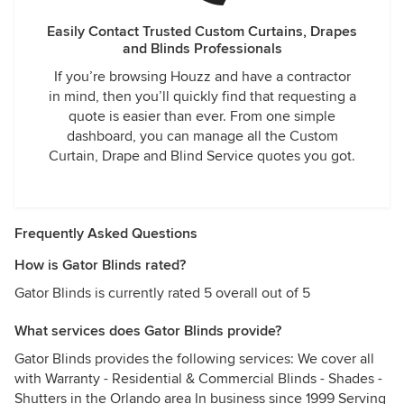
Easily Contact Trusted Custom Curtains, Drapes
and Blinds Professionals
If you’re browsing Houzz and have a contractor
in mind, then you’ll quickly find that requesting a
quote is easier than ever. From one simple
dashboard, you can manage all the Custom
Curtain, Drape and Blind Service quotes you got.
Frequently Asked Questions
How is Gator Blinds rated?
Gator Blinds is currently rated 5 overall out of 5
What services does Gator Blinds provide?
Gator Blinds provides the following services: We cover all
with Warranty - Residential & Commercial Blinds - Shades -
Shutters in the Orlando area In business since 1999 Serving