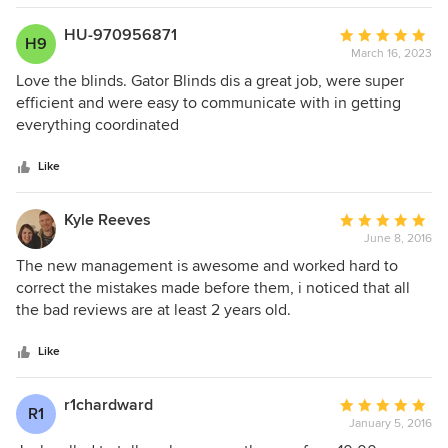
schedule. Gator Blinds was flexible about the installation
timing. We are enjoying our shutters and feel they were an
HU-970956871
Average
H9
excellent value.
March 16, 2023
rating:
5
Love the blinds. Gator Blinds dis a great job, were super
out
efficient and were easy to communicate with in getting
of
everything coordinated
5
stars
Like
Kyle Reeves
Average
June 8, 2016
rating:
5
The new management is awesome and worked hard to
out
correct the mistakes made before them, i noticed that all
of
the bad reviews are at least 2 years old.
5
stars
Like
r1chardward
Average
R1
January 5, 2016
rating: