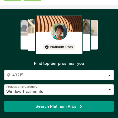
Platinum Pros
Find top-tier pros near you
Professional Category
Window Treatments
Search Platinum Pros