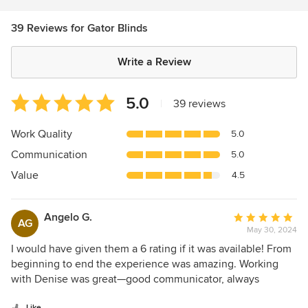
39 Reviews for Gator Blinds
Write a Review
Average
5.0
|
39 reviews
rating:
5
Work Quality
5.0
out
Communication
5.0
of
5
Value
4.5
stars
Angelo G.
Average
AG
May 30, 2024
rating:
5
I would have given them a 6 rating if it was available! From
out
beginning to end the experience was amazing. Working
of
with Denise was great—good communicator, always
5
available, and excellent at keeping us appraised of the
Like