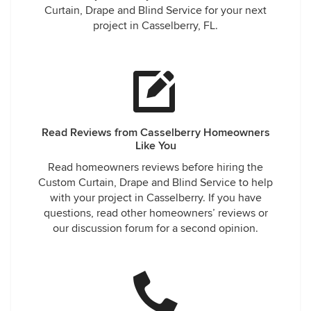
Curtain, Drape and Blind Service for your next
project in Casselberry, FL.
Read Reviews from Casselberry Homeowners
Like You
Read homeowners reviews before hiring the
Custom Curtain, Drape and Blind Service to help
with your project in Casselberry. If you have
questions, read other homeowners’ reviews or
our discussion forum for a second opinion.