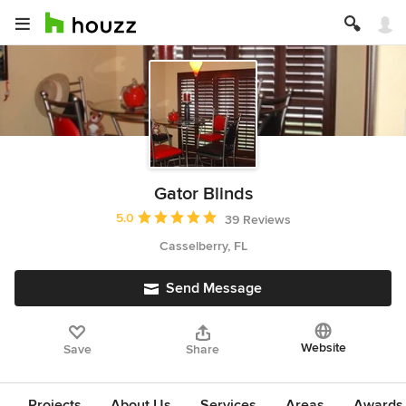
Gator Blinds
Average rating: 5 out of 5 stars
5.0
39 Reviews
Casselberry, FL
Send Message
Website
Save
Share
Projects
About Us
Services
Areas
Awards &