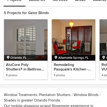
5 Projects for Gator Blinds
Orlando, FL
Altamonte Springs, FL
AluCore Poly
Remodeling
Rol
Shutters® in Bathroom
Pasquale's Kitchen -
VUE
- Plantation Shutters
Plantation Shutters
Orl
8 photos
5 photos
4 p
Window Treatments: Plantation Shutters - Window Blinds -
Shades in greater Orlando Florida.
Our mobile shopping or/and Showroom experience in