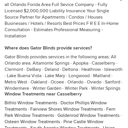
all Orlando Forida Area Full Sevice Company - Fully
Licensed $2,000,000 Liability Insurance Your Single
Source Partner for Apartments / Condos / Houses
Businesses / Hotels / Resorts Best Prices F R E E In-Home
Consultation - Estimates Professional Measuring -
Installation
Where does Gator Blinds provide services?
Gator Blinds provides services in the following areas: All
Orlando area. Altamonte Springs · Apopka · Casselberry ·
Clermont · DeBary · Deland · Deltona · Heathrow · Isleworth
· Lake Buena Vista · Lake Mary · Longwood · Maitland ·
Metro West · Oakland · Ocoee · Orlando · Oviedo · Sanford ·
Windermere · Winter Garden · Winter Park · Winter Springs
Window Treatments near Casselberry
Bithlo Window Treatments
·
Doctor Phillips Window
Treatments
·
Fairview Shores Window Treatments
·
Fern
Park Window Treatments
·
Goldenrod Window Treatments
·
Osteen Window Treatments
·
Pine Castle Window