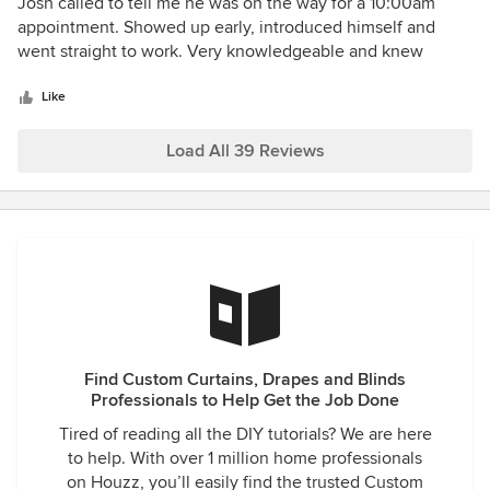
5
Josh called to tell me he was on the way for a 10:00am
out
appointment. Showed up early, introduced himself and
of
went straight to work. Very knowledgeable and knew
5
exactly what he was doing. Blinds/Shutters look great -
stars
professionally constructed and installed!
Like
Load All 39 Reviews
Find Custom Curtains, Drapes and Blinds
Professionals to Help Get the Job Done
Tired of reading all the DIY tutorials? We are here
to help. With over 1 million home professionals
on Houzz, you’ll easily find the trusted Custom