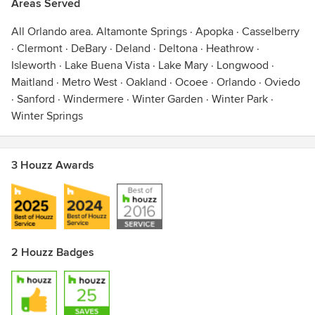
Areas Served
Ormond Beach · Osceola · Oviedo · Palm Beach · Palm
Coast · Plymouth · Port Orange · Poinciana · Reunion ·
All Orlando area. Altamonte Springs · Apopka · Casselberry
Sanford · Sebring · Sorrento · South Port · St. Cloud ·
· Clermont · DeBary · Deland · Deltona · Heathrow ·
Titusville · Tavares · The Villages · Umatilla · Windermere ·
Isleworth · Lake Buena Vista · Lake Mary · Longwood ·
Winter Garden · Winter Haven · Winter Park · Winter Springs
Maitland · Metro West · Oakland · Ocoee · Orlando · Oviedo
· Sanford · Windermere · Winter Garden · Winter Park ·
Awards
Winter Springs
Hunter Douglas Certification
3 Houzz Awards
2 Houzz Badges