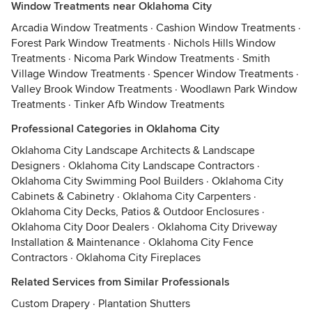
Window Treatments near Oklahoma City
Arcadia Window Treatments
·
Cashion Window Treatments
·
Forest Park Window Treatments
·
Nichols Hills Window
Treatments
·
Nicoma Park Window Treatments
·
Smith
Village Window Treatments
·
Spencer Window Treatments
·
Valley Brook Window Treatments
·
Woodlawn Park Window
Treatments
·
Tinker Afb Window Treatments
Professional Categories in Oklahoma City
Oklahoma City Landscape Architects & Landscape
Designers
·
Oklahoma City Landscape Contractors
·
Oklahoma City Swimming Pool Builders
·
Oklahoma City
Cabinets & Cabinetry
·
Oklahoma City Carpenters
·
Oklahoma City Decks, Patios & Outdoor Enclosures
·
Oklahoma City Door Dealers
·
Oklahoma City Driveway
Installation & Maintenance
·
Oklahoma City Fence
Contractors
·
Oklahoma City Fireplaces
Related Services from Similar Professionals
Custom Drapery
·
Plantation Shutters