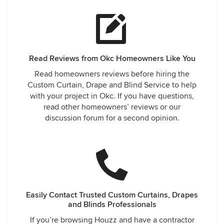
Read Reviews from Okc Homeowners Like You
Read homeowners reviews before hiring the
Custom Curtain, Drape and Blind Service to help
with your project in Okc. If you have questions,
read other homeowners’ reviews or our
discussion forum for a second opinion.
Easily Contact Trusted Custom Curtains, Drapes
and Blinds Professionals
If you’re browsing Houzz and have a contractor