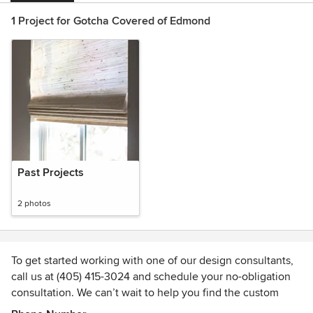
1 Project for Gotcha Covered of Edmond
Past Projects
2 photos
To get started working with one of our design consultants,
call us at (405) 415-3024 and schedule your no-obligation
consultation. We can’t wait to help you find the custom
blinds, shades, shutters or drapery that fit your needs!