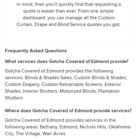
in mind, then you’ll quickly find that requesting a
quote is easier than ever. From one simple
dashboard, you can manage all the Custom
Curtain, Drape and Blind Service quotes you got.
Frequently Asked Questions
What services does Gotcha Covered of Edmond provide?
Gotcha Covered of Edmond provides the following
services: Blinds & Shades Sales, Custom Blinds & Shades,
Custom Drapery, Custom Retractable Screens, Exterior
Shades, Interior Shutters, Motorized Blinds, Plantation
Shutters
Where does Gotcha Covered of Edmond provide services?
Gotcha Covered of Edmond provides services in the
following areas: Bethany, Edmond, Nichols Hills, Oklahoma
City, The Village, Warr Acres