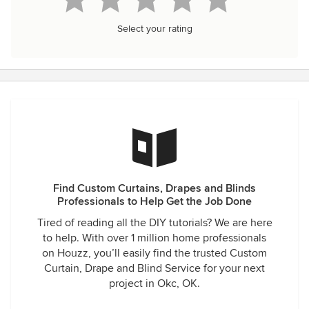
Select your rating
Find Custom Curtains, Drapes and Blinds
Professionals to Help Get the Job Done
Tired of reading all the DIY tutorials? We are here
to help. With over 1 million home professionals
on Houzz, you’ll easily find the trusted Custom
Curtain, Drape and Blind Service for your next
project in Okc, OK.