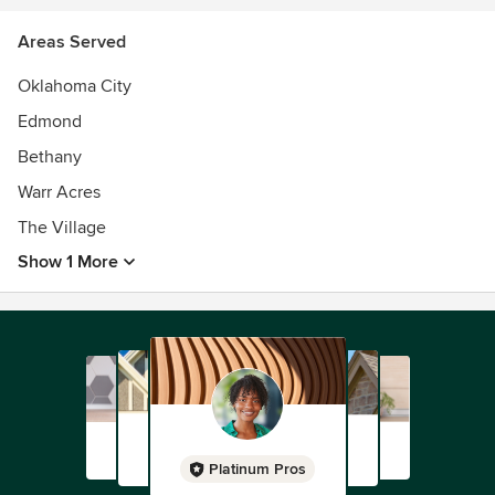
Areas Served
Oklahoma City
Edmond
Bethany
Warr Acres
The Village
Show 1 More
Platinum Pros