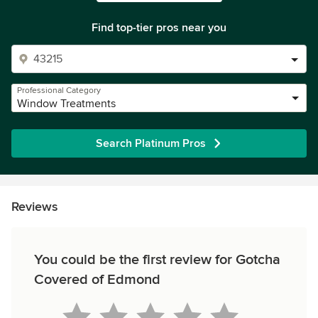
Find top-tier pros near you
Professional Category
Window Treatments
Search Platinum Pros
Reviews
You could be the first review for Gotcha
Covered of Edmond