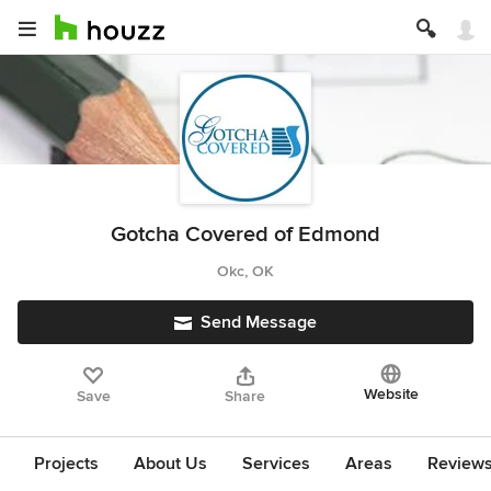
Gotcha Covered of Edmond
Okc, OK
Send Message
Website
Save
Share
Projects
About Us
Services
Areas
Review