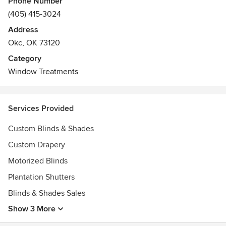
Phone Number
(405) 415-3024
Address
Okc, OK 73120
Category
Window Treatments
Services Provided
Custom Blinds & Shades
Custom Drapery
Motorized Blinds
Plantation Shutters
Blinds & Shades Sales
Show 3 More