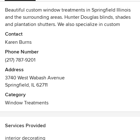
Beautiful custom window treatments in Springfield Illinois
and the surrounding areas. Hunter Douglas blinds, shades
and plantation shutters. We also specialize in custom
fabrics and bedding.
Contact
Karen Burns
Phone Number
(217) 787-9201
Address
3740 West Wabash Avenue
Springfield, IL 62711
Category
Window Treatments
Services Provided
interior decorating