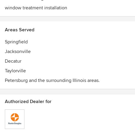
window treatment installation
Areas Served
Springfield
Jacksonville
Decatur
Taylorville
Petersburg and the surrounding Illinois areas.
Authorized Dealer for