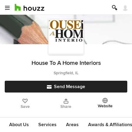
House To A Home Interiors
Springfield, IL
Send Message
Website
Save
Share
About Us
Services
Areas
Awards & Affiliation