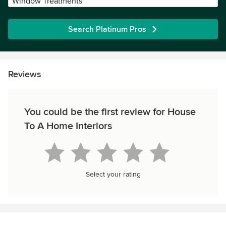
Window Treatments
Search Platinum Pros
Reviews
You could be the first review for House
To A Home Interiors
Select your rating