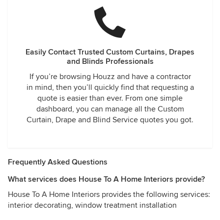
Easily Contact Trusted Custom Curtains, Drapes
and Blinds Professionals
If you’re browsing Houzz and have a contractor
in mind, then you’ll quickly find that requesting a
quote is easier than ever. From one simple
dashboard, you can manage all the Custom
Curtain, Drape and Blind Service quotes you got.
Frequently Asked Questions
What services does House To A Home Interiors provide?
House To A Home Interiors provides the following services:
interior decorating, window treatment installation