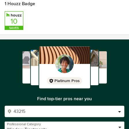
1 Houzz Badge
Platinum Pros
Find top-tier pros near you
Professional Category