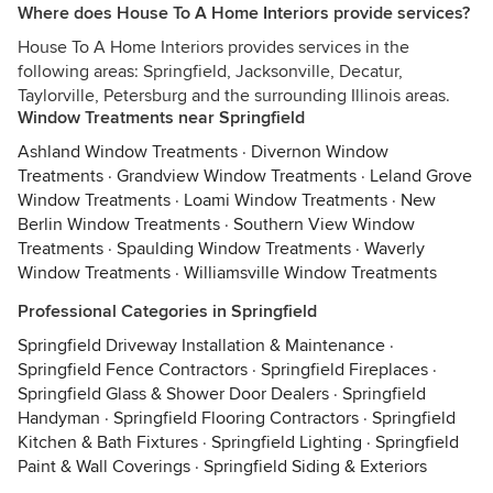
Where does House To A Home Interiors provide services?
House To A Home Interiors provides services in the
following areas: Springfield, Jacksonville, Decatur,
Taylorville, Petersburg and the surrounding Illinois areas.
Window Treatments near Springfield
Ashland Window Treatments
·
Divernon Window
Treatments
·
Grandview Window Treatments
·
Leland Grove
Window Treatments
·
Loami Window Treatments
·
New
Berlin Window Treatments
·
Southern View Window
Treatments
·
Spaulding Window Treatments
·
Waverly
Window Treatments
·
Williamsville Window Treatments
Professional Categories in Springfield
Springfield Driveway Installation & Maintenance
·
Springfield Fence Contractors
·
Springfield Fireplaces
·
Springfield Glass & Shower Door Dealers
·
Springfield
Handyman
·
Springfield Flooring Contractors
·
Springfield
Kitchen & Bath Fixtures
·
Springfield Lighting
·
Springfield
Paint & Wall Coverings
·
Springfield Siding & Exteriors