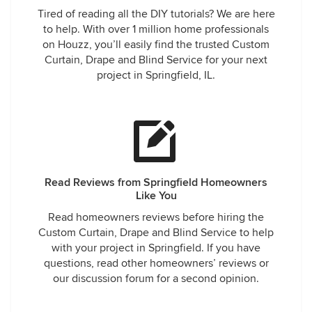
Tired of reading all the DIY tutorials? We are here
to help. With over 1 million home professionals
on Houzz, you’ll easily find the trusted Custom
Curtain, Drape and Blind Service for your next
project in Springfield, IL.
Read Reviews from Springfield Homeowners
Like You
Read homeowners reviews before hiring the
Custom Curtain, Drape and Blind Service to help
with your project in Springfield. If you have
questions, read other homeowners’ reviews or
our discussion forum for a second opinion.