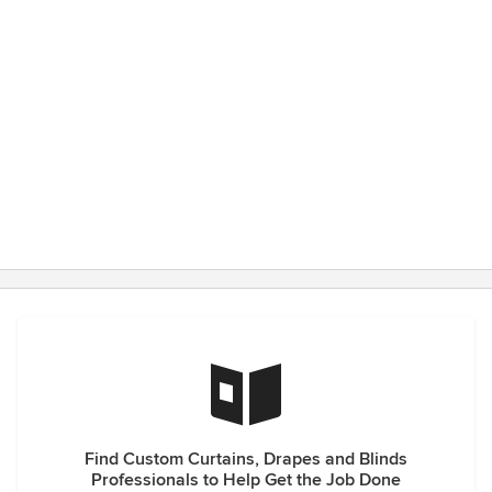
Find Custom Curtains, Drapes and Blinds
Professionals to Help Get the Job Done