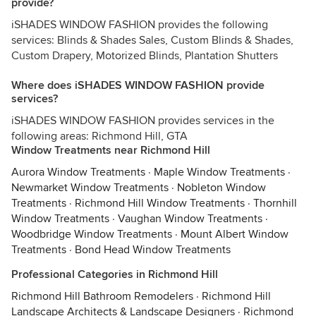
provide?
iSHADES WINDOW FASHION provides the following
services: Blinds & Shades Sales, Custom Blinds & Shades,
Custom Drapery, Motorized Blinds, Plantation Shutters
Where does iSHADES WINDOW FASHION provide
services?
iSHADES WINDOW FASHION provides services in the
following areas: Richmond Hill, GTA
Window Treatments near Richmond Hill
Aurora Window Treatments
·
Maple Window Treatments
·
Newmarket Window Treatments
·
Nobleton Window
Treatments
·
Richmond Hill Window Treatments
·
Thornhill
Window Treatments
·
Vaughan Window Treatments
·
Woodbridge Window Treatments
·
Mount Albert Window
Treatments
·
Bond Head Window Treatments
Professional Categories in Richmond Hill
Richmond Hill Bathroom Remodelers
·
Richmond Hill
Landscape Architects & Landscape Designers
·
Richmond