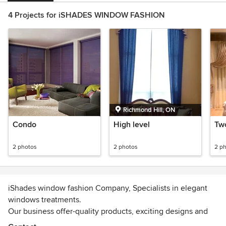
4 Projects for iSHADES WINDOW FASHION
Richmond Hill, ON
Condo
High level
Tw
2 photos
2 photos
2 p
iShades window fashion Company, Specialists in elegant
windows treatments.
Our business offer-quality products, exciting designs and
fast, friendly, professional service.