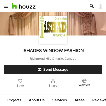
iSHADES WINDOW FASHION
Richmond Hill, Ontario, Canada
Send Message
Website
Save
Share
Projects
About Us
Services
Areas
Review