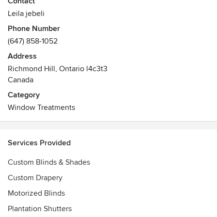
Contact
You'll have security, beauty and the finest in design,
Leila jebeli
installation and materials.
Phone Number
(647) 858-1052
Address
Richmond Hill, Ontario l4c3t3
Canada
Category
Window Treatments
Services Provided
Custom Blinds & Shades
Custom Drapery
Motorized Blinds
Plantation Shutters