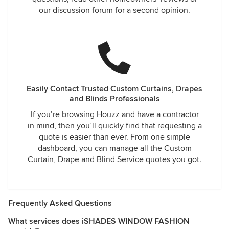
our discussion forum for a second opinion.
Easily Contact Trusted Custom Curtains, Drapes
and Blinds Professionals
If you’re browsing Houzz and have a contractor
in mind, then you’ll quickly find that requesting a
quote is easier than ever. From one simple
dashboard, you can manage all the Custom
Curtain, Drape and Blind Service quotes you got.
Frequently Asked Questions
What services does iSHADES WINDOW FASHION