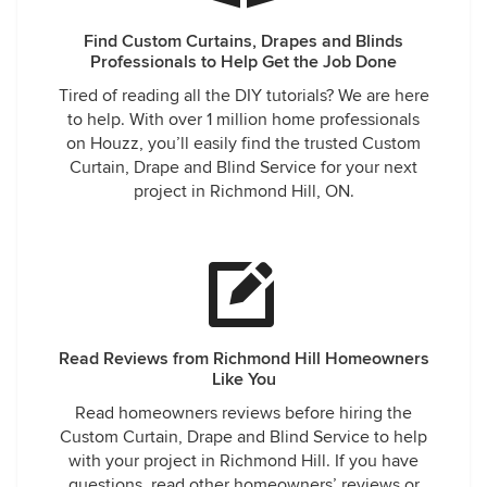
Find Custom Curtains, Drapes and Blinds
Professionals to Help Get the Job Done
Tired of reading all the DIY tutorials? We are here
to help. With over 1 million home professionals
on Houzz, you’ll easily find the trusted Custom
Curtain, Drape and Blind Service for your next
project in Richmond Hill, ON.
Read Reviews from Richmond Hill Homeowners
Like You
Read homeowners reviews before hiring the
Custom Curtain, Drape and Blind Service to help
with your project in Richmond Hill. If you have
questions, read other homeowners’ reviews or