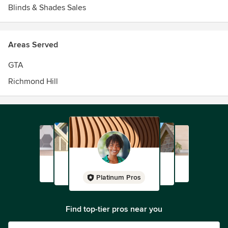
Blinds & Shades Sales
Areas Served
GTA
Richmond Hill
Platinum Pros
Find top-tier pros near you