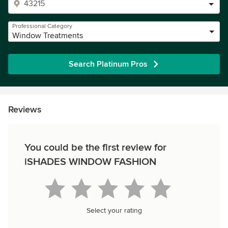
Professional Category
Window Treatments
Search Platinum Pros
Reviews
You could be the first review for
iSHADES WINDOW FASHION
Select your rating