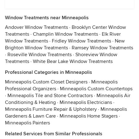
Window Treatments near Minneapolis
Andover Window Treatments
·
Brooklyn Center Window
Treatments
·
Champlin Window Treatments
·
Elk River
Window Treatments
·
Fridley Window Treatments
·
New
Brighton Window Treatments
·
Ramsey Window Treatments
·
Roseville Window Treatments
·
Shoreview Window
Treatments
·
White Bear Lake Window Treatments
Professional Categories in Minneapolis
Minneapolis Custom Closet Designers
·
Minneapolis
Professional Organizers
·
Minneapolis Custom Countertops
·
Minneapolis Tile and Stone Contractors
·
Minneapolis Air
Conditioning & Heating
·
Minneapolis Electricians
·
Minneapolis Furniture Repair & Upholstery
·
Minneapolis
Gardeners & Lawn Care
·
Minneapolis Home Stagers
·
Minneapolis Painters
Related Services from Similar Professionals