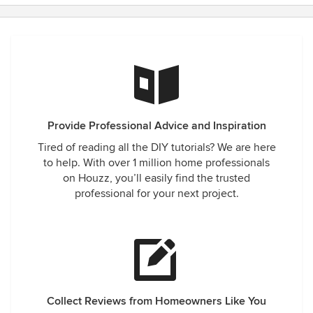
Provide Professional Advice and Inspiration
Tired of reading all the DIY tutorials? We are here
to help. With over 1 million home professionals
on Houzz, you’ll easily find the trusted
professional for your next project.
Collect Reviews from Homeowners Like You