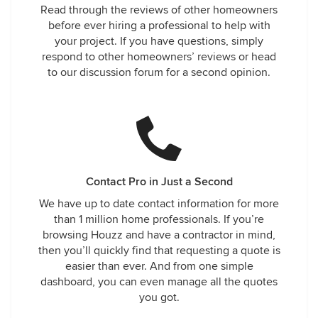
Read through the reviews of other homeowners
before ever hiring a professional to help with
your project. If you have questions, simply
respond to other homeowners’ reviews or head
to our discussion forum for a second opinion.
Contact Pro in Just a Second
We have up to date contact information for more
than 1 million home professionals. If you’re
browsing Houzz and have a contractor in mind,
then you’ll quickly find that requesting a quote is
easier than ever. And from one simple
dashboard, you can even manage all the quotes
you got.