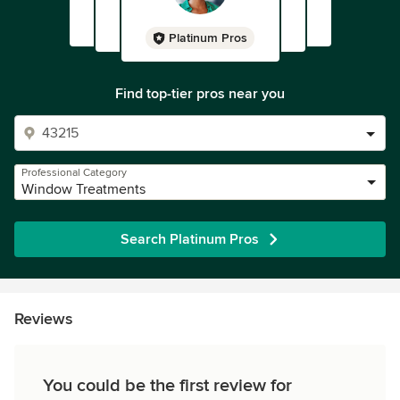
Platinum Pros
Find top-tier pros near you
Professional Category
Window Treatments
Search Platinum Pros
Reviews
You could be the first review for