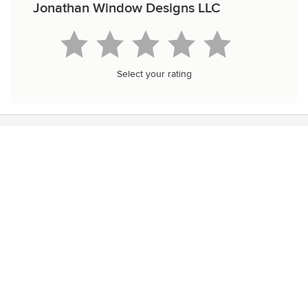
Jonathan Window Designs LLC
Select your rating