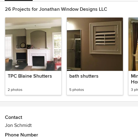
26 Projects for Jonathan Window Designs LLC
TPC Blaine Shutters
bath shutters
Min
Ho
2 photos
5 photos
3 p
Contact
Jon Schmidt
Phone Number