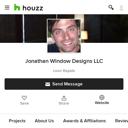
Jonathan Window Designs LLC
coon Rapids
Send Message
Website
Save
Share
Projects
About Us
Awards & Affiliations
Revie