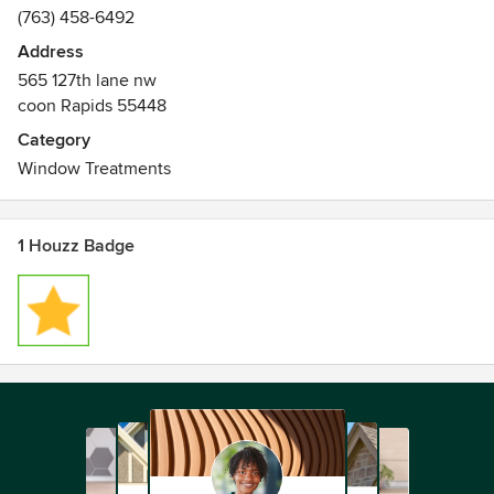
(763) 458-6492
Address
565 127th lane nw
coon Rapids 55448
Category
Window Treatments
1 Houzz Badge