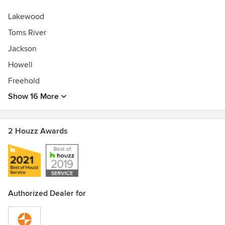
Lakewood
Toms River
Jackson
Howell
Freehold
Show 16 More
2 Houzz Awards
Authorized Dealer for