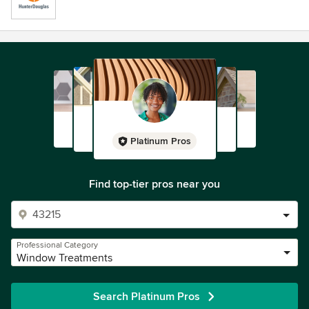
Platinum Pros
Find top-tier pros near you
Professional Category
Window Treatments
Search Platinum Pros