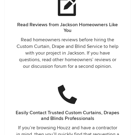
Read Reviews from Jackson Homeowners Like
You
Read homeowners reviews before hiring the
Custom Curtain, Drape and Blind Service to help
with your project in Jackson. If you have
questions, read other homeowners’ reviews or
our discussion forum for a second opinion.
Easily Contact Trusted Custom Curtains, Drapes
and Blinds Professionals
If you’re browsing Houzz and have a contractor
in mind, then you’ll quickly find that requesting a