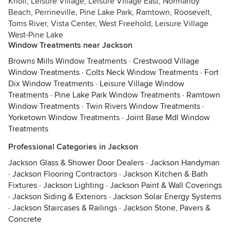
Knoll, Leisure Village, Leisure Village East, Normandy
Beach, Perrineville, Pine Lake Park, Ramtown, Roosevelt,
Toms River, Vista Center, West Freehold, Leisure Village
West-Pine Lake
Window Treatments near Jackson
Browns Mills Window Treatments
·
Crestwood Village
Window Treatments
·
Colts Neck Window Treatments
·
Fort
Dix Window Treatments
·
Leisure Village Window
Treatments
·
Pine Lake Park Window Treatments
·
Ramtown
Window Treatments
·
Twin Rivers Window Treatments
·
Yorketown Window Treatments
·
Joint Base Mdl Window
Treatments
Professional Categories in Jackson
Jackson Glass & Shower Door Dealers
·
Jackson Handyman
·
Jackson Flooring Contractors
·
Jackson Kitchen & Bath
Fixtures
·
Jackson Lighting
·
Jackson Paint & Wall Coverings
·
Jackson Siding & Exteriors
·
Jackson Solar Energy Systems
·
Jackson Staircases & Railings
·
Jackson Stone, Pavers &
Concrete