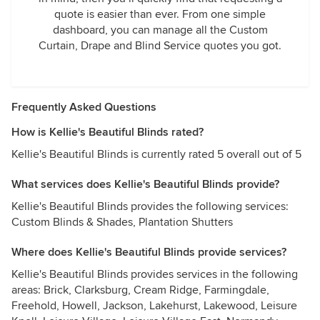
quote is easier than ever. From one simple
dashboard, you can manage all the Custom
Curtain, Drape and Blind Service quotes you got.
Frequently Asked Questions
How is Kellie's Beautiful Blinds rated?
Kellie's Beautiful Blinds is currently rated 5 overall out of 5
What services does Kellie's Beautiful Blinds provide?
Kellie's Beautiful Blinds provides the following services:
Custom Blinds & Shades, Plantation Shutters
Where does Kellie's Beautiful Blinds provide services?
Kellie's Beautiful Blinds provides services in the following
areas: Brick, Clarksburg, Cream Ridge, Farmingdale,
Freehold, Howell, Jackson, Lakehurst, Lakewood, Leisure