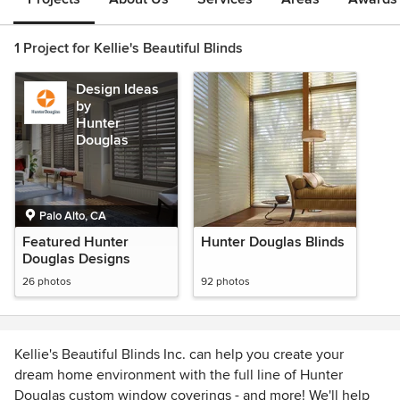
1 Project for Kellie's Beautiful Blinds
Design Ideas
by
Hunter
Douglas
Palo Alto, CA
Featured Hunter
Hunter Douglas Blinds
Douglas Designs
26 photos
92 photos
Kellie's Beautiful Blinds Inc. can help you create your
dream home environment with the full line of Hunter
Douglas custom window coverings - and more! We'll help