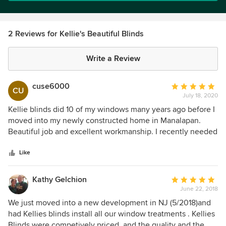
2 Reviews for Kellie's Beautiful Blinds
Write a Review
cuse6000
Average
CU
July 18, 2020
rating:
5
Kellie blinds did 10 of my windows many years ago before I
out
moved into my newly constructed home in Manalapan.
of
Beautiful job and excellent workmanship. I recently needed
5
an additional hunter douglas blind for a front dooor. Scott
stars
came asap, measured and had the new blind delivered and
Like
installed within 2 weeks. Kellie blinds always gives top
notch quality and service
Kathy Gelchion
Average
June 22, 2018
rating:
5
We just moved into a new development in NJ (5/2018)and
out
had Kellies blinds install all our window treatments . Kellies
of
Blinds were competively priced, and the quality and the