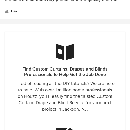
5
installation was perfect. I have always been a fan of Hunter
stars
Douglas however now I am sold!. I had Plantation shutters
Like
installed in the living and dining room, wooden blinds
kitchen and Honeycomb Shades in our bedroom that I love!
The installers were very professional and the quality of the
work was terrific.
Find Custom Curtains, Drapes and Blinds
Professionals to Help Get the Job Done
Tired of reading all the DIY tutorials? We are here
to help. With over 1 million home professionals
on Houzz, you’ll easily find the trusted Custom
Curtain, Drape and Blind Service for your next
project in Jackson, NJ.