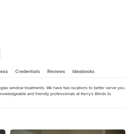
reas
Credentials
Reviews
Ideabooks
ouglas window treatments. We have two locations to better serve you, 
owledgeable and friendly professionals at Kerry's Blinds to 
h. Our distinctive services include professional measuring, 
ided with a local flair since we're independently owned and 
darkening, ease of use or child and pet safety, you can count on the 
transform your living space into your dream home.