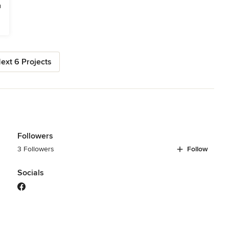
ext 6 Projects
Followers
3 Followers
Follow
Socials