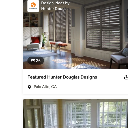
Awards
Design Ideas by
Hunter Douglas
Hunter Douglas Certified Dealer
Category
Window Treatments
26
Featured Hunter Douglas Designs
Palo Alto, CA