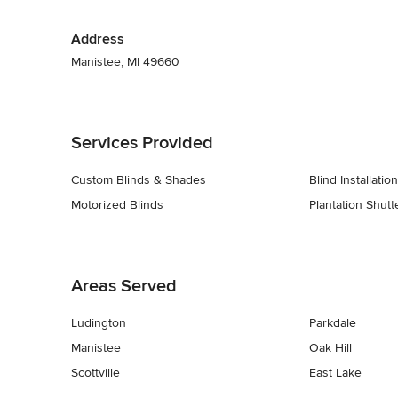
Address
Manistee, MI 49660
Back to Navigation
Services Provided
Custom Blinds & Shades
Blind Installation
Motorized Blinds
Plantation Shutt
Back to Navigation
Areas Served
Ludington
Parkdale
Manistee
Oak Hill
Scottville
East Lake