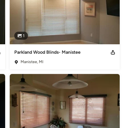
1
Parkland Wood Blinds- Manistee
Manistee, MI