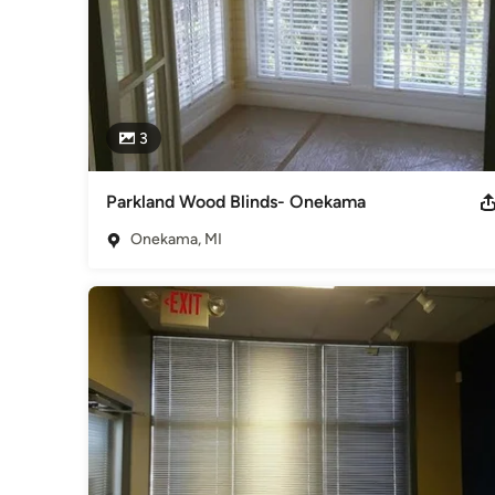
3
Parkland Wood Blinds- Onekama
Onekama, MI