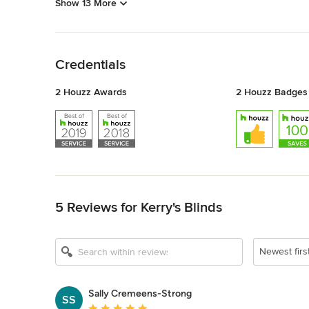
Show 13 More
Back to Navigation
Credentials
2 Houzz Awards
2 Houzz Badges
Back to Navigation
5 Reviews for Kerry's Blinds
Newest firs
Sally Cremeens-Strong
SS
Average rating: 5 out of 5 stars