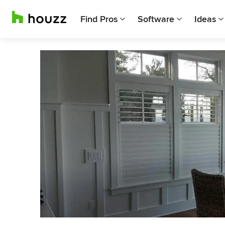
Find Pros
Software
Ideas