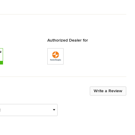
Authorized Dealer for
Write a Review
t