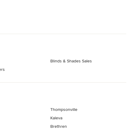
Blinds & Shades Sales
ers
Thompsonville
Kaleva
Brethren