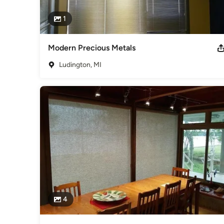
1
Modern Precious Metals
Ludington, MI
4