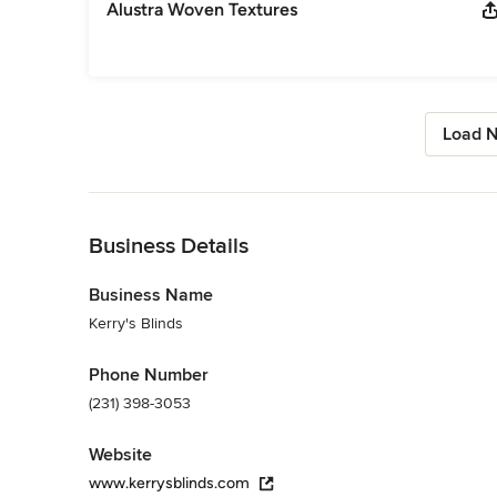
Alustra Woven Textures
Load N
Back to Navigation
Business Details
Business Name
Kerry's Blinds
Phone Number
(231) 398-3053
Website
www.kerrysblinds.com