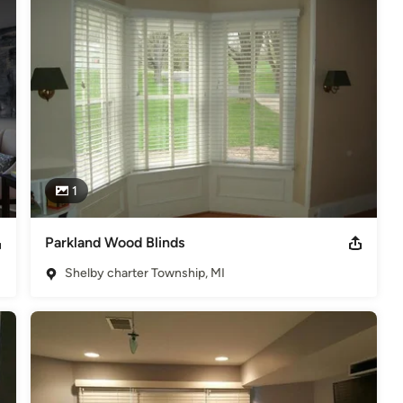
1
Parkland Wood Blinds
Shelby charter Township, MI