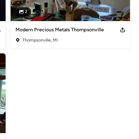
2
Modern Precious Metals Thompsonville
Thompsonville, MI