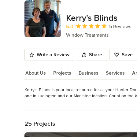
Kerry's Blinds
Average rating: 5 out of 5 stars
5.0
5 Reviews
Window Treatments
Write a Review
Share
Save
About Us
Projects
Business
Services
A
Kerry's Blinds is your local resource for all your Hunter D
About Us
one in Ludington and our Manistee location. Count on the kn
coordinate your window treatment project from start to finis
Read More
experienced installation and stylish design advice, all prov
Back to Navigation
operated. 

25 Projects
Whether your priority is energy efficiency, privacy or room 
staff at Kerry's Blinds! You'll find everything you need to 