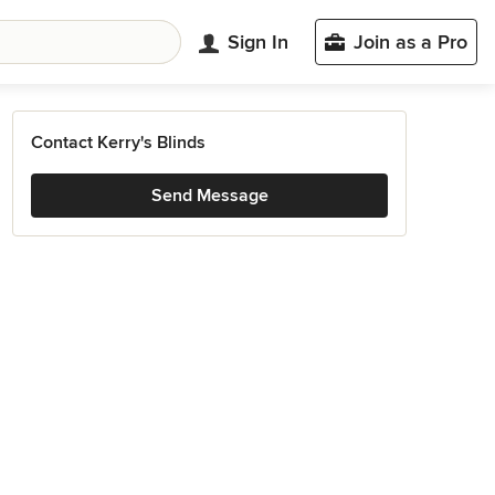
Sign In
Join as a Pro
Contact Kerry's Blinds
Send Message