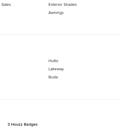
 Sales
Exterior Shades
Awnings
Hutto
Lakeway
Buda
3 Houzz Badges