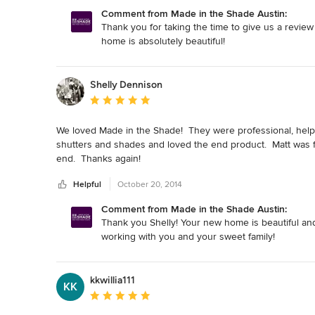
Comment from Made in the Shade Austin:
Thank you for taking the time to give us a review
home is absolutely beautiful!
Shelly Dennison
Average rating: 5 out of 5 stars
We loved Made in the Shade!  They were professional, help
shutters and shades and loved the end product.  Matt was fas
end.  Thanks again!
Helpful
October 20, 2014
Comment from Made in the Shade Austin:
Thank you Shelly! Your new home is beautiful and
working with you and your sweet family!
kkwillia111
KK
Average rating: 5 out of 5 stars