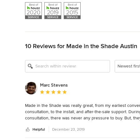
Back to Navigation
10 Reviews for Made in the Shade Austin
Newest firs
Marc Stevens
Average rating: 5 out of 5 stars
Made in the Shade was really great, from my earliest conver
consultation, to the install, and after-the-sale support. Dur
consultation, there was never any pressure to buy. But, the
shades for me. I'm very happy with the work and would def
Helpful
December 23, 2019
shades.