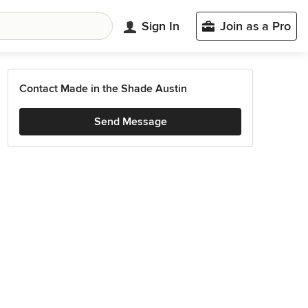
Sign In
Join as a Pro
Contact Made in the Shade Austin
Send Message