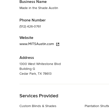
Business Name
Made in the Shade Austin
Phone Number
(512) 426-0761
Website
www.MITSAustin.com
Address
1300 West Whitestone Blvd
Building G
Cedar Park, TX 78613
Back to Navigation
Services Provided
Custom Blinds & Shades
Plantation Shutt