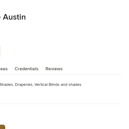
 Austin
reas
Credentials
Reviews
Shades, Draperies, Vertical Blinds and shades
17, 2020, 2021, 2022, 2023 Hunter Douglas Professional Installer