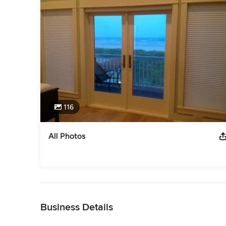
116
All Photos
Back to Navigation
Business Details