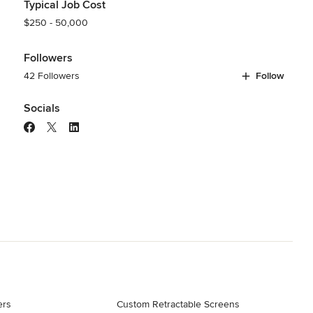
Typical Job Cost
$250 - 50,000
Followers
42 Followers
Follow
Socials
ers
Custom Retractable Screens