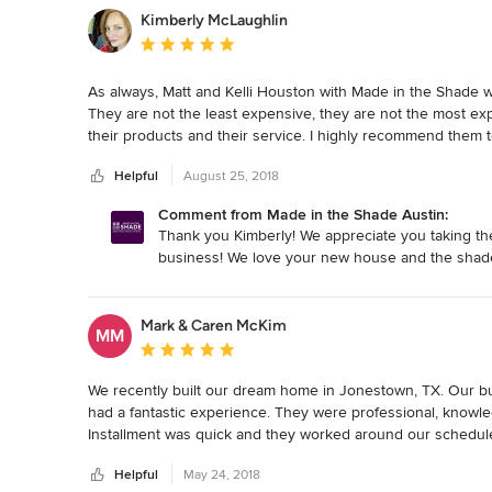
Kimberly McLaughlin
Average rating: 5 out of 5 stars
As always, Matt and Kelli Houston with Made in the Shade w
They are not the least expensive, they are not the most exp
their products and their service. I highly recommend them 
Helpful
August 25, 2018
Comment from Made in the Shade Austin:
Thank you Kimberly! We appreciate you taking the
business! We love your new house and the shad
Mark & Caren McKim
MM
Average rating: 5 out of 5 stars
We recently built our dream home in Jonestown, TX. Our bu
had a fantastic experience. They were professional, knowled
Installment was quick and they worked around our schedu
Helpful
May 24, 2018