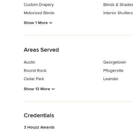
Custom Drapery
Blinds & Shades
Motorized Blinds
Interior Shutters
Show 1 More
Back to Navigation
Areas Served
Austin
Georgetown
Round Rock
Pflugerville
Cedar Park
Leander
Show 13 More
Back to Navigation
Credentials
3 Houzz Awards