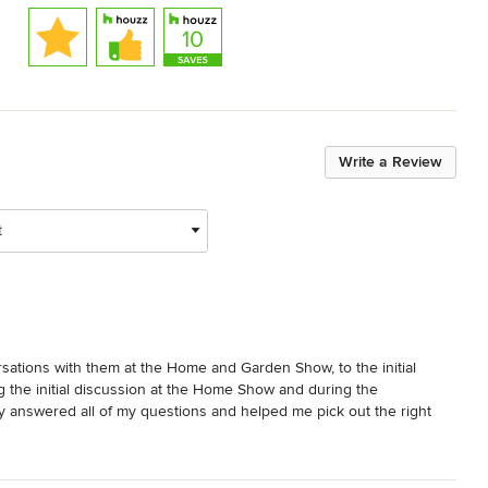
Write a Review
t
sations with them at the Home and Garden Show, to the initial 
ing the initial discussion at the Home Show and during the 
y answered all of my questions and helped me pick out the right 
initely use them when I decide to purchase more automated 