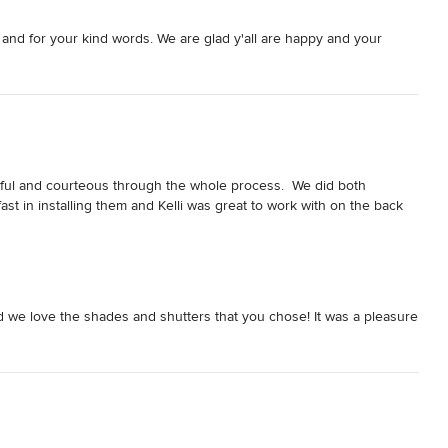
 and for your kind words. We are glad y'all are happy and your
ful and courteous through the whole process.  We did both 
t in installing them and Kelli was great to work with on the back 
 we love the shades and shutters that you chose! It was a pleasure