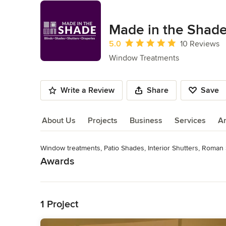
Made in the Shade
Average rating: 5 out of 5 stars
5.0
10 Reviews
Window Treatments
Write a Review
Share
Save
About Us
Projects
Business
Services
A
Window treatments, Patio Shades, Interior Shutters, Roman 
About Us
Awards
Read More
Hunter Douglas Certified Dealer 2013, 2014, 2015, 2016, 20
Category
Back to Navigation
Window Treatments
1 Project