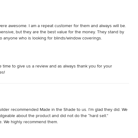
ere awesome. I am a repeat customer for them and always will be. 
ensive, but they are the best value for the money. They stand by 
to anyone who is looking for blinds/window coverings.
 time to give us a review and as always thank you for your
es!
ilder recommended Made in the Shade to us. I’m glad they did. We 
geable about the product and did not do the “hard sell.”  
le. We highly recommend them.