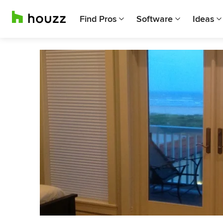
Find Pros
Software
Ideas