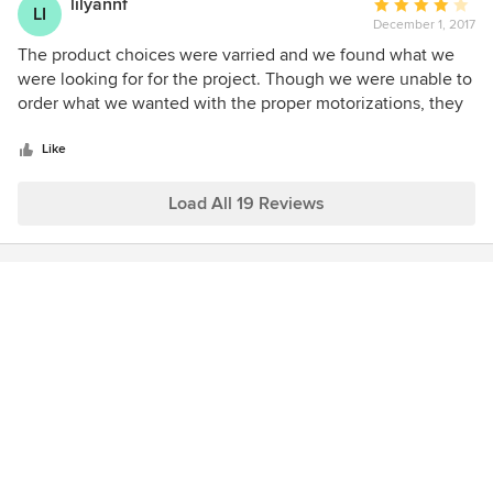
lilyannf
Average
LI
December 1, 2017
rating:
4
The product choices were varried and we found what we
out
were looking for for the project. Though we were unable to
of
order what we wanted with the proper motorizations, they
5
were able to provide after market remote controls that gave
stars
us the same results. The four star rating instead of a five is
Like
due to the time delay, it took 2 1/2 months from the date
the order was placed until installation. Otherwise, we
Load All 19 Reviews
would rate it a five.