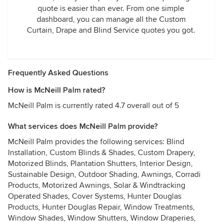
quote is easier than ever. From one simple
dashboard, you can manage all the Custom
Curtain, Drape and Blind Service quotes you got.
Frequently Asked Questions
How is McNeill Palm rated?
McNeill Palm is currently rated 4.7 overall out of 5
What services does McNeill Palm provide?
McNeill Palm provides the following services: Blind
Installation, Custom Blinds & Shades, Custom Drapery,
Motorized Blinds, Plantation Shutters, Interior Design,
Sustainable Design, Outdoor Shading, Awnings, Corradi
Products, Motorized Awnings, Solar & Windtracking
Operated Shades, Cover Systems, Hunter Douglas
Products, Hunter Douglas Repair, Window Treatments,
Window Shades, Window Shutters, Window Draperies,