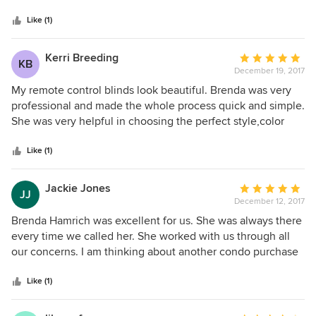
Hunter-Douglass Silhouette shades and gorgeous linen
Like (1)
draperies. Everyone has raved about how lovely and
functional they are. Brenda also did an outside drapery for
our master deck and a custom shower drapery for our
Kerri Breeding
Average
KB
special needs bath. She delivered timely and her price was
December 19, 2017
rating:
very competitive. We would highly recommend her. She
5
My remote control blinds look beautiful. Brenda was very
will help make outfitting your home fast and painless!
out
professional and made the whole process quick and simple.
of
She was very helpful in choosing the perfect style,color
5
and design.
stars
Like (1)
Jackie Jones
Average
JJ
December 12, 2017
rating:
5
Brenda Hamrich was excellent for us. She was always there
out
every time we called her. She worked with us through all
of
our concerns. I am thinking about another condo purchase
5
and she will be the first one I call with our window
stars
concerns.
Like (1)