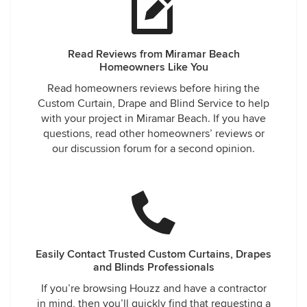
Read Reviews from Miramar Beach
Homeowners Like You
Read homeowners reviews before hiring the
Custom Curtain, Drape and Blind Service to help
with your project in Miramar Beach. If you have
questions, read other homeowners’ reviews or
our discussion forum for a second opinion.
Easily Contact Trusted Custom Curtains, Drapes
and Blinds Professionals
If you’re browsing Houzz and have a contractor
in mind, then you’ll quickly find that requesting a