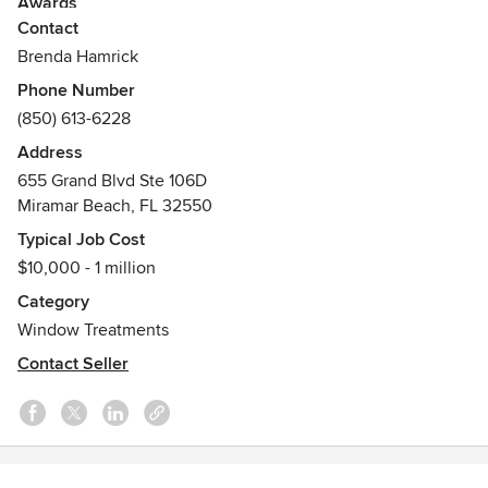
Awards
Contact
Hunter Douglas Certified Installer, Hunter Douglas Certified
Consultant, Hunter Douglas Showcase Centurion Dealer,
Brenda Hamrick
Best of Houzz Multi-Year Awardee, LEED Green Associate,
Phone Number
McNeill Palm Featured in Emerald Coast Magazine
(850) 613-6228
Address
655 Grand Blvd Ste 106D
Miramar Beach, FL 32550
Typical Job Cost
$10,000 - 1 million
Category
Window Treatments
Contact Seller