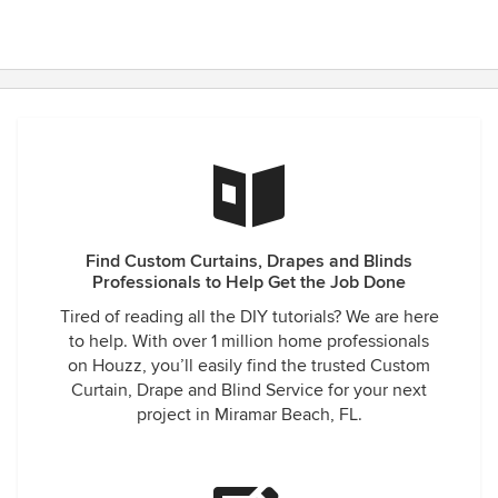
Find Custom Curtains, Drapes and Blinds
Professionals to Help Get the Job Done
Tired of reading all the DIY tutorials? We are here
to help. With over 1 million home professionals
on Houzz, you’ll easily find the trusted Custom
Curtain, Drape and Blind Service for your next
project in Miramar Beach, FL.