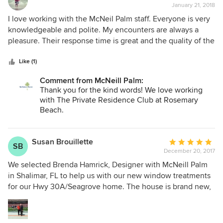
they said I needed new circuit boards for the motors. Nope,
January 21, 2018
rating:
that wasn't it. I even paid their "preferred electrician" to
5
I love working with the McNeil Palm staff. Everyone is very
check the wiring. They did not spot any electrical problems.
out
knowledgeable and polite. My encounters are always a
After 4 months of going back and forth, I finally hired
of
pleasure. Their response time is great and the quality of the
another company that resolved the problem the first time
5
products are exceptional.
out. I would NEVER recommend McNeil Palm to anyone.
stars
Like (1)
Comment from McNeill Palm:
Thank you for the kind words! We love working
with The Private Residence Club at Rosemary
Beach.
Susan Brouillette
Average
SB
December 20, 2017
rating:
5
We selected Brenda Hamrick, Designer with McNeill Palm
out
in Shalimar, FL to help us with our new window treatments
of
for our Hwy 30A/Seagrove home. The house is brand new,
5
over 6500 sq ft and has LOTS of windows! Brenda was
stars
excellent to work with, very professional, knowledgeable
and so nice. With her expertise we ended up with beautiful