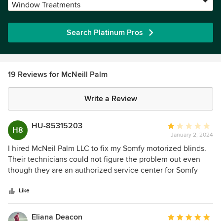
Window Treatments
Search Platinum Pros
19 Reviews for McNeill Palm
Write a Review
HU-85315203
Average
H8
January 2, 2024
rating:
1
I hired McNeil Palm LLC to fix my Somfy motorized blinds.
out
Their technicians could not figure the problem out even
of
though they are an authorized service center for Somfy
5
Motors. So instead of acknowledging they did not know
stars
what the problem was they started guessing at what
Like
components needed to be replaced. First, they told me I
needed 4 new Somfy motors. Nope, that did not fix it then,
Eliana Deacon
Average