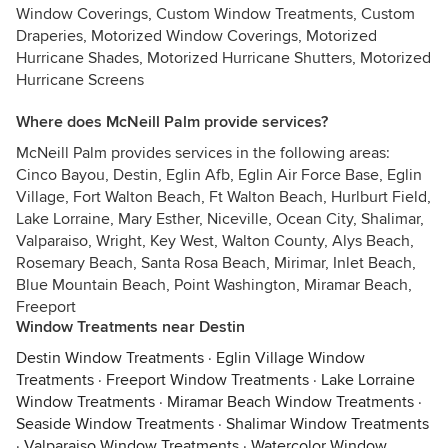
Window Coverings, Custom Window Treatments, Custom
Draperies, Motorized Window Coverings, Motorized
Hurricane Shades, Motorized Hurricane Shutters, Motorized
Hurricane Screens
Where does McNeill Palm provide services?
McNeill Palm provides services in the following areas:
Cinco Bayou, Destin, Eglin Afb, Eglin Air Force Base, Eglin
Village, Fort Walton Beach, Ft Walton Beach, Hurlburt Field,
Lake Lorraine, Mary Esther, Niceville, Ocean City, Shalimar,
Valparaiso, Wright, Key West, Walton County, Alys Beach,
Rosemary Beach, Santa Rosa Beach, Mirimar, Inlet Beach,
Blue Mountain Beach, Point Washington, Miramar Beach,
Freeport
Window Treatments near Destin
Destin Window Treatments
·
Eglin Village Window
Treatments
·
Freeport Window Treatments
·
Lake Lorraine
Window Treatments
·
Miramar Beach Window Treatments
·
Seaside Window Treatments
·
Shalimar Window Treatments
·
Valparaiso Window Treatments
·
Watercolor Window