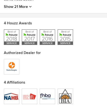
Show 21 More
4 Houzz Awards
Authorized Dealer for
4 Affiliations