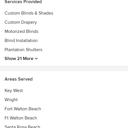
Services Provided
Custom Blinds & Shades
Custom Drapery
Motorized Blinds
Blind Installation
Plantation Shutters
Show 21 More
Areas Served
Key West
Wright
Fort Walton Beach
Ft Walton Beach
Santa Rosa Beach