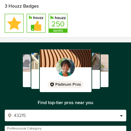
3 Houzz Badges
Platinum Pros
Find top-tier pros near you
Professional Category