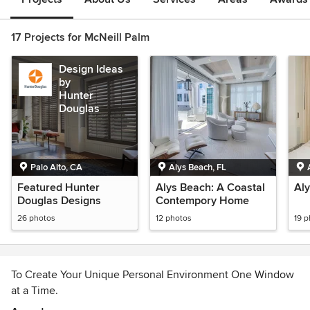
17 Projects for McNeill Palm
Design Ideas
by
Hunter
Douglas
Palo Alto, CA
Alys Beach, FL
Featured Hunter
Alys Beach: A Coastal
Al
Douglas Designs
Contempory Home
26 photos
12 photos
19 
To Create Your Unique Personal Environment One Window
at a Time.