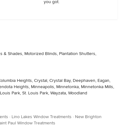
you got.
s & Shades, Motorized Blinds, Plantation Shutters,
olumbia Heights, Crystal, Crystal Bay, Deephaven, Eagan,
 Mendota Heights, Minneapolis, Minnetonka, Minnetonka Mills,
Louis Park, St. Louis Park, Wayzata, Woodland
ents
·
Lino Lakes Window Treatments
·
New Brighton
aint Paul Window Treatments