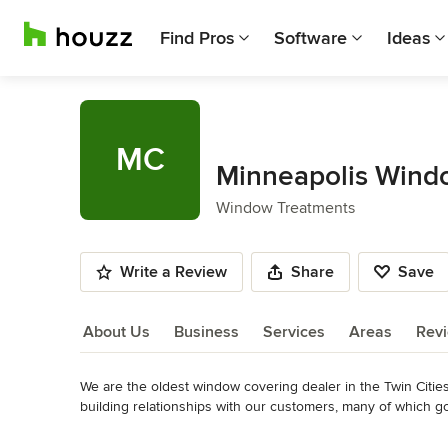
Find Pros
Software
Ideas
MC
Minneapolis Wind
Window Treatments
Write a Review
Share
Save
About Us
Business
Services
Areas
Rev
We are the oldest window covering dealer in the Twin Citie
About Us
building relationships with our customers, many of which g
Awards
Read More