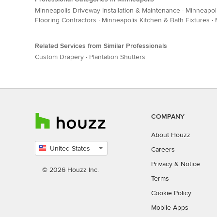
Minneapolis Driveway Installation & Maintenance
·
Minneapol
Flooring Contractors
·
Minneapolis Kitchen & Bath Fixtures
·
Related Services from Similar Professionals
Custom Drapery
·
Plantation Shutters
COMPANY
About Houzz
United States
Careers
Select
Privacy
&
Notice
country
© 2026 Houzz Inc.
Terms
Cookie Policy
Mobile Apps