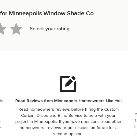
ew for Minneapolis Window Shade Co
Select your rating
ls
Read Reviews from Minneapolis Homeowners Like You
Read homeowners reviews before hiring the Custom
I
Curtain, Drape and Blind Service to help with your
,
t
project in Minneapolis. If you have questions, read other
d
t
homeowners’ reviews or our discussion forum for a
.
second opinion.