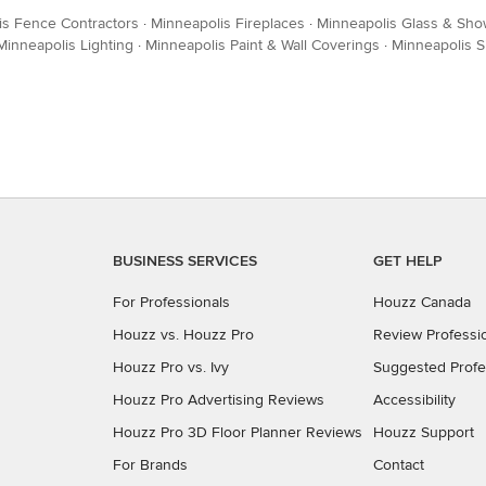
is Fence Contractors
·
Minneapolis Fireplaces
·
Minneapolis Glass & Sho
Minneapolis Lighting
·
Minneapolis Paint & Wall Coverings
·
Minneapolis S
BUSINESS SERVICES
GET HELP
For Professionals
Houzz Canada
Houzz vs. Houzz Pro
Review Professi
Houzz Pro vs. Ivy
Suggested Profe
Houzz Pro Advertising Reviews
Accessibility
Houzz Pro 3D Floor Planner Reviews
Houzz Support
For Brands
Contact