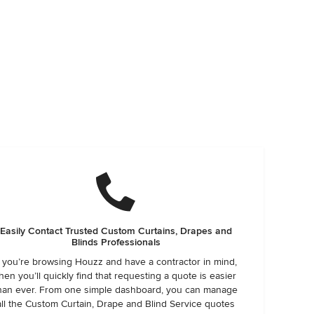
Easily Contact Trusted Custom Curtains, Drapes and
Blinds Professionals
f you’re browsing Houzz and have a contractor in mind,
hen you’ll quickly find that requesting a quote is easier
han ever. From one simple dashboard, you can manage
all the Custom Curtain, Drape and Blind Service quotes