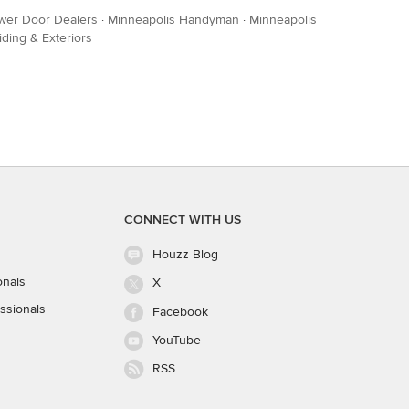
wer Door Dealers
·
Minneapolis Handyman
·
Minneapolis
iding & Exteriors
CONNECT WITH US
Houzz Blog
onals
X
ssionals
Facebook
YouTube
RSS