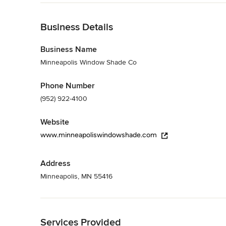
Angie's List Super Service Award, BBB accredited
Back to Navigation
Category
Business Details
Window Treatments
Business Name
Minneapolis Window Shade Co
Phone Number
(952) 922-4100
Website
www.minneapoliswindowshade.com
Address
Minneapolis, MN 55416
Back to Navigation
Services Provided