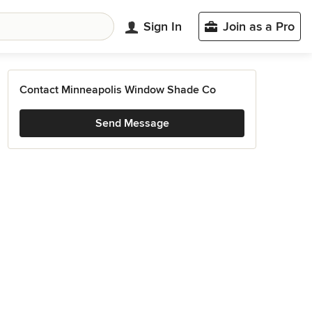
Sign In
Join as a Pro
Contact Minneapolis Window Shade Co
Send Message