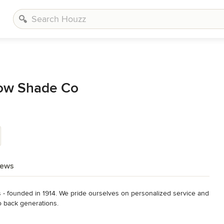
ow Shade Co
iews
s - founded in 1914. We pride ourselves on personalized service and 
o back generations.