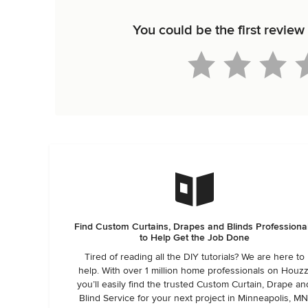
You could be the first revi
Find Custom Curtains, Drapes and Blinds Professiona
to Help Get the Job Done
Tired of reading all the DIY tutorials? We are here to
help. With over 1 million home professionals on Houzz
you’ll easily find the trusted Custom Curtain, Drape an
Blind Service for your next project in Minneapolis, MN