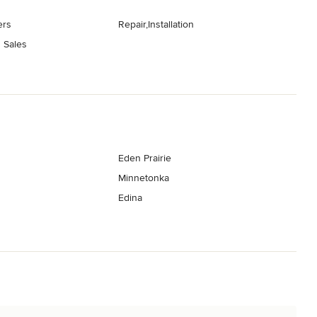
ers
Repair,Installation
 Sales
Eden Prairie
Minnetonka
Edina