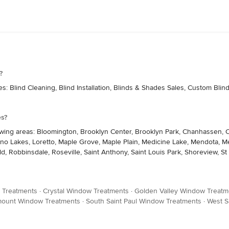
?
 Blind Cleaning, Blind Installation, Blinds & Shades Sales, Custom Blind
es?
wing areas: Bloomington, Brooklyn Center, Brooklyn Park, Chanhassen, C
, Lino Lakes, Loretto, Maple Grove, Maple Plain, Medicine Lake, Mendota,
 Robbinsdale, Roseville, Saint Anthony, Saint Louis Park, Shoreview, St 
 Treatments
·
Crystal Window Treatments
·
Golden Valley Window Treatm
ount Window Treatments
·
South Saint Paul Window Treatments
·
West S