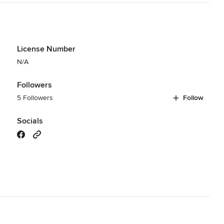
License Number
N/A
Followers
5 Followers
Follow
Socials