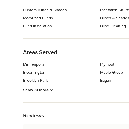
Custom Blinds & Shades
Plantation Shutt
Motorized Blinds
Blinds & Shades
Blind Installation
Blind Cleaning
Back to Navigation
Areas Served
Minneapolis
Plymouth
Bloomington
Maple Grove
Brooklyn Park
Eagan
Show 31 More
Back to Navigation
Reviews