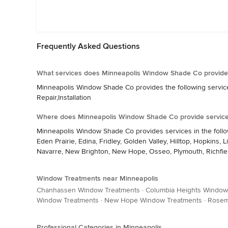
Frequently Asked Questions
What services does Minneapolis Window Shade Co provide
Minneapolis Window Shade Co provides the following services:
Repair,Installation
Where does Minneapolis Window Shade Co provide servic
Minneapolis Window Shade Co provides services in the follo
Eden Prairie, Edina, Fridley, Golden Valley, Hilltop, Hopkins
Navarre, New Brighton, New Hope, Osseo, Plymouth, Richfield,
Window Treatments near Minneapolis
Chanhassen Window Treatments
·
Columbia Heights Window
Window Treatments
·
New Hope Window Treatments
·
Rosem
Professional Categories in Minneapolis