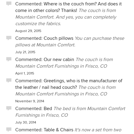
Commented:
Where is the couch from? And does it
when I put heavy sleeper sofas in lofts.
come in other colors? Thanks!
The couch is from
Mountain Comfort. And yes, you can completely
customize the fabrics.
August 29, 2015
Commented:
Couch pillows
You can purchase these
pillows at Mountain Comfort.
July 21, 2015
Commented:
Our new cabin
The couch is from
Mountain Comfort Furnishings in Frisco, CO
April 1, 2015
Commented:
Greetings, who is the manufacturer of
the leather / nail head couch?
The couch is from
Mountain Comfort Furnishings in Frisco, CO
November 9, 2014
Commented:
Bed
The bed is from Mountain Comfort
Furnishings in Frisco, CO
July 30, 2014
Commented:
Table & Chairs
It's now a set from two