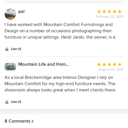
pal
Average
February 23, 2015
rating:
5
I have worked with Mountain Comfort Furnishings and
out
Design on a number of occasions photographing their
of
furniture in unique settings. Heidi Jarski, the owner, is a
5
pleasure to work with - organized, detailed and has a good
stars
eye for composition. I would highly recommend this
Like (1)
company for your design and furniture needs.
Mountain Life and Home of Colorado
Average
August 22, 2013
rating:
5
As a local Breckenridge area Interior Designer I rely on
out
Mountain Comfort for my high-end furniture needs. The
of
showroom always looks great when I meet clients there.
5
The staff are friendly and knowledgeable, and they carry
stars
the lines I need to service my Mountain Resort Lodge Style
Like (1)
decorating needs. I have been doing business with them
since the late 90's and grateful to have this resource in
8 Comments
Summit County. Their delivery staff are professional and on
time and always give service with a smile. Not always easy