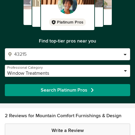
Platinum Pros
Find top-tier pros near you
Professional Category
Window Treatments
Search Platinum Pros
2 Reviews for Mountain Comfort Furnishings & Design
Write a Review