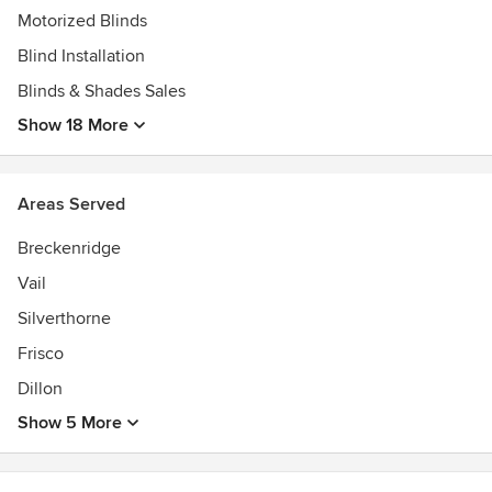
Motorized Blinds
Blind Installation
Blinds & Shades Sales
Show 18 More
Areas Served
Breckenridge
Vail
Silverthorne
Frisco
Dillon
Show 5 More