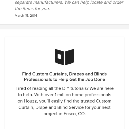
separate manufacturers. We can help locate and order
the items for you.
March 15, 2014
Find Custom Curtains, Drapes and Blinds
Professionals to Help Get the Job Done
Tired of reading all the DIY tutorials? We are here
to help. With over 1 million home professionals
on Houzz, you’ll easily find the trusted Custom
Curtain, Drape and Blind Service for your next
project in Frisco, CO.