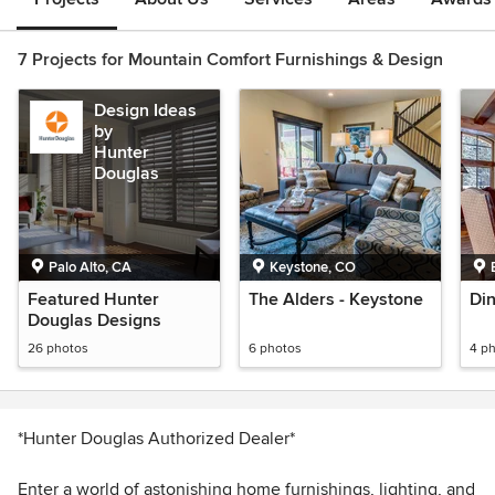
7 Projects for Mountain Comfort Furnishings & Design
Design Ideas
by
Hunter
Douglas
Palo Alto, CA
Keystone, CO
Featured Hunter
The Alders - Keystone
Di
Douglas Designs
26 photos
6 photos
4 p
*Hunter Douglas Authorized Dealer*
Enter a world of astonishing home furnishings, lighting, and