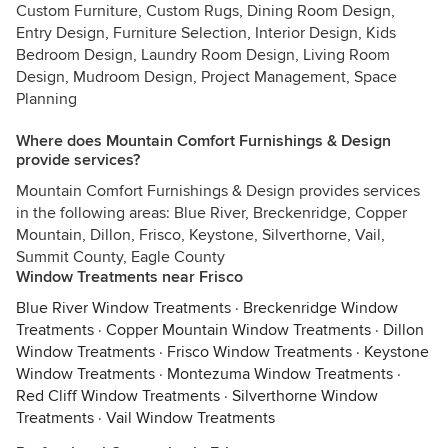
Custom Furniture, Custom Rugs, Dining Room Design,
Entry Design, Furniture Selection, Interior Design, Kids
Bedroom Design, Laundry Room Design, Living Room
Design, Mudroom Design, Project Management, Space
Planning
Where does Mountain Comfort Furnishings & Design
provide services?
Mountain Comfort Furnishings & Design provides services
in the following areas: Blue River, Breckenridge, Copper
Mountain, Dillon, Frisco, Keystone, Silverthorne, Vail,
Summit County, Eagle County
Window Treatments near Frisco
Blue River Window Treatments
·
Breckenridge Window
Treatments
·
Copper Mountain Window Treatments
·
Dillon
Window Treatments
·
Frisco Window Treatments
·
Keystone
Window Treatments
·
Montezuma Window Treatments
·
Red Cliff Window Treatments
·
Silverthorne Window
Treatments
·
Vail Window Treatments