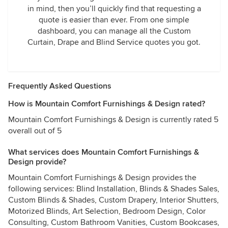
in mind, then you’ll quickly find that requesting a
quote is easier than ever. From one simple
dashboard, you can manage all the Custom
Curtain, Drape and Blind Service quotes you got.
Frequently Asked Questions
How is Mountain Comfort Furnishings & Design rated?
Mountain Comfort Furnishings & Design is currently rated 5
overall out of 5
What services does Mountain Comfort Furnishings &
Design provide?
Mountain Comfort Furnishings & Design provides the
following services: Blind Installation, Blinds & Shades Sales,
Custom Blinds & Shades, Custom Drapery, Interior Shutters,
Motorized Blinds, Art Selection, Bedroom Design, Color
Consulting, Custom Bathroom Vanities, Custom Bookcases,