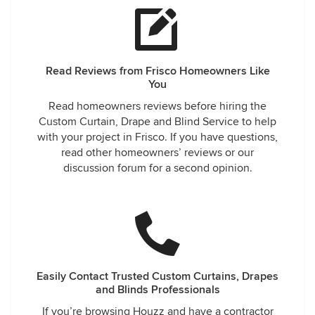
Read Reviews from Frisco Homeowners Like
You
Read homeowners reviews before hiring the
Custom Curtain, Drape and Blind Service to help
with your project in Frisco. If you have questions,
read other homeowners’ reviews or our
discussion forum for a second opinion.
Easily Contact Trusted Custom Curtains, Drapes
and Blinds Professionals
If you’re browsing Houzz and have a contractor