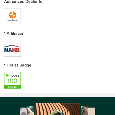
Authorized Dealer for
1 Affiliation
1 Houzz Badge