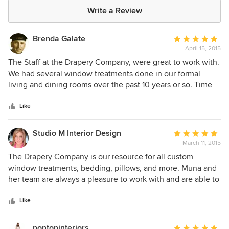
Write a Review
Brenda Galate
Average
April 15, 2015
rating:
5
The Staff at the Drapery Company, were great to work with.
out
We had several window treatments done in our formal
of
living and dining rooms over the past 10 years or so. Time
5
was taken to coordinate both rooms, with different colors,
stars
but made sure they also blended together. As well as
Like
custom sheer panels for our family room from floor to
ceiling. The Quality and workmanship of the custom made
Studio M Interior Design
Average
drapes and panels, and the install was outstanding. We
March 11, 2015
rating:
have recommended Maura to many of our friends.
5
The Drapery Company is our resource for all custom
out
window treatments, bedding, pillows, and more. Muna and
of
her team are always a pleasure to work with and are able to
5
accommodate our design team's hectic work schedule.
stars
Craftsmanship and attention to detail is why all of our
Like
window treatment business goes to The Drapery Company.
Fast turnaround times, a knowledgeable staff, and an
pontoninteriors
Average