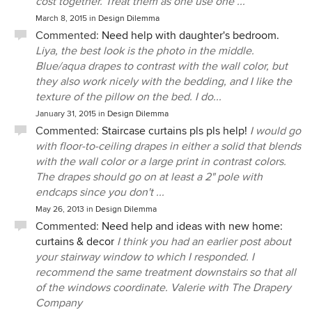
cost together. Treat them as one use one ...
March 8, 2015
in
Design Dilemma
Commented:
Need help with daughter's bedroom.
Liya, the best look is the photo in the middle.
Blue/aqua drapes to contrast with the wall color, but
they also work nicely with the bedding, and I like the
texture of the pillow on the bed. I do...
January 31, 2015
in
Design Dilemma
Commented:
Staircase curtains pls pls help!
I would go
with floor-to-ceiling drapes in either a solid that blends
with the wall color or a large print in contrast colors.
The drapes should go on at least a 2" pole with
endcaps since you don't ...
May 26, 2013
in
Design Dilemma
Commented:
Need help and ideas with new home:
curtains & decor
I think you had an earlier post about
your stairway window to which I responded. I
recommend the same treatment downstairs so that all
of the windows coordinate. Valerie with The Drapery
Company