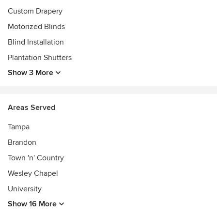
Custom Drapery
Motorized Blinds
Blind Installation
Plantation Shutters
Show 3 More
Areas Served
Tampa
Brandon
Town 'n' Country
Wesley Chapel
University
Show 16 More