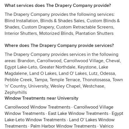
What services does The Drapery Company provide?
The Drapery Company provides the following services:
Blind Installation, Blinds & Shades Sales, Custom Blinds &
Shades, Custom Drapery, Custom Retractable Screens,
Interior Shutters, Motorized Blinds, Plantation Shutters
Where does The Drapery Company provide services?
The Drapery Company provides services in the following
areas: Brandon, Carrollwood, Carrollwood Village, Cheval,
Egypt Lake-Leto, Greater Northdale, Keystone, Lake
Magdalene, Land O Lakes, Land O' Lakes, Lutz, Odessa,
Pebble Creek, Tampa, Temple Terrace, Thonotosassa, Town
'n' Country, University, Wesley Chapel, Westchase,
Zephyrhills
Window Treatments near University
Carrollwood Window Treatments
·
Carrollwood Village
Window Treatments
·
East Lake Window Treatments
·
Egypt
Lake-Leto Window Treatments
·
Land O' Lakes Window
Treatments
·
Palm Harbor Window Treatments
·
Valrico