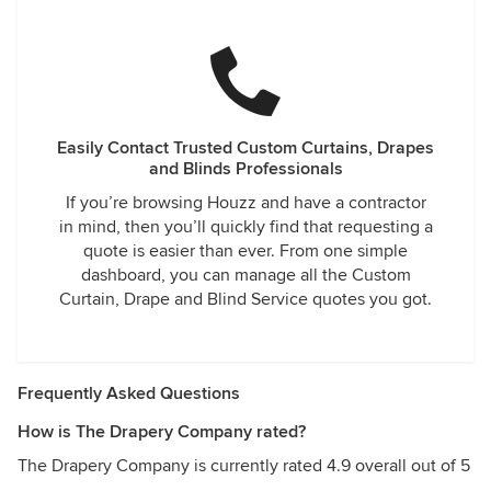
Easily Contact Trusted Custom Curtains, Drapes
and Blinds Professionals
If you’re browsing Houzz and have a contractor
in mind, then you’ll quickly find that requesting a
quote is easier than ever. From one simple
dashboard, you can manage all the Custom
Curtain, Drape and Blind Service quotes you got.
Frequently Asked Questions
How is The Drapery Company rated?
The Drapery Company is currently rated 4.9 overall out of 5