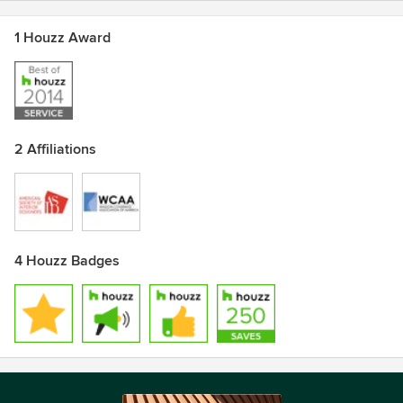
1 Houzz Award
2 Affiliations
4 Houzz Badges