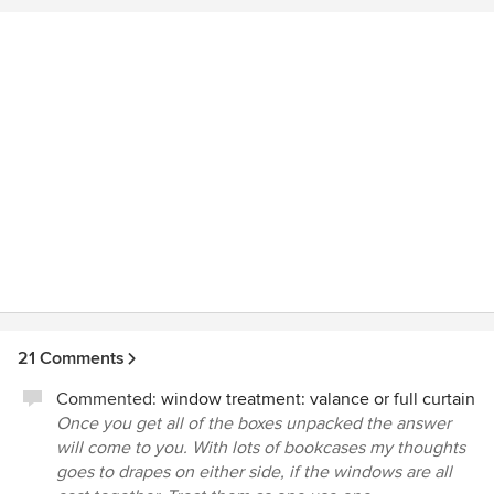
21 Comments
Commented:
window treatment: valance or full curtain
Once you get all of the boxes unpacked the answer
will come to you. With lots of bookcases my thoughts
goes to drapes on either side, if the windows are all