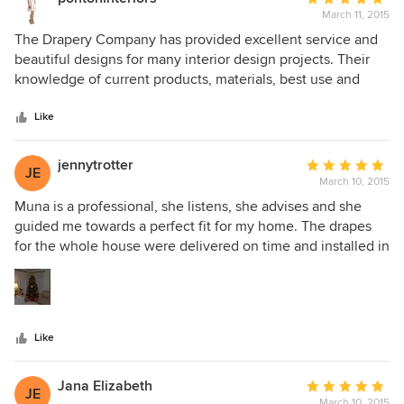
impeccable eye for detail helps to make each of our interior
March 11, 2015
rating:
design projects remarkably polished. We highly
5
The Drapery Company has provided excellent service and
recommend this company to everyone!
out
beautiful designs for many interior design projects. Their
of
knowledge of current products, materials, best use and
5
design is detailed and comprehensive. All elements of
stars
design are meticulously explored and they have also
Like
offered solutions for complicated window treatment
installations. The Drapery Company are sensitive to
jennytrotter
Average
JE
deadline requirements and have met and exceeded
March 10, 2015
rating:
expectations on our work with a beautiful product that we
5
Muna is a professional, she listens, she advises and she
love.
out
guided me towards a perfect fit for my home. The drapes
of
for the whole house were delivered on time and installed in
5
one day. With her expertise and suggestions we were able
stars
to keep within my budget.
Like
Jana Elizabeth
Average
JE
March 10, 2015