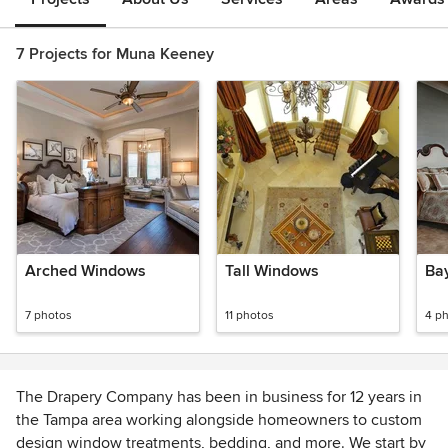
7 Projects for Muna Keeney
Arched Windows
Tall Windows
Ba
7 photos
11 photos
4 p
The Drapery Company has been in business for 12 years in
the Tampa area working alongside homeowners to custom
design window treatments, bedding, and more. We start by