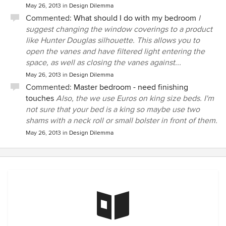
May 26, 2013
in
Design Dilemma
Commented:
What should I do with my bedroom
I
suggest changing the window coverings to a product
like Hunter Douglas silhouette. This allows you to
open the vanes and have filtered light entering the
space, as well as closing the vanes against...
May 26, 2013
in
Design Dilemma
Commented:
Master bedroom - need finishing
touches
Also, the we use Euros on king size beds. I'm
not sure that your bed is a king so maybe use two
shams with a neck roll or small bolster in front of them.
May 26, 2013
in
Design Dilemma