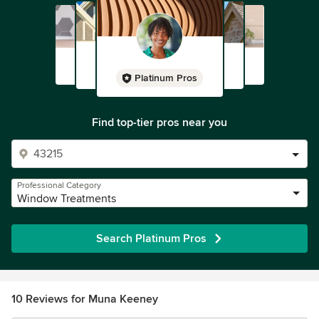
Platinum Pros
Find top-tier pros near you
Professional Category
Window Treatments
Search Platinum Pros
10 Reviews for Muna Keeney