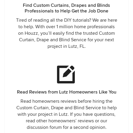
Find Custom Curtains, Drapes and Blinds
Professionals to Help Get the Job Done
Tired of reading all the DIY tutorials? We are here
to help. With over 1 million home professionals
on Houzz, you’ll easily find the trusted Custom
Curtain, Drape and Blind Service for your next
project in Lutz, FL.
Read Reviews from Lutz Homeowners Like You
Read homeowners reviews before hiring the
Custom Curtain, Drape and Blind Service to help
with your project in Lutz. If you have questions,
read other homeowners’ reviews or our
discussion forum for a second opinion.