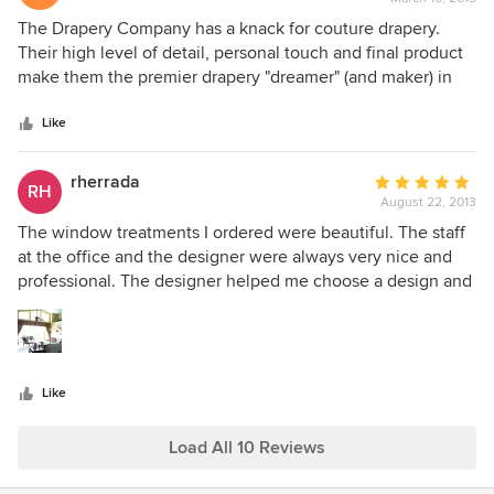
rating:
5
The Drapery Company has a knack for couture drapery.
out
Their high level of detail, personal touch and final product
of
make them the premier drapery "dreamer" (and maker) in
5
town!
stars
Like
rherrada
Average
RH
August 22, 2013
rating:
5
The window treatments I ordered were beautiful. The staff
out
at the office and the designer were always very nice and
of
professional. The designer helped me choose a design and
5
fabrics to complement my home.
stars
Like
Load All 10 Reviews