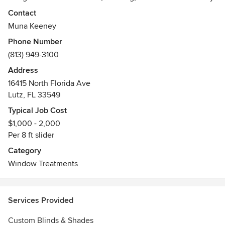
considering the practical aspects first, then design around
Contact
them to fit the look and style of your décor …and let's not
Muna Keeney
forget the budget!
Phone Number
(813) 949-3100
At The Drapery Company, we fabricate onsite, in our own
workroom, so every job is perfectly put together before it
Address
goes out the door. Once completed, we install all the
16415 North Florida Ave
treatments and remove the old ones as a courtesy to our
Lutz, FL 33549
clients!
Typical Job Cost
$1,000 - 2,000
Please call us for a free Custom Consultation.
Per 8 ft slider
Awards
Category
WCAA, ASID
Window Treatments
Services Provided
Custom Blinds & Shades