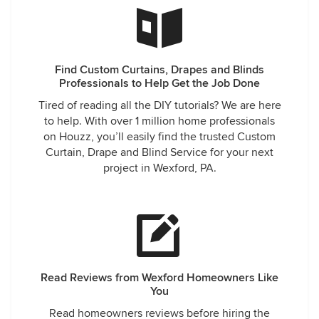
Find Custom Curtains, Drapes and Blinds
Professionals to Help Get the Job Done
Tired of reading all the DIY tutorials? We are here
to help. With over 1 million home professionals
on Houzz, you’ll easily find the trusted Custom
Curtain, Drape and Blind Service for your next
project in Wexford, PA.
Read Reviews from Wexford Homeowners Like
You
Read homeowners reviews before hiring the