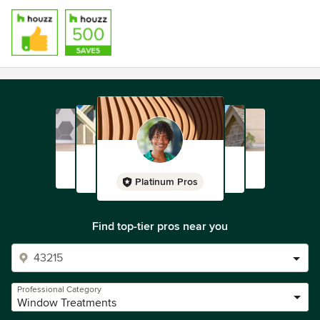
Platinum Pros
Find top-tier pros near you
Professional Category
Window Treatments