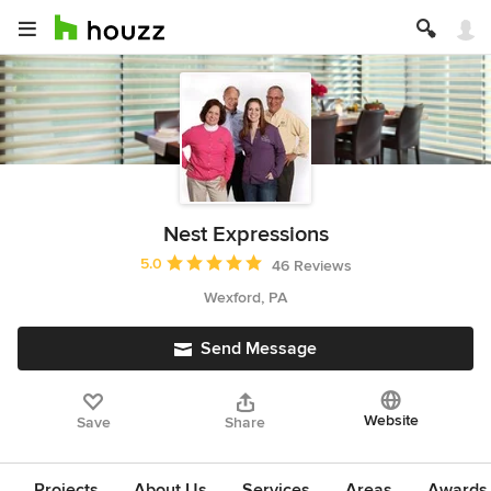
Nest Expressions
Average rating: 5 out of 5 stars
5.0
46 Reviews
Wexford, PA
Send Message
Website
Save
Share
Projects
About Us
Services
Areas
Awards &