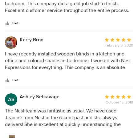
out
bedroom. This company did a great job start to finish.
of
Excellent customer service throughout the entire process.
5
Very happy with our new Hunter Douglas blinds.
stars
Like
Kerry Bron
Average
February 3, 2020
rating:
5
I have recently installed wooden blinds in a kitchen and
out
office and colored shades in bedrooms. I worked with Nest
of
Expressions for everything. This company is an absolute
5
pleasure ! From the initial consultation at my house with
stars
Monica and Janine ( which was scheduled shortly after I
Like
visited their beautiful showroom ) to the repeat visit by
Monica so I could order more product to the scheduling of
Ashley Setcavage
Average
AS
the installation by Mike and the actual two installations,
October 15, 2019
rating:
everything went smoothly. All of the people working for
5
The Nest team was fantastic as usual. We have used
this company are true professionals. Just as importantly, the
out
Jeanine from Nest in the recent past and she always
window trim is lovely and looks great in all of the areas!
of
delivers! She is excellent at quickly understanding the
Monica and Janine were so knowledgeable about helping
5
vision and providing relevant samples. The fact that the
me to pick the correct window trim for every one of my
stars