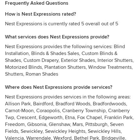
Frequently Asked Questions
How is Nest Expressions rated?
Nest Expressions is currently rated 5 overall out of 5
What services does Nest Expressions provide?
Nest Expressions provides the following services: Blind
Installation, Blinds & Shades Sales, Custom Blinds &
Shades, Custom Drapery, Exterior Shades, Interior Shutters,
Motorized Blinds, Plantation Shutters, Window Treatments,
Shutters, Roman Shades
Where does Nest Expressions provide services?
Nest Expressions provides services in the following areas:
Allison Park, Bairdford, Bradford Woods, Bradfordwoods,
Carnot-Moon, Coraopolis, Cranberry Township, Cranberry
Twp, Crescent, Edgeworth, Etna, Fox Chapel, Franklin Park,
Freedom, Gibsonia, Glenshaw, Mars, Pittsburgh, Seven
Fields, Sewickley, Sewickley Heights, Sewickley Hills,
Valencia, Warrendale, Wexford, Bethel Park, Bridgeville,