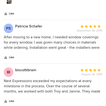
team is willing to come to your home to take
spaces. I couldn’t recommend this company more highly,
measurements and bring samples to you is so important to
and I have worked with many different vendors during a
help the customer visualize the final product. We will
long house renovation. I would and will use this company
Like
definitely use them again!
again ( since I have a few more spaces to finish).
Patricia Schafer
Average
PS
September 26, 2019
rating:
5
After moving to a new home, I needed window coverings
out
for every window. I was given many choices in materials
of
while ordering. Installation went great - the installers were
5
efficient and my home was left with new crisp coverings
stars
with nothing left behind. I recommend Nest Expressions
Like
highly.
biscottibrain
Average
BI
August 26, 2019
rating:
5
Nest Expressions exceeded my expectations at every
out
milestone in the process. Over the course of several
of
months, we worked with both Troy and Janine. They made
5
the selection process simple and responded promptly and
stars
courteously to ongoing requests for additional information
Like