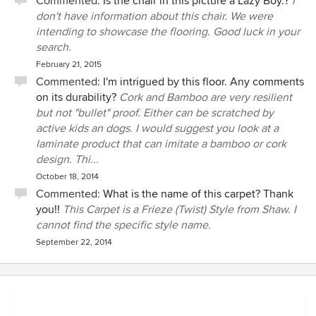
Commented:
Is the chair in this picture a Lazy Boy.?
I
don't have information about this chair. We were
intending to showcase the flooring. Good luck in your
search.
February 21, 2015
Commented:
I'm intrigued by this floor. Any comments
on its durability?
Cork and Bamboo are very resilient
but not "bullet" proof. Either can be scratched by
active kids an dogs. I would suggest you look at a
laminate product that can imitate a bamboo or cork
design. Thi...
October 18, 2014
Commented:
What is the name of this carpet? Thank
you!!
This Carpet is a Frieze (Twist) Style from Shaw. I
cannot find the specific style name.
September 22, 2014