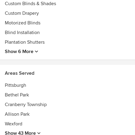
5,000 samples, and smiling faces ready to serve you!
Custom Blinds & Shades
Awards
Custom Drapery
Super Service Award Angie's List, A+ Rating with the BBB
Motorized Blinds
Blind Installation
Plantation Shutters
Show 6 More
Areas Served
Pittsburgh
Bethel Park
Cranberry Township
Allison Park
Wexford
Show 43 More