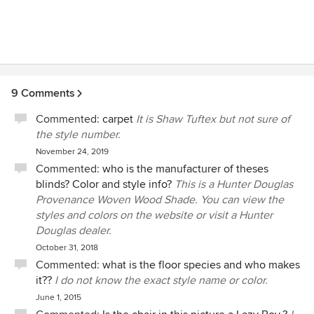
9 Comments
Commented:
carpet
It is Shaw Tuftex but not sure of
the style number.
November 24, 2019
Commented:
who is the manufacturer of theses
blinds? Color and style info?
This is a Hunter Douglas
Provenance Woven Wood Shade. You can view the
styles and colors on the website or visit a Hunter
Douglas dealer.
October 31, 2018
Commented:
what is the floor species and who makes
it??
I do not know the exact style name or color.
June 1, 2015