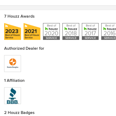
7 Houzz Awards
Authorized Dealer for
1 Affiliation
2 Houzz Badges