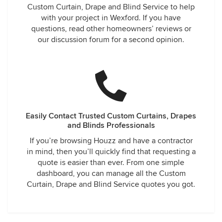
Custom Curtain, Drape and Blind Service to help
with your project in Wexford. If you have
questions, read other homeowners’ reviews or
our discussion forum for a second opinion.
Easily Contact Trusted Custom Curtains, Drapes
and Blinds Professionals
If you’re browsing Houzz and have a contractor
in mind, then you’ll quickly find that requesting a
quote is easier than ever. From one simple
dashboard, you can manage all the Custom
Curtain, Drape and Blind Service quotes you got.