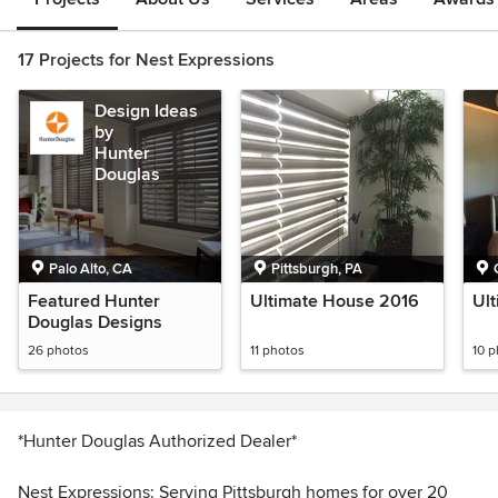
17 Projects for Nest Expressions
Design Ideas
by
Hunter
Douglas
Palo Alto, CA
Pittsburgh, PA
Featured Hunter
Ultimate House 2016
Ul
Douglas Designs
26 photos
11 photos
10 
*Hunter Douglas Authorized Dealer*
Nest Expressions: Serving Pittsburgh homes for over 20