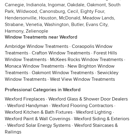
Carnegie, Indianola, Ingomar, Oakdale, Oakmont, South
Park, Wildwood, Canonsburg, Cecil, Eighty Four,
Hendersonville, Houston, McDonald, Meadow Lands,
Strabane, Venetia, Washington, Butler, Evans City,
Harmony, Zelienople
Window Treatments near Wexford
Ambridge Window Treatments
·
Coraopolis Window
Treatments
·
Crafton Window Treatments
·
Forest Hills
Window Treatments
·
McKees Rocks Window Treatments
·
Monaca Window Treatments
·
New Brighton Window
Treatments
·
Oakmont Window Treatments
·
Sewickley
Window Treatments
·
West View Window Treatments
Professional Categories in Wexford
Wexford Fireplaces
·
Wexford Glass & Shower Door Dealers
·
Wexford Handyman
·
Wexford Flooring Contractors
·
Wexford Kitchen & Bath Fixtures
·
Wexford Lighting
·
Wexford Paint & Wall Coverings
·
Wexford Siding & Exteriors
·
Wexford Solar Energy Systems
·
Wexford Staircases &
Railings