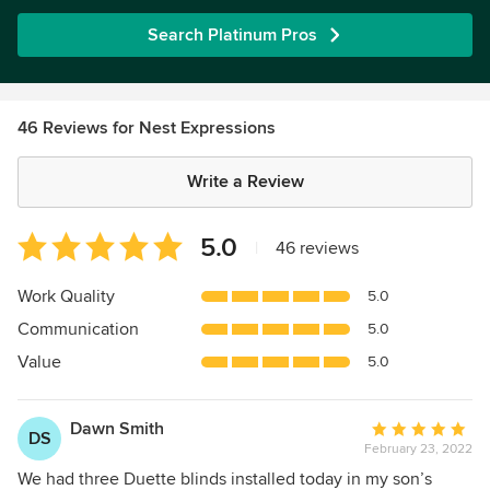
Search Platinum Pros
46 Reviews for Nest Expressions
Write a Review
Average
5.0
|
46 reviews
rating:
5
Work Quality
5.0
out
Communication
5.0
of
5
Value
5.0
stars
Dawn Smith
Average
DS
February 23, 2022
rating:
5
We had three Duette blinds installed today in my son’s