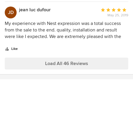
and samples. Troy made the measuring and ordering
process simple and provided sound advice along the way.
jean luc dufour
Average
JD
Their post installation support was first class, providing an
May 25, 2019
rating:
on site visit to go over the fine points of remote control
5
My experience with Nest expression was a total success
operation that we had not grasped during the installation.
out
from the sale to the end. quality, installation and result
You can feel confident working with Nest Expressions that
of
were like I expected. We are extremely pleased with the
you will receive superior products, advice and service.
5
result.
stars
Like
Load All 46 Reviews