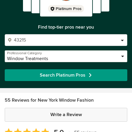
Platinum Pros
Find top-tier pros near you
Professional Category
Window Treatments
Search Platinum Pros
55 Reviews for New York Window Fashion
Write a Review
Average