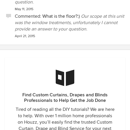
question.
May 11, 2015
Commented:
What is the floor?:)
Our scope at this unit
was the window treatments, unfortunately I cannot
provide an answer to your question.
April 21, 2015
Find Custom Curtains, Drapes and Blinds
Professionals to Help Get the Job Done
Tired of reading all the DIY tutorials? We are here
to help. With over 1 million home professionals
on Houzz, you’ll easily find the trusted Custom
Curtain, Drape and Blind Service for your next