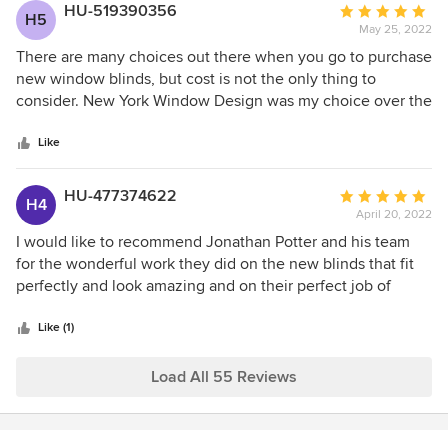
HU-519390356
Average
H5
May 25, 2022
rating:
5
There are many choices out there when you go to purchase
out
new window blinds, but cost is not the only thing to
of
consider. New York Window Design was my choice over the
5
big impersonal stores. Personalized service, attention to
stars
detail, in-house installers who work directly for the owner.
Like
Very satisfied! And their prices are on par with Janovic.
Plus, giving business to a locally-owned place. Will
HU-477374622
Average
H4
recommend to my friends. Debra
April 20, 2022
rating:
5
I would like to recommend Jonathan Potter and his team
out
for the wonderful work they did on the new blinds that fit
of
perfectly and look amazing and on their perfect job of
5
upholstering the couch and chair. They did a fabulous job
stars
and I want to emphasize the quality of their service and
Like (1)
professional knowledge.
Load All 55 Reviews