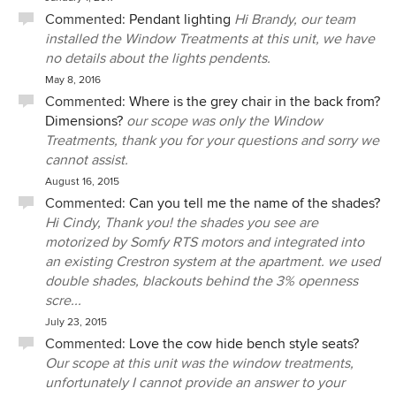
Commented:
Pendant lighting
Hi Brandy, our team
installed the Window Treatments at this unit, we have
no details about the lights pendents.
May 8, 2016
Commented:
Where is the grey chair in the back from?
Dimensions?
our scope was only the Window
Treatments, thank you for your questions and sorry we
cannot assist.
August 16, 2015
Commented:
Can you tell me the name of the shades?
Hi Cindy, Thank you! the shades you see are
motorized by Somfy RTS motors and integrated into
an existing Crestron system at the apartment. we used
double shades, blackouts behind the 3% openness
scre...
July 23, 2015
Commented:
Love the cow hide bench style seats?
Our scope at this unit was the window treatments,
unfortunately I cannot provide an answer to your