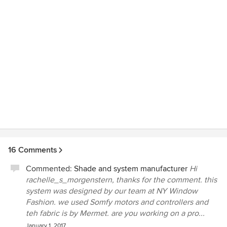
16 Comments
Commented:
Shade and system manufacturer
Hi
rachelle_s_morgenstern, thanks for the comment. this
system was designed by our team at NY Window
Fashion. we used Somfy motors and controllers and
teh fabric is by Mermet. are you working on a pro...
January 1, 2017