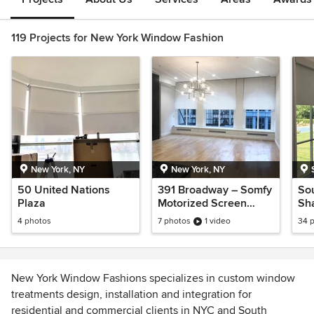
119 Projects for New York Window Fashion
New York, NY
New York, NY
50 United Nations
391 Broadway – Somfy
So
Plaza
Motorized Screen
Sh
Shades
4 photos
7 photos
1 video
34 
New York Window Fashions specializes in custom window
treatments design, installation and integration for
residential and commercial clients in NYC and South