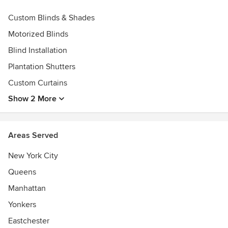
Certified Somfy dealer and installer
Custom Blinds & Shades
Certified Lutron dealer and installer
Motorized Blinds
Blind Installation
Plantation Shutters
Custom Curtains
Show 2 More
Areas Served
New York City
Queens
Manhattan
Yonkers
Eastchester