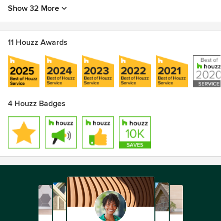
Show 32 More
11 Houzz Awards
4 Houzz Badges