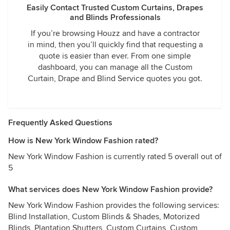
Easily Contact Trusted Custom Curtains, Drapes
and Blinds Professionals
If you’re browsing Houzz and have a contractor
in mind, then you’ll quickly find that requesting a
quote is easier than ever. From one simple
dashboard, you can manage all the Custom
Curtain, Drape and Blind Service quotes you got.
Frequently Asked Questions
How is New York Window Fashion rated?
New York Window Fashion is currently rated 5 overall out of
5
What services does New York Window Fashion provide?
New York Window Fashion provides the following services:
Blind Installation, Custom Blinds & Shades, Motorized
Blinds, Plantation Shutters, Custom Curtains, Custom