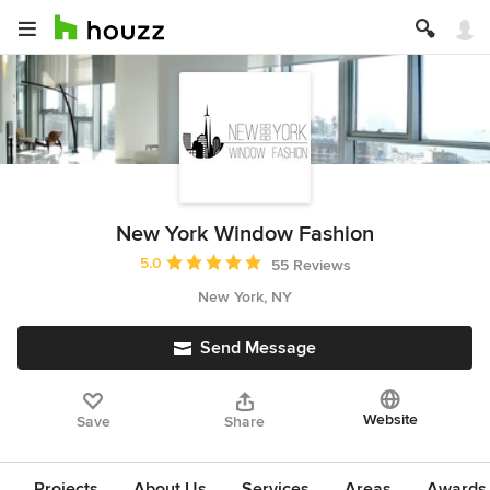
New York Window Fashion
Average rating: 5 out of 5 stars
5.0
55 Reviews
New York, NY
Send Message
Website
Save
Share
Projects
About Us
Services
Areas
Awards &