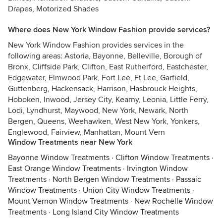
Drapes, Motorized Shades
Where does New York Window Fashion provide services?
New York Window Fashion provides services in the
following areas: Astoria, Bayonne, Belleville, Borough of
Bronx, Cliffside Park, Clifton, East Rutherford, Eastchester,
Edgewater, Elmwood Park, Fort Lee, Ft Lee, Garfield,
Guttenberg, Hackensack, Harrison, Hasbrouck Heights,
Hoboken, Inwood, Jersey City, Kearny, Leonia, Little Ferry,
Lodi, Lyndhurst, Maywood, New York, Newark, North
Bergen, Queens, Weehawken, West New York, Yonkers,
Englewood, Fairview, Manhattan, Mount Vern
Window Treatments near New York
Bayonne Window Treatments
·
Clifton Window Treatments
·
East Orange Window Treatments
·
Irvington Window
Treatments
·
North Bergen Window Treatments
·
Passaic
Window Treatments
·
Union City Window Treatments
·
Mount Vernon Window Treatments
·
New Rochelle Window
Treatments
·
Long Island City Window Treatments