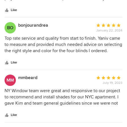
5
understood the precise needs of each space and provided
stars
expert guidance and expertise from start to finish. The
Like
team’s professionalism, attention to detail, and
commitment to delivering the highest quality results is
bonjourandrea
Average
BO
evident. The end results exceeded my expectations. I
January 22, 2024
rating:
highly recommend their services and will be using them
5
Top rate service and quality from start to finish. Yaniv came
again.
out
to measure and provided much needed advice on selecting
of
the right style and color for the four blinds I ordered.
5
Production was super quick, and the installer was punctual,
stars
neat and attentive to detail on the installation. I would
Like
highly recommend them for any needed window
treatments.
mmbeard
Average
MM
July 19, 2023
rating:
5
NY Window team were great and responsive to our project
out
to recommend and install shades for our NYC apartment. I
of
gave Kim and team general guidelines since we were not
5
able to meet in person and we’re on a tight schedule. She
stars
excelled in all ways! Very happy with the results.
Like