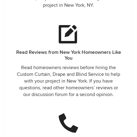
project in New York, NY.
Read Reviews from New York Homeowners Like
You
Read homeowners reviews before hiring the
Custom Curtain, Drape and Blind Service to help
with your project in New York. If you have
questions, read other homeowners’ reviews or
our discussion forum for a second opinion.