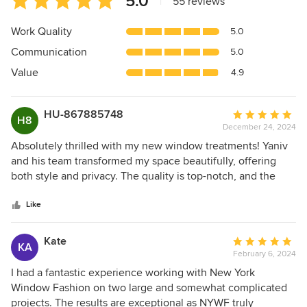
5.0
|
55 reviews
rating:
5
Work Quality
5.0
out
Communication
5.0
of
5
Value
4.9
stars
HU-867885748
Average
H8
December 24, 2024
rating:
5
Absolutely thrilled with my new window treatments! Yaniv
out
and his team transformed my space beautifully, offering
of
both style and privacy. The quality is top-notch, and the
5
installation was a breeze. Highly recommend for anyone
stars
looking to elevate their home décor! Five stars!
Like
Kate
Average
KA
February 6, 2024
rating:
5
I had a fantastic experience working with New York
out
Window Fashion on two large and somewhat complicated
of
projects. The results are exceptional as NYWF truly