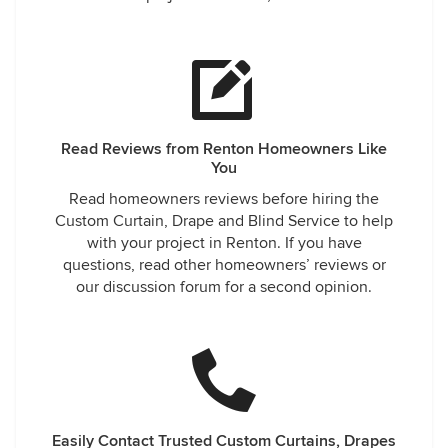
during the design consult, removed the old blinds,
explained what repairs were needed and replaced them
with temporary blinds! The designer showed us samples in
our home and gave us options. We placed an order on the
spot and the new blinds along with the repaired blinds
were professionally installed within 2 weeks! It was SO
simple! They were in constant communication with us
Read Reviews from Renton Homeowners Like
regarding shipment of our new blinds, their ETA and
You
coordinated the repairs so everything could be done in one
Read homeowners reviews before hiring the
appointment. This company has it going on! My only
Custom Curtain, Drape and Blind Service to help
regrest is that I don't have 10 more rooms needing blinds!
with your project in Renton. If you have
But - I will reccomend them to anyone that asks!!! Don't
questions, read other homeowners’ reviews or
waste your time. Call Robert and his crew. They make it
our discussion forum for a second opinion.
easy!!!
Easily Contact Trusted Custom Curtains, Drapes