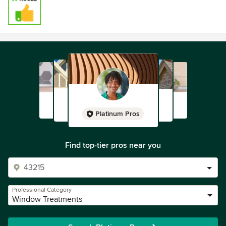
Platinum Pros
Find top-tier pros near you
Professional Category
Window Treatments