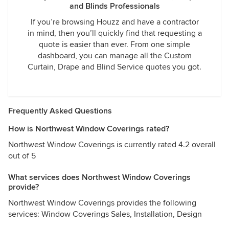
and Blinds Professionals
If you’re browsing Houzz and have a contractor
in mind, then you’ll quickly find that requesting a
quote is easier than ever. From one simple
dashboard, you can manage all the Custom
Curtain, Drape and Blind Service quotes you got.
Frequently Asked Questions
How is Northwest Window Coverings rated?
Northwest Window Coverings is currently rated 4.2 overall
out of 5
What services does Northwest Window Coverings
provide?
Northwest Window Coverings provides the following
services: Window Coverings Sales, Installation, Design