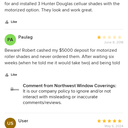
out
for and installed 3 Hunter Douglas celluar shades with the
of
motorized option. They look and work great.
5
stars
Like
Paulag
Average
PA
June 8, 2018
rating:
1
Beware! Robert cashed my $5000 deposit for motorized
out
roller shades and never ordered them. After waiting six
of
weeks (when he told me it would take two) and being told
5
by Robert that Hunter Douglas had “quality issues” with my
stars
order, I reached out to Hunter Douglas directly, only to find
Like
out an order was never placed. They advised me to request
Comment from Northwest Window Coverings:
a refund immediately from Robert and they also leaned on
It is our company policy to ignore and/or not
him until I received it. Hunter Douglas then put me in touch
interact with misleading or inaccurate
with The Blind Alley, who quickly remeasured and placed
comments/reviews.
my order. I had it installed in my house in two weeks. There
was no quality issue with Hunter Douglas, the only quality
issue was the quality of the dealer...
User
Average
US
May 6, 2024
rating: