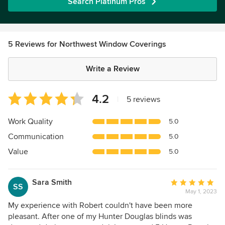
Search Platinum Pros
5 Reviews for Northwest Window Coverings
Write a Review
Average
4.2
|
5 reviews
rating:
4.2
Work Quality
5.0
out
Communication
5.0
of
5
Value
5.0
stars
Sara Smith
Average
SS
May 1, 2023
rating:
5
My experience with Robert couldn't have been more
out
pleasant. After one of my Hunter Douglas blinds was