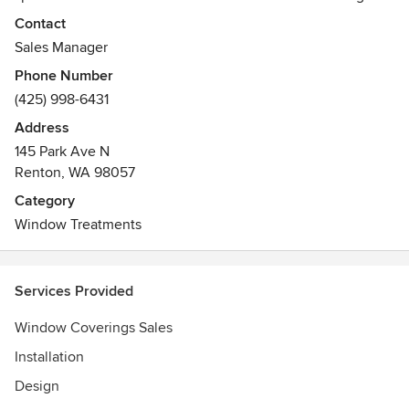
Seattle, Western Washington, and all of Puget Sound.
Contact
Sales Manager
Phone Number
(425) 998-6431
Address
145 Park Ave N
Renton, WA 98057
Category
Window Treatments
Services Provided
Window Coverings Sales
Installation
Design