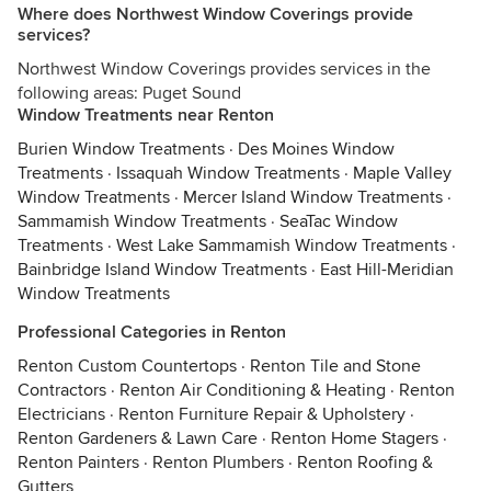
Where does Northwest Window Coverings provide
services?
Northwest Window Coverings provides services in the
following areas: Puget Sound
Window Treatments near Renton
Burien Window Treatments
·
Des Moines Window
Treatments
·
Issaquah Window Treatments
·
Maple Valley
Window Treatments
·
Mercer Island Window Treatments
·
Sammamish Window Treatments
·
SeaTac Window
Treatments
·
West Lake Sammamish Window Treatments
·
Bainbridge Island Window Treatments
·
East Hill-Meridian
Window Treatments
Professional Categories in Renton
Renton Custom Countertops
·
Renton Tile and Stone
Contractors
·
Renton Air Conditioning & Heating
·
Renton
Electricians
·
Renton Furniture Repair & Upholstery
·
Renton Gardeners & Lawn Care
·
Renton Home Stagers
·
Renton Painters
·
Renton Plumbers
·
Renton Roofing &
Gutters