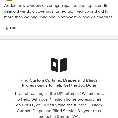
5
Added new window coverings, repaired and replaced 15
out
year old window coverings, tuned up, fixed up and did far
of
more than we had imagined! Northwest Window Coverings
5
was not the first company I called. I tried another well
stars
reputed company first. That company made it sound so
Like
hard to do business with them, I got frustrated. We did have
a combination of needs...older blinds that had issues and
we didn't know if repair was an option or if replacement
was required. I wanted advice on new blinds for 3 rooms
plus I wanted advice on the older blinds - repair or replace.
The first company told me I would need 3 different
appointments, One for the design consult, one for the
repair/replace consult and one for the install. I just don't
Find Custom Curtains, Drapes and Blinds
have time to make 3 appointments with one company! NW
Professionals to Help Get the Job Done
Window Coverings returned my after hours call first thing
the next morning. They were professional and easy to work
Tired of reading all the DIY tutorials? We are here
with. Kathryn set an appointment that fit my schedule and
to help. With over 1 million home professionals
when the design consultant arrived he first wanted to look
on Houzz, you’ll easily find the trusted Custom
at our old blinds and their issues. He immediately
Curtain, Drape and Blind Service for your next
connected with a service/install expert who came out
project in Renton, WA.