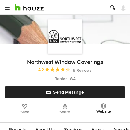
Northwest Window Coverings
Average rating: 4.2 out of 5 stars
4.2
5 Reviews
Renton, WA
Send Message
Website
Save
Share
Projects
About Us
Services
Areas
Awards &