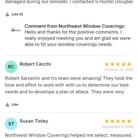
of
damaged during our remodel, I contacted 5 Hunter Douglas
5
retailers in the area. Robert returned my call right away and
stars
set up a time to come out to see my blind. He offered
Like (1)
helpful suggestions about how to replace it and listened to
Comment from Northwest Window Coverings:
my concerns without trying to upsell me. Robert worked to
Hello and thanks for the positive comments. I
get the perfect replacement for our situation at a price that
really enjoyed meeting you and am glad we were
was less than was others were quoting. Also, there wasn't
able to fill your window coverings needs.
charge to take down/put up the replacement blind or for
travel. I feel so fortunate to have made that call to him and I
Again, thanks for the opportunity to earn your
will not hesitate to use him and his company again in the
business.
Robert Cecchi
Average
RC
future.
October 22, 2018
rating:
Robert - Northwest Window Coverings
5
Robert Sarzanini and his team were amazing! They took the
out
time and effort to work with with us to determine our best
of
needs and to develope a plan of attack. They were very
5
thorough and professional in all of our dealings. I give
stars
Northwest Window Coverings the highest of
Like
recommendations!
Susan Tinley
Average
ST
September 5, 2018
rating:
5
Northwest Window Coverings helped me select, measured