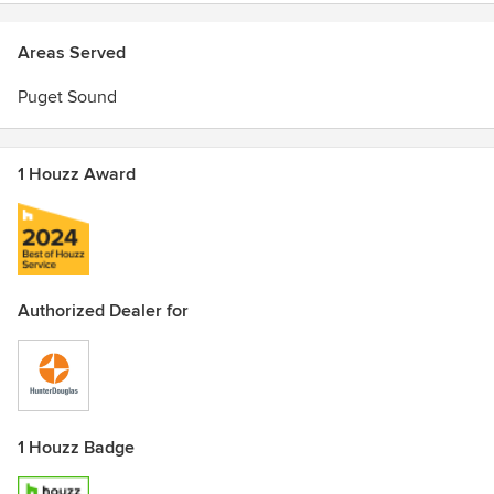
Areas Served
Puget Sound
1 Houzz Award
Authorized Dealer for
1 Houzz Badge