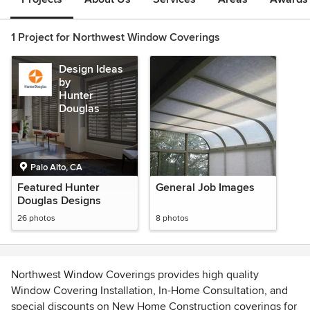
1 Project for Northwest Window Coverings
Design Ideas
by
Hunter
Douglas
Palo Alto, CA
Featured Hunter
General Job Images
Douglas Designs
26 photos
8 photos
Northwest Window Coverings provides high quality
Window Covering Installation, In-Home Consultation, and
special discounts on New Home Construction coverings for