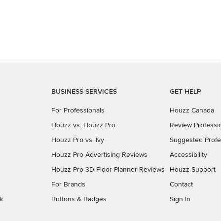
BUSINESS SERVICES
GET HELP
For Professionals
Houzz Canada
Houzz vs. Houzz Pro
Review Professi
Houzz Pro vs. Ivy
Suggested Profe
Houzz Pro Advertising Reviews
Accessibility
Houzz Pro 3D Floor Planner Reviews
Houzz Support
For Brands
Contact
k
Buttons & Badges
Sign In