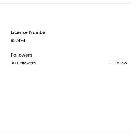
License Number
627494
Followers
30 Followers
Follow