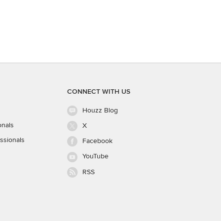
CONNECT WITH US
Houzz Blog
onals
X
ssionals
Facebook
YouTube
RSS