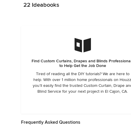
22 Ideabooks
Find Custom Curtains, Drapes and Blinds Professiona
to Help Get the Job Done
Tired of reading all the DIY tutorials? We are here to
help. With over 1 million home professionals on Houzz
you’ll easily find the trusted Custom Curtain, Drape an
Blind Service for your next project in El Cajon, CA.
Frequently Asked Questions