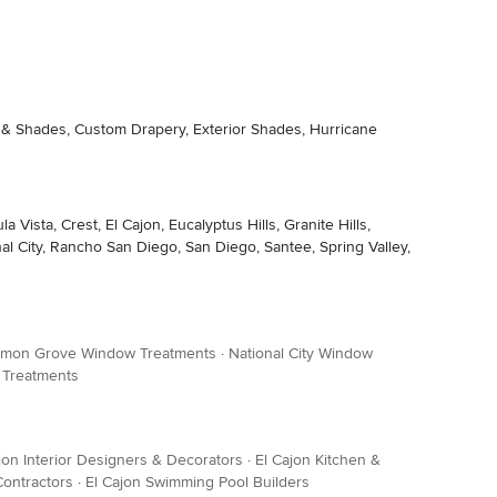
s & Shades, Custom Drapery, Exterior Shades, Hurricane
sta, Crest, El Cajon, Eucalyptus Hills, Granite Hills,
l City, Rancho San Diego, San Diego, Santee, Spring Valley,
mon Grove Window Treatments
·
National City Window
 Treatments
jon Interior Designers & Decorators
·
El Cajon Kitchen &
Contractors
·
El Cajon Swimming Pool Builders