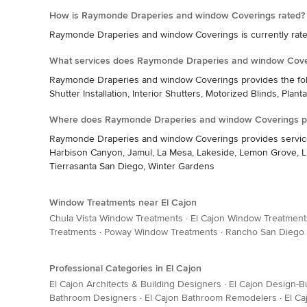
How is Raymonde Draperies and window Coverings rated?
Raymonde Draperies and window Coverings is currently rated
What services does Raymonde Draperies and window Cove
Raymonde Draperies and window Coverings provides the follo
Shutter Installation, Interior Shutters, Motorized Blinds, Plant
Where does Raymonde Draperies and window Coverings pr
Raymonde Draperies and window Coverings provides services in
Harbison Canyon, Jamul, La Mesa, Lakeside, Lemon Grove, Lin
Tierrasanta San Diego, Winter Gardens
Window Treatments near El Cajon
Chula Vista Window Treatments
·
El Cajon Window Treatment
Treatments
·
Poway Window Treatments
·
Rancho San Diego
Professional Categories in El Cajon
El Cajon Architects & Building Designers
·
El Cajon Design-Bu
Bathroom Designers
·
El Cajon Bathroom Remodelers
·
El C