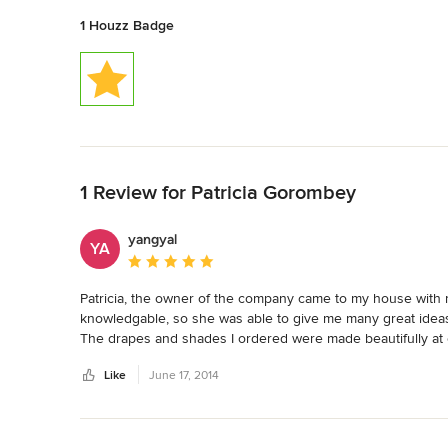
1 Houzz Badge
Back to Navigation
1 Review for Patricia Gorombey
yangyal
YA
Average rating: 5 out of 5 stars
Patricia, the owner of the company came to my house with m
knowledgable, so she was able to give me many great ideas. S
The drapes and shades I ordered were made beautifully at 
have used them several times.
Like
June 17, 2014
Back to Navigation