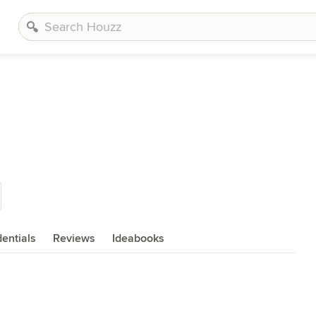
entials
Reviews
Ideabooks