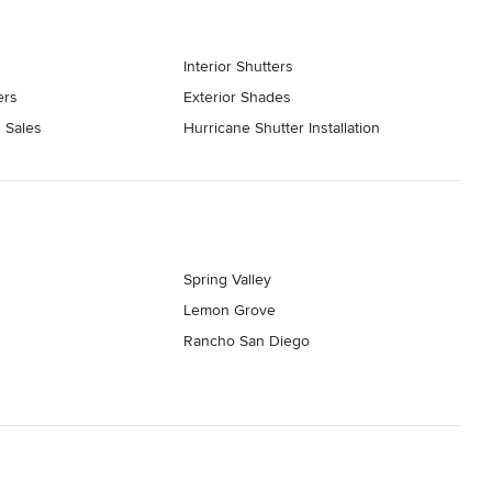
Interior Shutters
ers
Exterior Shades
 Sales
Hurricane Shutter Installation
Spring Valley
Lemon Grove
Rancho San Diego