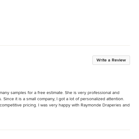
Write a Review
any samples for a free estimate. She is very professional and 
ince it is a small company, I got a lot of personalized attention. 
competitive pricing. I was very happy with Raymonde Draperies and 