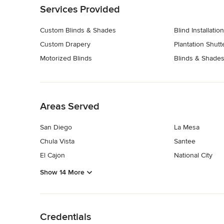
Services Provided
Custom Blinds & Shades
Blind Installation
Custom Drapery
Plantation Shutt
Motorized Blinds
Blinds & Shades
Back to Navigation
Areas Served
San Diego
La Mesa
Chula Vista
Santee
El Cajon
National City
Show 14 More
Back to Navigation
Credentials