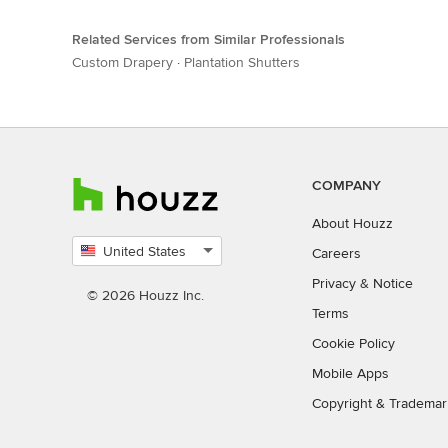
Related Services from Similar Professionals
Custom Drapery
·
Plantation Shutters
COMPANY
About Houzz
United States
Careers
Select
Privacy
&
Notice
country
© 2026 Houzz Inc.
Terms
Cookie Policy
Mobile Apps
Copyright & Trademar