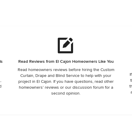
ls
Read Reviews from El Cajon Homeowners Like You
Read homeowners reviews before hiring the Custom
I
Curtain, Drape and Blind Service to help with your
,
t
project in El Cajon. If you have questions, read other
d
t
homeowners’ reviews or our discussion forum for a
second opinion.