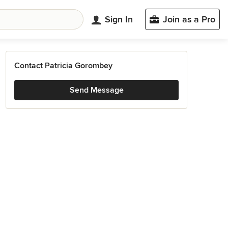
Sign In
Join as a Pro
Contact Patricia Gorombey
Send Message