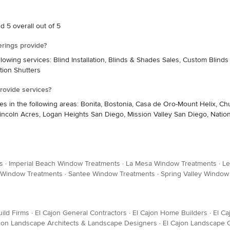
 5 overall out of 5
rings provide?
wing services: Blind Installation, Blinds & Shades Sales, Custom Blind
ation Shutters
ovide services?
 the following areas: Bonita, Bostonia, Casa de Oro-Mount Helix, Chula Vi
coln Acres, Logan Heights San Diego, Mission Valley San Diego, Nationa
s
·
Imperial Beach Window Treatments
·
La Mesa Window Treatments
·
Le
 Window Treatments
·
Santee Window Treatments
·
Spring Valley Window
ild Firms
·
El Cajon General Contractors
·
El Cajon Home Builders
·
El Ca
ajon Landscape Architects & Landscape Designers
·
El Cajon Landscape 