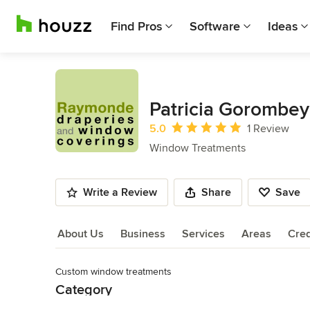
Find Pros
Software
Ideas
Patricia Gorombey
Average rating: 5 out of 5 stars
5.0
1 Review
Window Treatments
Write a Review
Share
Save
About Us
Business
Services
Areas
Cred
Custom window treatments
About Us
Category
Read More
Window Treatments