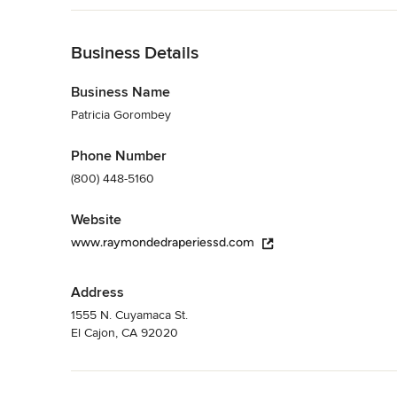
Back to Navigation
Business Details
Business Name
Patricia Gorombey
Phone Number
(800) 448-5160
Website
www.raymondedraperiessd.com
Address
1555 N. Cuyamaca St.
El Cajon, CA 92020
Back to Navigation