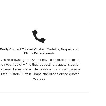
Easily Contact Trusted Custom Curtains, Drapes and
Blinds Professionals
f you’re browsing Houzz and have a contractor in mind,
hen you’ll quickly find that requesting a quote is easier
han ever. From one simple dashboard, you can manage
all the Custom Curtain, Drape and Blind Service quotes
you got.