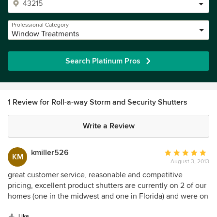
Professional Category
Window Treatments
Search Platinum Pros
1 Review for Roll-a-way Storm and Security Shutters
Write a Review
kmiller526
Average
KM
August 3, 2013
rating:
5
great customer service, reasonable and competitive
out
pricing, excellent product shutters are currently on 2 of our
of
homes (one in the midwest and one in Florida) and were on
5
a previous residence too!
stars
Like