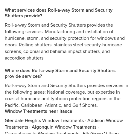
What services does Roll-a-way Storm and Security
Shutters provide?
Roll-a-way Storm and Security Shutters provides the
following services: Manufacturing and installation of
hurricane, storm, and security protection for windows and
doors. Rolling shutters, stainless steel security-hurricane
screens, colonial and bahama impact shutters, and
accordion shutters.
Where does Roll-a-way Storm and Security Shutters
provide services?
Roll-a-way Storm and Security Shutters provides services in
the following areas: National coverage, but expertise in
coastal hurricane and typhoon protection regions in the
Pacific, Caribbean, Atlantic, and Gulf Shores.
Window Treatments near Itasca
Glendale Heights Window Treatments
·
Addison Window
Treatments
·
Algonquin Window Treatments
·
Carpentersville Window Treatments
·
Elk Grove Village