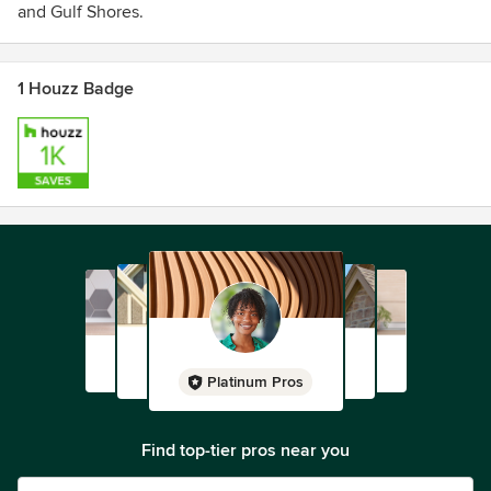
and Gulf Shores.
1 Houzz Badge
Platinum Pros
Find top-tier pros near you