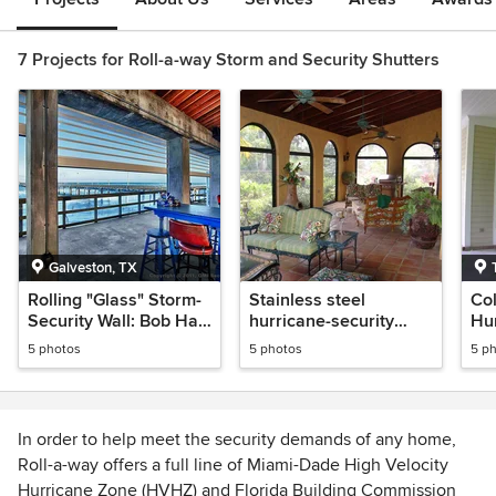
7 Projects for Roll-a-way Storm and Security Shutters
Galveston, TX
Rolling "Glass" Storm-
Stainless steel
Col
Security Wall: Bob Hall
hurricane-security
Hu
Pier-Galveston Texas
mesh
Imp
5 photos
5 photos
5 p
In order to help meet the security demands of any home,
Roll-a-way offers a full line of Miami-Dade High Velocity
Hurricane Zone (HVHZ) and Florida Building Commission