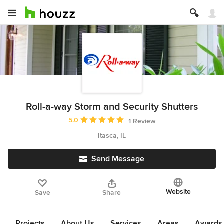
Roll-a-way Storm and Security Shutters
Average rating: 5 out of 5 stars
5.0
1 Review
Itasca, IL
Send Message
Website
Save
Share
Projects
About Us
Services
Areas
Awards &