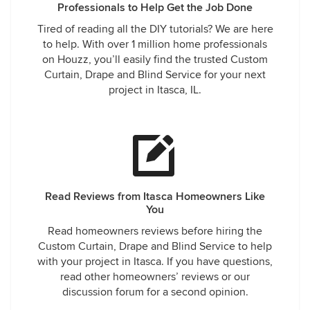
Professionals to Help Get the Job Done
Tired of reading all the DIY tutorials? We are here
to help. With over 1 million home professionals
on Houzz, you’ll easily find the trusted Custom
Curtain, Drape and Blind Service for your next
project in Itasca, IL.
Read Reviews from Itasca Homeowners Like
You
Read homeowners reviews before hiring the
Custom Curtain, Drape and Blind Service to help
with your project in Itasca. If you have questions,
read other homeowners’ reviews or our
discussion forum for a second opinion.