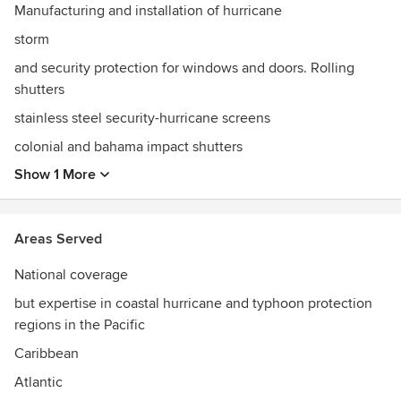
Manufacturing and installation of hurricane
storm
and security protection for windows and doors. Rolling
shutters
stainless steel security-hurricane screens
colonial and bahama impact shutters
Show 1 More
Areas Served
National coverage
but expertise in coastal hurricane and typhoon protection
regions in the Pacific
Caribbean
Atlantic