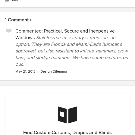
1 Comment
Commented:
Practical, Secure and Inexpensive
Windows
Stainless steel security screens are an
option. They are Florida and Miami-Dade hurricane
approved, but also resistant to knives, hammers, crow
bars, and sledge hammers. We have some pictures on
our...
May 21, 2012
in
Design Dilemma
Find Custom Curtains, Drapes and Blinds