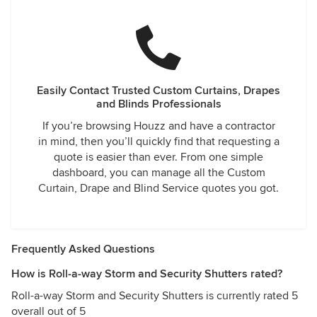
Easily Contact Trusted Custom Curtains, Drapes
and Blinds Professionals
If you’re browsing Houzz and have a contractor
in mind, then you’ll quickly find that requesting a
quote is easier than ever. From one simple
dashboard, you can manage all the Custom
Curtain, Drape and Blind Service quotes you got.
Frequently Asked Questions
How is Roll-a-way Storm and Security Shutters rated?
Roll-a-way Storm and Security Shutters is currently rated 5
overall out of 5