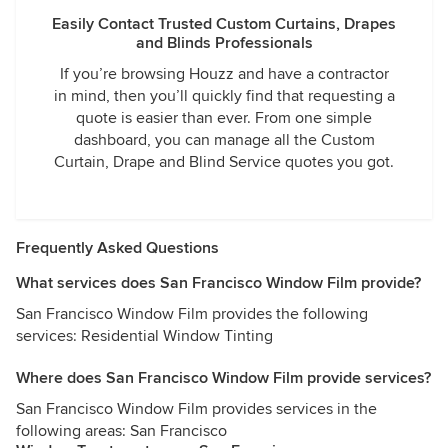
Easily Contact Trusted Custom Curtains, Drapes
and Blinds Professionals
If you’re browsing Houzz and have a contractor
in mind, then you’ll quickly find that requesting a
quote is easier than ever. From one simple
dashboard, you can manage all the Custom
Curtain, Drape and Blind Service quotes you got.
Frequently Asked Questions
What services does San Francisco Window Film provide?
San Francisco Window Film provides the following
services: Residential Window Tinting
Where does San Francisco Window Film provide services?
San Francisco Window Film provides services in the
following areas: San Francisco