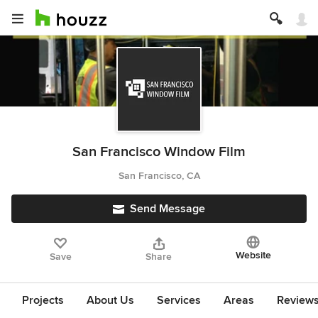
San Francisco Window Film
San Francisco, CA
Send Message
Website
Save
Share
Projects
About Us
Services
Areas
Review