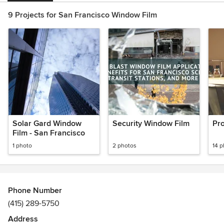
9 Projects for San Francisco Window Film
Solar Gard Window
Security Window Film
Pro
Film - San Francisco
1 photo
2 photos
14 
Phone Number
(415) 289-5750
Address