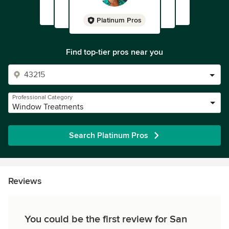
Platinum Pros
Find top-tier pros near you
Professional Category
Window Treatments
Search Platinum Pros
Reviews
You could be the first review for San