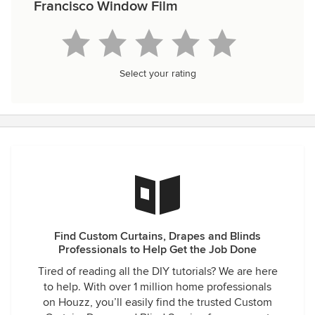
Francisco Window Film
Select your rating
Find Custom Curtains, Drapes and Blinds
Professionals to Help Get the Job Done
Tired of reading all the DIY tutorials? We are here
to help. With over 1 million home professionals
on Houzz, you’ll easily find the trusted Custom