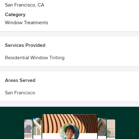
San Francisco, CA
Category
Window Treatments
Services Provided
Residential Window Tinting
Areas Served
San Francisco