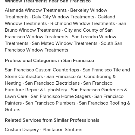
Window Treatments near San Francisco
Alameda Window Treatments
·
Berkeley Window
Treatments
·
Daly City Window Treatments
·
Oakland
Window Treatments
·
Richmond Window Treatments
·
San
Bruno Window Treatments
·
City and County of San
Francisco Window Treatments
·
San Leandro Window
Treatments
·
San Mateo Window Treatments
·
South San
Francisco Window Treatments
Professional Categories in San Francisco
San Francisco Custom Countertops
·
San Francisco Tile and
Stone Contractors
·
San Francisco Air Conditioning &
Heating
·
San Francisco Electricians
·
San Francisco
Furniture Repair & Upholstery
·
San Francisco Gardeners &
Lawn Care
·
San Francisco Home Stagers
·
San Francisco
Painters
·
San Francisco Plumbers
·
San Francisco Roofing &
Gutters
Related Services from Similar Professionals
Custom Drapery
·
Plantation Shutters