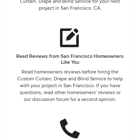
Curtain, Drape and Blind Service for your next
project in San Francisco, CA.
Read Reviews from San Francisco Homeowners
Like You
Read homeowners reviews before hiring the
Custom Curtain, Drape and Blind Service to help
with your project in San Francisco. If you have
questions, read other homeowners’ reviews or
our discussion forum for a second opinion.