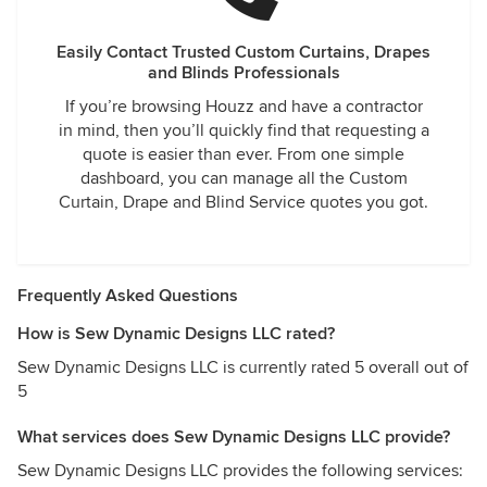
Easily Contact Trusted Custom Curtains, Drapes
and Blinds Professionals
If you’re browsing Houzz and have a contractor
in mind, then you’ll quickly find that requesting a
quote is easier than ever. From one simple
dashboard, you can manage all the Custom
Curtain, Drape and Blind Service quotes you got.
Frequently Asked Questions
How is Sew Dynamic Designs LLC rated?
Sew Dynamic Designs LLC is currently rated 5 overall out of
5
What services does Sew Dynamic Designs LLC provide?
Sew Dynamic Designs LLC provides the following services: