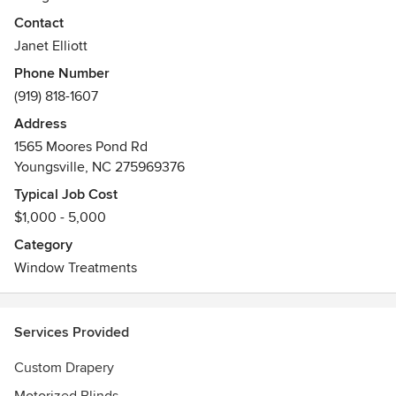
Contact
We work with interior designers and homeowners who view
Janet Elliott
soft furnishings in their home as an investment that they
Phone Number
will have for many years.
(919) 818-1607
Awards
Address
Advanced Window Coverings Career Professional
1565 Moores Pond Rd
Youngsville, NC 275969376
Typical Job Cost
$1,000 - 5,000
Category
Window Treatments
Services Provided
Custom Drapery