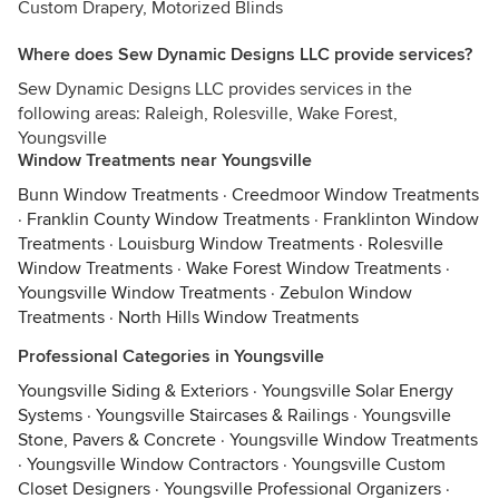
Custom Drapery, Motorized Blinds
Where does Sew Dynamic Designs LLC provide services?
Sew Dynamic Designs LLC provides services in the
following areas: Raleigh, Rolesville, Wake Forest,
Youngsville
Window Treatments near Youngsville
Bunn Window Treatments
·
Creedmoor Window Treatments
·
Franklin County Window Treatments
·
Franklinton Window
Treatments
·
Louisburg Window Treatments
·
Rolesville
Window Treatments
·
Wake Forest Window Treatments
·
Youngsville Window Treatments
·
Zebulon Window
Treatments
·
North Hills Window Treatments
Professional Categories in Youngsville
Youngsville Siding & Exteriors
·
Youngsville Solar Energy
Systems
·
Youngsville Staircases & Railings
·
Youngsville
Stone, Pavers & Concrete
·
Youngsville Window Treatments
·
Youngsville Window Contractors
·
Youngsville Custom
Closet Designers
·
Youngsville Professional Organizers
·