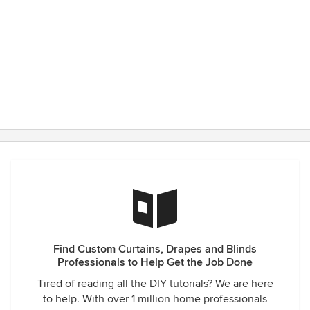
Find Custom Curtains, Drapes and Blinds
Professionals to Help Get the Job Done
Tired of reading all the DIY tutorials? We are here
to help. With over 1 million home professionals