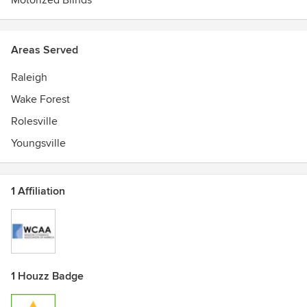
Motorized Blinds
Areas Served
Raleigh
Wake Forest
Rolesville
Youngsville
1 Affiliation
1 Houzz Badge