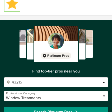
Platinum Pros
Find top-tier pros near you
Professional Category
Window Treatments