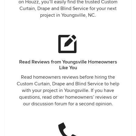
on Houzz, you’ll easily find the trusted Custom
Curtain, Drape and Blind Service for your next
project in Youngsville, NC.
Read Reviews from Youngsville Homeowners
Like You
Read homeowners reviews before hiring the
Custom Curtain, Drape and Blind Service to help
with your project in Youngsville. If you have
questions, read other homeowners’ reviews or
our discussion forum for a second opinion.