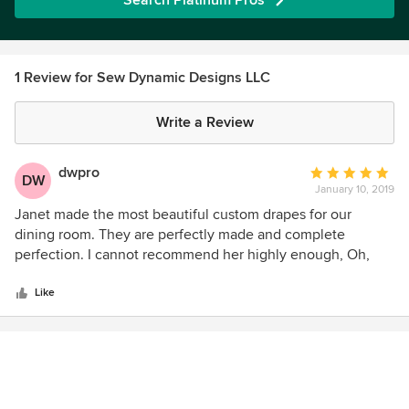
Search Platinum Pros
1 Review for Sew Dynamic Designs LLC
Write a Review
dwpro
Average
DW
January 10, 2019
rating:
5
Janet made the most beautiful custom drapes for our
out
dining room. They are perfectly made and complete
of
perfection. I cannot recommend her highly enough, Oh,
5
and she is the nicest!!!
stars
Like