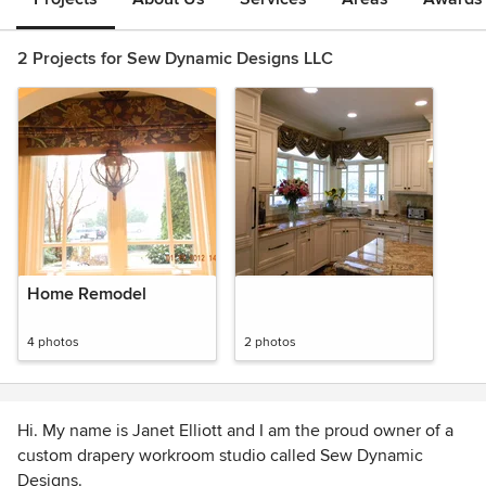
2 Projects for Sew Dynamic Designs LLC
Home Remodel
4 photos
2 photos
Hi. My name is Janet Elliott and I am the proud owner of a
custom drapery workroom studio called Sew Dynamic
Designs.