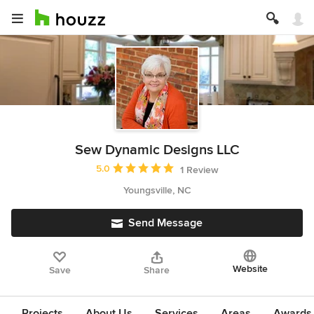
Sew Dynamic Designs LLC
Average rating: 5 out of 5 stars
5.0
1 Review
Youngsville, NC
Send Message
Website
Save
Share
Projects
About Us
Services
Areas
Awards &