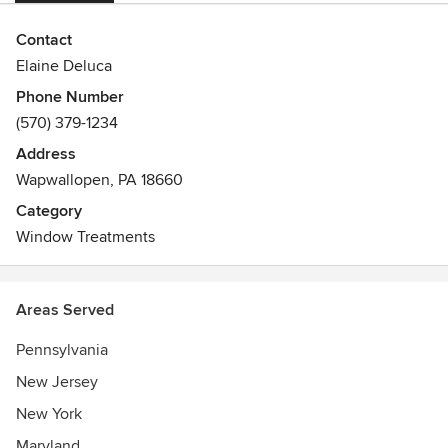
Contact
Elaine Deluca
Phone Number
(570) 379-1234
Address
Wapwallopen, PA 18660
Category
Window Treatments
Areas Served
Pennsylvania
New Jersey
New York
Maryland