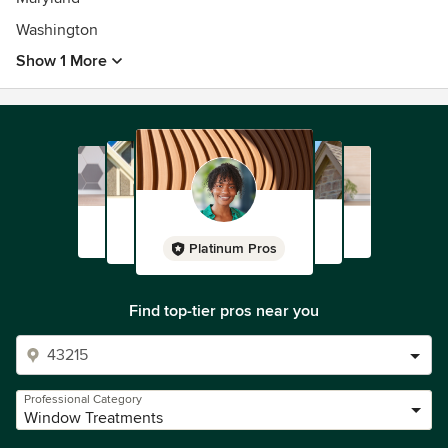
Washington
Show 1 More
Platinum Pros
Find top-tier pros near you
Professional Category
Window Treatments