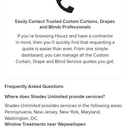
Easily Contact Trusted Custom Curtains, Drapes
and Blinds Professionals
If you’re browsing Houzz and have a contractor
in mind, then you’ll quickly find that requesting a
quote is easier than ever. From one simple
dashboard, you can manage all the Custom
Curtain, Drape and Blind Service quotes you got.
Frequently Asked Questions
Where does Shades Unlimited provide services?
Shades Unlimited provides services in the following areas:
Pennsylvania, New Jersey, New York, Maryland,
Washington, DC,
Window Treatments near Wapwallopen