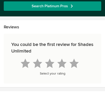
Search Platinum Pros
Reviews
You could be the first review for Shades
Unlimited
Select your rating