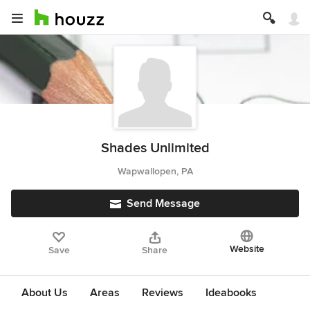
Shades Unlimited
Wapwallopen, PA
Send Message
Website
Save
Share
About Us
Areas
Reviews
Ideabooks