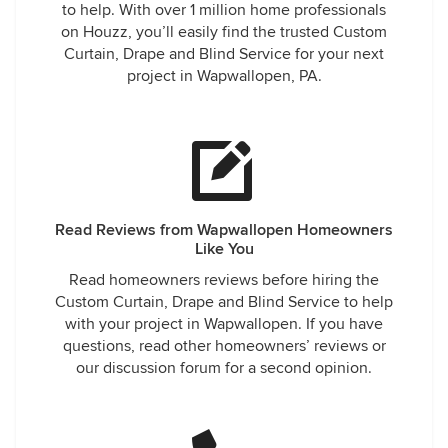
to help. With over 1 million home professionals
on Houzz, you’ll easily find the trusted Custom
Curtain, Drape and Blind Service for your next
project in Wapwallopen, PA.
Read Reviews from Wapwallopen Homeowners
Like You
Read homeowners reviews before hiring the
Custom Curtain, Drape and Blind Service to help
with your project in Wapwallopen. If you have
questions, read other homeowners’ reviews or
our discussion forum for a second opinion.