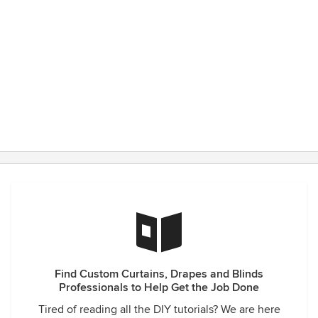
Find Custom Curtains, Drapes and Blinds
Professionals to Help Get the Job Done
Tired of reading all the DIY tutorials? We are here