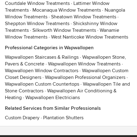
Courtdale Window Treatments
·
Lattimer Window
Treatments
·
Mocanaqua Window Treatments
·
Nuangola
Window Treatments
·
Sheatown Window Treatments
·
Sheppton Window Treatments
·
Shickshinny Window
Treatments
·
Silkworth Window Treatments
·
Wanamie
Window Treatments
·
West Nanticoke Window Treatments
Professional Categories in Wapwallopen
Wapwallopen Staircases & Railings
·
Wapwallopen Stone,
Pavers & Concrete
·
Wapwallopen Window Treatments
·
Wapwallopen Window Contractors
·
Wapwallopen Custom
Closet Designers
·
Wapwallopen Professional Organizers
·
Wapwallopen Custom Countertops
·
Wapwallopen Tile and
Stone Contractors
·
Wapwallopen Air Conditioning &
Heating
·
Wapwallopen Electricians
Related Services from Similar Professionals
Custom Drapery
·
Plantation Shutters