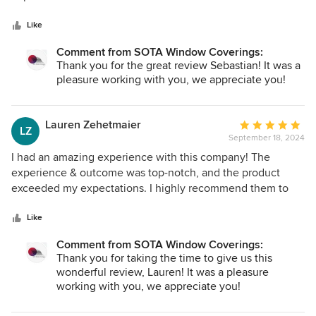
5
process, and then installation was executed flawlessly. I am
stars
ecstatic with my window treatments and would 100%
Like
recommend this company to anyone looking for quality
Comment from SOTA Window Coverings:
work and professionalism.
Thank you for the great review Sebastian! It was a
pleasure working with you, we appreciate you!
Lauren Zehetmaier
Average
LZ
September 18, 2024
rating:
5
I had an amazing experience with this company! The
out
experience & outcome was top-notch, and the product
of
exceeded my expectations. I highly recommend them to
5
anyone looking for quality work and excellent service. Not
stars
only are they the most kind and genuine souls to work with,
Like
they give their honest opinion on what would look right for
Comment from SOTA Window Coverings:
your home from an expertise point of view.
Thank you for taking the time to give us this
wonderful review, Lauren! It was a pleasure
working with you, we appreciate you!