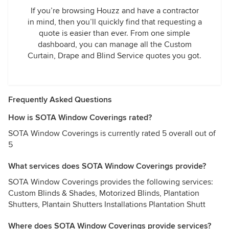
If you’re browsing Houzz and have a contractor
in mind, then you’ll quickly find that requesting a
quote is easier than ever. From one simple
dashboard, you can manage all the Custom
Curtain, Drape and Blind Service quotes you got.
Frequently Asked Questions
How is SOTA Window Coverings rated?
SOTA Window Coverings is currently rated 5 overall out of
5
What services does SOTA Window Coverings provide?
SOTA Window Coverings provides the following services:
Custom Blinds & Shades, Motorized Blinds, Plantation
Shutters, Plantain Shutters Installations Plantation Shutt
Where does SOTA Window Coverings provide services?