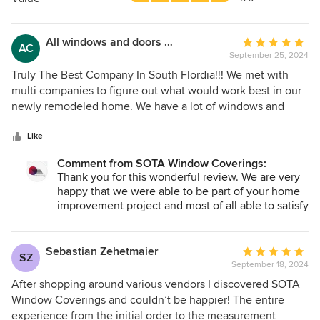
stars
All windows and doors new covering
Average
AC
September 25, 2024
rating:
5
Truly The Best Company In South Flordia!!! We met with
out
multi companies to figure out what would work best in our
of
newly remodeled home. We have a lot of windows and
5
sliding doors. None of the other companies were really
stars
listening to our wants, needs and budget. Until Soto arrived
Like
at our home! They spent the most time with us and gave us
Comment from SOTA Window Coverings:
choice’s. We could not be happier with them. Their
Thank you for this wonderful review. We are very
Timeline , Quality and Workman was Excellent!! So happy
happy that we were able to be part of your home
we got recommended to them. If you are looking for
improvement project and most of all able to satisfy
Quality Products, a Quality Company, and Quality Installers
your expectations. It was truly a pleasure working
. Call them!!
with you!
Sebastian Zehetmaier
Average
SZ
September 18, 2024
rating:
5
After shopping around various vendors I discovered SOTA
out
Window Coverings and couldn’t be happier! The entire
of
experience from the initial order to the measurement