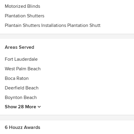
Motorized Blinds
Plantation Shutters
Plantain Shutters Installations Plantation Shutt
Areas Served
Fort Lauderdale
West Palm Beach
Boca Raton
Deerfield Beach
Boynton Beach
Show 28 More
6 Houzz Awards