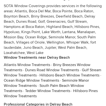
SOTA Window Coverings provides services in the following
areas: Atlantis, Boca Del Mar, Boca Pointe, Boca Raton,
Boynton Beach, Briny Breezes, Deerfield Beach, Delray
Beach, Dunes Road, Golf, Greenacres, Gulf Stream,
Hamptons at Boca Raton, Highland Beach, Hillsboro Pines,
Hypoluxo, Kings Point, Lake Worth, Lantana, Manalapan,
Mission Bay, Ocean Ridge, Seminole Manor, South Palm
Beach, Villages of Oriole, Wellington, Whisper Walk, fort
lauderdale, Juno Beach, Jupiter, West Palm Beach,
Loxahatchee, West Lake
Window Treatments near Delray Beach
Atlantis Window Treatments
·
Briny Breezes Window
Treatments
·
Dunes Road Window Treatments
·
Gulf Stream
Window Treatments
·
Hillsboro Beach Window Treatments
·
Ocean Ridge Window Treatments
·
Seminole Manor
Window Treatments
·
South Palm Beach Window
Treatments
·
Tedder Window Treatments
·
Hillsboro Pines
Window Treatments
Professional Categories in Delray Beach