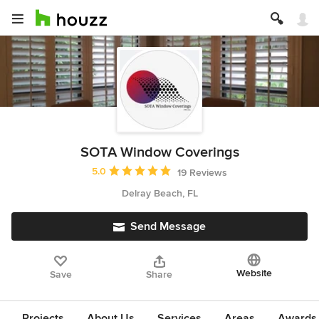
SOTA Window Coverings
Average rating: 5 out of 5 stars
5.0
19 Reviews
Delray Beach, FL
Send Message
Website
Save
Share
Projects
About Us
Services
Areas
Awards &