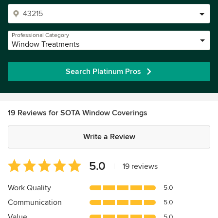
Professional Category
Window Treatments
Search Platinum Pros
19 Reviews for SOTA Window Coverings
Write a Review
Average
5.0
|
19 reviews
rating:
5
Work Quality
5.0
out
Communication
5.0
of
5
Value
5.0