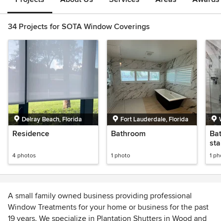
34 Projects for SOTA Window Coverings
Delray Beach, Florida
Fort Lauderdale, Florida
Residence
Bathroom
Bat
sta
4 photos
1 photo
1 ph
A small family owned business providing professional
Window Treatments for your home or business for the past
19 years. We specialize in Plantation Shutters in Wood and