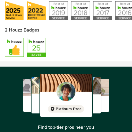
2 Houzz Badges
Platinum Pros
Find top-tier pros near you