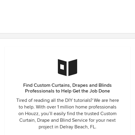
Find Custom Curtains, Drapes and Blinds
Professionals to Help Get the Job Done
Tired of reading all the DIY tutorials? We are here
to help. With over 1 million home professionals
on Houzz, you’ll easily find the trusted Custom
Curtain, Drape and Blind Service for your next
project in Delray Beach, FL.