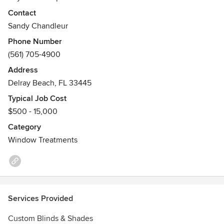
Poly, Solar Shades etc.
Contact
Sandy Chandleur
Phone Number
(561) 705-4900
Address
Delray Beach, FL 33445
Typical Job Cost
$500 - 15,000
Category
Window Treatments
Services Provided
Custom Blinds & Shades