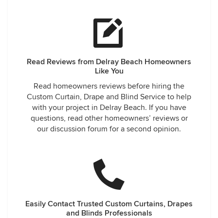
Read Reviews from Delray Beach Homeowners
Like You
Read homeowners reviews before hiring the
Custom Curtain, Drape and Blind Service to help
with your project in Delray Beach. If you have
questions, read other homeowners’ reviews or
our discussion forum for a second opinion.
Easily Contact Trusted Custom Curtains, Drapes
and Blinds Professionals