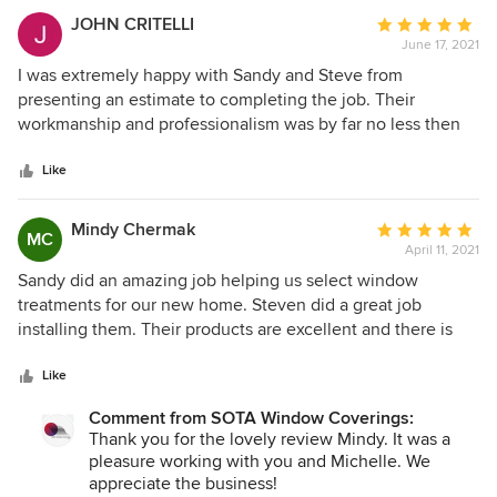
JOHN CRITELLI
Average
June 17, 2021
rating:
5
I was extremely happy with Sandy and Steve from
out
presenting an estimate to completing the job. Their
of
workmanship and professionalism was by far no less then
5
one should expect and gets. Bravo, at last a company that I
stars
have no problem giving a great review
Like
Mindy Chermak
Average
MC
April 11, 2021
rating:
5
Sandy did an amazing job helping us select window
out
treatments for our new home. Steven did a great job
of
installing them. Their products are excellent and there is
5
great variety. We highly recommend them them.
stars
Like
Comment from SOTA Window Coverings:
Thank you for the lovely review Mindy. It was a
pleasure working with you and Michelle. We
appreciate the business!