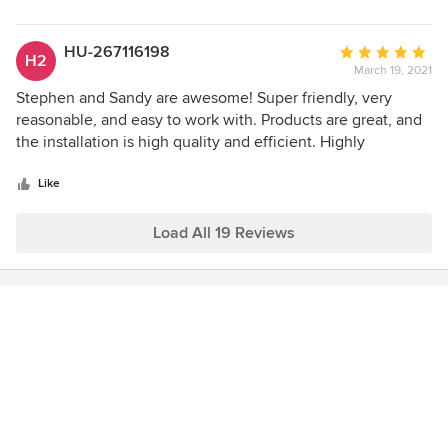
HU-267116198
Average
H2
March 19, 2021
rating:
5
Stephen and Sandy are awesome! Super friendly, very
out
reasonable, and easy to work with. Products are great, and
of
the installation is high quality and efficient. Highly
5
recommend!
stars
Like
Load All 19 Reviews