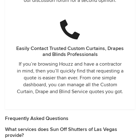
our discussion forum for a second opinion.
Easily Contact Trusted Custom Curtains, Drapes
and Blinds Professionals
If you’re browsing Houzz and have a contractor
in mind, then you’ll quickly find that requesting a
quote is easier than ever. From one simple
dashboard, you can manage all the Custom
Curtain, Drape and Blind Service quotes you got.
Frequently Asked Questions
What services does Sun Off Shutters of Las Vegas
provide?