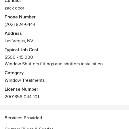
Awards
Contact
Las Vegas Shutters only Diamond Award Winning company
zack goor
for Las Vegas Shutters installation and Las Vegas Shutters
Phone Number
customer service
(702) 824-6444
Address
Las Vegas, NV
Typical Job Cost
$500 - 15,000
Window Shutters fittings and shutters installation
Category
Window Treatments
License Number
2001856-044-101
Services Provided