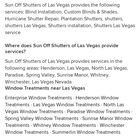
Sun Off Shutters of Las Vegas provides the following
services: Blind Installation, Custom Blinds & Shades,
Hurricane Shutter Repair, Plantation Shutters, shutters,
shutters Las Vegas, Shutters installation, Shutters Las Vegas
service
Where does Sun Off Shutters of Las Vegas provide
services?
Sun Off Shutters of Las Vegas provides services in the
following areas: Henderson, Las Vegas, North Las Vegas,
Paradise, Spring Valley, Sunrise Manor, Whitney,
Winchester, Las Vegas Nevada
Window Treatments near Las Vegas
Enterprise Window Treatments
·
Henderson Window
Treatments
·
Las Vegas Window Treatments
·
North Las
Vegas Window Treatments
·
Paradise Window Treatments
·
Spring Valley Window Treatments
·
Sunrise Manor Window
Treatments
·
Whitney Window Treatments
·
Winchester
Window Treatments
·
Summerlin Window Treatments