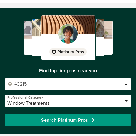
Platinum Pros
Find top-tier pros near you
Professional Category
Window Treatments
Search Platinum Pros