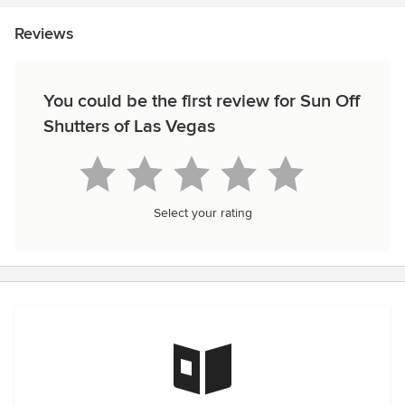
Reviews
You could be the first review for Sun Off
Shutters of Las Vegas
Select your rating