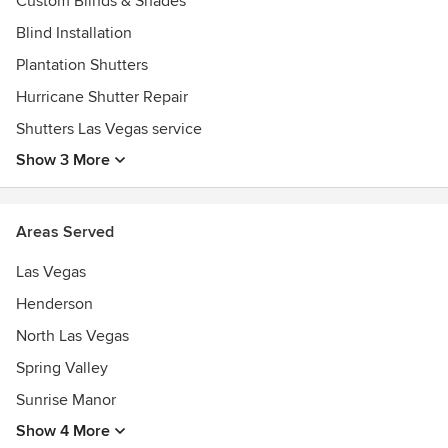
Custom Blinds & Shades
Blind Installation
Plantation Shutters
Hurricane Shutter Repair
Shutters Las Vegas service
Show 3 More
Areas Served
Las Vegas
Henderson
North Las Vegas
Spring Valley
Sunrise Manor
Show 4 More