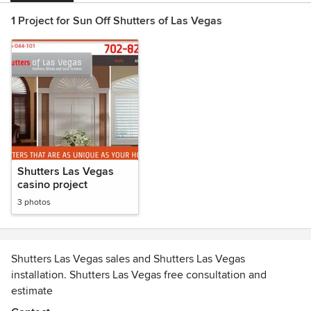
1 Project for Sun Off Shutters of Las Vegas
Shutters Las Vegas
casino project
3 photos
Shutters Las Vegas sales and Shutters Las Vegas
installation. Shutters Las Vegas free consultation and
estimate