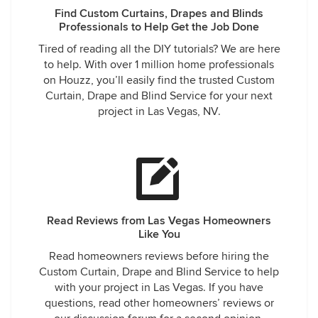
Find Custom Curtains, Drapes and Blinds
Professionals to Help Get the Job Done
Tired of reading all the DIY tutorials? We are here
to help. With over 1 million home professionals
on Houzz, you’ll easily find the trusted Custom
Curtain, Drape and Blind Service for your next
project in Las Vegas, NV.
Read Reviews from Las Vegas Homeowners
Like You
Read homeowners reviews before hiring the
Custom Curtain, Drape and Blind Service to help
with your project in Las Vegas. If you have
questions, read other homeowners’ reviews or