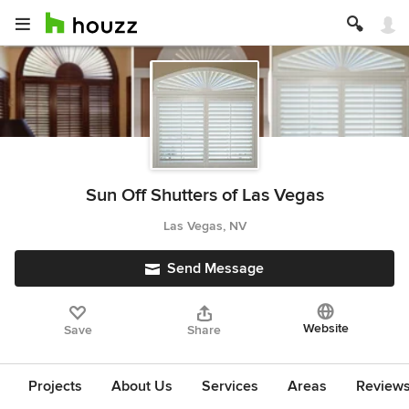
Sun Off Shutters of Las Vegas
Las Vegas, NV
Send Message
Website
Save
Share
Projects
About Us
Services
Areas
Review