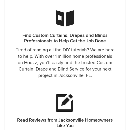
Find Custom Curtains, Drapes and Blinds
Professionals to Help Get the Job Done
Tired of reading all the DIY tutorials? We are here
to help. With over 1 million home professionals
on Houzz, you’ll easily find the trusted Custom
Curtain, Drape and Blind Service for your next
project in Jacksonville, FL.
Read Reviews from Jacksonville Homeowners
Like You