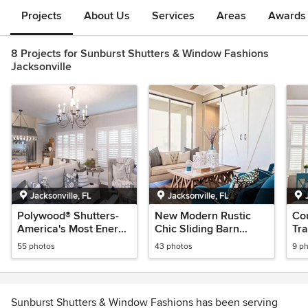
Projects
About Us
Services
Areas
Awards &
8 Projects for Sunburst Shutters & Window Fashions
Jacksonville
Jacksonville, FL
Jacksonville, FL
Polywood® Shutters-
New Modern Rustic
Co
America's Most Energy
Chic Sliding Barn
Tra
Efficient Window
Doors & Shutters
& A
55 photos
43 photos
9 p
Treatments
Sunburst Shutters & Window Fashions has been serving