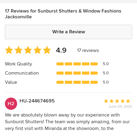
17 Reviews for Sunburst Shutters & Window Fashions
Jacksonville
Write a Review
Average
4.9
|
17 reviews
rating:
4.9
Work Quality
5.0
out
Communication
5.0
of
5
Value
5.0
stars
HU-244674695
Average
H2
June 29, 2025
rating:
5
We are absolutely blown away by our experience with
out
Sunburst Shutters! The team was simply amazing, from our
of
very first visit with Miranda at the showroom, to the
5
professional installers, Denny and Raij! They were all very