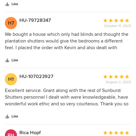
stars
helpful, honest, friendly, and absolute professionals in
Like
every sense of the word! We just couldn’t be more pleased
with our window shutters and door shades! We will be
HU-79728347
Average
H7
referring every friend and family member to Sunburst
October 11, 2023
rating:
Shutters from now on! Thank you so much for the amazing
5
We bought a house which only had blinds and thought the
experience!
out
plantation shutters would give the bedrooms a different
of
feel. I placed the order with Kevin and also dealt with
5
Maranda on the phone at Sunburst. Grant came to my
stars
house this morning and was able to install the shutters in
Like
very little time. He was neat, courteous and knew the ins
and outs of the shutters. Made sure I felt comfortable
HU-107023927
Average
H1
opening and closing them before I left. I am very pleased
August 2, 2023
rating:
with this company and especially the installer, Grant and
5
Excellent service. Grant along with the rest of Sunburst
may order for other windows down the road.
out
Shutters personnel I dealt with were knowledgeable, have
of
wonderful work ethic and so very courteous. Thank you so
5
much! Highly recommended.
stars
Like
Rica Hopf
Average
RH