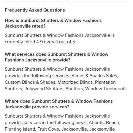
Frequently Asked Questions
How is Sunburst Shutters & Window Fashions
Jacksonville rated?
Sunburst Shutters & Window Fashions Jacksonville is
currently rated 4.9 overall out of 5
What services does Sunburst Shutters & Window
Fashions Jacksonville provide?
Sunburst Shutters & Window Fashions Jacksonville
provides the following services: Blinds & Shades Sales,
Custom Blinds & Shades, Motorized Blinds, Plantation
Shutters, Polywood Shutters, Shutters, Window Treatments
Where does Sunburst Shutters & Window Fashions
Jacksonville provide services?
Sunburst Shutters & Window Fashions Jacksonville
provides services in the following areas: Atlantic Beach,
Fleming Island, Fruit Cove, Jacksonville, Jacksonville