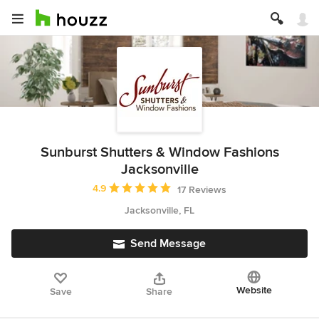
Sunburst Shutters & Window Fashions
Jacksonville
Average rating: 4.9 out of 5 stars
4.9
17 Reviews
Jacksonville, FL
Send Message
Website
Save
Share