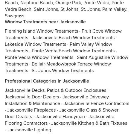
Beach, Neptune Beach, Orange Park, Ponte Vedra, Ponte
Vedra Beach, Saint Johns, St Johns, St. Johns, Palm Valley,
Sawgrass
Window Treatments near Jacksonville
Fleming Island Window Treatments
·
Fruit Cove Window
Treatments
·
Jacksonville Beach Window Treatments
·
Lakeside Window Treatments
·
Palm Valley Window
Treatments
·
Ponte Vedra Beach Window Treatments
·
Ponte Vedra Window Treatments
·
Saint Augustine Window
Treatments
·
Bellair-Meadowbrook Terrace Window
Treatments
·
St. Johns Window Treatments
Professional Categories in Jacksonville
Jacksonville Decks, Patios & Outdoor Enclosures
·
Jacksonville Door Dealers
·
Jacksonville Driveway
Installation & Maintenance
·
Jacksonville Fence Contractors
·
Jacksonville Fireplaces
·
Jacksonville Glass & Shower
Door Dealers
·
Jacksonville Handyman
·
Jacksonville
Flooring Contractors
·
Jacksonville Kitchen & Bath Fixtures
·
Jacksonville Lighting