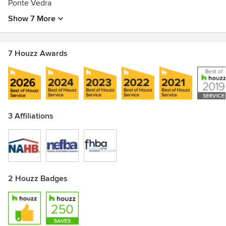
Ponte Vedra
Show 7 More
7 Houzz Awards
3 Affiliations
2 Houzz Badges