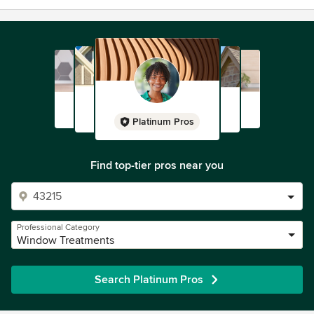
Platinum Pros
Find top-tier pros near you
Professional Category
Window Treatments
Search Platinum Pros