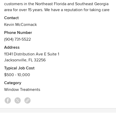
customers in the Northeast Florida and Southeast Georgia
area for over 15 years. We have a reputation for taking care
of customers, offering top quality window coverings, and
Contact
being very good at customer service. Our team of
Kevin McCormack
professionals can help you select the perfect window
Phone Number
treatments to match specific colors and designs, save
(904) 731-5522
energy, block light and noise, increase privacy and more.
Address
11341 Distribution Ave E Suite 1
Jacksonville, FL 32256
Typical Job Cost
$500 - 10,000
Category
Window Treatments