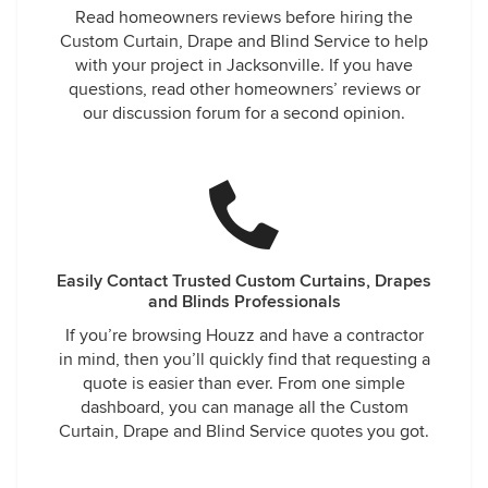
Read homeowners reviews before hiring the
Custom Curtain, Drape and Blind Service to help
with your project in Jacksonville. If you have
questions, read other homeowners’ reviews or
our discussion forum for a second opinion.
Easily Contact Trusted Custom Curtains, Drapes
and Blinds Professionals
If you’re browsing Houzz and have a contractor
in mind, then you’ll quickly find that requesting a
quote is easier than ever. From one simple
dashboard, you can manage all the Custom
Curtain, Drape and Blind Service quotes you got.