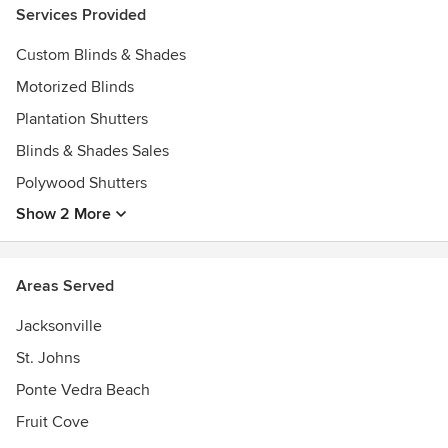
Services Provided
Custom Blinds & Shades
Motorized Blinds
Plantation Shutters
Blinds & Shades Sales
Polywood Shutters
Show 2 More
Areas Served
Jacksonville
St. Johns
Ponte Vedra Beach
Fruit Cove