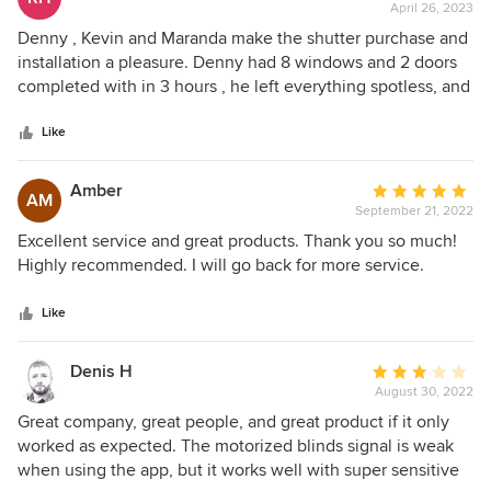
April 26, 2023
rating:
5
Denny , Kevin and Maranda make the shutter purchase and
out
installation a pleasure. Denny had 8 windows and 2 doors
of
completed with in 3 hours , he left everything spotless, and
5
explained how to care for my shutters. We love the way
stars
they look and look forward to living with them for years to
Like
come. Rica
Amber
Average
AM
September 21, 2022
rating:
5
Excellent service and great products. Thank you so much!
out
Highly recommended. I will go back for more service.
of
5
Like
stars
Denis H
Average
August 30, 2022
rating:
3
Great company, great people, and great product if it only
out
worked as expected. The motorized blinds signal is weak
of
when using the app, but it works well with super sensitive