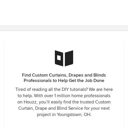
Find Custom Curtains, Drapes and Blinds
Professionals to Help Get the Job Done
Tired of reading all the DIY tutorials? We are here
to help. With over 1 million home professionals
on Houzz, you’ll easily find the trusted Custom
Curtain, Drape and Blind Service for your next
project in Youngstown, OH.