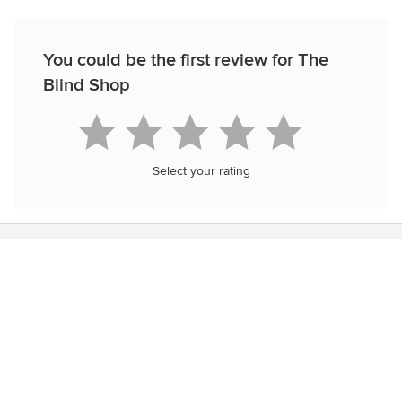
You could be the first review for The
Blind Shop
Select your rating