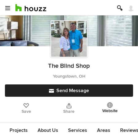
The Blind Shop
Youngstown, OH
Send Message
Website
Save
Share
Projects
About Us
Services
Areas
Review