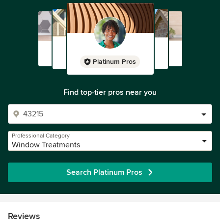
Platinum Pros
Find top-tier pros near you
Professional Category
Window Treatments
Search Platinum Pros
Reviews