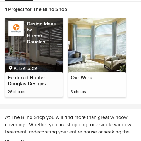
1 Project for The Blind Shop
Design Ideas
by
Hunter
Douglas
Palo Alto, CA
Featured Hunter
Our Work
Douglas Designs
26 photos
3 photos
At The Blind Shop you will find more than great window
coverings. Whether you are shopping for a single window
treatment, redecorating your entire house or seeking the
solution to a complex design challenge, you'll find great