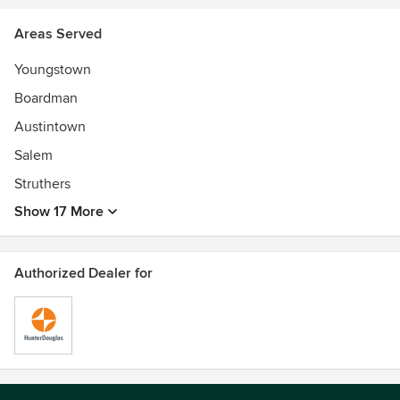
Areas Served
Youngstown
Boardman
Austintown
Salem
Struthers
Show 17 More
Authorized Dealer for