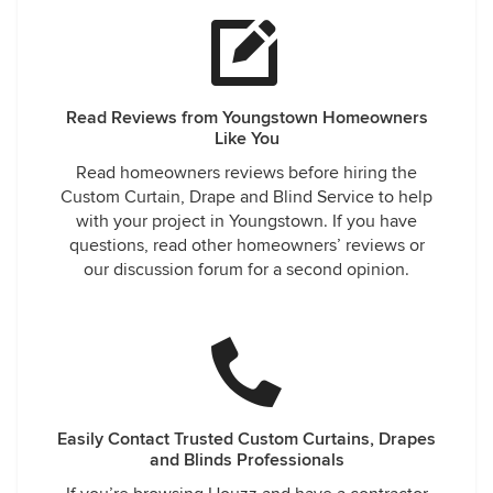
Read Reviews from Youngstown Homeowners
Like You
Read homeowners reviews before hiring the
Custom Curtain, Drape and Blind Service to help
with your project in Youngstown. If you have
questions, read other homeowners’ reviews or
our discussion forum for a second opinion.
Easily Contact Trusted Custom Curtains, Drapes
and Blinds Professionals