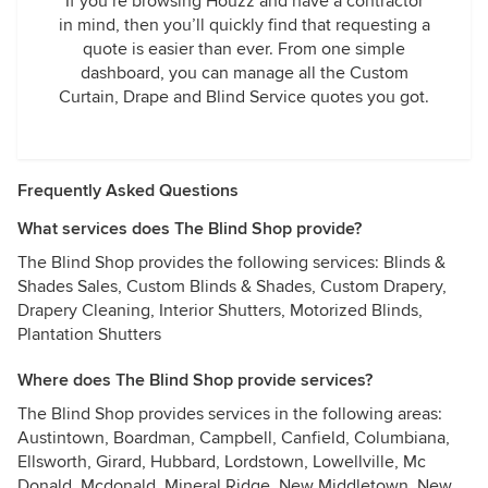
If you’re browsing Houzz and have a contractor
in mind, then you’ll quickly find that requesting a
quote is easier than ever. From one simple
dashboard, you can manage all the Custom
Curtain, Drape and Blind Service quotes you got.
Frequently Asked Questions
What services does The Blind Shop provide?
The Blind Shop provides the following services: Blinds &
Shades Sales, Custom Blinds & Shades, Custom Drapery,
Drapery Cleaning, Interior Shutters, Motorized Blinds,
Plantation Shutters
Where does The Blind Shop provide services?
The Blind Shop provides services in the following areas:
Austintown, Boardman, Campbell, Canfield, Columbiana,
Ellsworth, Girard, Hubbard, Lordstown, Lowellville, Mc
Donald, Mcdonald, Mineral Ridge, New Middletown, New