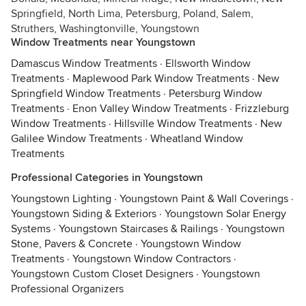
Springfield, North Lima, Petersburg, Poland, Salem,
Struthers, Washingtonville, Youngstown
Window Treatments near Youngstown
Damascus Window Treatments
·
Ellsworth Window
Treatments
·
Maplewood Park Window Treatments
·
New
Springfield Window Treatments
·
Petersburg Window
Treatments
·
Enon Valley Window Treatments
·
Frizzleburg
Window Treatments
·
Hillsville Window Treatments
·
New
Galilee Window Treatments
·
Wheatland Window
Treatments
Professional Categories in Youngstown
Youngstown Lighting
·
Youngstown Paint & Wall Coverings
·
Youngstown Siding & Exteriors
·
Youngstown Solar Energy
Systems
·
Youngstown Staircases & Railings
·
Youngstown
Stone, Pavers & Concrete
·
Youngstown Window
Treatments
·
Youngstown Window Contractors
·
Youngstown Custom Closet Designers
·
Youngstown
Professional Organizers