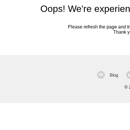
Oops! We're experien
Please refresh the page and try
Thank yo
Blog
©