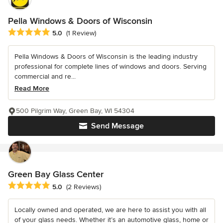
Pella Windows & Doors of Wisconsin
Average rating: 5 out of 5 stars
5.0
(1 Review)
Pella Windows & Doors of Wisconsin is the leading industry
professional for complete lines of windows and doors. Serving
commercial and re...
Read More
500 Pilgrim Way, Green Bay, WI 54304
Send Message
Green Bay Glass Center
Average rating: 5 out of 5 stars
5.0
(2 Reviews)
Locally owned and operated, we are here to assist you with all
of your glass needs. Whether it’s an automotive glass, home or