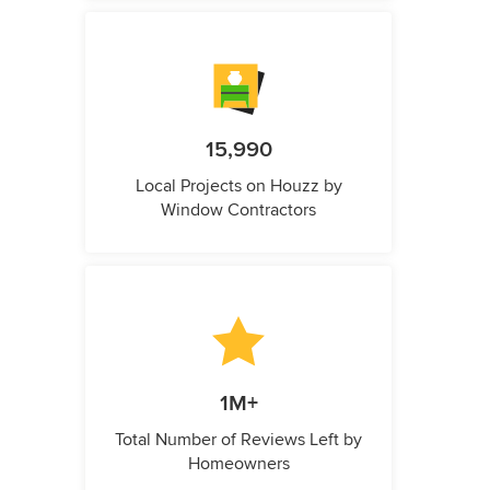
15,990
Local Projects on Houzz by
Window Contractors
1M+
Total Number of Reviews Left by
Homeowners