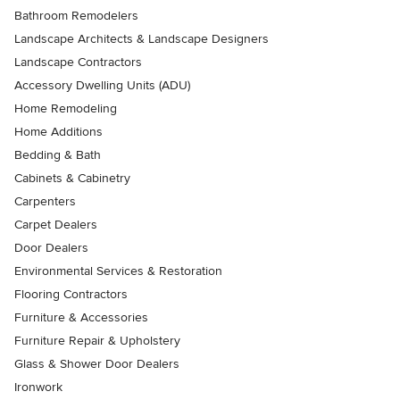
Bathroom Remodelers
Landscape Architects & Landscape Designers
Landscape Contractors
Accessory Dwelling Units (ADU)
Home Remodeling
Home Additions
Bedding & Bath
Cabinets & Cabinetry
Carpenters
Carpet Dealers
Door Dealers
Environmental Services & Restoration
Flooring Contractors
Furniture & Accessories
Furniture Repair & Upholstery
Glass & Shower Door Dealers
Ironwork