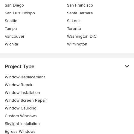
San Diego
San Francisco
San Luis Obispo
Santa Barbara
Seattle
St Louis
Tampa
Toronto
Vancouver
Washington D.C.
Wichita
Wilmington
Project Type
Window Replacement
Window Repair
Window Installation
Window Screen Repair
Window Caulking
Custom Windows
Skylight Installation
Egress Windows