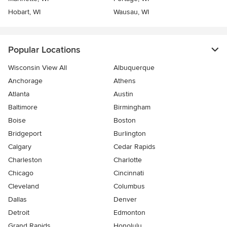
Hobart, WI
Wausau, WI
Popular Locations
Wisconsin View All
Albuquerque
Anchorage
Athens
Atlanta
Austin
Baltimore
Birmingham
Boise
Boston
Bridgeport
Burlington
Calgary
Cedar Rapids
Charleston
Charlotte
Chicago
Cincinnati
Cleveland
Columbus
Dallas
Denver
Detroit
Edmonton
Grand Rapids
Honolulu