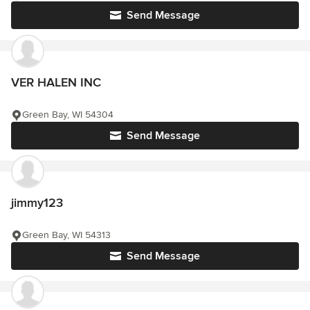
Send Message
VER HALEN INC
Green Bay, WI 54304
Send Message
jimmy123
Green Bay, WI 54313
Send Message