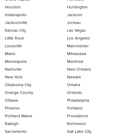
Houston
Huntington
Indianapolis
Jackson
Jacksonville
Juneau
Kansas City
Las Vegas
Little Rock
Los Angeles
Louisville
Manchester
Miami
Milwaukee
Minneapolis
Montreal
Nashville
New Orleans
New York
Newark
Oklahoma City
Omaha
Orange County
Orlando
Ottawa
Philadelphia
Phoenix
Portland
Portland Maine
Providence
Raleigh
Richmond
Sacramento
Salt Lake City