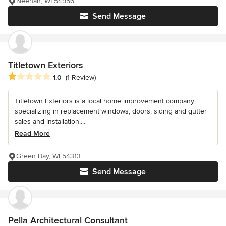
Neenah, WI 54956
Send Message
Titletown Exteriors
Average rating: 1 out of 5 stars
1.0
(1 Review)
Titletown Exteriors is a local home improvement company
specializing in replacement windows, doors, siding and gutter
sales and installation....
Read More
Green Bay, WI 54313
Send Message
Pella Architectural Consultant