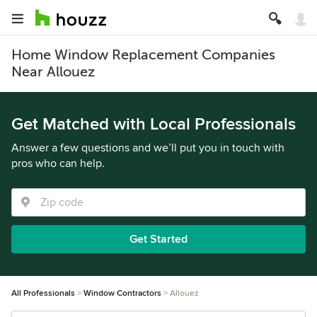
Home Window Replacement Companies
Near Allouez
Get Matched with Local Professionals
Answer a few questions and we’ll put you in touch with
pros who can help.
Get Started
All Professionals
Window Contractors
Allouez