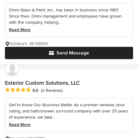
Omni Glass & Paint, Inc., has been in business since 1967.
Since then, Omni management and employees have grown
with the company, helping...
Read More
Oshkosh, WI 54904
Send Message
Exterior Custom Solutions, LLC
Average rating: 5 out of 5 stars
5.0
(2 Reviews)
Get to Know Our Business Better As a premier window, door,
siding, and bath/shower surround company with over 25 years
of experience, we take...
Read More