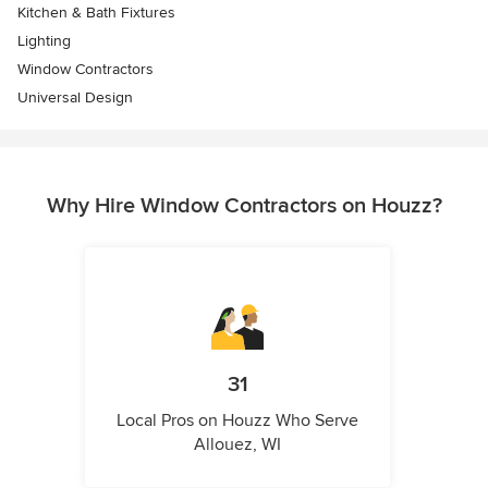
Kitchen & Bath Fixtures
Lighting
Window Contractors
Universal Design
Why Hire Window Contractors on Houzz?
31
Local Pros on Houzz Who Serve
Allouez, WI