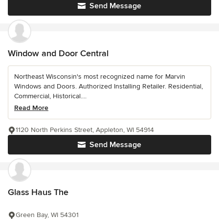
Send Message
Window and Door Central
Northeast Wisconsin's most recognized name for Marvin
Windows and Doors. Authorized Installing Retailer. Residential,
Commercial, Historical....
Read More
1120 North Perkins Street, Appleton, WI 54914
Send Message
Glass Haus The
Green Bay, WI 54301