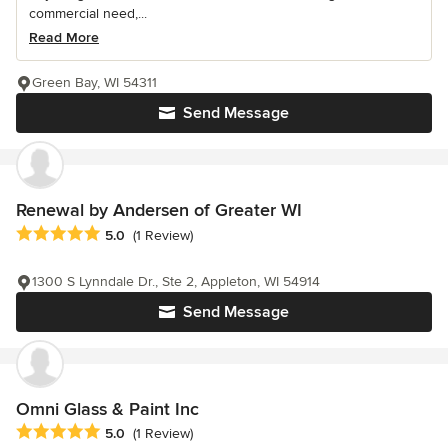
commercial need,...
Read More
Green Bay, WI 54311
Send Message
Renewal by Andersen of Greater WI
Average rating: 5 out of 5 stars
5.0
(1 Review)
1300 S Lynndale Dr., Ste 2, Appleton, WI 54914
Send Message
Omni Glass & Paint Inc
Average rating: 5 out of 5 stars
5.0
(1 Review)