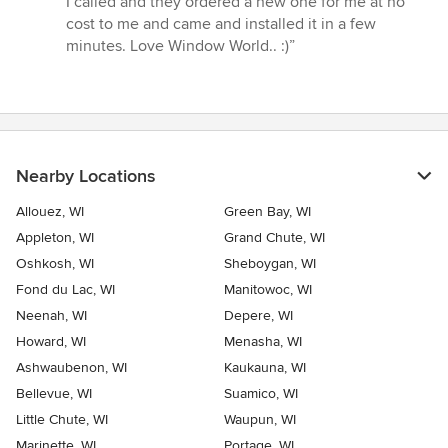
I called and they ordered a new one for me at no
cost to me and came and installed it in a few
minutes. Love Window World.. :)”
Nearby Locations
Allouez, WI
Green Bay, WI
Appleton, WI
Grand Chute, WI
Oshkosh, WI
Sheboygan, WI
Fond du Lac, WI
Manitowoc, WI
Neenah, WI
Depere, WI
Howard, WI
Menasha, WI
Ashwaubenon, WI
Kaukauna, WI
Bellevue, WI
Suamico, WI
Little Chute, WI
Waupun, WI
Marinette, WI
Portage, WI