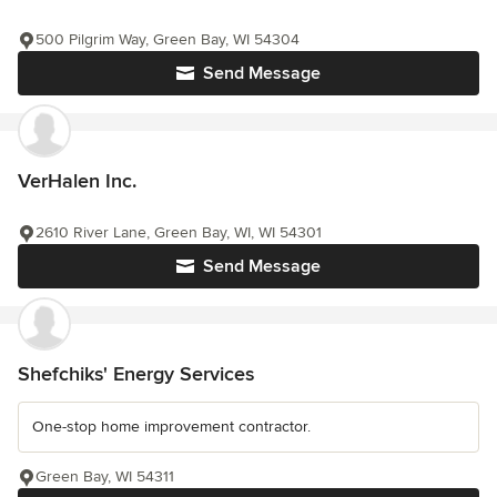
500 Pilgrim Way, Green Bay, WI 54304
Send Message
VerHalen Inc.
2610 River Lane, Green Bay, WI, WI 54301
Send Message
Shefchiks' Energy Services
One-stop home improvement contractor.
Green Bay, WI 54311