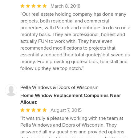
Average
March 8, 2018
rating:
“Our real estate holding company has done many
5
projects, both residential and commercial
out
properties, with Patrick and continues to do so on a
of
monthly basis. They are professional, honest and
5
actually FUN to work with. They have even
stars
recommended modifications to projects that
essentially reduced their total quote(s)but saved us
money. From providing quotes/ bids, to install and
follow up they are top notch.”
Pella Windows & Doors of Wisconsin
Home Window Replacement Companies Near
Allouez
Average
August 7, 2015
rating:
“It was truly a pleasure working with the team at
5
Pella Windows and Doors of Wisconsin. They
out
answered all my questions and provided options
of