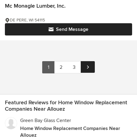
Mc Monagle Lumber, Inc.
DE PERE, WI 54115
Send Message
1
2
3
Featured Reviews for Home Window Replacement
Companies Near Allouez
Green Bay Glass Center
Home Window Replacement Companies Near
Allouez