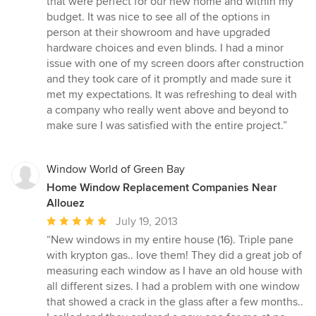
that were perfect for our new home and within my
5
budget. It was nice to see all of the options in
stars
person at their showroom and have upgraded
hardware choices and even blinds. I had a minor
issue with one of my screen doors after construction
and they took care of it promptly and made sure it
met my expectations. It was refreshing to deal with
a company who really went above and beyond to
make sure I was satisfied with the entire project.”
Window World of Green Bay
Home Window Replacement Companies Near
Allouez
Average
July 19, 2013
rating:
“New windows in my entire house (16). Triple pane
5
with krypton gas.. love them! They did a great job of
out
measuring each window as I have an old house with
of
all different sizes. I had a problem with one window
5
that showed a crack in the glass after a few months..
stars