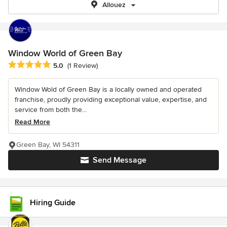
Allouez
Window World of Green Bay
Average rating: 5 out of 5 stars
5.0
(1 Review)
Window Wold of Green Bay is a locally owned and operated
franchise, proudly providing exceptional value, expertise, and
service from both the...
Read More
Green Bay, WI 54311
Send Message
Hiring Guide