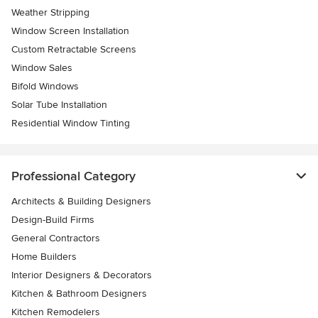
Weather Stripping
Window Screen Installation
Custom Retractable Screens
Window Sales
Bifold Windows
Solar Tube Installation
Residential Window Tinting
Professional Category
Architects & Building Designers
Design-Build Firms
General Contractors
Home Builders
Interior Designers & Decorators
Kitchen & Bathroom Designers
Kitchen Remodelers