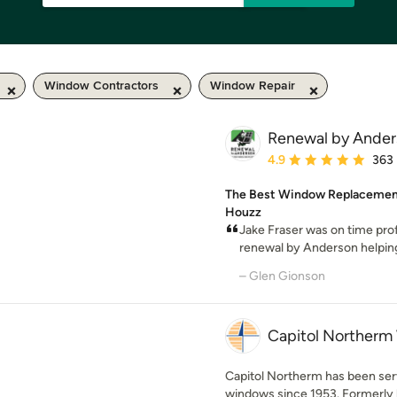
Window Contractors
Window Repair
Renewal by Anders
Average rating: 4.9 out 
4.9
363
The Best Window Replacement 
Houzz
Jake Fraser was on time pro
renewal by Anderson helping 
– Glen Gionson
Capitol Northerm
Capitol Northerm has been serv
windows since 1953. Formerly k