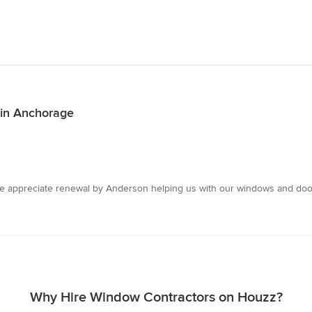
 in Anchorage
e appreciate renewal by Anderson helping us with our windows and door.
Why Hire Window Contractors on Houzz?