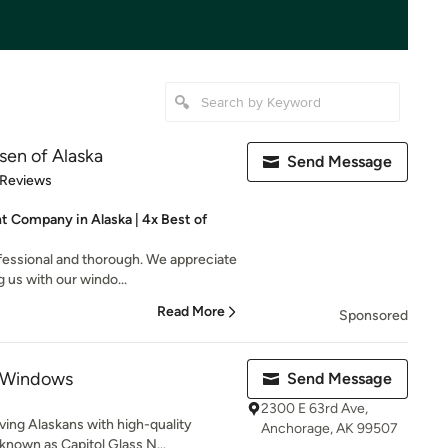
en of Alaska
Send Message
of 5 stars
 Reviews
Company in Alaska | 4x Best of
fessional and thorough. We appreciate
us with our windo...
Read More
Sponsored
 Windows
Send Message
2300 E 63rd Ave,
ing Alaskans with high-quality
Anchorage, AK 99507
nown as Capitol Glass N...