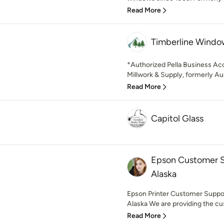
Read More
Timberline Windo
*Authorized Pella Business Ac
Millwork & Supply, formerly Aur
Read More
Capitol Glass
Epson Customer S
Alaska
Epson Printer Customer Supp
Alaska We are providing the cu
Read More