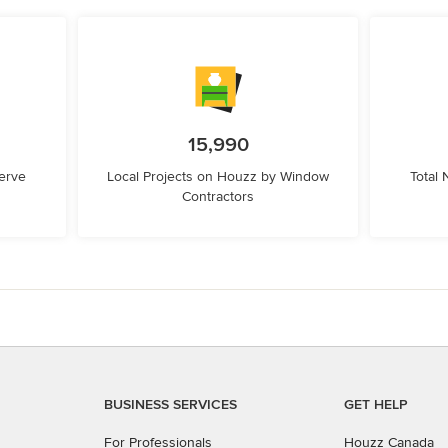
15,990
erve
Local Projects on Houzz by Window
Total
Contractors
BUSINESS SERVICES
GET HELP
For Professionals
Houzz Canada