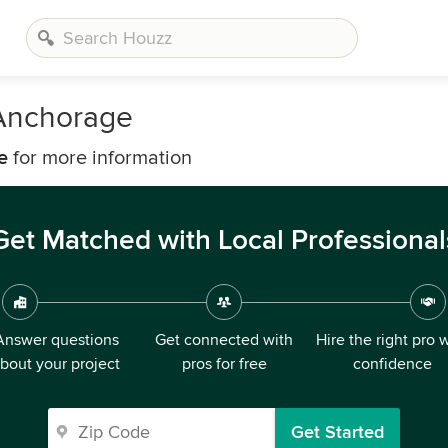
Anchorage
e
for more information
Get Matched with Local Professional
Answer questions
Get connected with
Hire the right pro 
bout your project
pros for free
confidence
Get Started