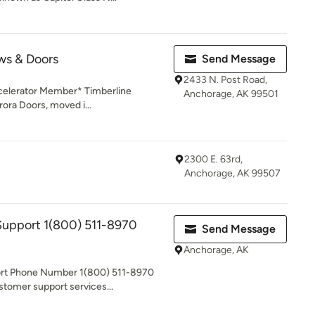
ws & Doors
Send Message
2433 N. Post Road,
celerator Member* Timberline
Anchorage, AK 99501
ora Doors, moved i...
2300 E. 63rd,
Anchorage, AK 99507
upport 1(800) 511-8970
Send Message
Anchorage, AK
ort Phone Number 1(800) 511-8970
stomer support services...