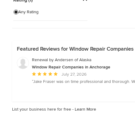
Interior Shutters
Any Rating
Window Screen Installation
Custom Retractable Screens
Show All
Featured Reviews for Window Repair Companies
Renewal by Andersen of Alaska
Window Repair Companies in Anchorage
Average
July 27, 2026
rating:
“Jake Fraser was on time professional and thorough. W
5
out
of
5
List your business here for free -
Learn More
stars