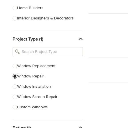
Home Builders
Interior Designers & Decorators
Kitchen & Bathroom Designers
Project Type (1)
Kitchen Remodelers
Bathroom Remodelers
Landscape Architects & Landscape
Designers
Window Replacement
Landscape Contractors
Window Repair
Window Installation
Show All
Window Screen Repair
Custom Windows
Skylight Installation
Rating (1)
Egress Windows