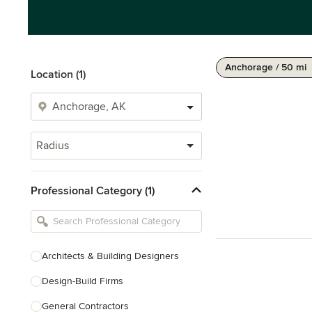
Anchorage / 50 mi
Location (1)
Radius
Professional Category (1)
Architects & Building Designers
Design-Build Firms
General Contractors