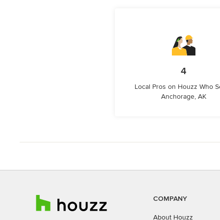
4
Local Pros on Houzz Who S
Anchorage, AK
COMPANY
About Houzz