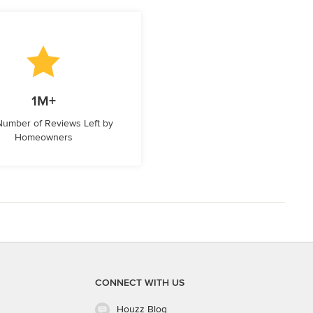
1M+
 Number of Reviews Left by
Homeowners
CONNECT WITH US
Houzz Blog