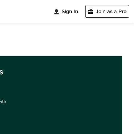
Sign In
Join as a Pro
s
with