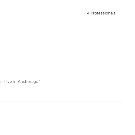
4 Professionals
 I live in Anchorage.”