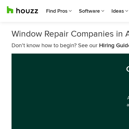
Find Pros
Software
Ideas
Window Repair Companies in 
Don’t know how to begin? See our
Hiring Guid
a