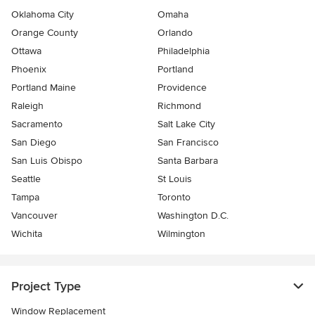
Oklahoma City
Omaha
Orange County
Orlando
Ottawa
Philadelphia
Phoenix
Portland
Portland Maine
Providence
Raleigh
Richmond
Sacramento
Salt Lake City
San Diego
San Francisco
San Luis Obispo
Santa Barbara
Seattle
St Louis
Tampa
Toronto
Vancouver
Washington D.C.
Wichita
Wilmington
Project Type
Window Replacement