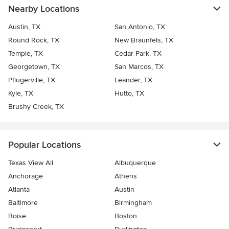
Nearby Locations
Austin, TX
San Antonio, TX
Round Rock, TX
New Braunfels, TX
Temple, TX
Cedar Park, TX
Georgetown, TX
San Marcos, TX
Pflugerville, TX
Leander, TX
Kyle, TX
Hutto, TX
Brushy Creek, TX
Popular Locations
Texas View All
Albuquerque
Anchorage
Athens
Atlanta
Austin
Baltimore
Birmingham
Boise
Boston