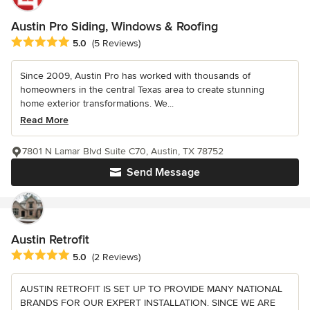
Austin Pro Siding, Windows & Roofing
Average rating: 5 out of 5 stars
5.0
(5 Reviews)
Since 2009, Austin Pro has worked with thousands of
homeowners in the central Texas area to create stunning
home exterior transformations. We...
Read More
7801 N Lamar Blvd Suite C70, Austin, TX 78752
Send Message
Austin Retrofit
Average rating: 5 out of 5 stars
5.0
(2 Reviews)
AUSTIN RETROFIT IS SET UP TO PROVIDE MANY NATIONAL
BRANDS FOR OUR EXPERT INSTALLATION. SINCE WE ARE