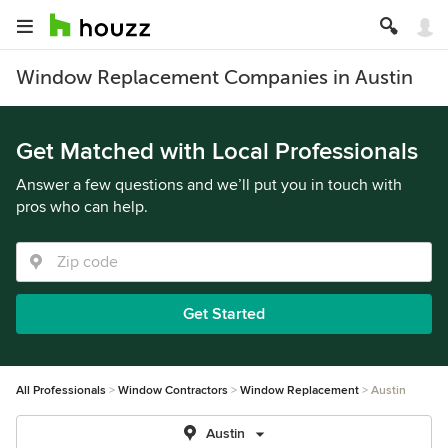
Window Replacement Companies in Austin
Get Matched with Local Professionals
Answer a few questions and we’ll put you in touch with
pros who can help.
Get Started
All Professionals
Window Contractors
Window Replacement
Austin
Austin