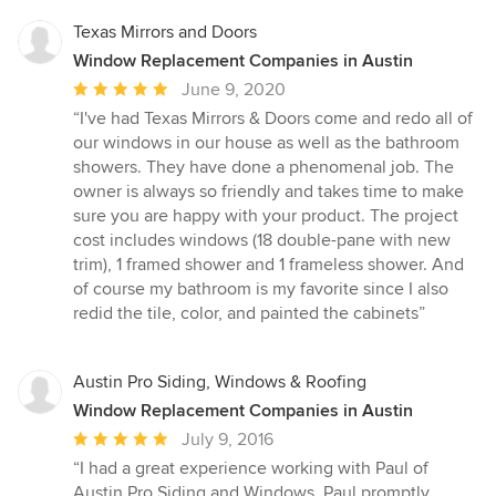
Texas Mirrors and Doors
Window Replacement Companies in Austin
Average
June 9, 2020
rating:
“I've had Texas Mirrors & Doors come and redo all of
5
our windows in our house as well as the bathroom
out
showers. They have done a phenomenal job. The
of
owner is always so friendly and takes time to make
5
sure you are happy with your product. The project
stars
cost includes windows (18 double-pane with new
trim), 1 framed shower and 1 frameless shower. And
of course my bathroom is my favorite since I also
redid the tile, color, and painted the cabinets”
Austin Pro Siding, Windows & Roofing
Window Replacement Companies in Austin
Average
July 9, 2016
rating:
“I had a great experience working with Paul of
5
Austin Pro Siding and Windows. Paul promptly