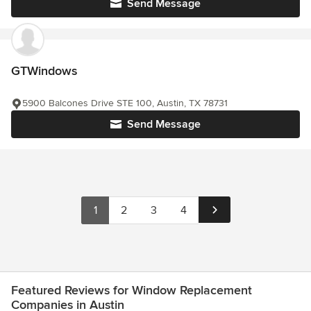
Send Message
GTWindows
5900 Balcones Drive STE 100, Austin, TX 78731
Send Message
1
2
3
4
Featured Reviews for Window Replacement
Companies in Austin