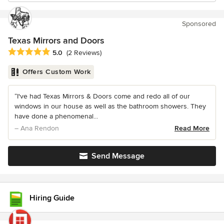
Sponsored
Texas Mirrors and Doors
Average rating: 5 out of 5 stars
5.0
(2 Reviews)
Offers Custom Work
“I've had Texas Mirrors & Doors come and redo all of our
windows in our house as well as the bathroom showers. They
have done a phenomenal...
– Ana Rendon
Read More
Send Message
Hiring Guide