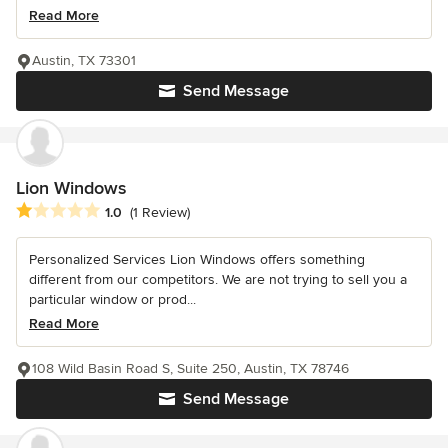
Read More
Austin, TX 73301
Send Message
Lion Windows
Average rating: 1 out of 5 stars
1.0
(1 Review)
Personalized Services Lion Windows offers something
different from our competitors. We are not trying to sell you a
particular window or prod...
Read More
108 Wild Basin Road S, Suite 250, Austin, TX 78746
Send Message