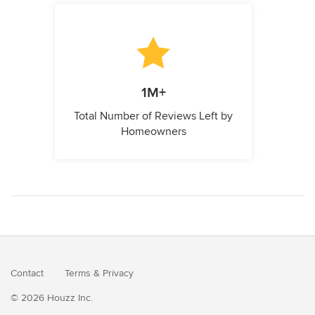
1M+
Total Number of Reviews Left by
Homeowners
Contact
Terms
&
Privacy
© 2026 Houzz Inc.