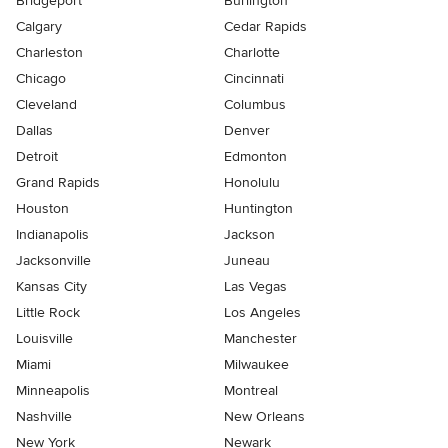
Bridgeport
Burlington
Calgary
Cedar Rapids
Charleston
Charlotte
Chicago
Cincinnati
Cleveland
Columbus
Dallas
Denver
Detroit
Edmonton
Grand Rapids
Honolulu
Houston
Huntington
Indianapolis
Jackson
Jacksonville
Juneau
Kansas City
Las Vegas
Little Rock
Los Angeles
Louisville
Manchester
Miami
Milwaukee
Minneapolis
Montreal
Nashville
New Orleans
New York
Newark