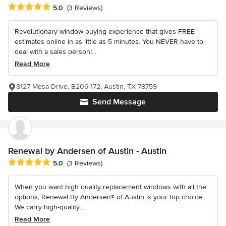
Average rating: 5 out of 5 stars
5.0
(3 Reviews)
Revolutionary window buying experience that gives FREE
estimates online in as little as 5 minutes. You NEVER have to
deal with a sales person!...
Read More
8127 Mesa Drive, B206-172, Austin, TX 78759
Send Message
Renewal by Andersen of Austin - Austin
Average rating: 5 out of 5 stars
5.0
(3 Reviews)
When you want high quality replacement windows with all the
options, Renewal By Andersen® of Austin is your top choice.
We carry high-quality,...
Read More