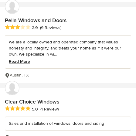
Pella Windows and Doors
Average rating: 2.9 out of 5 stars
2.9
(9 Reviews)
We are a locally owned and operated company that values
honesty and integrity, and treats your home as if it were our
own. We specialize in wi...
Read More
Austin, TX
Clear Choice Windows
Average rating: 5 out of 5 stars
5.0
(1 Review)
Sales and installation of windows, doors and siding