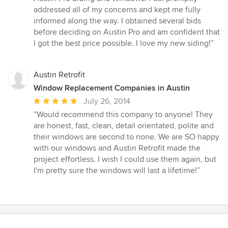
out
addressed all of my concerns and kept me fully
of
informed along the way. I obtained several bids
5
before deciding on Austin Pro and am confident that
stars
I got the best price possible. I love my new siding!”
Austin Retrofit
Window Replacement Companies in Austin
Average
July 26, 2014
rating:
“Would recommend this company to anyone! They
5
are honest, fast, clean, detail orientated, polite and
out
their windows are second to none. We are SO happy
of
with our windows and Austin Retrofit made the
5
project effortless. I wish I could use them again, but
stars
I'm pretty sure the windows will last a lifetime!”