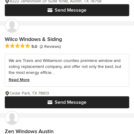
8222 Jamestown Dr Suite 109B, Austin, TX 78758
Send Message
Wilco Windows & Siding
Average rating: 5 out of 5 stars
5.0
(2 Reviews)
We are Travis and Williamson counties premiere window and
siding replacement company, and offer not only the best, but
the most energy efficie...
Read More
Cedar Park, TX 78613
Send Message
Zen Windows Austin