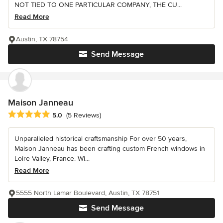
NOT TIED TO ONE PARTICULAR COMPANY, THE CU...
Read More
Austin, TX 78754
Send Message
Maison Janneau
Average rating: 5 out of 5 stars
5.0
(5 Reviews)
Unparalleled historical craftsmanship For over 50 years,
Maison Janneau has been crafting custom French windows in
Loire Valley, France. Wi...
Read More
5555 North Lamar Boulevard, Austin, TX 78751
Send Message