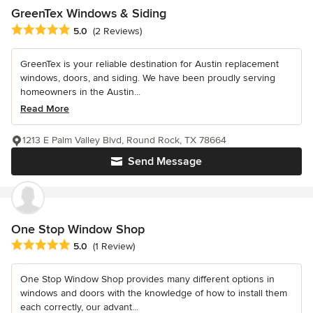
GreenTex Windows & Siding
Average rating: 5 out of 5 stars
5.0
(2 Reviews)
GreenTex is your reliable destination for Austin replacement
windows, doors, and siding. We have been proudly serving
homeowners in the Austin...
Read More
1213 E Palm Valley Blvd, Round Rock, TX 78664
Send Message
One Stop Window Shop
Average rating: 5 out of 5 stars
5.0
(1 Review)
One Stop Window Shop provides many different options in
windows and doors with the knowledge of how to install them
each correctly, our advant...