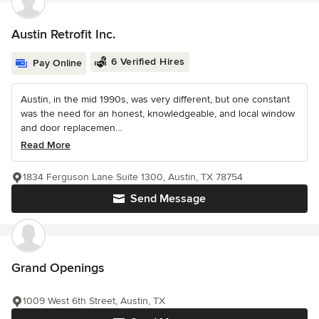
Austin Retrofit Inc.
6 Verified Hires
Pay Online
Austin, in the mid 1990s, was very different, but one constant
was the need for an honest, knowledgeable, and local window
and door replacemen...
Read More
1834 Ferguson Lane Suite 1300, Austin, TX 78754
Send Message
Grand Openings
1009 West 6th Street, Austin, TX