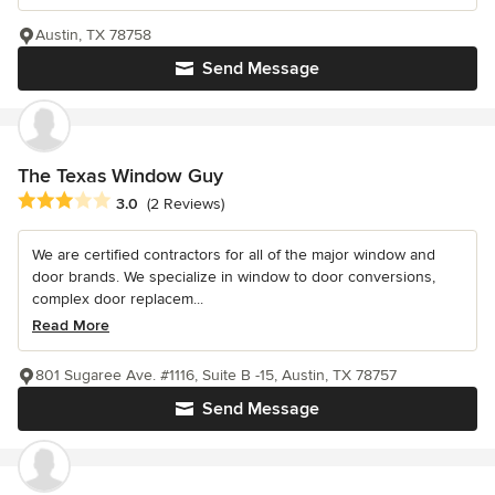
Austin, TX 78758
Send Message
The Texas Window Guy
Average rating: 3 out of 5 stars
3.0
(2 Reviews)
We are certified contractors for all of the major window and
door brands. We specialize in window to door conversions,
complex door replacem...
Read More
801 Sugaree Ave. #1116, Suite B -15, Austin, TX 78757
Send Message