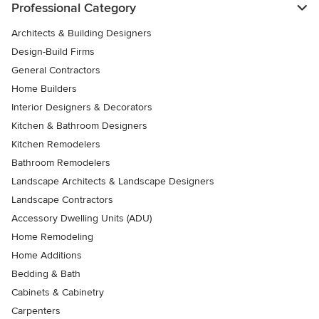
Professional Category
Architects & Building Designers
Design-Build Firms
General Contractors
Home Builders
Interior Designers & Decorators
Kitchen & Bathroom Designers
Kitchen Remodelers
Bathroom Remodelers
Landscape Architects & Landscape Designers
Landscape Contractors
Accessory Dwelling Units (ADU)
Home Remodeling
Home Additions
Bedding & Bath
Cabinets & Cabinetry
Carpenters