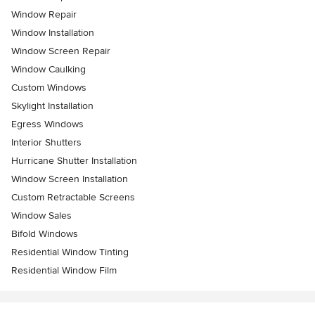
Window Repair
Window Installation
Window Screen Repair
Window Caulking
Custom Windows
Skylight Installation
Egress Windows
Interior Shutters
Hurricane Shutter Installation
Window Screen Installation
Custom Retractable Screens
Window Sales
Bifold Windows
Residential Window Tinting
Residential Window Film