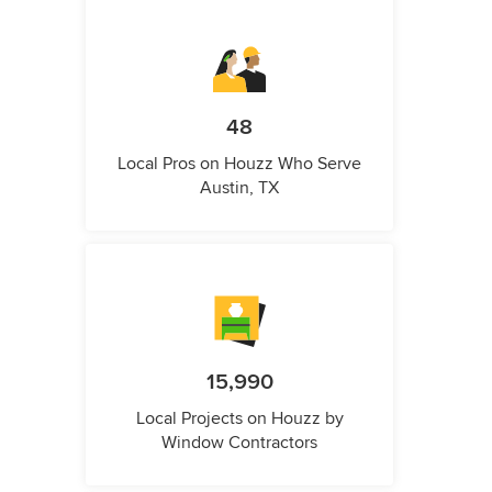
48
Local Pros on Houzz Who Serve
Austin, TX
15,990
Local Projects on Houzz by
Window Contractors