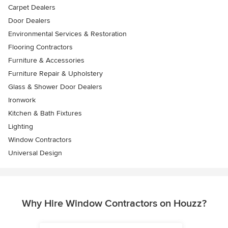
Carpet Dealers
Door Dealers
Environmental Services & Restoration
Flooring Contractors
Furniture & Accessories
Furniture Repair & Upholstery
Glass & Shower Door Dealers
Ironwork
Kitchen & Bath Fixtures
Lighting
Window Contractors
Universal Design
Why Hire Window Contractors on Houzz?