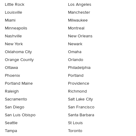
Little Rock
Los Angeles
Louisville
Manchester
Miami
Milwaukee
Minneapolis
Montreal
Nashville
New Orleans
New York
Newark
Oklahoma City
Omaha
Orange County
Orlando
Ottawa
Philadelphia
Phoenix
Portland
Portland Maine
Providence
Raleigh
Richmond
Sacramento
Salt Lake City
San Diego
San Francisco
San Luis Obispo
Santa Barbara
Seattle
St Louis
Tampa
Toronto