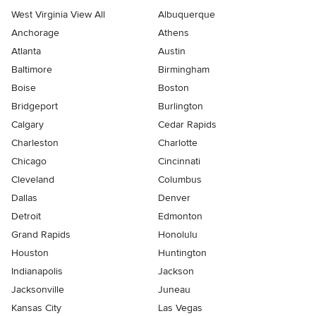
West Virginia View All
Albuquerque
Anchorage
Athens
Atlanta
Austin
Baltimore
Birmingham
Boise
Boston
Bridgeport
Burlington
Calgary
Cedar Rapids
Charleston
Charlotte
Chicago
Cincinnati
Cleveland
Columbus
Dallas
Denver
Detroit
Edmonton
Grand Rapids
Honolulu
Houston
Huntington
Indianapolis
Jackson
Jacksonville
Juneau
Kansas City
Las Vegas