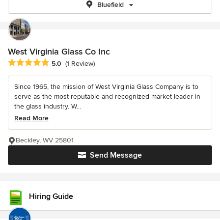
Bluefield
West Virginia Glass Co Inc
Average rating: 5 out of 5 stars
5.0
(1 Review)
Since 1965, the mission of West Virginia Glass Company is to
serve as the most reputable and recognized market leader in
the glass industry. W...
Read More
Beckley, WV 25801
Send Message
Hiring Guide