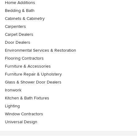
Home Additions
Bedding & Bath
Cabinets & Cabinetry
Carpenters
Carpet Dealers
Door Dealers
Environmental Services & Restoration
Flooring Contractors
Furniture & Accessories
Furniture Repair & Upholstery
Glass & Shower Door Dealers
Ironwork
Kitchen & Bath Fixtures
Lighting
Window Contractors
Universal Design