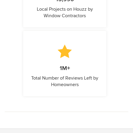
Local Projects on Houzz by
Window Contractors
1M+
Total Number of Reviews Left by
Homeowners