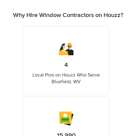
Why Hire Window Contractors on Houzz?
4
Local Pros on Houzz Who Serve
Bluefield, WV
15,990