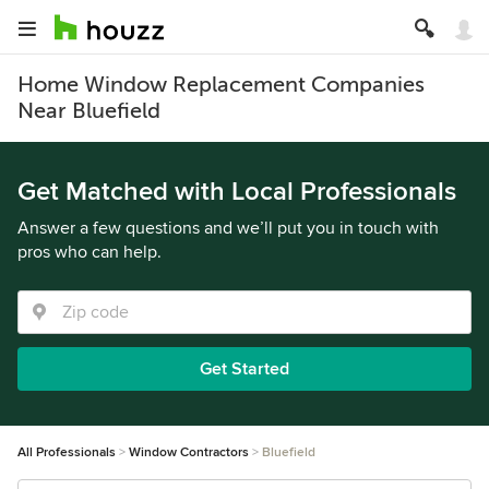
Home Window Replacement Companies
Near Bluefield
Get Matched with Local Professionals
Answer a few questions and we’ll put you in touch with
pros who can help.
Get Started
All Professionals
Window Contractors
Bluefield