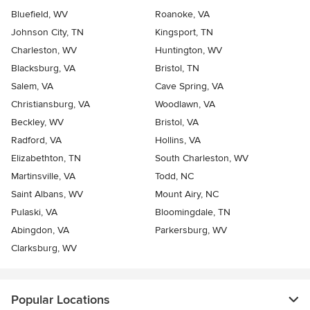
Bluefield, WV
Roanoke, VA
Johnson City, TN
Kingsport, TN
Charleston, WV
Huntington, WV
Blacksburg, VA
Bristol, TN
Salem, VA
Cave Spring, VA
Christiansburg, VA
Woodlawn, VA
Beckley, WV
Bristol, VA
Radford, VA
Hollins, VA
Elizabethton, TN
South Charleston, WV
Martinsville, VA
Todd, NC
Saint Albans, WV
Mount Airy, NC
Pulaski, VA
Bloomingdale, TN
Abingdon, VA
Parkersburg, WV
Clarksburg, WV
Popular Locations