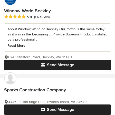
Window World Beckley
Average rating: 5 out of 5 stars
5.0
(1 Review)
About Window World of Beckley Our motto is the same today
as it was in the beginning … Provide Superior Product, Installed
by a professional...
Read More
624 Stanaford Road, Beckley, WV 25801
Send Message
Sparks Construction Company
4446 horton ridge road, Swords creek, VA 24649
Send Message