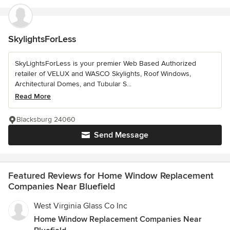
SkylightsForLess
SkyLightsForLess is your premier Web Based Authorized
retailer of VELUX and WASCO Skylights, Roof Windows,
Architectural Domes, and Tubular S...
Read More
Blacksburg 24060
Send Message
Featured Reviews for Home Window Replacement
Companies Near Bluefield
West Virginia Glass Co Inc
Home Window Replacement Companies Near