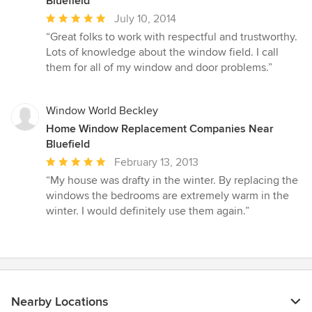
Bluefield
Average
July 10, 2014
rating:
“Great folks to work with respectful and trustworthy.
5
Lots of knowledge about the window field. I call
out
them for all of my window and door problems.”
of
5
stars
Window World Beckley
Home Window Replacement Companies Near
Bluefield
Average
February 13, 2013
rating:
“My house was drafty in the winter. By replacing the
5
windows the bedrooms are extremely warm in the
out
winter. I would definitely use them again.”
of
5
stars
Nearby Locations