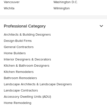
Vancouver
Washington D.C.
Wichita
Wilmington
Professional Category
Architects & Building Designers
Design-Build Firms
General Contractors
Home Builders
Interior Designers & Decorators
Kitchen & Bathroom Designers
Kitchen Remodelers
Bathroom Remodelers
Landscape Architects & Landscape Designers
Landscape Contractors
Accessory Dwelling Units (ADU)
Home Remodeling