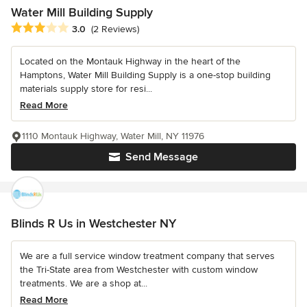
Water Mill Building Supply
Average rating: 3 out of 5 stars
3.0
(2 Reviews)
Located on the Montauk Highway in the heart of the
Hamptons, Water Mill Building Supply is a one-stop building
materials supply store for resi...
Read More
1110 Montauk Highway, Water Mill, NY 11976
Send Message
Blinds R Us in Westchester NY
We are a full service window treatment company that serves
the Tri-State area from Westchester with custom window
treatments. We are a shop at...
Read More