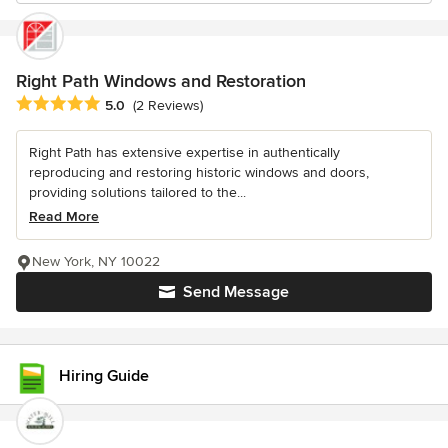
Right Path Windows and Restoration
Average rating: 5 out of 5 stars
5.0
(2 Reviews)
Right Path has extensive expertise in authentically
reproducing and restoring historic windows and doors,
providing solutions tailored to the...
Read More
New York, NY 10022
Send Message
Hiring Guide