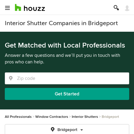
Interior Shutter Companies in Bridgeport
Get Matched with Local Professionals
Answer a few questions and we’ll put you in touch with
pros who can help.
Get Started
All Professionals
Window Contractors
Interior Shutters
Bridgeport
Bridgeport