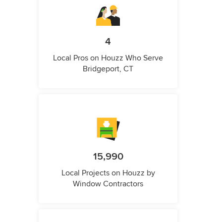
4
Local Pros on Houzz Who Serve
Bridgeport, CT
15,990
Local Projects on Houzz by
Window Contractors