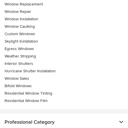
Window Replacement
Window Repair
Window Installation
Window Caulking
Custom Windows
Skylight Installation
Egress Windows
Weather Stripping
Interior Shutters
Hurricane Shutter Installation
Window Sales
Bifold Windows
Residential Window Tinting
Residential Window Film
Professional Category