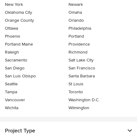
New York
Newark
Oklahoma City
Omaha
Orange County
Orlando
Ottawa
Philadelphia
Phoenix
Portland
Portland Maine
Providence
Raleigh
Richmond
Sacramento
Salt Lake City
San Diego
San Francisco
San Luis Obispo
Santa Barbara
Seattle
St Louis
Tampa
Toronto
Vancouver
Washington D.C.
Wichita
Wilmington
Project Type