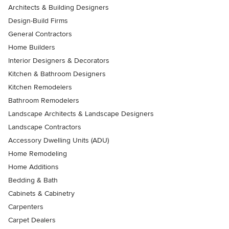
Architects & Building Designers
Design-Build Firms
General Contractors
Home Builders
Interior Designers & Decorators
Kitchen & Bathroom Designers
Kitchen Remodelers
Bathroom Remodelers
Landscape Architects & Landscape Designers
Landscape Contractors
Accessory Dwelling Units (ADU)
Home Remodeling
Home Additions
Bedding & Bath
Cabinets & Cabinetry
Carpenters
Carpet Dealers