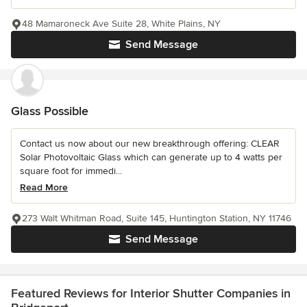
48 Mamaroneck Ave Suite 28, White Plains, NY
Send Message
Glass Possible
Contact us now about our new breakthrough offering: CLEAR
Solar Photovoltaic Glass which can generate up to 4 watts per
square foot for immedi...
Read More
273 Walt Whitman Road, Suite 145, Huntington Station, NY 11746
Send Message
Featured Reviews for Interior Shutter Companies in