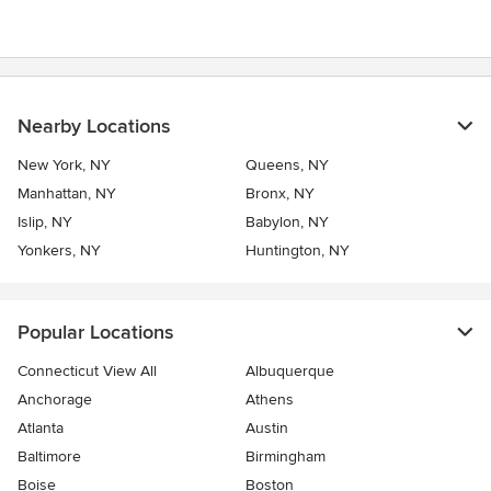
of
5
stars
Nearby Locations
New York, NY
Queens, NY
Manhattan, NY
Bronx, NY
Islip, NY
Babylon, NY
Yonkers, NY
Huntington, NY
Popular Locations
Connecticut View All
Albuquerque
Anchorage
Athens
Atlanta
Austin
Baltimore
Birmingham
Boise
Boston