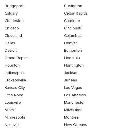
Bridgeport
Burlington
Calgary
Cedar Rapids
Charleston
Charlotte
Chicago
Cincinnati
Cleveland
Columbus
Dallas
Denver
Detroit
Edmonton
Grand Rapids
Honolulu
Houston
Huntington
Indianapolis
Jackson
Jacksonville
Juneau
Kansas City
Las Vegas
Little Rock
Los Angeles
Louisville
Manchester
Miami
Milwaukee
Minneapolis
Montreal
Nashville
New Orleans