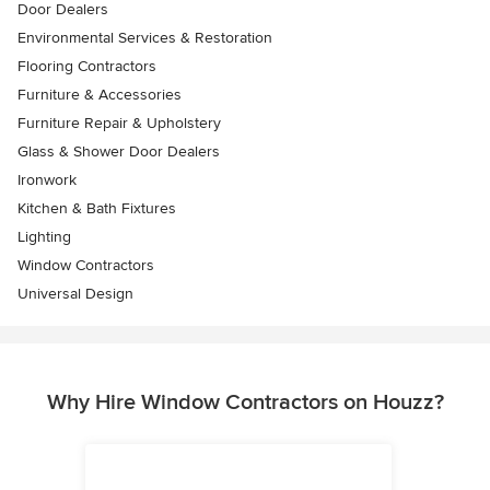
Door Dealers
Environmental Services & Restoration
Flooring Contractors
Furniture & Accessories
Furniture Repair & Upholstery
Glass & Shower Door Dealers
Ironwork
Kitchen & Bath Fixtures
Lighting
Window Contractors
Universal Design
Why Hire Window Contractors on Houzz?