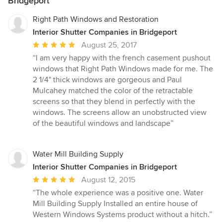
Bridgeport
Right Path Windows and Restoration
Interior Shutter Companies in Bridgeport
Average
August 25, 2017
rating:
“I am very happy with the french casement pushout
5
windows that Right Path Windows made for me. The
out
2 1/4" thick windows are gorgeous and Paul
of
Mulcahey matched the color of the retractable
5
screens so that they blend in perfectly with the
stars
windows. The screens allow an unobstructed view
of the beautiful windows and landscape”
Water Mill Building Supply
Interior Shutter Companies in Bridgeport
Average
August 12, 2015
rating:
“The whole experience was a positive one. Water
5
Mill Building Supply Installed an entire house of
out
Western Windows Systems product without a hitch.”