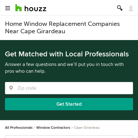
Home Window Replacement Companies
Near Cape Girardeau
Get Matched with Local Professionals
Answer a few questions and we’ll put you in touch with
pros who can help.
Get Started
All Professionals
Window Contractors
Cape Girardeau