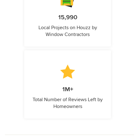
15,990
Local Projects on Houzz by
Window Contractors
1M+
Total Number of Reviews Left by
Homeowners