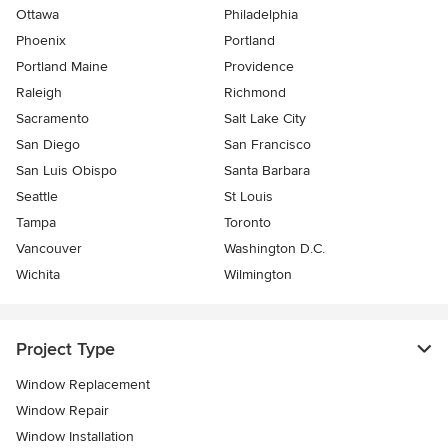
Ottawa
Philadelphia
Phoenix
Portland
Portland Maine
Providence
Raleigh
Richmond
Sacramento
Salt Lake City
San Diego
San Francisco
San Luis Obispo
Santa Barbara
Seattle
St Louis
Tampa
Toronto
Vancouver
Washington D.C.
Wichita
Wilmington
Project Type
Window Replacement
Window Repair
Window Installation