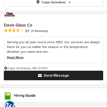
Cape Girardeau
Davis Glass Co
Average rating: 3.7 out of 5 stars
3.7
(3 Reviews)
Serving you all year round since 1983. Our services are always
there for you no matter the season or the temperature.
Whether you need new win...
Read More
Cape Girardeau, MO 63701
Send Message
Hiring Guide