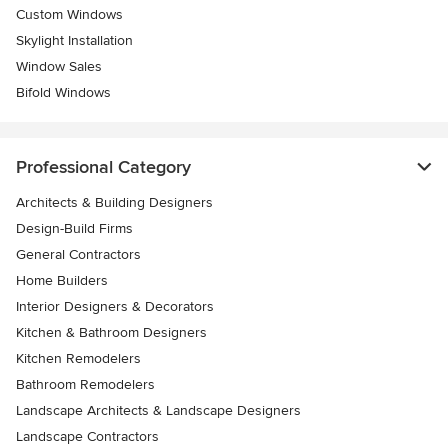
Custom Windows
Skylight Installation
Window Sales
Bifold Windows
Professional Category
Architects & Building Designers
Design-Build Firms
General Contractors
Home Builders
Interior Designers & Decorators
Kitchen & Bathroom Designers
Kitchen Remodelers
Bathroom Remodelers
Landscape Architects & Landscape Designers
Landscape Contractors