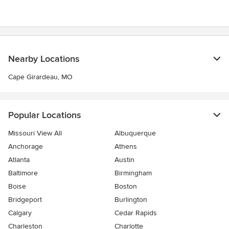
5
stars
Nearby Locations
Cape Girardeau, MO
Popular Locations
Missouri View All
Albuquerque
Anchorage
Athens
Atlanta
Austin
Baltimore
Birmingham
Boise
Boston
Bridgeport
Burlington
Calgary
Cedar Rapids
Charleston
Charlotte