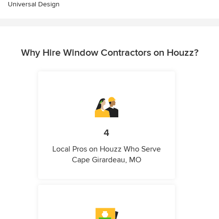
Universal Design
Why Hire Window Contractors on Houzz?
4
Local Pros on Houzz Who Serve
Cape Girardeau, MO