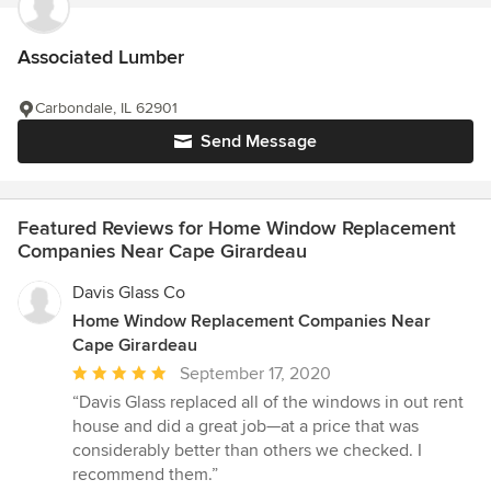
Associated Lumber
Carbondale, IL 62901
Send Message
Featured Reviews for Home Window Replacement
Companies Near Cape Girardeau
Davis Glass Co
Home Window Replacement Companies Near
Cape Girardeau
Average
September 17, 2020
rating:
“Davis Glass replaced all of the windows in out rent
5
house and did a great job—at a price that was
out
considerably better than others we checked. I
of
recommend them.”