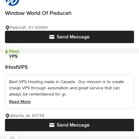
Window World Of Paducah
Paducah, KY 62959
Send Message
iHostVPS
Best VPS Hosting made in Canada . Our mission is to create
cheap VPS through automation and great service that can
always be remembered for gr...
Read More
Alberta, AL 63739
Send Message