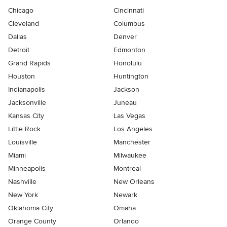
Chicago
Cincinnati
Cleveland
Columbus
Dallas
Denver
Detroit
Edmonton
Grand Rapids
Honolulu
Houston
Huntington
Indianapolis
Jackson
Jacksonville
Juneau
Kansas City
Las Vegas
Little Rock
Los Angeles
Louisville
Manchester
Miami
Milwaukee
Minneapolis
Montreal
Nashville
New Orleans
New York
Newark
Oklahoma City
Omaha
Orange County
Orlando