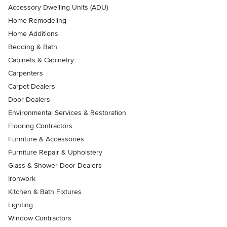
Accessory Dwelling Units (ADU)
Home Remodeling
Home Additions
Bedding & Bath
Cabinets & Cabinetry
Carpenters
Carpet Dealers
Door Dealers
Environmental Services & Restoration
Flooring Contractors
Furniture & Accessories
Furniture Repair & Upholstery
Glass & Shower Door Dealers
Ironwork
Kitchen & Bath Fixtures
Lighting
Window Contractors