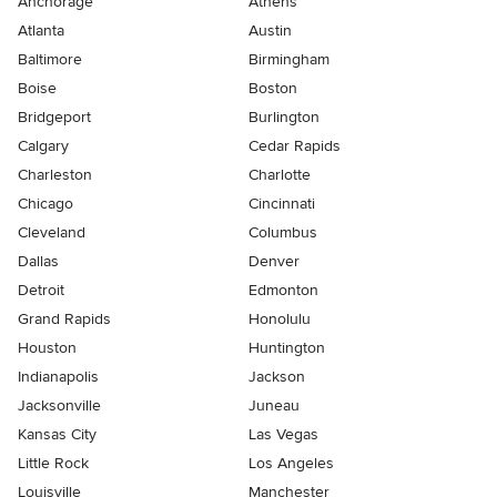
Anchorage
Athens
Atlanta
Austin
Baltimore
Birmingham
Boise
Boston
Bridgeport
Burlington
Calgary
Cedar Rapids
Charleston
Charlotte
Chicago
Cincinnati
Cleveland
Columbus
Dallas
Denver
Detroit
Edmonton
Grand Rapids
Honolulu
Houston
Huntington
Indianapolis
Jackson
Jacksonville
Juneau
Kansas City
Las Vegas
Little Rock
Los Angeles
Louisville
Manchester