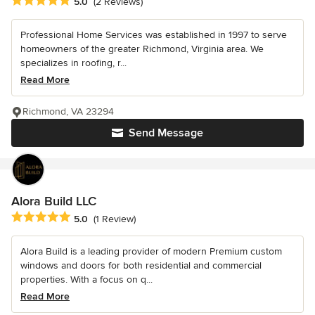
Average rating: 5 out of 5 stars
5.0
(2 Reviews)
Professional Home Services was established in 1997 to serve
homeowners of the greater Richmond, Virginia area. We
specializes in roofing, r...
Read More
Richmond, VA 23294
Send Message
Alora Build LLC
Average rating: 5 out of 5 stars
5.0
(1 Review)
Alora Build is a leading provider of modern Premium custom
windows and doors for both residential and commercial
properties. With a focus on q...
Read More