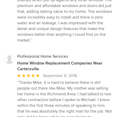
5
premium and affordable windows and doors did just
stars
that, adding lasting value to my home. The windows
were incredibly easy to install and there is zero
water and air leakage. I was impressed with the
detail and unique design features that make the
windows better than anything I could find on the
market.”
Professional Home Services
Home Window Replacement Companies Near
Cartersville
Average
September 8, 2016
rating:
“Thanks Mike. It is hard to believe there is still
5
people out there like Mike. My mother was selling
out
her home in the Richmond Area. I had talked to two
of
other contractors before I spoke to Michael. I knew
5
within the first three minutes of speaking to him,
stars
that he was absolutely the right man for the job. Not
only did he know what we were trying to