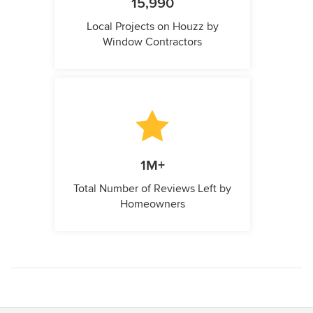
15,990
Local Projects on Houzz by
Window Contractors
1M+
Total Number of Reviews Left by
Homeowners