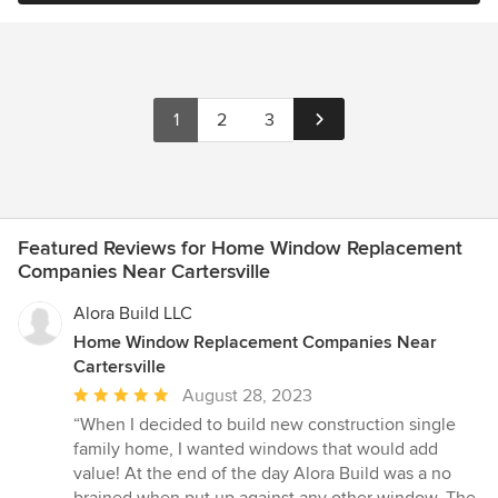
1
2
3
Featured Reviews for Home Window Replacement
Companies Near Cartersville
Alora Build LLC
Home Window Replacement Companies Near
Cartersville
Average
August 28, 2023
rating:
“When I decided to build new construction single
5
family home, I wanted windows that would add
out
value! At the end of the day Alora Build was a no
of
brained when put up against any other window. The