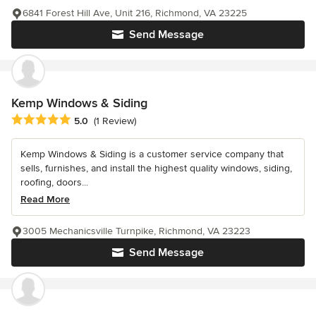
6841 Forest Hill Ave, Unit 216, Richmond, VA 23225
Send Message
Kemp Windows & Siding
Average rating: 5 out of 5 stars
5.0
(1 Review)
Kemp Windows & Siding is a customer service company that
sells, furnishes, and install the highest quality windows, siding,
roofing, doors...
Read More
3005 Mechanicsville Turnpike, Richmond, VA 23223
Send Message