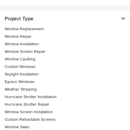
Project Type
Window Replacement
Window Repair
Window Installation
Window Screen Repair
Window Caulking
Custom Windows
Skylight Installation
Egress Windows
Weather Stripping
Hurricane Shutter Installation
Hurricane Shutter Repair
Window Screen Installation
Custom Retractable Screens
Window Sales