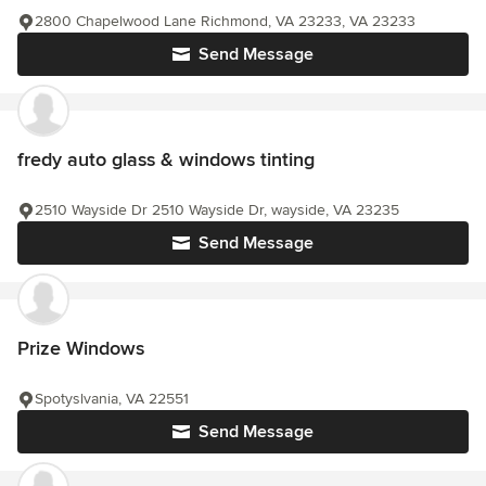
2800 Chapelwood Lane Richmond, VA 23233, VA 23233
Send Message
fredy auto glass & windows tinting
2510 Wayside Dr 2510 Wayside Dr, wayside, VA 23235
Send Message
Prize Windows
Spotyslvania, VA 22551
Send Message