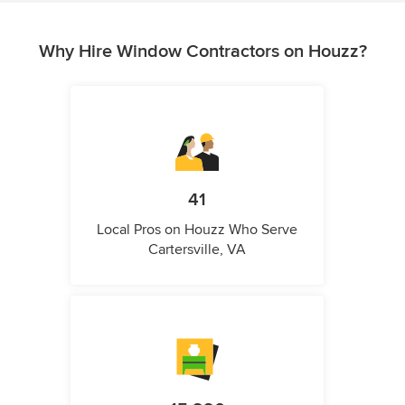
Why Hire Window Contractors on Houzz?
41
Local Pros on Houzz Who Serve
Cartersville, VA