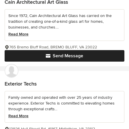
Cain Architectural Art Glass
Since 1972, Cain Architectural Art Glass has carried on the
tradition of creating one-of-a-kind glass art for homes,
businesses, and churches....
Read More
765 Bremo Bluff Road, BREMO BLUFF, VA 23022
Send Message
Exterior Techs
Family owned and operated with over 25 years of industry
experience. Exterior Techs is committed to elevating homes
through exceptional crafts...
Read More
13926 Hull Street Rd. #1167, Midlothian, VA 23112