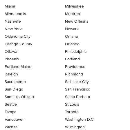
Miami
Milwaukee
Minneapolis
Montreal
Nashville
New Orleans
New York
Newark
Oklahoma City
Omaha
Orange County
Orlando
Ottawa
Philadelphia
Phoenix
Portland
Portland Maine
Providence
Raleigh
Richmond
Sacramento
Salt Lake City
San Diego
San Francisco
San Luis Obispo
Santa Barbara
Seattle
St Louis
Tampa
Toronto
Vancouver
Washington D.C.
Wichita
Wilmington