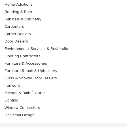
Home Additions
Bedding & Bath
Cabinets & Cabinetry
Carpenters
Carpet Dealers
Door Dealers
Environmental Services & Restoration
Flooring Contractors
Furniture & Accessories
Furniture Repair & Upholstery
Glass & Shower Door Dealers
Ironwork
Kitchen & Bath Fixtures
Lighting
Window Contractors
Universal Design