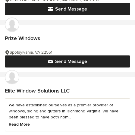
Send Message
Prize Windows
Spotsylvania, VA 22551
Send Message
Elite Window Solutions LLC
We have established ourselves as a premier provider of
windows, siding and gutters in Richmond Virginia. We have
been blessed to have both hom...
Read More