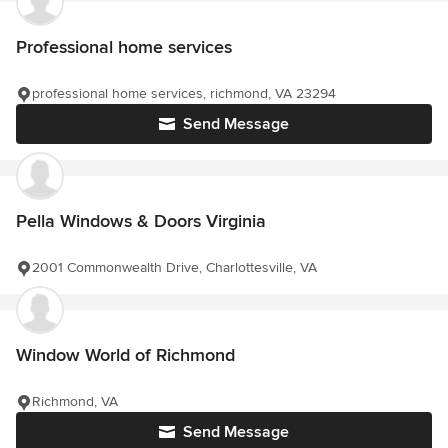
Professional home services
professional home services, richmond, VA 23294
Send Message
Pella Windows & Doors Virginia
2001 Commonwealth Drive, Charlottesville, VA
Window World of Richmond
Richmond, VA
Send Message