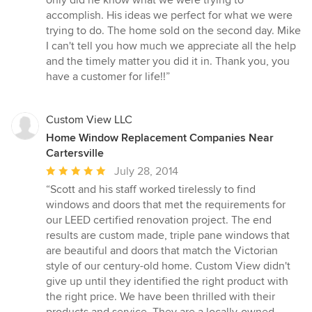
accomplish. His ideas we perfect for what we were
trying to do. The home sold on the second day. Mike
I can't tell you how much we appreciate all the help
and the timely matter you did it in. Thank you, you
have a customer for life!!”
Custom View LLC
Home Window Replacement Companies Near
Cartersville
Average
July 28, 2014
rating:
“Scott and his staff worked tirelessly to find
5
windows and doors that met the requirements for
out
our LEED certified renovation project. The end
of
results are custom made, triple pane windows that
5
are beautiful and doors that match the Victorian
stars
style of our century-old home. Custom View didn't
give up until they identified the right product with
the right price. We have been thrilled with their
products and service. They are a locally-owned,