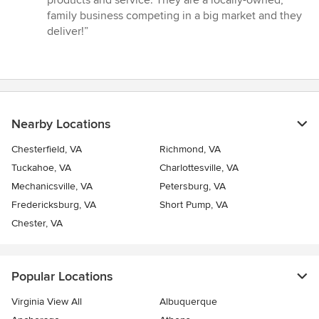
family business competing in a big market and they
deliver!”
Nearby Locations
Chesterfield, VA
Richmond, VA
Tuckahoe, VA
Charlottesville, VA
Mechanicsville, VA
Petersburg, VA
Fredericksburg, VA
Short Pump, VA
Chester, VA
Popular Locations
Virginia View All
Albuquerque