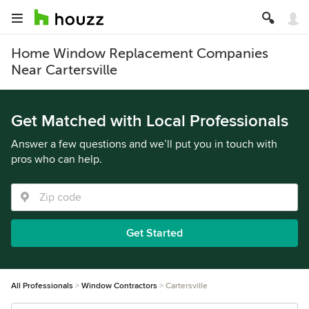
Home Window Replacement Companies
Near Cartersville
Get Matched with Local Professionals
Answer a few questions and we’ll put you in touch with
pros who can help.
Get Started
All Professionals
Window Contractors
Cartersville