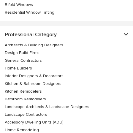
Bifold Windows
Residential Window Tinting
Professional Category
Architects & Building Designers
Design-Build Firms
General Contractors
Home Builders
Interior Designers & Decorators
Kitchen & Bathroom Designers
Kitchen Remodelers
Bathroom Remodelers
Landscape Architects & Landscape Designers
Landscape Contractors
Accessory Dwelling Units (ADU)
Home Remodeling