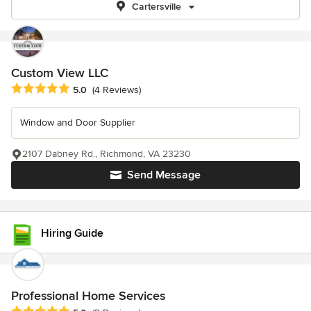
Cartersville
Custom View LLC
Average rating: 5 out of 5 stars
5.0
(4 Reviews)
Window and Door Supplier
2107 Dabney Rd., Richmond, VA 23230
Send Message
Hiring Guide
Professional Home Services