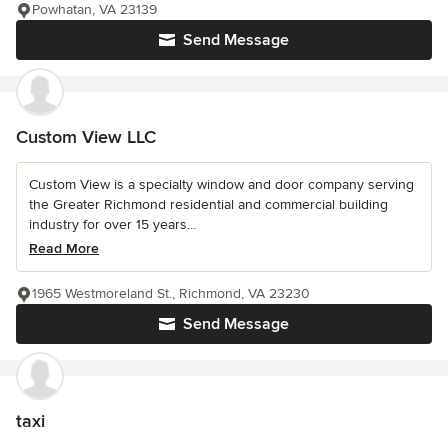
Powhatan, VA 23139
Send Message
Custom View LLC
Custom View is a specialty window and door company serving
the Greater Richmond residential and commercial building
industry for over 15 years...
Read More
1965 Westmoreland St., Richmond, VA 23230
Send Message
taxi