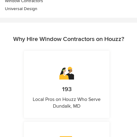
Window Contractors
Universal Design
Why Hire Window Contractors on Houzz?
193
Local Pros on Houzz Who Serve
Dundalk, MD