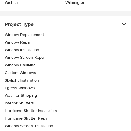
Wichita
Wilmington
Project Type
Window Replacement
Window Repair
Window Installation
Window Screen Repair
Window Caulking
Custom Windows
Skylight Installation
Egress Windows
Weather Stripping
Interior Shutters
Hurricane Shutter Installation
Hurricane Shutter Repair
Window Screen Installation