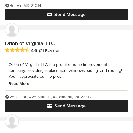
Bel Air, MD 21014
Send Message
Orion of Virginia, LLC
Average rating: 4.6 out of 5 stars
4.6
(21 Reviews)
Orion of Virginia, LLC is a premier home improvement
company providing replacement windows, siding, and roofing!
You’ll appreciate our no-pres...
Read More
2810 Dorr Ave Suite H, Alexandria, VA 22312
Send Message