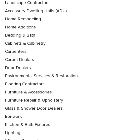
Landscape Contractors
Accessory Dwelling Units (ADU)
Home Remodeling
Home Additions
Bedding & Bath
Cabinets & Cabinetry
Carpenters
Carpet Dealers
Door Dealers
Environmental Services & Restoration
Flooring Contractors
Furniture & Accessories
Furniture Repair & Upholstery
Glass & Shower Door Dealers
Ironwork
Kitchen & Bath Fixtures
Lighting