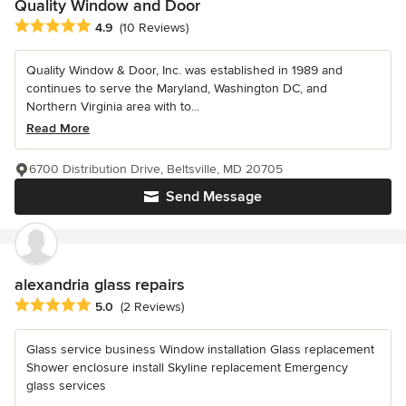
Quality Window and Door
Average rating: 4.9 out of 5 stars
4.9
(10 Reviews)
Quality Window & Door, Inc. was established in 1989 and
continues to serve the Maryland, Washington DC, and
Northern Virginia area with to...
Read More
6700 Distribution Drive, Beltsville, MD 20705
Send Message
alexandria glass repairs
Average rating: 5 out of 5 stars
5.0
(2 Reviews)
Glass service business Window installation Glass replacement
Shower enclosure install Skyline replacement Emergency
glass services