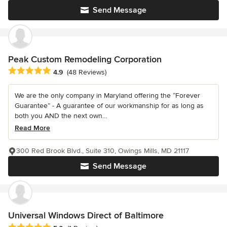
Send Message
Peak Custom Remodeling Corporation
Average rating: 4.9 out of 5 stars
4.9
(48 Reviews)
We are the only company in Maryland offering the “Forever
Guarantee” - A guarantee of our workmanship for as long as
both you AND the next own...
Read More
300 Red Brook Blvd., Suite 310, Owings Mills, MD 21117
Send Message
Universal Windows Direct of Baltimore