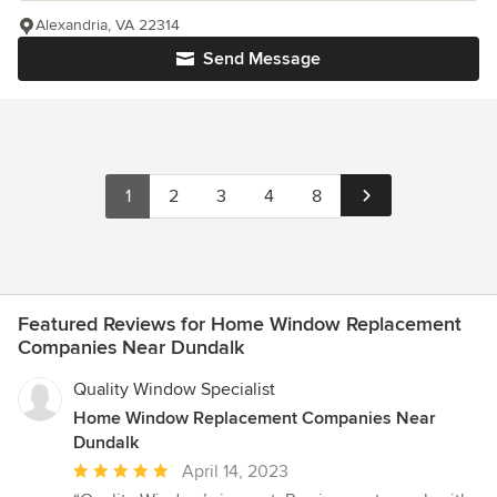
Alexandria, VA 22314
Send Message
1
2
3
4
8
Featured Reviews for Home Window Replacement
Companies Near Dundalk
Quality Window Specialist
Home Window Replacement Companies Near
Dundalk
Average
April 14, 2023
rating: