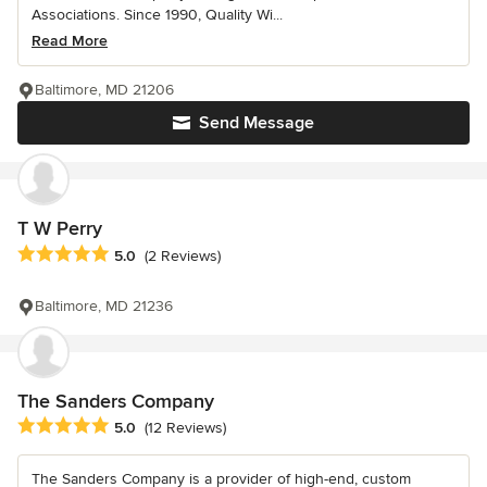
Associations. Since 1990, Quality Wi...
Read More
Baltimore, MD 21206
Send Message
T W Perry
Average rating: 5 out of 5 stars
5.0
(2 Reviews)
Baltimore, MD 21236
The Sanders Company
Average rating: 5 out of 5 stars
5.0
(12 Reviews)
The Sanders Company is a provider of high-end, custom