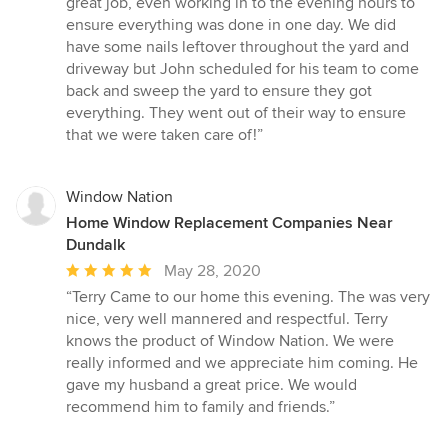
great job, even working in to the evening hours to
ensure everything was done in one day. We did
have some nails leftover throughout the yard and
driveway but John scheduled for his team to come
back and sweep the yard to ensure they got
everything. They went out of their way to ensure
that we were taken care of!”
Window Nation
Home Window Replacement Companies Near
Dundalk
Average
May 28, 2020
rating:
“Terry Came to our home this evening. The was very
5
nice, very well mannered and respectful. Terry
out
knows the product of Window Nation. We were
of
really informed and we appreciate him coming. He
5
gave my husband a great price. We would
stars
recommend him to family and friends.”