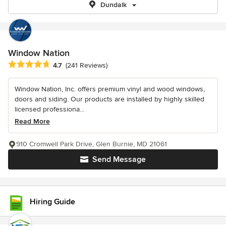
Dundalk
Window Nation
Average rating: 4.7 out of 5 stars
4.7
(241 Reviews)
Window Nation, Inc. offers premium vinyl and wood windows,
doors and siding. Our products are installed by highly skilled
licensed professiona...
Read More
910 Cromwell Park Drive, Glen Burnie, MD 21061
Send Message
Hiring Guide