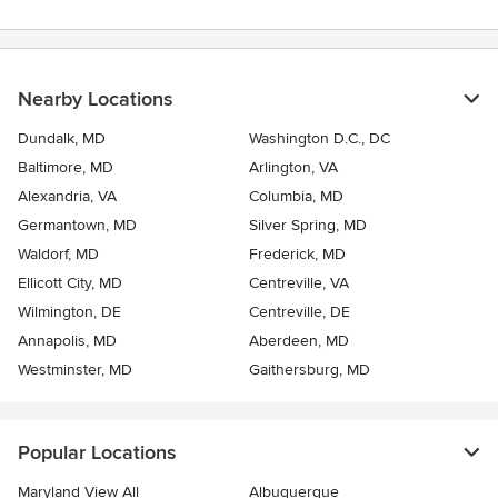
Nearby Locations
Dundalk, MD
Washington D.C., DC
Baltimore, MD
Arlington, VA
Alexandria, VA
Columbia, MD
Germantown, MD
Silver Spring, MD
Waldorf, MD
Frederick, MD
Ellicott City, MD
Centreville, VA
Wilmington, DE
Centreville, DE
Annapolis, MD
Aberdeen, MD
Westminster, MD
Gaithersburg, MD
Popular Locations
Maryland View All
Albuquerque