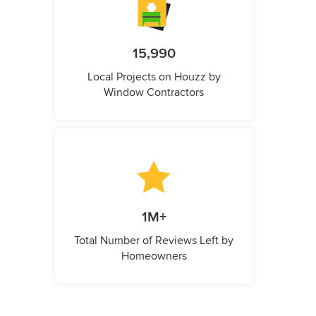
15,990
Local Projects on Houzz by
Window Contractors
1M+
Total Number of Reviews Left by
Homeowners