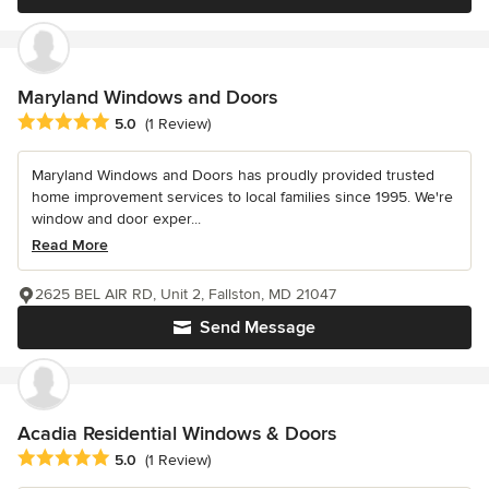
Maryland Windows and Doors
Average rating: 5 out of 5 stars
5.0
(1 Review)
Maryland Windows and Doors has proudly provided trusted
home improvement services to local families since 1995. We're
window and door exper...
Read More
2625 BEL AIR RD, Unit 2, Fallston, MD 21047
Send Message
Acadia Residential Windows & Doors
Average rating: 5 out of 5 stars
5.0
(1 Review)