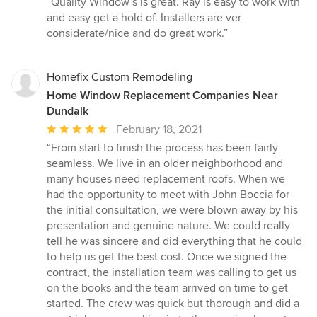
“Quality Window’s is great. Ray is easy to work with
5
and easy get a hold of. Installers are ver
out
considerate/nice and do great work.”
of
5
stars
Homefix Custom Remodeling
Home Window Replacement Companies Near
Dundalk
Average
February 18, 2021
rating:
“From start to finish the process has been fairly
5
seamless. We live in an older neighborhood and
out
many houses need replacement roofs. When we
of
had the opportunity to meet with John Boccia for
5
the initial consultation, we were blown away by his
stars
presentation and genuine nature. We could really
tell he was sincere and did everything that he could
to help us get the best cost. Once we signed the
contract, the installation team was calling to get us
on the books and the team arrived on time to get
started. The crew was quick but thorough and did a