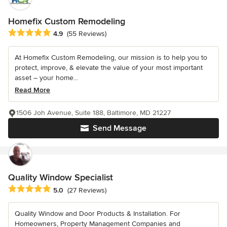
Homefix Custom Remodeling
Average rating: 4.9 out of 5 stars
4.9
(55 Reviews)
At Homefix Custom Remodeling, our mission is to help you to
protect, improve, & elevate the value of your most important
asset – your home...
Read More
1506 Joh Avenue, Suite 188, Baltimore, MD 21227
Send Message
Quality Window Specialist
Average rating: 5 out of 5 stars
5.0
(27 Reviews)
Quality Window and Door Products & Installation. For
Homeowners, Property Management Companies and