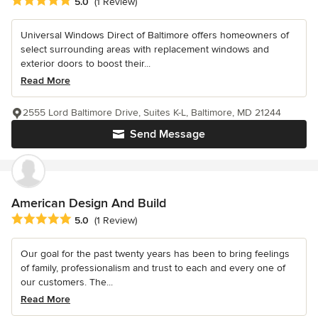
Average rating: 5 out of 5 stars
5.0
(1 Review)
Universal Windows Direct of Baltimore offers homeowners of
select surrounding areas with replacement windows and
exterior doors to boost their...
Read More
2555 Lord Baltimore Drive, Suites K-L, Baltimore, MD 21244
Send Message
American Design And Build
Average rating: 5 out of 5 stars
5.0
(1 Review)
Our goal for the past twenty years has been to bring feelings
of family, professionalism and trust to each and every one of
our customers. The...
Read More