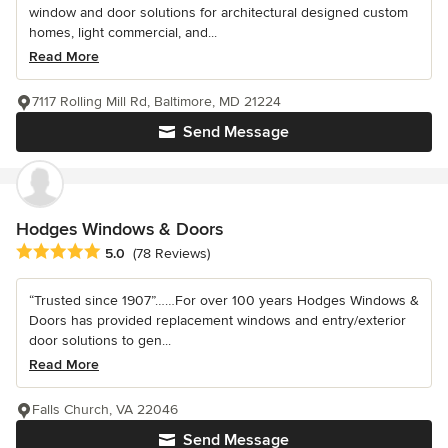
window and door solutions for architectural designed custom
homes, light commercial, and...
Read More
7117 Rolling Mill Rd, Baltimore, MD 21224
Send Message
Hodges Windows & Doors
Average rating: 5 out of 5 stars
5.0
(78 Reviews)
“Trusted since 1907”……For over 100 years Hodges Windows &
Doors has provided replacement windows and entry/exterior
door solutions to gen...
Read More
Falls Church, VA 22046
Send Message