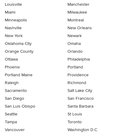
Louisville
Manchester
Miami
Milwaukee
Minneapolis
Montreal
Nashville
New Orleans
New York
Newark
Oklahoma City
Omaha
Orange County
Orlando
Ottawa
Philadelphia
Phoenix
Portland
Portland Maine
Providence
Raleigh
Richmond
Sacramento
Salt Lake City
San Diego
San Francisco
San Luis Obispo
Santa Barbara
Seattle
St Louis
Tampa
Toronto
Vancouver
Washington D.C.