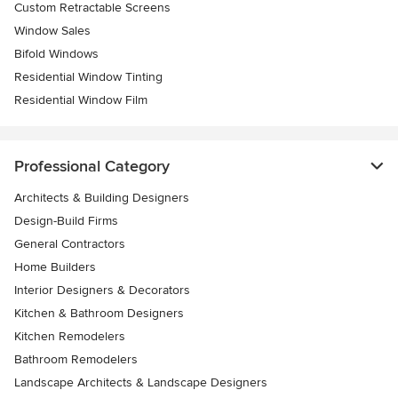
Custom Retractable Screens
Window Sales
Bifold Windows
Residential Window Tinting
Residential Window Film
Professional Category
Architects & Building Designers
Design-Build Firms
General Contractors
Home Builders
Interior Designers & Decorators
Kitchen & Bathroom Designers
Kitchen Remodelers
Bathroom Remodelers
Landscape Architects & Landscape Designers