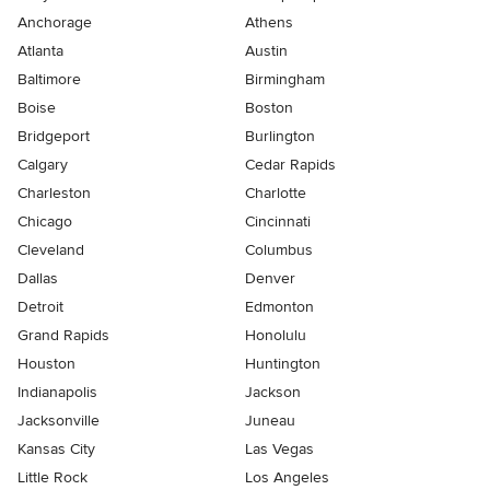
Anchorage
Athens
Atlanta
Austin
Baltimore
Birmingham
Boise
Boston
Bridgeport
Burlington
Calgary
Cedar Rapids
Charleston
Charlotte
Chicago
Cincinnati
Cleveland
Columbus
Dallas
Denver
Detroit
Edmonton
Grand Rapids
Honolulu
Houston
Huntington
Indianapolis
Jackson
Jacksonville
Juneau
Kansas City
Las Vegas
Little Rock
Los Angeles