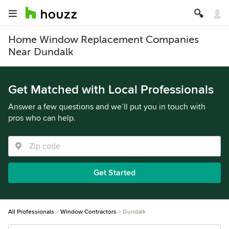
Home Window Replacement Companies
Near Dundalk
Get Matched with Local Professionals
Answer a few questions and we’ll put you in touch with
pros who can help.
Get Started
All Professionals
Window Contractors
Dundalk