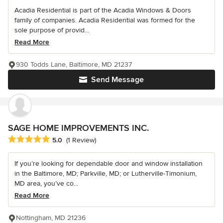
Acadia Residential is part of the Acadia Windows & Doors
family of companies. Acadia Residential was formed for the
sole purpose of provid...
Read More
930 Todds Lane, Baltimore, MD 21237
Send Message
SAGE HOME IMPROVEMENTS INC.
Average rating: 5 out of 5 stars
5.0
(1 Review)
If you’re looking for dependable door and window installation
in the Baltimore, MD; Parkville, MD; or Lutherville-Timonium,
MD area, you’ve co...
Read More
Nottingham, MD 21236