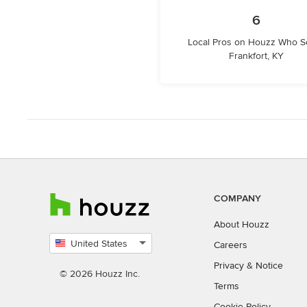
6
Local Pros on Houzz Who S
Frankfort, KY
COMPANY
About Houzz
United States
Careers
Select
Privacy
&
Notice
country
© 2026 Houzz Inc.
Terms
Cookie Policy