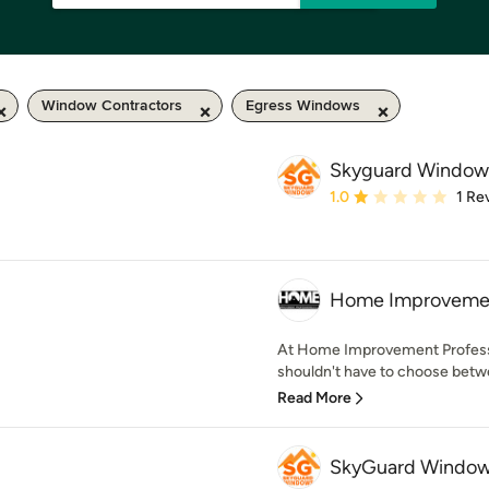
Window Contractors
Egress Windows
Skyguard Window
Average rating: 1 out of
1.0
1 Re
Home Improvement
At Home Improvement Profess
shouldn't have to choose betwe
Read More
SkyGuard Windows