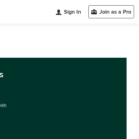
Sign In
Join as a Pro
s
with