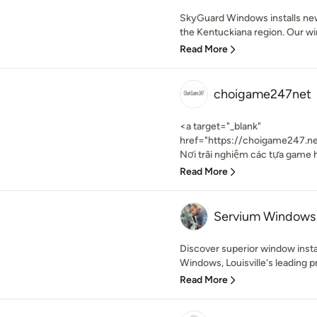
SkyGuard Windows installs ne
the Kentuckiana region. Our w
Read More
choigame247net
<a target="_blank"
href="https://choigame247.n
Nơi trãi nghiệm các tựa game h
Read More
Servium Windows
Discover superior window insta
Windows, Louisville's leading pr
Read More