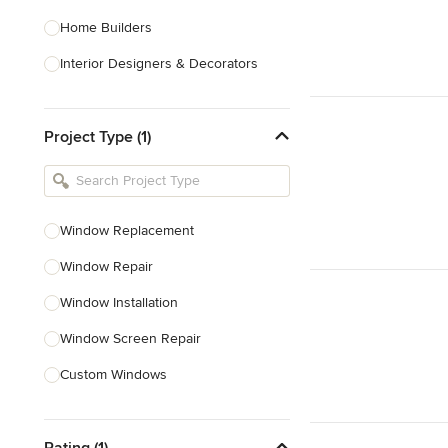
Home Builders
Interior Designers & Decorators
Kitchen & Bathroom Designers
Project Type (1)
Kitchen Remodelers
Bathroom Remodelers
Landscape Architects & Landscape
Designers
Window Replacement
Landscape Contractors
Window Repair
Window Installation
Show All
Window Screen Repair
Custom Windows
Skylight Installation
Rating (1)
Egress Windows