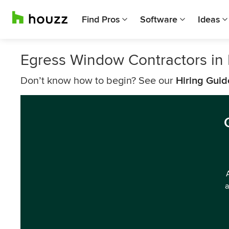
Find Pros
Software
Ideas
Egress Window Contractors in 
Don’t know how to begin? See our
Hiring Guid
a