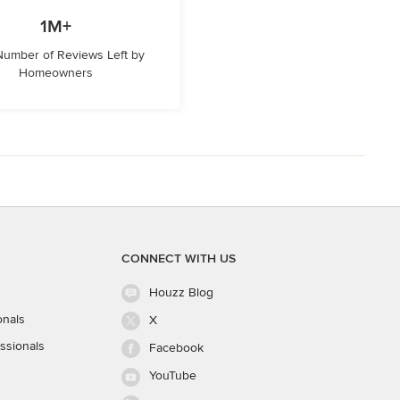
1M+
 Number of Reviews Left by
Homeowners
CONNECT WITH US
Houzz Blog
onals
X
ssionals
Facebook
YouTube