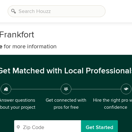
Frankfort
e
for more information
Get Matched with Local Professional
Answer questions
Get connected with
Hire the right pro 
bout your project
pros for free
confidence
Get Started