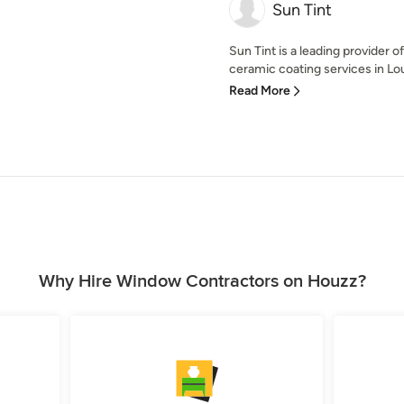
Sun Tint
Sun Tint is a leading provider 
ceramic coating services in Loui
Read More
Why Hire Window Contractors on Houzz?