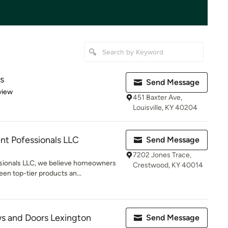
s
Send Message
 5 stars
view
451 Baxter Ave,
Louisville, KY 40204
 Pofessionals LLC
Send Message
7202 Jones Trace,
ionals LLC, we believe homeowners
Crestwood, KY 40014
en top-tier products an...
 and Doors Lexington
Send Message