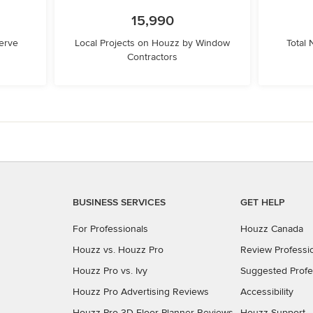
15,990
erve
Local Projects on Houzz by Window
Total
Contractors
BUSINESS SERVICES
GET HELP
For Professionals
Houzz Canada
Houzz vs. Houzz Pro
Review Professi
Houzz Pro vs. Ivy
Suggested Profe
Houzz Pro Advertising Reviews
Accessibility
Houzz Pro 3D Floor Planner Reviews
Houzz Support