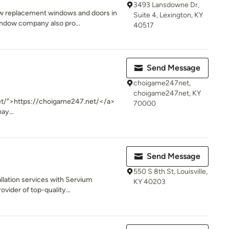
3493 Lansdowne Dr,
w replacement windows and doors in
Suite 4, Lexington, KY
indow company also pro...
40517
Send Message
choigame247net,
choigame247net, KY
et/">https://choigame247.net/</a>
70000
ay...
Send Message
550 S 8th St, Louisville,
llation services with Servium
KY 40203
ovider of top-quality...