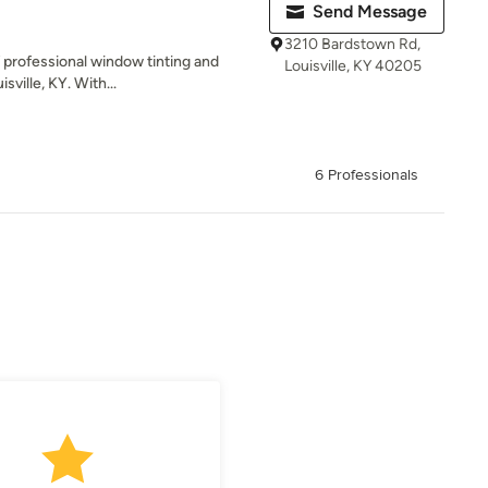
Send Message
3210 Bardstown Rd,
of professional window tinting and
Louisville, KY 40205
sville, KY. With...
6 Professionals