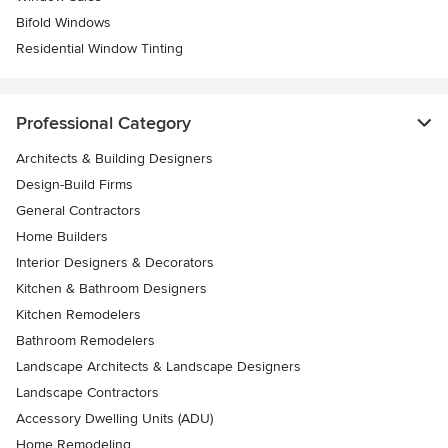
Bifold Windows
Residential Window Tinting
Professional Category
Architects & Building Designers
Design-Build Firms
General Contractors
Home Builders
Interior Designers & Decorators
Kitchen & Bathroom Designers
Kitchen Remodelers
Bathroom Remodelers
Landscape Architects & Landscape Designers
Landscape Contractors
Accessory Dwelling Units (ADU)
Home Remodeling