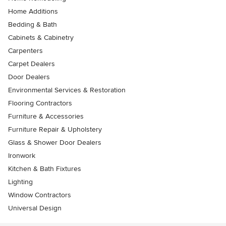
Home Additions
Bedding & Bath
Cabinets & Cabinetry
Carpenters
Carpet Dealers
Door Dealers
Environmental Services & Restoration
Flooring Contractors
Furniture & Accessories
Furniture Repair & Upholstery
Glass & Shower Door Dealers
Ironwork
Kitchen & Bath Fixtures
Lighting
Window Contractors
Universal Design