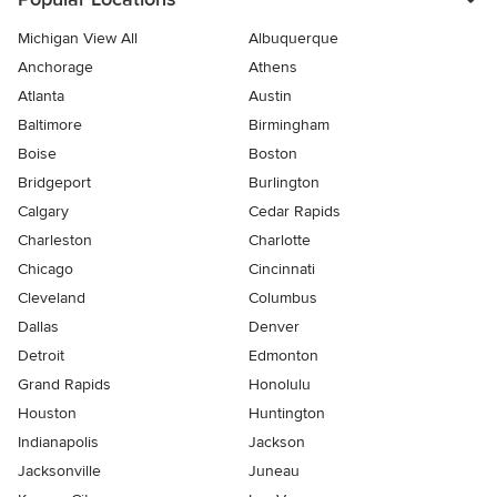
Michigan View All
Albuquerque
Anchorage
Athens
Atlanta
Austin
Baltimore
Birmingham
Boise
Boston
Bridgeport
Burlington
Calgary
Cedar Rapids
Charleston
Charlotte
Chicago
Cincinnati
Cleveland
Columbus
Dallas
Denver
Detroit
Edmonton
Grand Rapids
Honolulu
Houston
Huntington
Indianapolis
Jackson
Jacksonville
Juneau