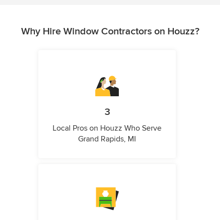
Why Hire Window Contractors on Houzz?
3
Local Pros on Houzz Who Serve
Grand Rapids, MI