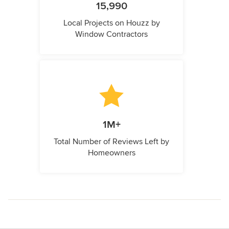
15,990
Local Projects on Houzz by
Window Contractors
1M+
Total Number of Reviews Left by
Homeowners