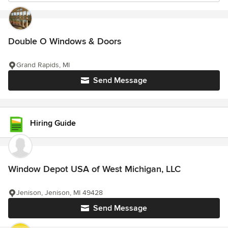
Double O Windows & Doors
Grand Rapids, MI
Send Message
Hiring Guide
Window Depot USA of West Michigan, LLC
Jenison, Jenison, MI 49428
Send Message