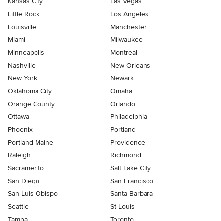
Kansas City
Las Vegas
Little Rock
Los Angeles
Louisville
Manchester
Miami
Milwaukee
Minneapolis
Montreal
Nashville
New Orleans
New York
Newark
Oklahoma City
Omaha
Orange County
Orlando
Ottawa
Philadelphia
Phoenix
Portland
Portland Maine
Providence
Raleigh
Richmond
Sacramento
Salt Lake City
San Diego
San Francisco
San Luis Obispo
Santa Barbara
Seattle
St Louis
Tampa
Toronto