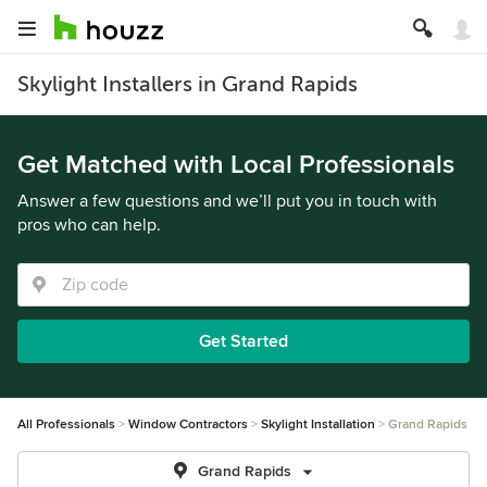
Skylight Installers in Grand Rapids
Get Matched with Local Professionals
Answer a few questions and we’ll put you in touch with
pros who can help.
Get Started
All Professionals
Window Contractors
Skylight Installation
Grand Rapids
Grand Rapids