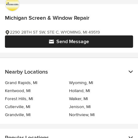
Michigan Screen & Window Repair
2290 28TH ST SW, STE C, WYOMING, MI 49519
Send Message
Nearby Locations
Grand Rapids, MI
Wyoming, MI
Kentwood, MI
Holland, MI
Forest Hills, MI
Walker, MI
Cutlerville, MI
Jenison, MI
Grandville, MI
Northview, MI
Popular Locations