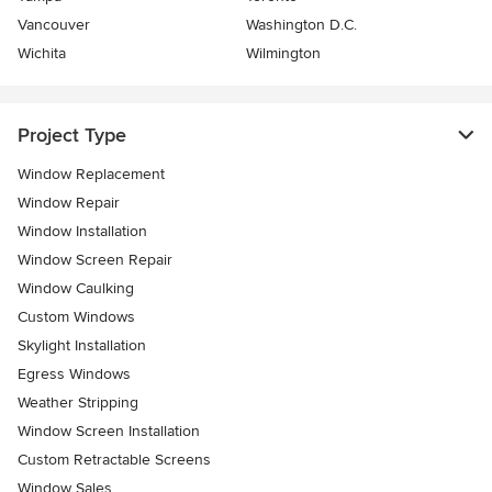
Vancouver
Washington D.C.
Wichita
Wilmington
Project Type
Window Replacement
Window Repair
Window Installation
Window Screen Repair
Window Caulking
Custom Windows
Skylight Installation
Egress Windows
Weather Stripping
Window Screen Installation
Custom Retractable Screens
Window Sales