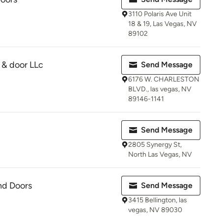
3110 Polaris Ave Unit
18 & 19, Las Vegas, NV
89102
 & door LLc
Send Message
6176 W. CHARLESTON
BLVD., las vegas, NV
89146-1141
Send Message
2805 Synergy St,
North Las Vegas, NV
nd Doors
Send Message
3415 Bellington, las
vegas, NV 89030