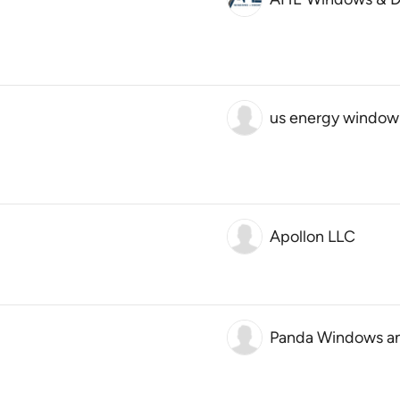
us energy window
Apollon LLC
Panda Windows a