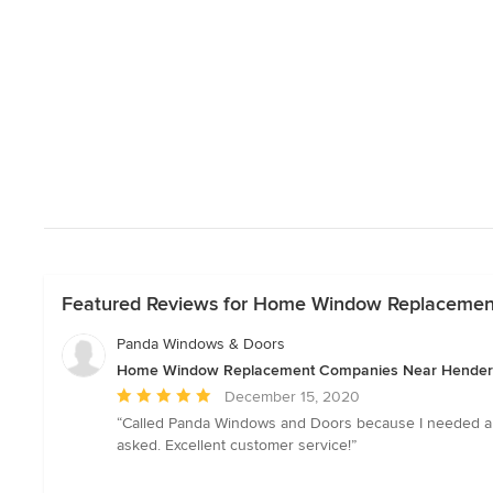
Featured Reviews for Home Window Replaceme
Panda Windows & Doors
Home Window Replacement Companies Near Hende
Average
December 15, 2020
rating:
“Called Panda Windows and Doors because I needed a few
5
asked. Excellent customer service!”
out
of