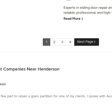
Experts in sliding door repair
reliable, professional, and high-
Read More
Next Page
1
2
3
4
nt Companies Near Henderson
rson
 part to repair a glass partition for one of my clients. I spoke with A