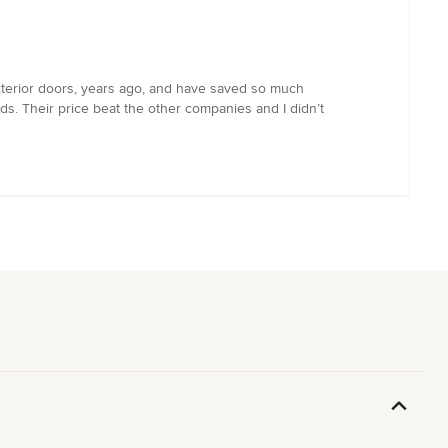
exterior doors, years ago, and have saved so much
s. Their price beat the other companies and I didn’t