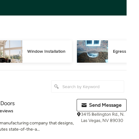
Window Installation
Egress Wind
 Doors
Send Message
of 5 stars
eviews
3415 Bellington Rd., N.
Las Vegas, NV 89030
 manufacturing company that designs,
tes state-of-the-a...