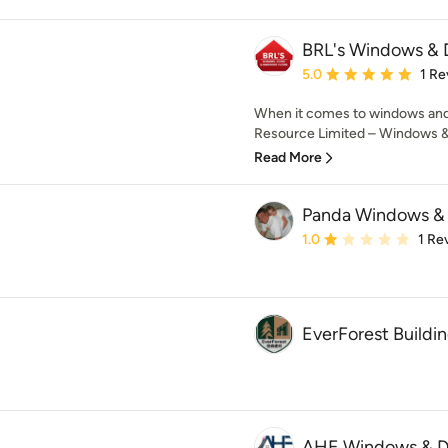
BRL's Windows & 
Average rating: 5 out of
5.0
1 Re
When it comes to windows and d
Resource Limited – Windows & D
Read More
Panda Windows &
Average rating: 1 out of
1.0
1 Re
EverForest Buildin
AHE Windows & D