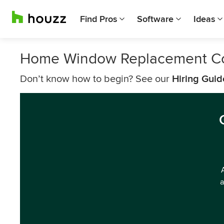
Find Pros
Software
Ideas
Home Window Replacement C
Don’t know how to begin? See our
Hiring Guid
a