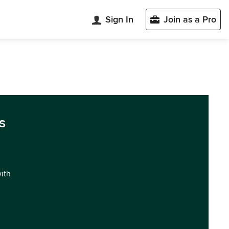
Sign In
Join as a Pro
s
with