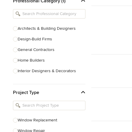
Professional Category (1)
Architects & Building Designers
Design-Build Firms
General Contractors
Home Builders
Interior Designers & Decorators
Kitchen & Bathroom Designers
Project Type
Kitchen Remodelers
Bathroom Remodelers
Landscape Architects & Landscape
Designers
Window Replacement
Landscape Contractors
Window Repair