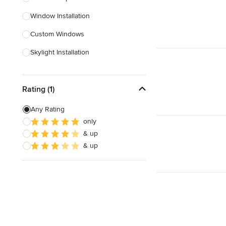
Window Installation
Show All
Custom Windows
Skylight Installation
Egress Windows
Rating (1)
Window Screen Installation
Window Sales
Any Rating
only
Bifold Windows
& up
& up
Show All