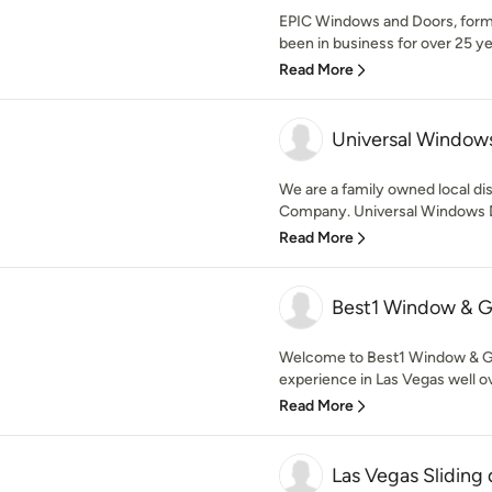
EPIC Windows and Doors, form
been in business for over 25 ye
Read More
Universal Windows
We are a family owned local dis
Company. Universal Windows Di
Read More
Best1 Window & 
Welcome to Best1 Window & 
experience in Las Vegas well ov
Read More
Las Vegas Sliding