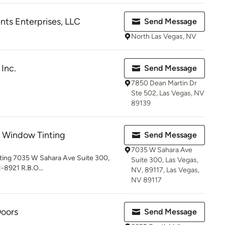
s Enterprises, LLC
Send Message
North Las Vegas, NV
Inc.
Send Message
7850 Dean Martin Dr
Ste 502, Las Vegas, NV
89139
s Window Tinting
Send Message
7035 W Sahara Ave
ting 7035 W Sahara Ave Suite 300,
Suite 300, Las Vegas,
-8921 R.B.O...
NV, 89117, Las Vegas,
NV 89117
oors
Send Message