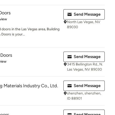
Doors
Send Message
 5 stars
view
North Las Vegas, NV
89030
oors in the Las Vegas area, Building
oors is your...
 Doors
Send Message
 5 stars
view
3415 Bellington Rd., N.
Las Vegas, NV 89030
g Materials Industry Co., Ltd.
Send Message
shenzhen, shenzhen,
ID 88901
oors
Send Message