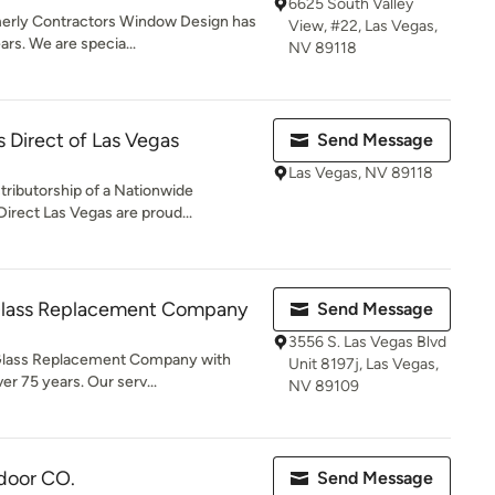
6625 South Valley
erly Contractors Window Design has
View, #22, Las Vegas,
ars. We are specia...
NV 89118
 Direct of Las Vegas
Send Message
Las Vegas, NV 89118
tributorship of a Nationwide
rect Las Vegas are proud...
Glass Replacement Company
Send Message
3556 S. Las Vegas Blvd
Glass Replacement Company with
Unit 8197j, Las Vegas,
er 75 years. Our serv...
NV 89109
 door CO.
Send Message