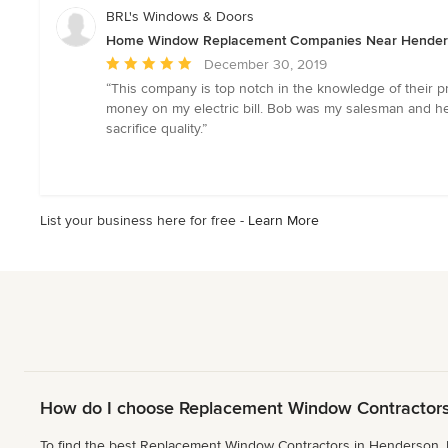
5
BRL's Windows & Doors
stars
Home Window Replacement Companies Near Hende
Average
December 30, 2019
rating:
“This company is top notch in the knowledge of their p
5
money on my electric bill. Bob was my salesman and he 
out
sacrifice quality.”
of
5
stars
List your business here for free -
Learn More
How do I choose Replacement Window Contractors
To find the best Replacement Window Contractors in Henderson, N