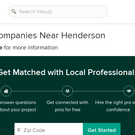
ompanies Near Henderson
e
for more information
Get Matched with Local Professional
Answer questions
Get connected with
Hire the right pro 
bout your project
pros for free
confidence
Get Started