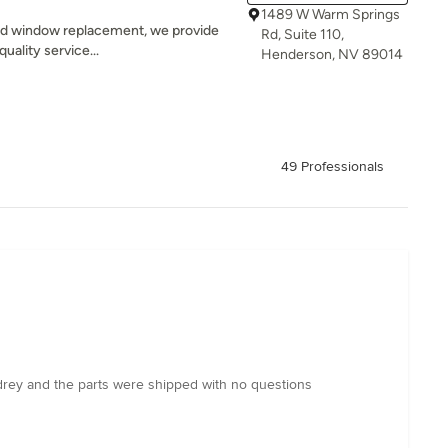
1489 W Warm Springs
 and window replacement, we provide
Rd, Suite 110,
quality service...
Henderson, NV 89014
49 Professionals
udrey and the parts were shipped with no questions