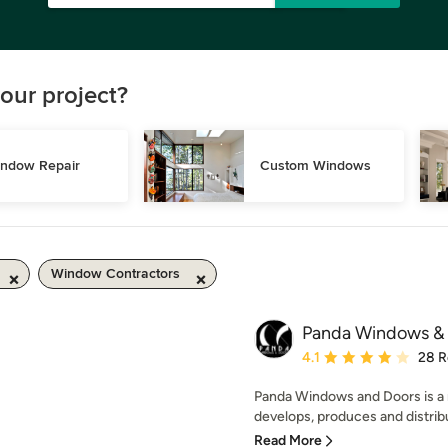
our project?
ndow Repair
Custom Windows
Window Contractors
Panda Windows &
Average rating: 4.1 out 
4.1
28 R
Panda Windows and Doors is a
develops, produces and distribu
Read More