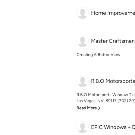
Home Improvement
Master Craftsmen 
Creating A Better View
R.B.O Motorsport
R.B.O Motorsports Window Tin
Las Vegas, NV, 89117 (702) 291
Read More
EPIC Windows + D