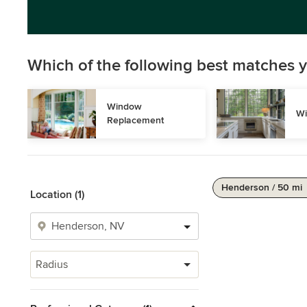
Which of the following best matches y
Window 
Wi
Replacement
Henderson / 50 mi
Location (1)
Radius