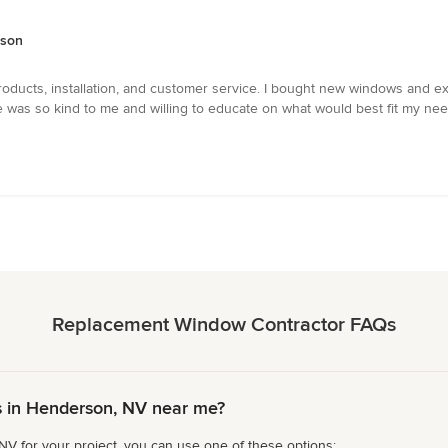
rson
roducts, installation, and customer service. I bought new windows and 
was so kind to me and willing to educate on what would best fit my need
Replacement Window Contractor FAQs
 in Henderson, NV near me?
V for your project, you can use one of these options: