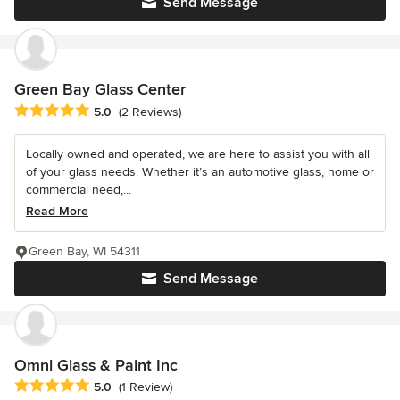
Send Message
Green Bay Glass Center
Average rating: 5 out of 5 stars
5.0
(2 Reviews)
Locally owned and operated, we are here to assist you with all
of your glass needs. Whether it’s an automotive glass, home or
commercial need,...
Read More
Green Bay, WI 54311
Send Message
Omni Glass & Paint Inc
Average rating: 5 out of 5 stars
5.0
(1 Review)