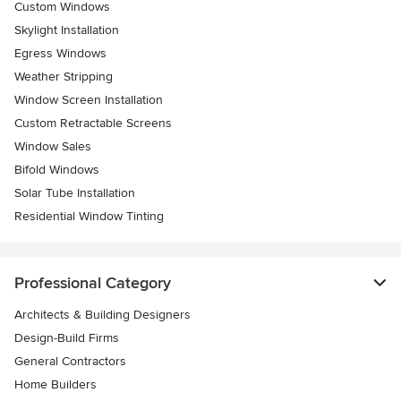
Custom Windows
Skylight Installation
Egress Windows
Weather Stripping
Window Screen Installation
Custom Retractable Screens
Window Sales
Bifold Windows
Solar Tube Installation
Residential Window Tinting
Professional Category
Architects & Building Designers
Design-Build Firms
General Contractors
Home Builders