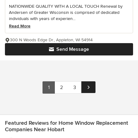
NATIONWIDE QUALITY WITH A LOCAL TOUCH Renewal by
Andersen of Greater Wisconsin is comprised of dedicated
individuals with years of experien...
Read More
300 N Woods Edge Dr., Appleton, WI 54914
Send Message
1
2
3
Featured Reviews for Home Window Replacement
Companies Near Hobart