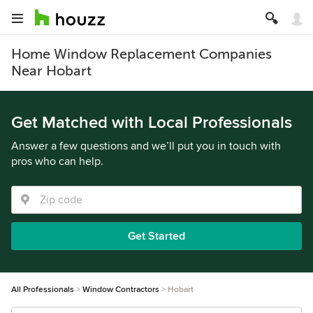
Home Window Replacement Companies
Near Hobart
Get Matched with Local Professionals
Answer a few questions and we’ll put you in touch with
pros who can help.
Get Started
All Professionals
Window Contractors
Hobart