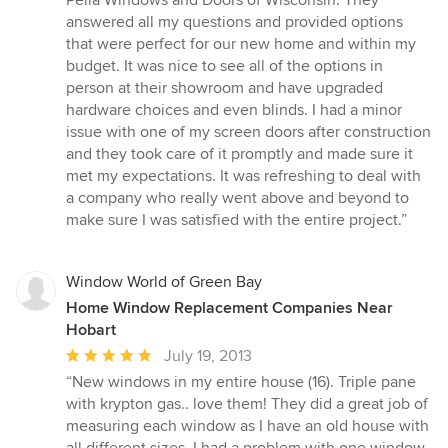
out
answered all my questions and provided options
of
that were perfect for our new home and within my
5
budget. It was nice to see all of the options in
stars
person at their showroom and have upgraded
hardware choices and even blinds. I had a minor
issue with one of my screen doors after construction
and they took care of it promptly and made sure it
met my expectations. It was refreshing to deal with
a company who really went above and beyond to
make sure I was satisfied with the entire project.”
Window World of Green Bay
Home Window Replacement Companies Near
Hobart
Average
July 19, 2013
rating:
“New windows in my entire house (16). Triple pane
5
with krypton gas.. love them! They did a great job of
out
measuring each window as I have an old house with
of
all different sizes. I had a problem with one window