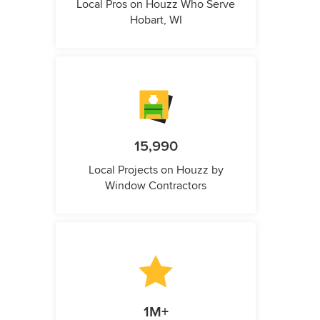
Local Pros on Houzz Who Serve
Hobart, WI
15,990
Local Projects on Houzz by
Window Contractors
1M+