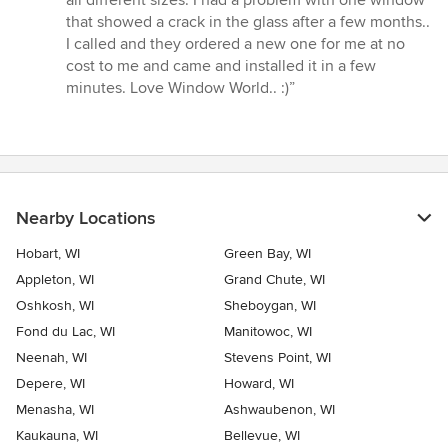
5
that showed a crack in the glass after a few months..
stars
I called and they ordered a new one for me at no
cost to me and came and installed it in a few
minutes. Love Window World.. :)”
Nearby Locations
Hobart, WI
Green Bay, WI
Appleton, WI
Grand Chute, WI
Oshkosh, WI
Sheboygan, WI
Fond du Lac, WI
Manitowoc, WI
Neenah, WI
Stevens Point, WI
Depere, WI
Howard, WI
Menasha, WI
Ashwaubenon, WI
Kaukauna, WI
Bellevue, WI