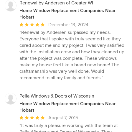
Renewal by Andersen of Greater WI
Home Window Replacement Companies Near
Hobart
Average
December 13, 2024
rating:
“Renewal by Andersen surpassed my needs.
5
Everyone that I spoke with truly seemed like they
out
cared about me and my project. I was very satisfied
of
with the installation crew and how they cleaned up
5
after the project was complete. These windows
stars
make my house feel like a brand new home! The
craftsmanship was very well done. Would
recommend to all my family and friends.”
Pella Windows & Doors of Wisconsin
Home Window Replacement Companies Near
Hobart
Average
August 7, 2015
rating:
“It was truly a pleasure working with the team at
5
Pella Windows and Doors of Wisconsin. They