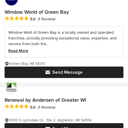
Window World of Green Bay
Average rating: 5 out of 5 stars
5.0
(1 Review)
Window Wold of Green Bay is a locally owned and operated
franchise, proudly providing exceptional value, expertise, and
service from both the...
Read More
Green Bay, WI 54311
Send Message
Renewal by Andersen of Greater WI
Average rating: 5 out of 5 stars
5.0
(1 Review)
1300 S Lynndale Dr., Ste 2, Appleton, WI 54914