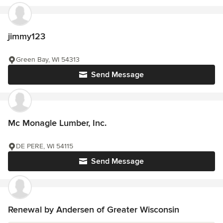
jimmy123
Green Bay, WI 54313
Send Message
Mc Monagle Lumber, Inc.
DE PERE, WI 54115
Send Message
Renewal by Andersen of Greater Wisconsin