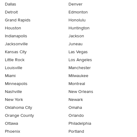
Dallas
Denver
Detroit
Edmonton
Grand Rapids
Honolulu
Houston
Huntington
Indianapolis
Jackson
Jacksonville
Juneau
Kansas City
Las Vegas
Little Rock
Los Angeles
Louisville
Manchester
Miami
Milwaukee
Minneapolis
Montreal
Nashville
New Orleans
New York
Newark
Oklahoma City
Omaha
Orange County
Orlando
Ottawa
Philadelphia
Phoenix
Portland