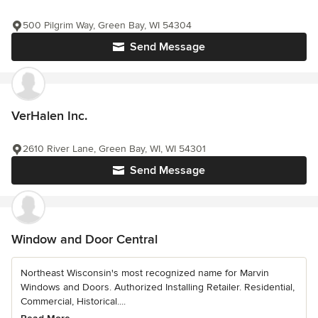
500 Pilgrim Way, Green Bay, WI 54304
Send Message
VerHalen Inc.
2610 River Lane, Green Bay, WI, WI 54301
Send Message
Window and Door Central
Northeast Wisconsin's most recognized name for Marvin
Windows and Doors. Authorized Installing Retailer. Residential,
Commercial, Historical....