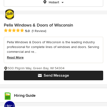
Hobart
Pella Windows & Doors of Wisconsin
Average rating: 5 out of 5 stars
5.0
(1 Review)
Pella Windows & Doors of Wisconsin is the leading industry
professional for complete lines of windows and doors. Serving
commercial and re...
Read More
500 Pilgrim Way, Green Bay, WI 54304
Send Message
Hiring Guide