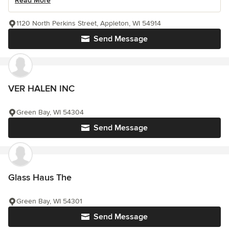
Read More
1120 North Perkins Street, Appleton, WI 54914
Send Message
VER HALEN INC
Green Bay, WI 54304
Send Message
Glass Haus The
Green Bay, WI 54301
Send Message