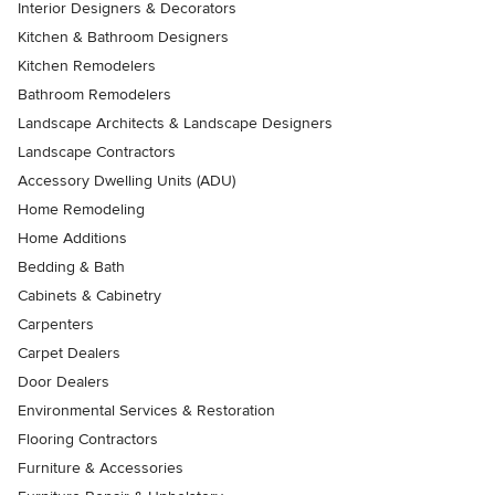
Interior Designers & Decorators
Kitchen & Bathroom Designers
Kitchen Remodelers
Bathroom Remodelers
Landscape Architects & Landscape Designers
Landscape Contractors
Accessory Dwelling Units (ADU)
Home Remodeling
Home Additions
Bedding & Bath
Cabinets & Cabinetry
Carpenters
Carpet Dealers
Door Dealers
Environmental Services & Restoration
Flooring Contractors
Furniture & Accessories