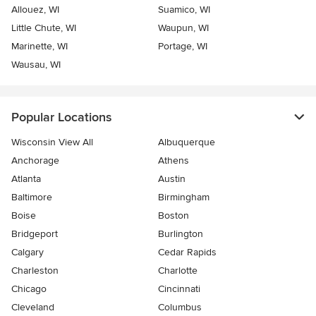
Allouez, WI
Suamico, WI
Little Chute, WI
Waupun, WI
Marinette, WI
Portage, WI
Wausau, WI
Popular Locations
Wisconsin View All
Albuquerque
Anchorage
Athens
Atlanta
Austin
Baltimore
Birmingham
Boise
Boston
Bridgeport
Burlington
Calgary
Cedar Rapids
Charleston
Charlotte
Chicago
Cincinnati
Cleveland
Columbus