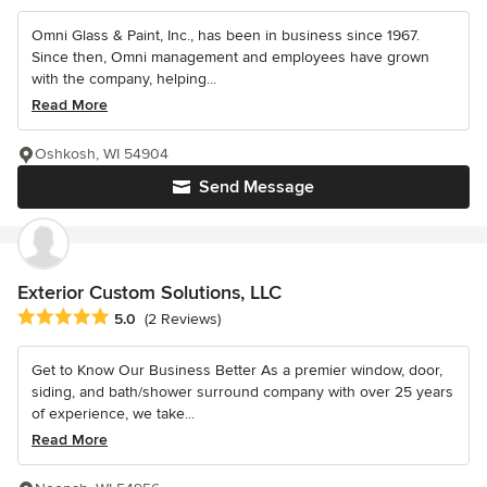
Omni Glass & Paint, Inc., has been in business since 1967.
Since then, Omni management and employees have grown
with the company, helping...
Read More
Oshkosh, WI 54904
Send Message
Exterior Custom Solutions, LLC
Average rating: 5 out of 5 stars
5.0
(2 Reviews)
Get to Know Our Business Better As a premier window, door,
siding, and bath/shower surround company with over 25 years
of experience, we take...
Read More