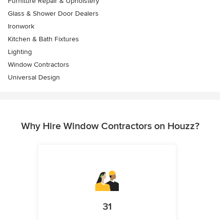
Furniture Repair & Upholstery
Glass & Shower Door Dealers
Ironwork
Kitchen & Bath Fixtures
Lighting
Window Contractors
Universal Design
Why Hire Window Contractors on Houzz?
31