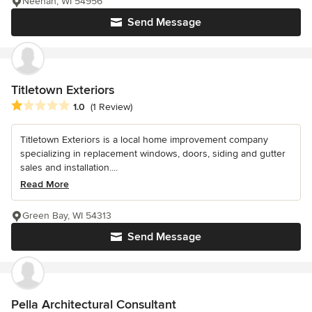
Neenah, WI 54956
Send Message
Titletown Exteriors
Average rating: 1 out of 5 stars
1.0
(1 Review)
Titletown Exteriors is a local home improvement company
specializing in replacement windows, doors, siding and gutter
sales and installation....
Read More
Green Bay, WI 54313
Send Message
Pella Architectural Consultant