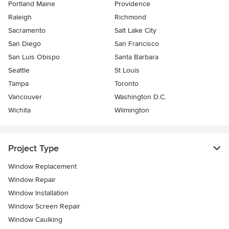
Portland Maine
Providence
Raleigh
Richmond
Sacramento
Salt Lake City
San Diego
San Francisco
San Luis Obispo
Santa Barbara
Seattle
St Louis
Tampa
Toronto
Vancouver
Washington D.C.
Wichita
Wilmington
Project Type
Window Replacement
Window Repair
Window Installation
Window Screen Repair
Window Caulking