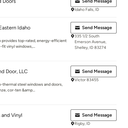
d Doors
Send Message
Idaho Falls, ID
Eastern Idaho
Send Message
335 1/2 South
 provides top-rated, energy-efficient
Emerson Avenue,
it vinyl windows,...
Shelley, ID 83274
nd Door, LLC
Send Message
Victor 83455
n-thermal steel windows and doors,
onze, cor-ten &amp...
 and Vinyl
Send Message
Rigby, ID