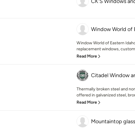
CK'S Windows an
Window World of 
Window World of Eastern Idaho
replacement windows, custom-f
Read More
Citadel Window a
Thermally broken steel and no
offered in galvanized steel, br
Read More
Mountaintop glass