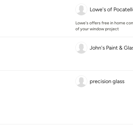
Lowe's of Pocatel
Lowe's offers free in home cons
of your window project
John's Paint & Glas
precision glass