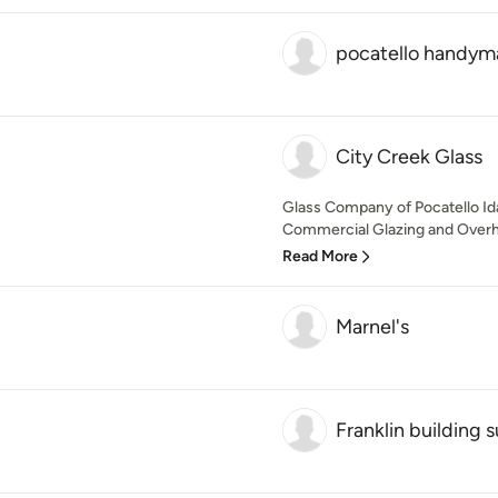
pocatello handym
City Creek Glass
Glass Company of Pocatello Idah
Commercial Glazing and Overhe
Read More
Marnel's
Franklin building 