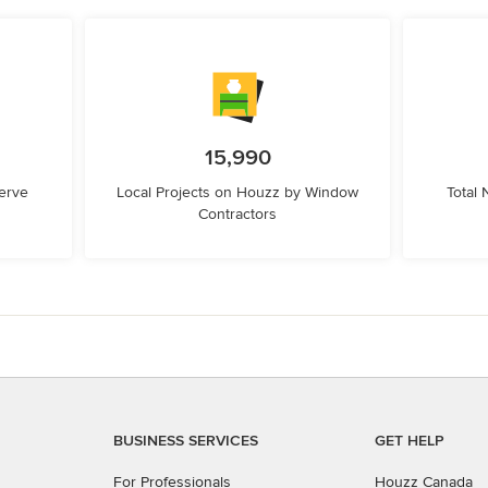
15,990
erve
Local Projects on Houzz by Window
Total
Contractors
BUSINESS SERVICES
GET HELP
For Professionals
Houzz Canada