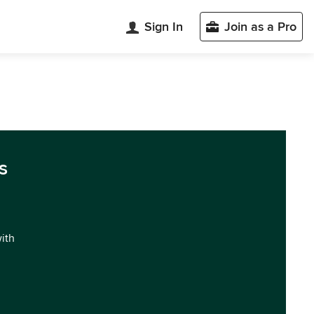
Sign In
Join as a Pro
s
with