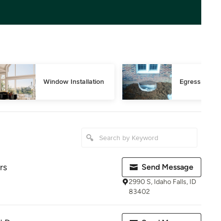
Window Installation
Egress Wind
rs
Send Message
2990 S, Idaho Falls, ID
83402