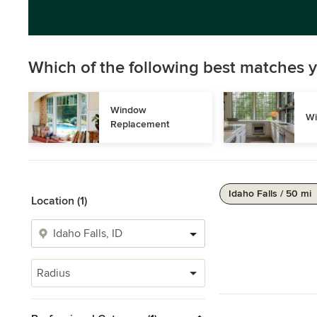
Which of the following best matches y
Window 
Wi
Replacement
Idaho Falls / 50 mi
Location (1)
Radius