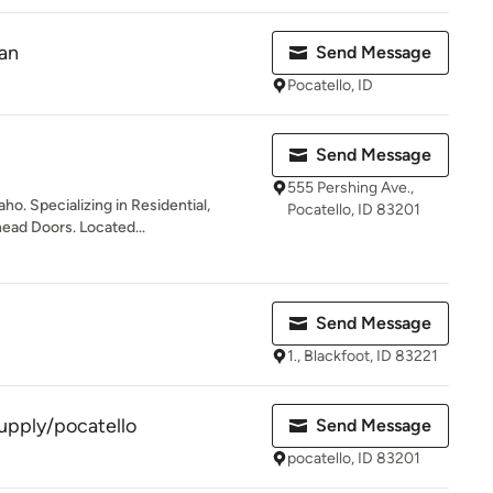
an
Send Message
Pocatello, ID
Send Message
555 Pershing Ave.,
o. Specializing in Residential,
Pocatello, ID 83201
ad Doors. Located...
Send Message
1., Blackfoot, ID 83221
supply/pocatello
Send Message
pocatello, ID 83201