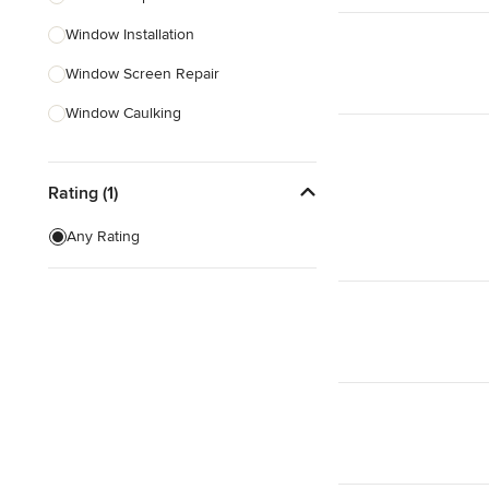
Window Installation
Show All
Window Screen Repair
Window Caulking
Custom Windows
Rating (1)
Skylight Installation
Egress Windows
Any Rating
Weather Stripping
Window Screen Installation
Show All