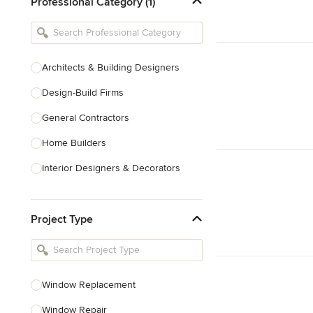
Professional Category (1)
Architects & Building Designers
Design-Build Firms
General Contractors
Home Builders
Interior Designers & Decorators
Kitchen & Bathroom Designers
Project Type
Kitchen Remodelers
Bathroom Remodelers
Landscape Architects & Landscape
Designers
Window Replacement
Landscape Contractors
Window Repair