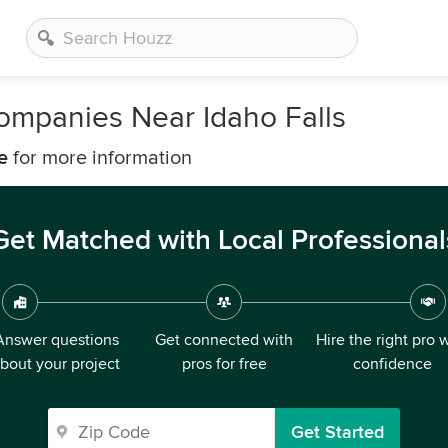
panies Near Idaho Falls
e
for more information
Get Matched with Local Professional
Answer questions
Get connected with
Hire the right pro 
bout your project
pros for free
confidence
Get Started