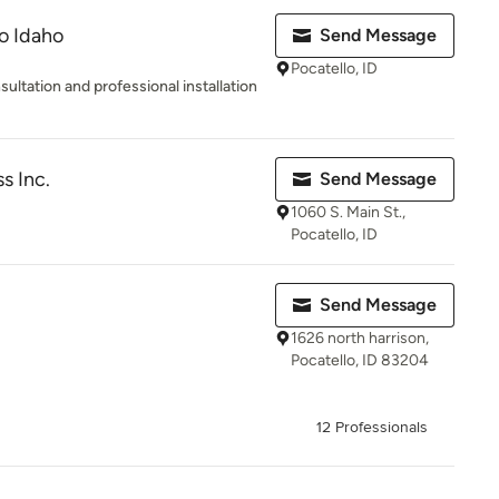
lo Idaho
Send Message
Pocatello, ID
ultation and professional installation
s Inc.
Send Message
1060 S. Main St.,
Pocatello, ID
Send Message
1626 north harrison,
Pocatello, ID 83204
12 Professionals