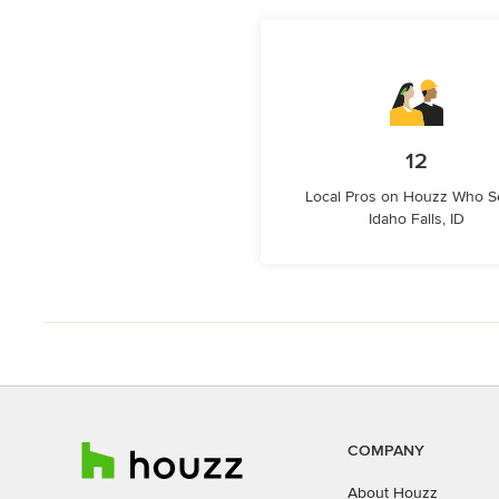
12
Local Pros on Houzz Who S
Idaho Falls, ID
COMPANY
About Houzz