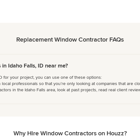
Replacement Window Contractor FAQs
n Idaho Falls, ID near me?
D for your project, you can use one of these options:
 local professionals so that you’re only looking at companies that are cl
rs in the Idaho Falls area, look at past projects, read real client review
Why Hire Window Contractors on Houzz?