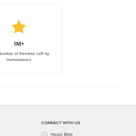
1M+
 Number of Reviews Left by
Homeowners
CONNECT WITH US
Houzz Blog