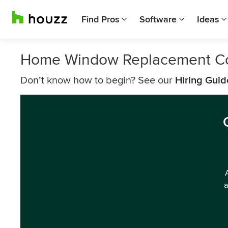
Find Pros
Software
Ideas
Home Window Replacement Com
Don’t know how to begin? See our
Hiring Guid
a