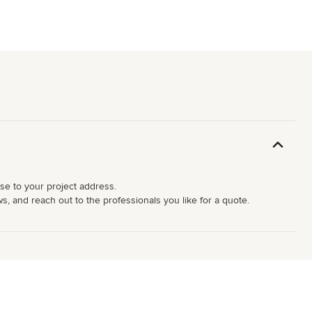
ose to your project address.
s, and reach out to the professionals you like for a quote.