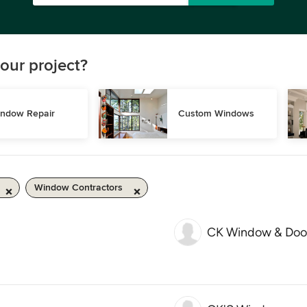
our project?
ndow Repair
Custom Windows
Window Contractors
CK Window & Doo