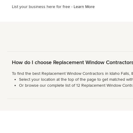
List your business here for free -
Learn More
How do I choose Replacement Window Contractors i
To find the best Replacement Window Contractors in Idaho Falls, I
Select your location at the top of the page to get matched with
Or browse our complete list of 12 Replacement Window Contracto