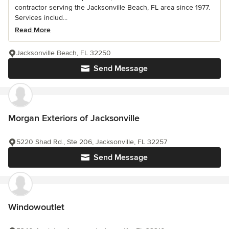
contractor serving the Jacksonville Beach, FL area since 1977.
Services includ...
Read More
Jacksonville Beach, FL 32250
Send Message
Morgan Exteriors of Jacksonville
5220 Shad Rd., Ste 206, Jacksonville, FL 32257
Send Message
Windowoutlet