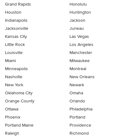
Grand Rapids
Honolulu
Houston
Huntington
Indianapolis
Jackson
Jacksonville
Juneau
Kansas City
Las Vegas
Little Rock
Los Angeles
Louisville
Manchester
Miami
Milwaukee
Minneapolis
Montreal
Nashville
New Orleans
New York
Newark
Oklahoma City
Omaha
Orange County
Orlando
Ottawa
Philadelphia
Phoenix
Portland
Portland Maine
Providence
Raleigh
Richmond