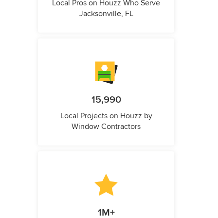
Local Pros on Houzz Who Serve
Jacksonville, FL
15,990
Local Projects on Houzz by
Window Contractors
1M+