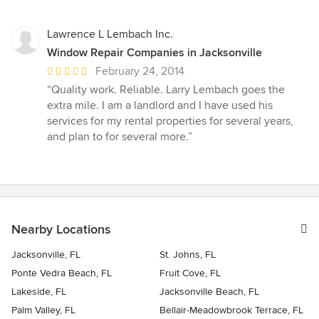
Lawrence L Lembach Inc.
Window Repair Companies in Jacksonville
Average
February 24, 2014
rating:
“Quality work. Reliable. Larry Lembach goes the
5
extra mile. I am a landlord and I have used his
out
services for my rental properties for several years,
of
and plan to for several more.”
5
stars
Nearby Locations
Jacksonville, FL
St. Johns, FL
Ponte Vedra Beach, FL
Fruit Cove, FL
Lakeside, FL
Jacksonville Beach, FL
Palm Valley, FL
Bellair-Meadowbrook Terrace, FL