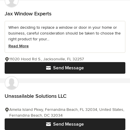
Jax Window Experts
When deciding to replace a window or door in your home or
business, careful consideration should be taken to choose the
right product for your...
Read More
11020 Hood Rd S., Jacksonville, FL 32257
Send Message
Unassailable Solutions LLC
Amelia Island Pkwy, Fernandina Beach, FL 32034, United States,
Fernandina Beach, DC 32034
Send Message