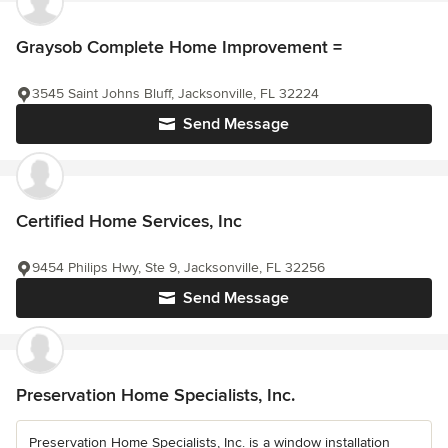
Graysob Complete Home Improvement =
3545 Saint Johns Bluff, Jacksonville, FL 32224
Send Message
Certified Home Services, Inc
9454 Philips Hwy, Ste 9, Jacksonville, FL 32256
Send Message
Preservation Home Specialists, Inc.
Preservation Home Specialists, Inc. is a window installation