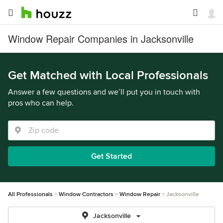
Window Repair Companies in Jacksonville
Get Matched with Local Professionals
Answer a few questions and we’ll put you in touch with
pros who can help.
Get Started
All Professionals
Window Contractors
Window Repair
Jacksonville
Jacksonville