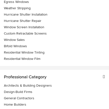
Egress Windows
Weather Stripping
Hurricane Shutter Installation
Hurricane Shutter Repair
Window Screen Installation
Custom Retractable Screens
Window Sales
Bifold Windows
Residential Window Tinting
Residential Window Film
Professional Category
Architects & Building Designers
Design-Build Firms
General Contractors
Home Builders