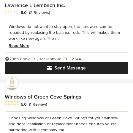
Lawrence L Lembach Inc.
Average rating: 5 out of 5 stars
5.0
(2 Reviews)
Windows do not want to stay open, the hardware can be
repaired by replacing the balance rods. This will makes them
work like new again. The r...
Read More
7965 Cholo Trl., Jacksonville, FL 32244
Send Message
Windows of Green Cove Springs
Average rating: 5 out of 5 stars
5.0
(1 Review)
Choosing Windows of Green Cove Springs for your window
and door installation or replacement needs ensures you're
partnering with a company tha...