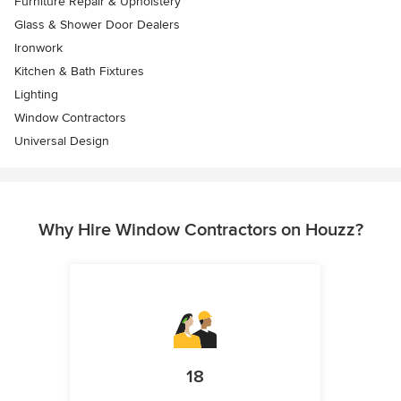
Furniture Repair & Upholstery
Glass & Shower Door Dealers
Ironwork
Kitchen & Bath Fixtures
Lighting
Window Contractors
Universal Design
Why Hire Window Contractors on Houzz?
18