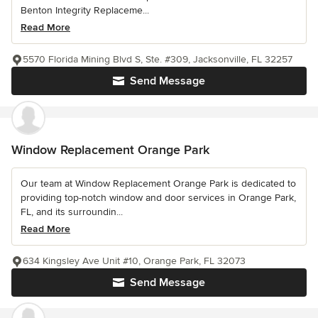
Benton Integrity Replaceme...
Read More
5570 Florida Mining Blvd S, Ste. #309, Jacksonville, FL 32257
Send Message
Window Replacement Orange Park
Our team at Window Replacement Orange Park is dedicated to
providing top-notch window and door services in Orange Park,
FL, and its surroundin...
Read More
634 Kingsley Ave Unit #10, Orange Park, FL 32073
Send Message