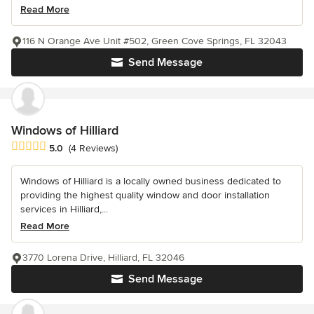
Read More
116 N Orange Ave Unit #502, Green Cove Springs, FL 32043
Send Message
Windows of Hilliard
Average rating: 5 out of 5 stars
5.0
(4 Reviews)
Windows of Hilliard is a locally owned business dedicated to
providing the highest quality window and door installation
services in Hilliard,...
Read More
3770 Lorena Drive, Hilliard, FL 32046
Send Message