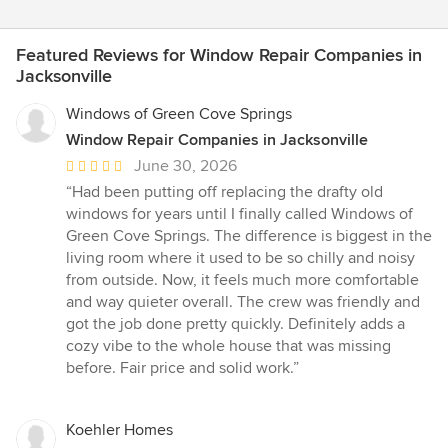
Featured Reviews for Window Repair Companies in
Jacksonville
Windows of Green Cove Springs
Window Repair Companies in Jacksonville
Average
June 30, 2026
rating:
“Had been putting off replacing the drafty old
5
windows for years until I finally called Windows of
out
Green Cove Springs. The difference is biggest in the
of
living room where it used to be so chilly and noisy
5
from outside. Now, it feels much more comfortable
stars
and way quieter overall. The crew was friendly and
got the job done pretty quickly. Definitely adds a
cozy vibe to the whole house that was missing
before. Fair price and solid work.”
Koehler Homes