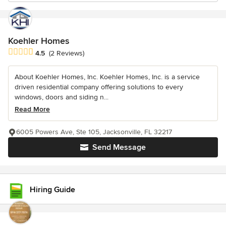
Koehler Homes
Average rating: 4.5 out of 5 stars
4.5
(2 Reviews)
About Koehler Homes, Inc. Koehler Homes, Inc. is a service
driven residential company offering solutions to every
windows, doors and siding n...
Read More
6005 Powers Ave, Ste 105, Jacksonville, FL 32217
Send Message
Hiring Guide