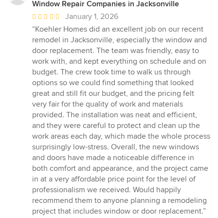
Window Repair Companies in Jacksonville
Average
January 1, 2026
rating:
“Koehler Homes did an excellent job on our recent
5
remodel in Jacksonville, especially the window and
out
door replacement. The team was friendly, easy to
of
work with, and kept everything on schedule and on
5
budget. The crew took time to walk us through
stars
options so we could find something that looked
great and still fit our budget, and the pricing felt
very fair for the quality of work and materials
provided. The installation was neat and efficient,
and they were careful to protect and clean up the
work areas each day, which made the whole process
surprisingly low-stress. Overall, the new windows
and doors have made a noticeable difference in
both comfort and appearance, and the project came
in at a very affordable price point for the level of
professionalism we received. Would happily
recommend them to anyone planning a remodeling
project that includes window or door replacement.”