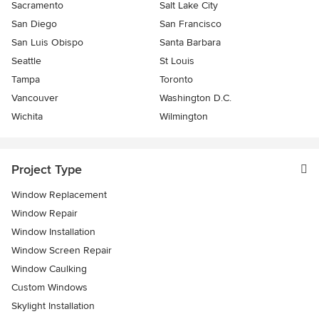
Sacramento
Salt Lake City
San Diego
San Francisco
San Luis Obispo
Santa Barbara
Seattle
St Louis
Tampa
Toronto
Vancouver
Washington D.C.
Wichita
Wilmington
Project Type
Window Replacement
Window Repair
Window Installation
Window Screen Repair
Window Caulking
Custom Windows
Skylight Installation