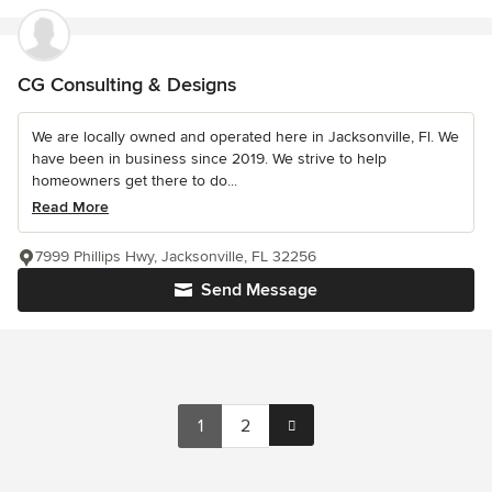
CG Consulting & Designs
We are locally owned and operated here in Jacksonville, Fl. We
have been in business since 2019. We strive to help
homeowners get there to do...
Read More
7999 Phillips Hwy, Jacksonville, FL 32256
Send Message
1
2