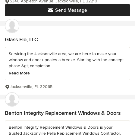
5340 Appleton Avenue, Jacksonville, FL 32210
Send Message
Glass Flo, LLC
Servicing the Jacksonville area, we are here to make your
window and door updates a breeze. Starting with the concept
phase &gt; completion -...
Read More
Jacksonville, FL 32065
Benton Integrity Replacement Windows & Doors
Benton Integrity Replacement Windows & Doors is your
trusted Jacksonville Pella Replacement Windows Contractor.