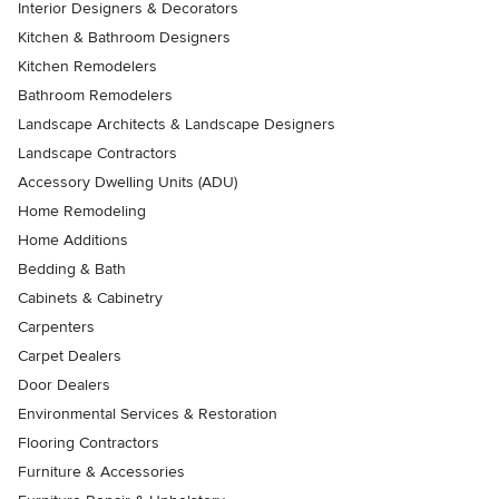
Interior Designers & Decorators
Kitchen & Bathroom Designers
Kitchen Remodelers
Bathroom Remodelers
Landscape Architects & Landscape Designers
Landscape Contractors
Accessory Dwelling Units (ADU)
Home Remodeling
Home Additions
Bedding & Bath
Cabinets & Cabinetry
Carpenters
Carpet Dealers
Door Dealers
Environmental Services & Restoration
Flooring Contractors
Furniture & Accessories