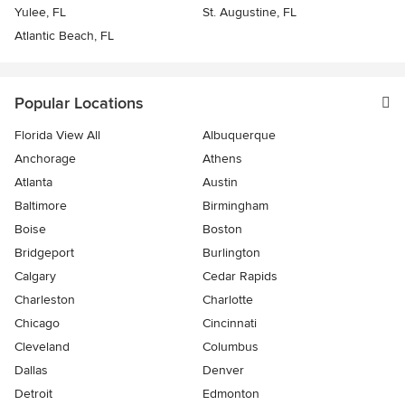
Yulee, FL
St. Augustine, FL
Atlantic Beach, FL
Popular Locations
Florida View All
Albuquerque
Anchorage
Athens
Atlanta
Austin
Baltimore
Birmingham
Boise
Boston
Bridgeport
Burlington
Calgary
Cedar Rapids
Charleston
Charlotte
Chicago
Cincinnati
Cleveland
Columbus
Dallas
Denver
Detroit
Edmonton