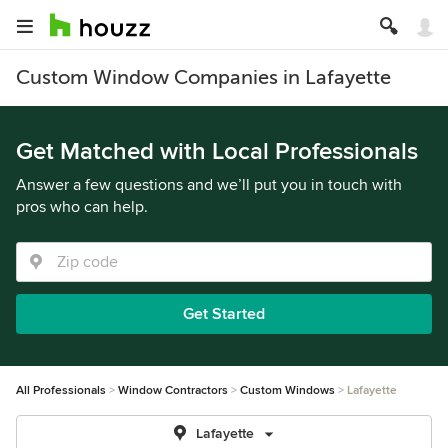
Custom Window Companies in Lafayette
Get Matched with Local Professionals
Answer a few questions and we’ll put you in touch with
pros who can help.
Get Started
All Professionals
Window Contractors
Custom Windows
Lafayette
Lafayette