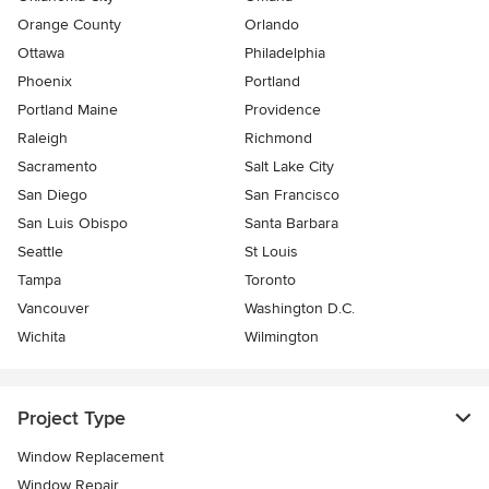
Orange County
Orlando
Ottawa
Philadelphia
Phoenix
Portland
Portland Maine
Providence
Raleigh
Richmond
Sacramento
Salt Lake City
San Diego
San Francisco
San Luis Obispo
Santa Barbara
Seattle
St Louis
Tampa
Toronto
Vancouver
Washington D.C.
Wichita
Wilmington
Project Type
Window Replacement
Window Repair