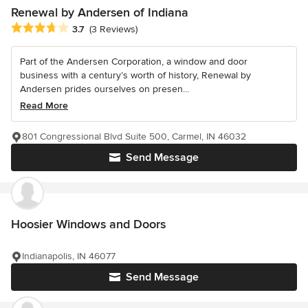
Renewal by Andersen of Indiana
Average rating: 3.7 out of 5 stars
3.7
(3 Reviews)
Part of the Andersen Corporation, a window and door
business with a century’s worth of history, Renewal by
Andersen prides ourselves on presen...
Read More
801 Congressional Blvd Suite 500, Carmel, IN 46032
Send Message
Hoosier Windows and Doors
Indianapolis, IN 46077
Send Message