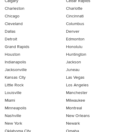
Calgary
Cedar Rapids
Charleston
Charlotte
Chicago
Cincinnati
Cleveland
Columbus
Dallas
Denver
Detroit
Edmonton
Grand Rapids
Honolulu
Houston
Huntington
Indianapolis
Jackson
Jacksonville
Juneau
Kansas City
Las Vegas
Little Rock
Los Angeles
Louisville
Manchester
Miami
Milwaukee
Minneapolis
Montreal
Nashville
New Orleans
New York
Newark
Oklahoma City
Omaha