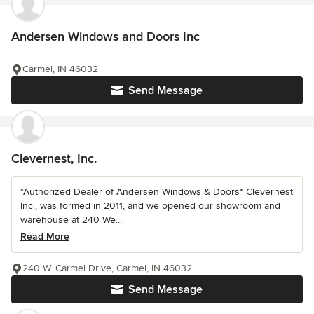
Andersen Windows and Doors Inc
Carmel, IN 46032
Send Message
Clevernest, Inc.
*Authorized Dealer of Andersen Windows & Doors* Clevernest
Inc., was formed in 2011, and we opened our showroom and
warehouse at 240 We...
Read More
240 W. Carmel Drive, Carmel, IN 46032
Send Message