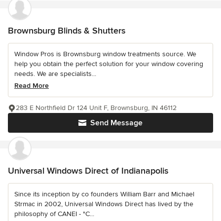
Brownsburg Blinds & Shutters
Window Pros is Brownsburg window treatments source. We
help you obtain the perfect solution for your window covering
needs. We are specialists...
Read More
283 E Northfield Dr 124 Unit F, Brownsburg, IN 46112
Send Message
Universal Windows Direct of Indianapolis
Since its inception by co founders William Barr and Michael
Strmac in 2002, Universal Windows Direct has lived by the
philosophy of CANEI - "C...