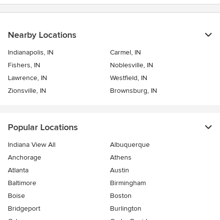
Nearby Locations
Indianapolis, IN
Carmel, IN
Fishers, IN
Noblesville, IN
Lawrence, IN
Westfield, IN
Zionsville, IN
Brownsburg, IN
Popular Locations
Indiana View All
Albuquerque
Anchorage
Athens
Atlanta
Austin
Baltimore
Birmingham
Boise
Boston
Bridgeport
Burlington