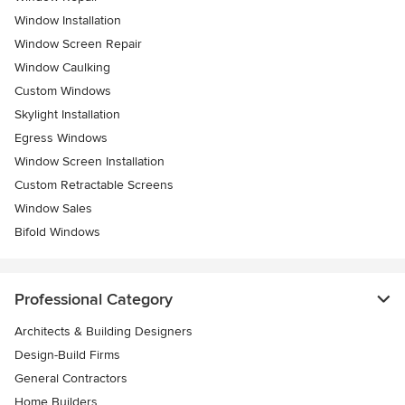
Window Installation
Window Screen Repair
Window Caulking
Custom Windows
Skylight Installation
Egress Windows
Window Screen Installation
Custom Retractable Screens
Window Sales
Bifold Windows
Professional Category
Architects & Building Designers
Design-Build Firms
General Contractors
Home Builders