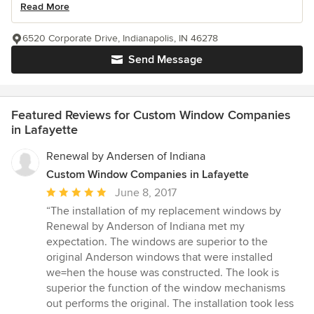
Read More
6520 Corporate Drive, Indianapolis, IN 46278
Send Message
Featured Reviews for Custom Window Companies
in Lafayette
Renewal by Andersen of Indiana
Custom Window Companies in Lafayette
Average
June 8, 2017
rating:
“The installation of my replacement windows by
5
Renewal by Anderson of Indiana met my
out
expectation. The windows are superior to the
of
original Anderson windows that were installed
5
we=hen the house was constructed. The look is
stars
superior the function of the window mechanisms
out performs the original. The installation took less