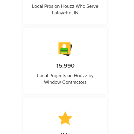
Local Pros on Houzz Who Serve
Lafayette, IN
15,990
Local Projects on Houzz by
Window Contractors