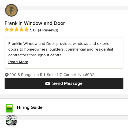
Franklin Window and Door
Average rating: 5 out of 5 stars
5.0
(4 Reviews)
Franklin Window and Door provides windows and exterior
doors to homeowners, builders, commercial and residential
contractors throughout centra...
Read More
200 S Rangeline Rd, Suite 117, Carmel, IN 46032
Send Message
Hiring Guide