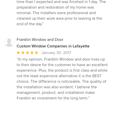
time than I expected and was finished in 1 day. The
preparation and restoration of my home was
minimal. The installers were professional and
cleaned up their work area prior to leaving at the
end of the day”
Franklin Window and Door
Custom Window Companies in Lafayette
Average
January 30, 2017
rating:
“In my opinion, Franklin Window and door lives up
5
to their desire for the customer to have an excellent
out
experience. Plus, the product is first class and while
of
not the least expensive alternative it is the BEST
5
choice. The difference is noticeable. The quality of
stars
the installation was also evident. I believe the
management, product, and installation make
Franklin an investment for the long term.”