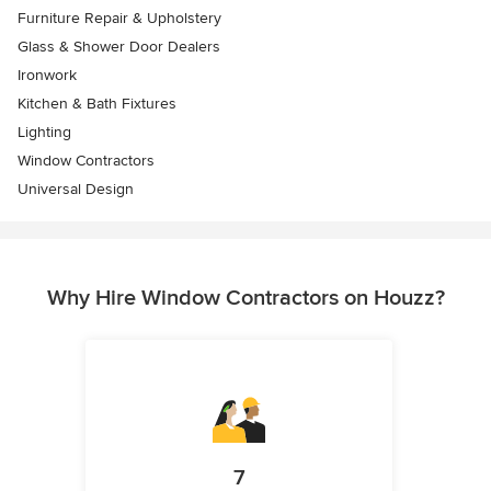
Furniture Repair & Upholstery
Glass & Shower Door Dealers
Ironwork
Kitchen & Bath Fixtures
Lighting
Window Contractors
Universal Design
Why Hire Window Contractors on Houzz?
7