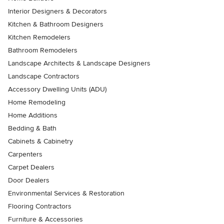
Interior Designers & Decorators
Kitchen & Bathroom Designers
Kitchen Remodelers
Bathroom Remodelers
Landscape Architects & Landscape Designers
Landscape Contractors
Accessory Dwelling Units (ADU)
Home Remodeling
Home Additions
Bedding & Bath
Cabinets & Cabinetry
Carpenters
Carpet Dealers
Door Dealers
Environmental Services & Restoration
Flooring Contractors
Furniture & Accessories